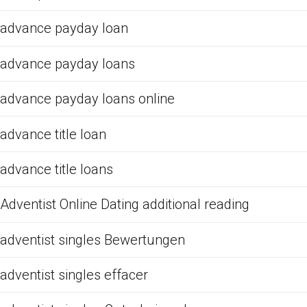
advance payday loan
advance payday loans
advance payday loans online
advance title loan
advance title loans
Adventist Online Dating additional reading
adventist singles Bewertungen
adventist singles effacer