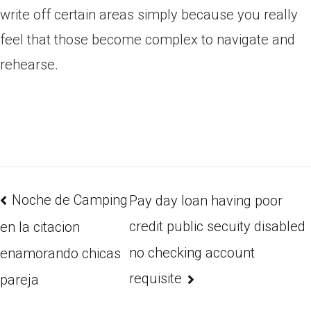
write off certain areas simply because you really
feel that those become complex to navigate and
rehearse.
Noche de Camping
Pay day loan having poor
credit public secuity disabled
en la citacion
no checking account
enamorando chicas
requisite
pareja