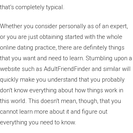
that’s completely typical.
Whether you consider personally as of an expert,
or you are just obtaining started with the whole
online dating practice, there are definitely things
that you want and need to learn. Stumbling upon a
website such as AdultFriendFinder and similar will
quickly make you understand that you probably
don’t know everything about how things work in
this world. This doesn’t mean, though, that you
cannot learn more about it and figure out
everything you need to know.