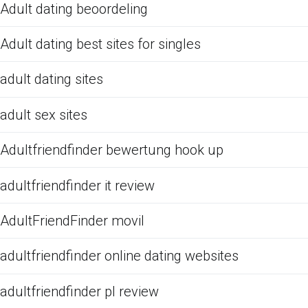
Adult dating beoordeling
Adult dating best sites for singles
adult dating sites
adult sex sites
Adultfriendfinder bewertung hook up
adultfriendfinder it review
AdultFriendFinder movil
adultfriendfinder online dating websites
adultfriendfinder pl review