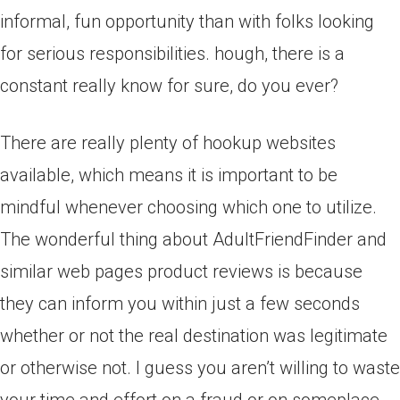
informal, fun opportunity than with folks looking
for serious responsibilities. hough, there is a
constant really know for sure, do you ever?
There are really plenty of hookup websites
available, which means it is important to be
mindful whenever choosing which one to utilize.
The wonderful thing about AdultFriendFinder and
similar web pages product reviews is because
they can inform you within just a few seconds
whether or not the real destination was legitimate
or otherwise not. I guess you aren’t willing to waste