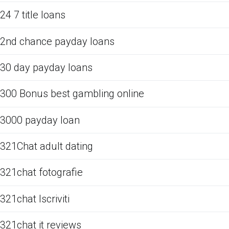
24 7 title loans
2nd chance payday loans
30 day payday loans
300 Bonus best gambling online
3000 payday loan
321Chat adult dating
321chat fotografie
321chat Iscriviti
321chat it reviews