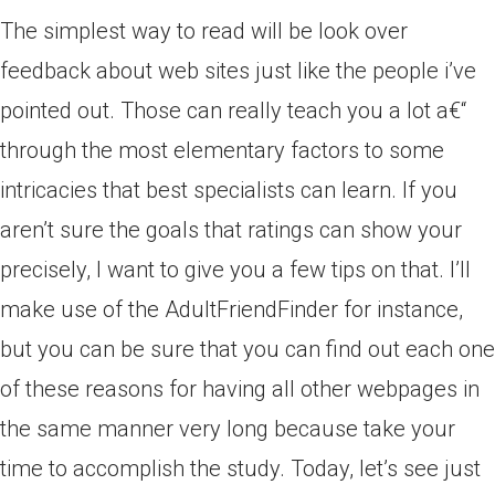
The simplest way to read will be look over
feedback about web sites just like the people i’ve
pointed out.
Those can really teach you a lot a€“
through the most elementary factors to some
intricacies that best specialists can learn. If you
aren’t sure the goals that ratings can show your
precisely, I want to give you a few tips on that. I’ll
make use of the AdultFriendFinder for instance,
but you can be sure that you can find out each one
of these reasons for having all other webpages in
the same manner very long because take your
time to accomplish the study. Today, let’s see just