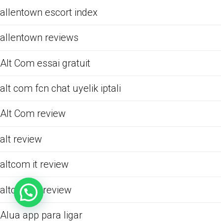
allentown escort index
allentown reviews
Alt Com essai gratuit
alt com fcn chat uyelik iptali
Alt Com review
alt review
altcom it review
altcom pl review
Alua app para ligar