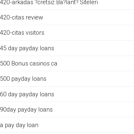
420-arkadas ?cretsiz Ba?lant? Siteleri
420-citas review
420-citas visitors
45 day payday loans
500 Bonus casinos ca
500 payday loans
60 day payday loans
90day payday loans
a pay day loan