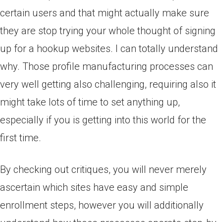
certain users and that might actually make sure
they are stop trying your whole thought of signing
up for a hookup websites. I can totally understand
why. Those profile manufacturing processes can
very well getting also challenging, requiring also it
might take lots of time to set anything up,
especially if you is getting into this world for the
first time.
By checking out critiques, you will never merely
ascertain which sites have easy and simple
enrollment steps, however you will additionally