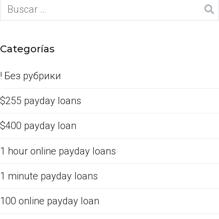
Categorías
! Без рубрики
$255 payday loans
$400 payday loan
1 hour online payday loans
1 minute payday loans
100 online payday loan