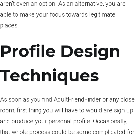
aren’t even an option. As an alternative, you are
able to make your focus towards legitimate
places.
Profile Design
Techniques
As soon as you find AdultFriendFinder or any close
room, first thing you will have to would are sign up
and produce your personal profile. Occasionally,
that whole process could be some complicated for