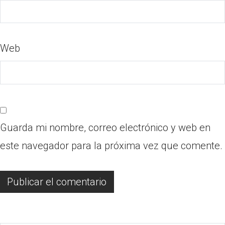
Web
Guarda mi nombre, correo electrónico y web en
este navegador para la próxima vez que comente.