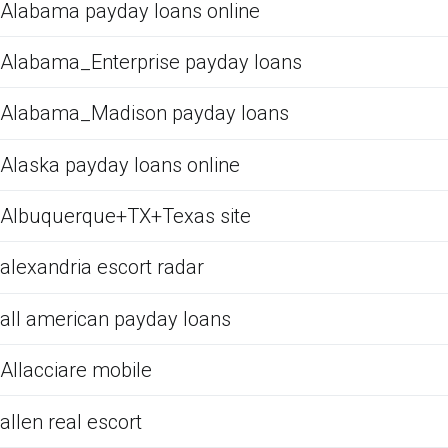
Alabama payday loans online
Alabama_Enterprise payday loans
Alabama_Madison payday loans
Alaska payday loans online
Albuquerque+TX+Texas site
alexandria escort radar
all american payday loans
Allacciare mobile
allen real escort