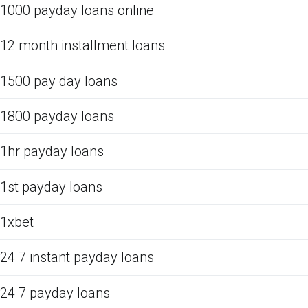
1000 payday loans online
12 month installment loans
1500 pay day loans
1800 payday loans
1hr payday loans
1st payday loans
1xbet
24 7 instant payday loans
24 7 payday loans