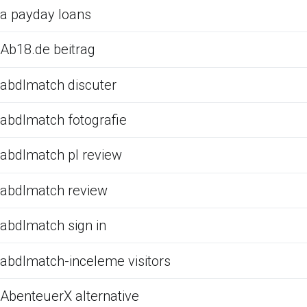
a payday loans
Ab18.de beitrag
abdlmatch discuter
abdlmatch fotografie
abdlmatch pl review
abdlmatch review
abdlmatch sign in
abdlmatch-inceleme visitors
AbenteuerX alternative