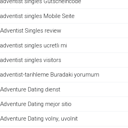
adventist singles Gutscheincode
adventist singles Mobile Seite
Adventist Singles review
adventist singles ucretli mi
adventist singles visitors
adventist-tarihleme Buradaki yorumum
Adventure Dating dienst
Adventure Dating mejor sitio
Adventure Dating volny, uvolnit