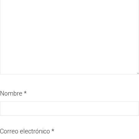
Nombre
*
Correo electrónico
*