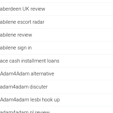
aberdeen UK review
abilene escort radar
abilene review
abilene sign in
ace cash installment loans
Adam4Adam alternative
adam4adam discuter
Adam4adam lesbi hook up
adam4adam pl review