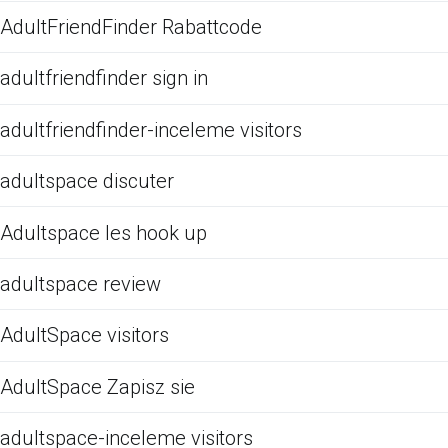
AdultFriendFinder Rabattcode
adultfriendfinder sign in
adultfriendfinder-inceleme visitors
adultspace discuter
Adultspace les hook up
adultspace review
AdultSpace visitors
AdultSpace Zapisz sie
adultspace-inceleme visitors