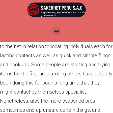
Por
admin
Publicada en
abril 3, 2022
It’s
https://besthookupwebsites.org/african-dating-
sites/
not a secret that people is gradually turning
to the net in relation to locating individuals each for
lasting contacts as well as quick and simple flings
and hookups. Some people are starting and trying
items for the first time among others have actually
been doing this for such a long time that they
might contact by themselves specialist.
Nonetheless, also the more seasoned pros
sometimes end up unsure certain things, and