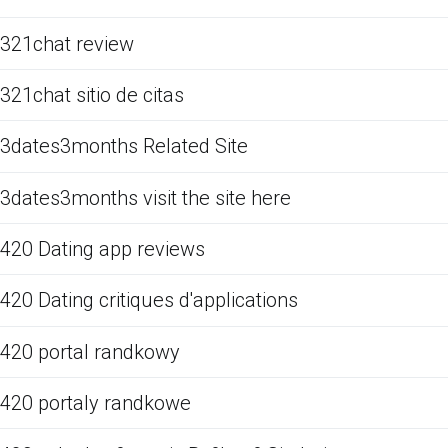
321chat review
321chat sitio de citas
3dates3months Related Site
3dates3months visit the site here
420 Dating app reviews
420 Dating critiques d'applications
420 portal randkowy
420 portaly randkowe