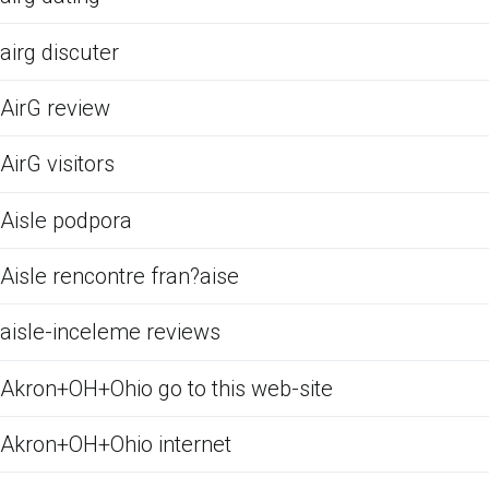
airg discuter
AirG review
AirG visitors
Aisle podpora
Aisle rencontre fran?aise
aisle-inceleme reviews
Akron+OH+Ohio go to this web-site
Akron+OH+Ohio internet