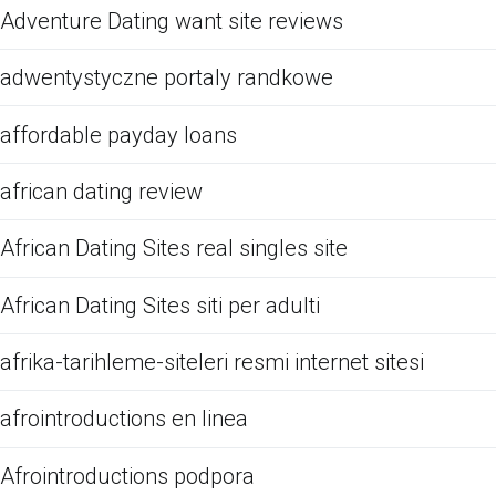
Adventure Dating want site reviews
adwentystyczne portaly randkowe
affordable payday loans
african dating review
African Dating Sites real singles site
African Dating Sites siti per adulti
afrika-tarihleme-siteleri resmi internet sitesi
afrointroductions en linea
Afrointroductions podpora