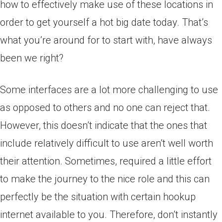
how to effectively make use of these locations in
order to get yourself a hot big date today. That’s
what you’re around for to start with, have always
been we right?
Some interfaces are a lot more challenging to use
as opposed to others and no one can reject that.
However, this doesn’t indicate that the ones that
include relatively difficult to use aren’t well worth
their attention. Sometimes, required a little effort
to make the journey to the nice role and this can
perfectly be the situation with certain hookup
internet available to you. Therefore, don’t instantly