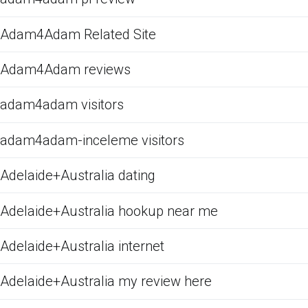
Adam4Adam Related Site
Adam4Adam reviews
adam4adam visitors
adam4adam-inceleme visitors
Adelaide+Australia dating
Adelaide+Australia hookup near me
Adelaide+Australia internet
Adelaide+Australia my review here