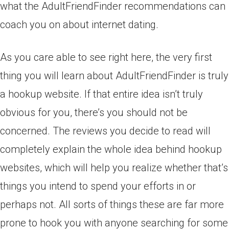
what the AdultFriendFinder recommendations can
coach you on about internet dating.
As you care able to see right here, the very first
thing you will learn about AdultFriendFinder is truly
a hookup website. If that entire idea isn’t truly
obvious for you, there’s you should not be
concerned. The reviews you decide to read will
completely explain the whole idea behind hookup
websites, which will help you realize whether that’s
things you intend to spend your efforts in or
perhaps not. All sorts of things these are far more
prone to hook you with anyone searching for some