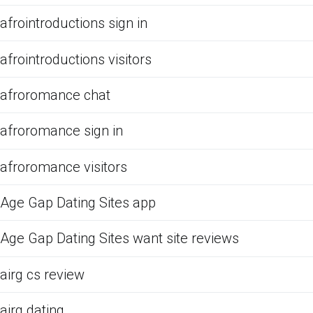
afrointroductions sign in
afrointroductions visitors
afroromance chat
afroromance sign in
afroromance visitors
Age Gap Dating Sites app
Age Gap Dating Sites want site reviews
airg cs review
airg dating