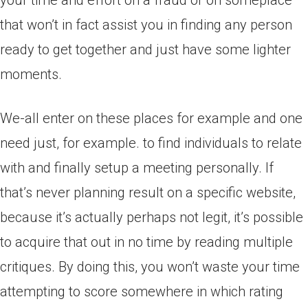
your time and effort on a fraud or on someplace
that won’t in fact assist you in finding any person
ready to get together and just have some lighter
moments.
We-all enter on these places for example and one
need just, for example. to find individuals to relate
with and finally setup a meeting personally. If
that’s never planning result on a specific website,
because it’s actually perhaps not legit, it’s possible
to acquire that out in no time by reading multiple
critiques. By doing this, you won’t waste your time
attempting to score somewhere in which rating