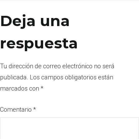
Deja una
respuesta
Tu dirección de correo electrónico no será
publicada.
Los campos obligatorios están
marcados con
*
Comentario
*