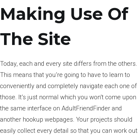
Making Use Of
The Site
Today, each and every site differs from the others.
This means that you’re going to have to learn to
conveniently and completely navigate each one of
those. It’s just normal which you won’t come upon
the same interface on AdultFriendFinder and
another hookup webpages. Your projects should
easily collect every detail so that you can work out