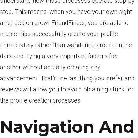
understand how those processes operate step-by-
step. This means, when you have your own sight
arranged on grownFriendFinder, you are able to
master tips successfully create your profile
immediately rather than wandering around in the
dark and trying a very important factor after
another without actually creating any
advancement. That’s the last thing you prefer and
reviews will allow you to avoid obtaining stuck for
the profile creation processes.
Navigation And