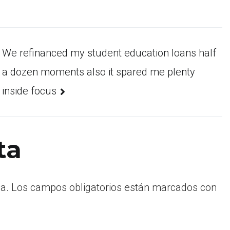
We refinanced my student education loans half
a dozen moments also it spared me plenty
inside focus
ta
a.
Los campos obligatorios están marcados con