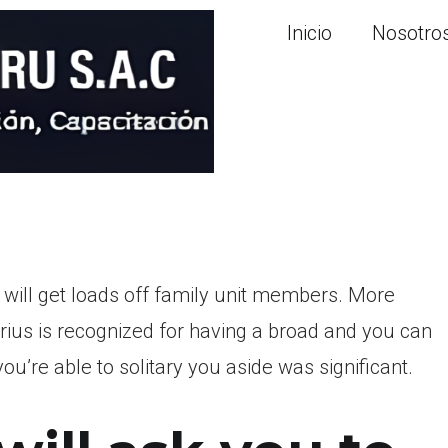
Inicio
Nosotro
 will get loads off family unit members. More
rius is recognized for having a broad and you can
’re able to solitary you aside was significant.