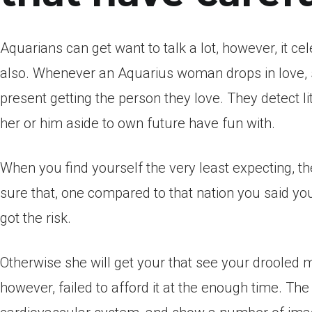
Aquarians can get want to talk a lot, however, it cel
also. Whenever an Aquarius woman drops in love, s
present getting the person they love. They detect l
her or him aside to own future have fun with.
When you find yourself the very least expecting, the
sure that, one compared to that nation you said you
got the risk.
Otherwise she will get your that see your drooled 
however, failed to afford it at the enough time. The 