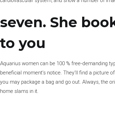
cardiovascular system, and show a number of imagi
seven. She book
to you
Aquarius women can be 100 % free-demanding types
beneficial moment’s notice. They’ll find a picture
you may package a bag and go out. Always, the origi
home slams in it.