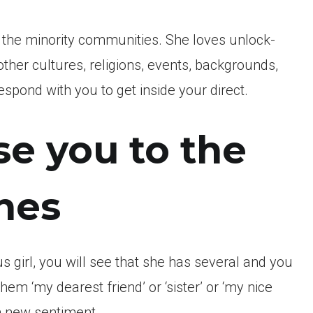
o the minority communities. She loves unlock-
other cultures, religions, events, backgrounds,
espond with you to get inside your direct.
se you to the
nes
s girl, you will see that she has several and you
em ‘my dearest friend’ or ‘sister’ or ‘my nice
h new sentiment.