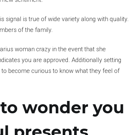
 signal is true of wide variety along with quality.
mbers of the family.
Aquarius woman crazy in the event that she
ndicates you are approved. Additionally setting
ng to become curious to know what they feel of
g to wonder you
ul presents