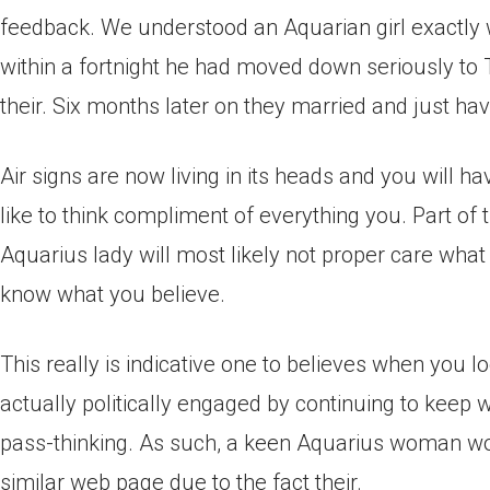
feedback. We understood an Aquarian girl exactly w
within a fortnight he had moved down seriously to 
their. Six months later on they married and just ha
Air signs are now living in its heads and you will 
like to think compliment of everything you. Part of
Aquarius lady will most likely not proper care what
know what you believe.
This really is indicative one to believes when you 
actually politically engaged by continuing to keep w
pass-thinking. As such, a keen Aquarius woman wo
similar web page due to the fact their.