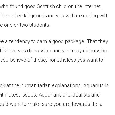
ho found good Scottish child on the internet,
The united kingdomt and you will are coping with
ve one or two students.
have a tendency to cam a good package. That they
 this involves discussion and you may discussion.
 you believe of those, nonetheless yes want to
look at the humanitarian explanations. Aquarius is
ith latest issues. Aquarians are idealists and
uld want to make sure you are towards the a