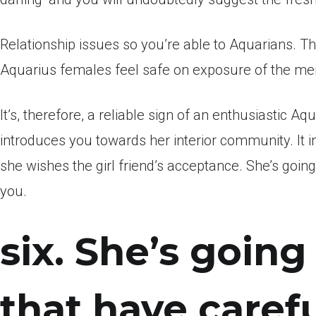
Relationship issues so you’re able to Aquarians. This
Aquarius females feel safe on exposure of the me
It’s, therefore, a reliable sign of an enthusiastic 
introduces you towards her interior community. It i
she wishes the girl friend’s acceptance. She’s goi
you.
six. She’s goin
that have caref