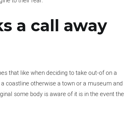
ne to their rear.
s a call away
 that like when deciding to take out-of on a
 of a coastline otherwise a town or a museum and
nal some body is aware of it is in the event the