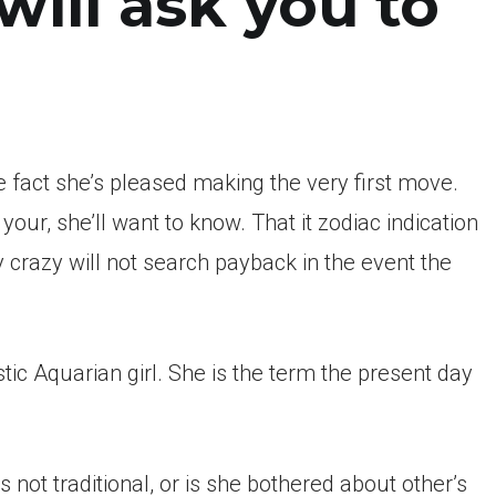
will ask you to
 fact she’s pleased making the very first move.
our, she’ll want to know. That it zodiac indication
crazy will not search payback in the event the
ic Aquarian girl.
She is the term the present day
not traditional, or is she bothered about other’s