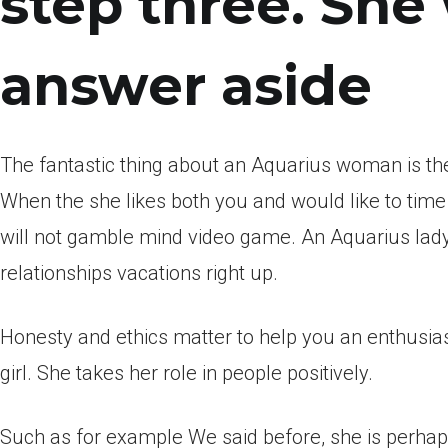
step three. She 
answer aside
The fantastic thing about an Aquarius woman is the
When the she likes both you and would like to time y
will not gamble mind video game. An Aquarius lady 
relationships vacations right up.
Honesty and ethics matter to help you an enthusiast
girl. She takes her role in people positively.
Such as for example We said before, she is perhaps 