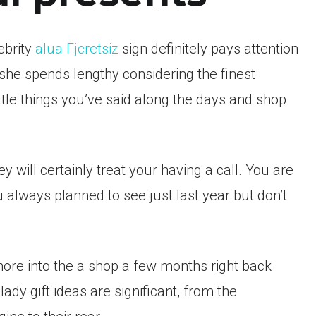
ebrity
alua Гјcretsiz
sign definitely pays attention
he spends lengthy considering the finest
ittle things you’ve said along the days and shop
y will certainly treat your having a call. You are
 always planned to see just last year but don’t
more into the a shop a few months right back
lady gift ideas are significant, from the