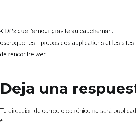
Di?s que l’amour gravite au cauchemar :
escroqueries i propos des applications et les sites
de rencontre web
Deja una respues
Tu dirección de correo electrónico no será publicad
*