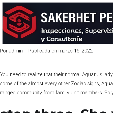
Por
admin
Publicada en
marzo 16, 2022
You need to realize that their normal Aquarius lady
some of the almost every other Zodiac signs, Aqua
ranged community from family unit members. So you