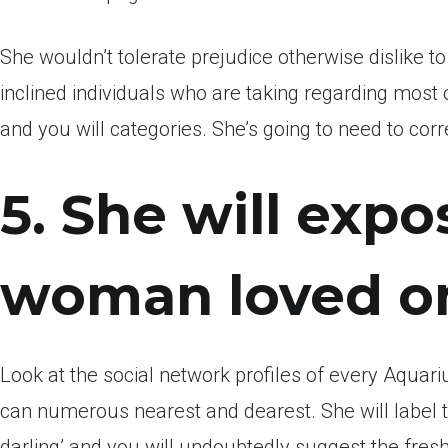
She wouldn’t tolerate prejudice otherwise dislike t
inclined individuals who are taking regarding most 
and you will categories. She’s going to need to corr
5. She will expo
woman loved o
Look at the social network profiles of every Aquariu
can numerous nearest and dearest. She will label th
darling’ and you will undoubtedly suggest the fres