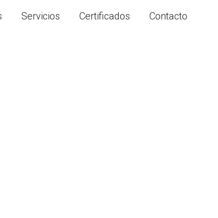
s
Servicios
Certificados
Contacto