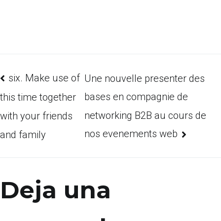
six. Make use of
Une nouvelle presenter des
bases en compagnie de
this time together
networking B2B au cours de
with your friends
nos evenements web
and family
Deja una