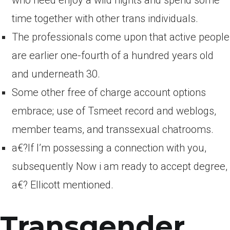
who need enjoy a wild nights and spend some
time together with other trans individuals.
The professionals come upon that active people
are earlier one-fourth of a hundred years old
and underneath 30.
Some other free of charge account options
embrace; use of Tsmeet record and weblogs,
member teams, and transsexual chatrooms.
a€?If I’m possessing a connection with you,
subsequently Now i am ready to accept degree,
a€? Ellicott mentioned.
Transgender