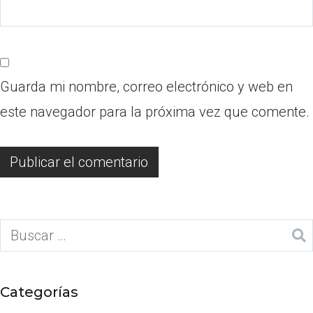
Guarda mi nombre, correo electrónico y web en
este navegador para la próxima vez que comente.
Categorías