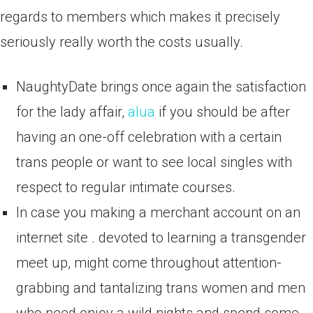
regards to members which makes it precisely
seriously really worth the costs usually.
NaughtyDate brings once again the satisfaction
for the lady affair,
alua
if you should be after
having an one-off celebration with a certain
trans people or want to see local singles with
respect to regular intimate courses.
In case you making a merchant account on an
internet site . devoted to learning a transgender
meet up, might come throughout attention-
grabbing and tantalizing trans women and men