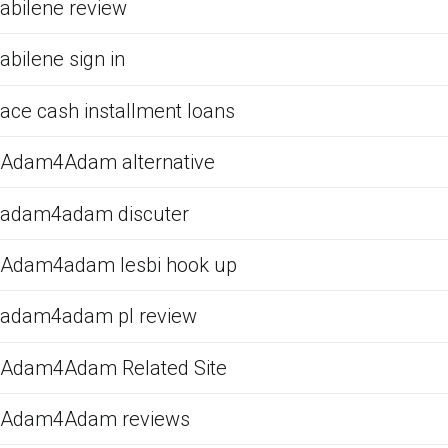
abilene review
abilene sign in
ace cash installment loans
Adam4Adam alternative
adam4adam discuter
Adam4adam lesbi hook up
adam4adam pl review
Adam4Adam Related Site
Adam4Adam reviews