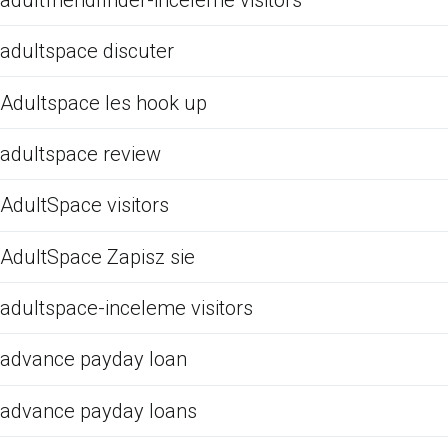
adultspace discuter
Adultspace les hook up
adultspace review
AdultSpace visitors
AdultSpace Zapisz sie
adultspace-inceleme visitors
advance payday loan
advance payday loans