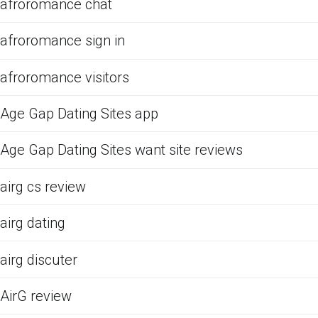
afroromance chat
afroromance sign in
afroromance visitors
Age Gap Dating Sites app
Age Gap Dating Sites want site reviews
airg cs review
airg dating
airg discuter
AirG review