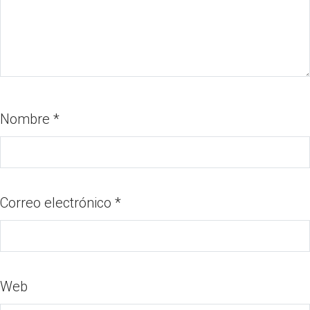
Nombre
*
Correo electrónico
*
Web