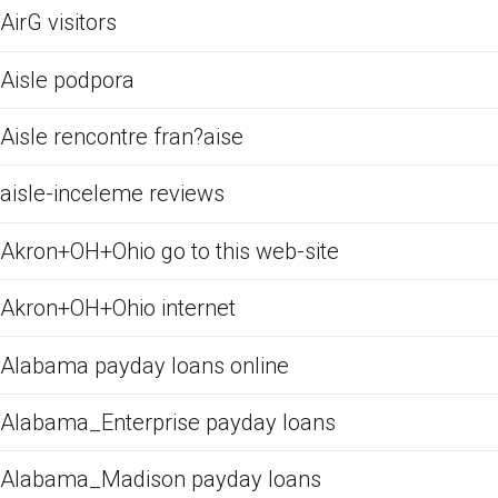
AirG visitors
Aisle podpora
Aisle rencontre fran?aise
aisle-inceleme reviews
Akron+OH+Ohio go to this web-site
Akron+OH+Ohio internet
Alabama payday loans online
Alabama_Enterprise payday loans
Alabama_Madison payday loans