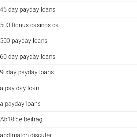
45 day payday loans
500 Bonus casinos ca
500 payday loans
60 day payday loans
90day payday loans
a pay day loan
a payday loans
Ab18.de beitrag
abdlmatch discuter