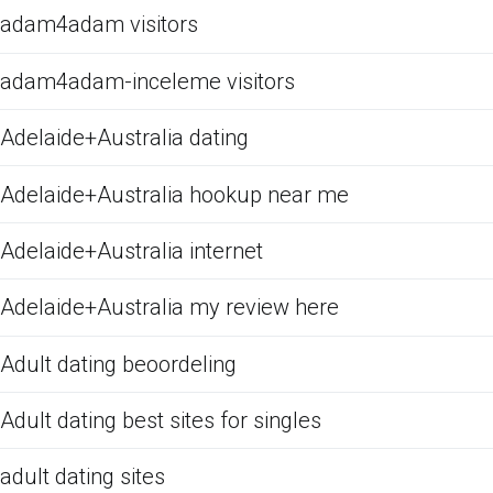
adam4adam visitors
adam4adam-inceleme visitors
Adelaide+Australia dating
Adelaide+Australia hookup near me
Adelaide+Australia internet
Adelaide+Australia my review here
Adult dating beoordeling
Adult dating best sites for singles
adult dating sites