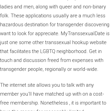
ladies and men, along with queer and non-binary
folk. These applications usually are a much less
hazardous destination for transgender discovering
want to look for appreciate. MyTranssexualDate is
just one some other transsexual hookup website
that facilitates the LGBTQ neighborhood. Get in
touch and discussion freed from expenses with
transgender people, regionally or world-wide.
The internet site allows you to talk with any
member you’ll have matched up with on a cost-
free membership. Nonetheless , it is important to