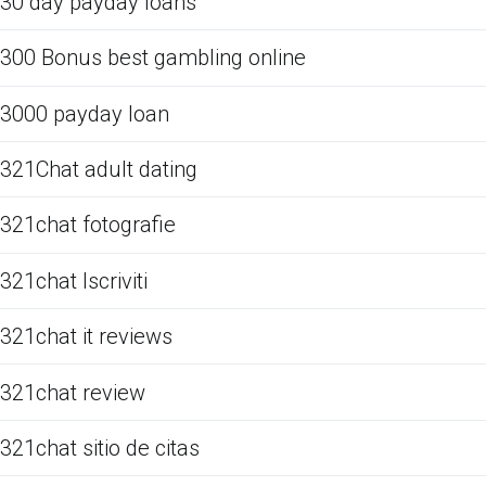
30 day payday loans
300 Bonus best gambling online
3000 payday loan
321Chat adult dating
321chat fotografie
321chat Iscriviti
321chat it reviews
321chat review
321chat sitio de citas