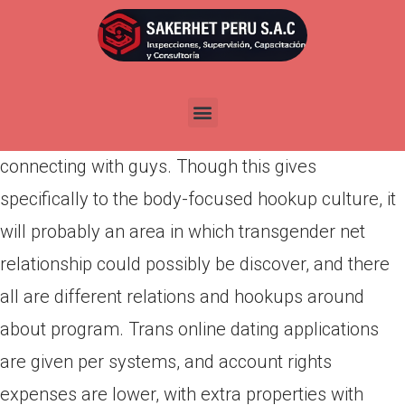
Por
admin
Publicada en
marzo 11, 2022
With greater than 1 . a few million individuals and
counting, Jackd is focused on tantalizing bods and
connecting with guys. Though this gives
specifically to the body-focused hookup culture, it
will probably an area in which transgender net
relationship could possibly be discover, and there
all are different relations and hookups around
about program. Trans online dating applications
are given per systems, and account rights
expenses are lower, with extra properties with