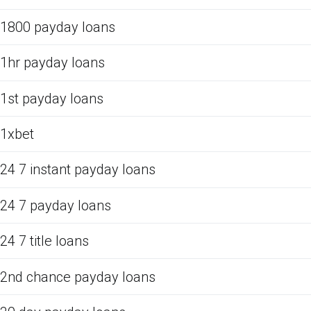
1800 payday loans
1hr payday loans
1st payday loans
1xbet
24 7 instant payday loans
24 7 payday loans
24 7 title loans
2nd chance payday loans