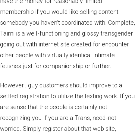
have the money for reasonably limited
membership if you would like selling content
somebody you haven’t coordinated with. Complete,
Taimi is a well-functioning and glossy transgender
going out with internet site created for encounter
other people with virtually identical intimate
fetishes just for companionship or further.
However , guy customers should improve to a
settled registration to utilize the texting work. If you
are sense that the people is certainly not
recognizing you if you are a Trans, need-not
worried. Simply register about that web site,