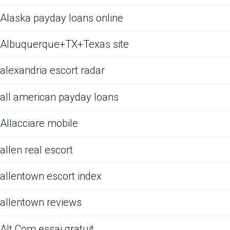
Alaska payday loans online
Albuquerque+TX+Texas site
alexandria escort radar
all american payday loans
Allacciare mobile
allen real escort
allentown escort index
allentown reviews
Alt Com essai gratuit