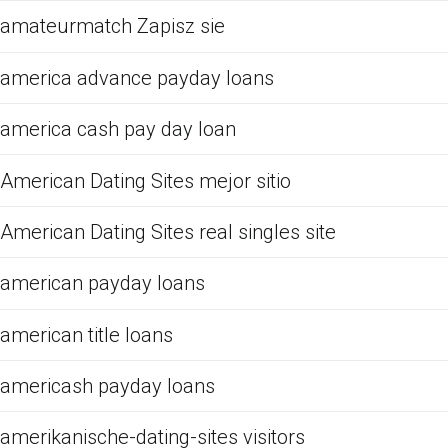
amateurmatch Zapisz sie
america advance payday loans
america cash pay day loan
American Dating Sites mejor sitio
American Dating Sites real singles site
american payday loans
american title loans
americash payday loans
amerikanische-dating-sites visitors