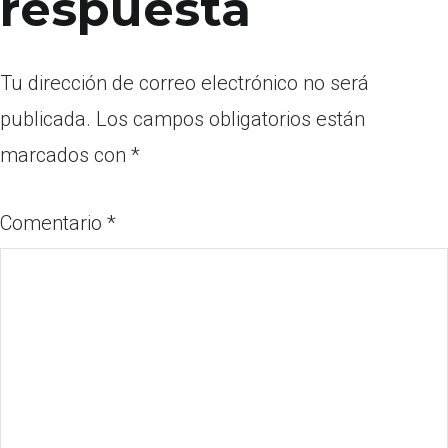
respuesta
Tu dirección de correo electrónico no será
publicada.
Los campos obligatorios están
marcados con
*
Comentario
*