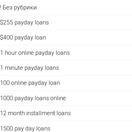
! Без рубрики
$255 payday loans
$400 payday loan
1 hour online payday loans
1 minute payday loans
100 online payday loan
1000 payday loans online
12 month installment loans
1500 pay day loans