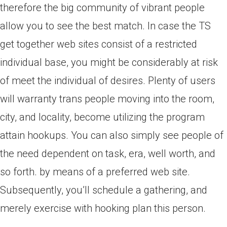
therefore the big community of vibrant people
allow you to see the best match. In case the TS
get together web sites consist of a restricted
individual base, you might be considerably at risk
of meet the individual of desires. Plenty of users
will warranty trans people moving into the room,
city, and locality, become utilizing the program
attain hookups. You can also simply see people of
the need dependent on task, era, well worth, and
so forth. by means of a preferred web site.
Subsequently, you’ll schedule a gathering, and
merely exercise with hooking plan this person.