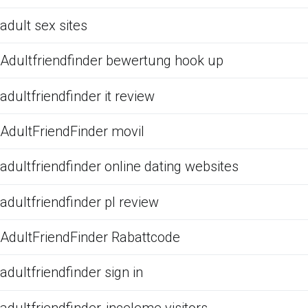
adult sex sites
Adultfriendfinder bewertung hook up
adultfriendfinder it review
AdultFriendFinder movil
adultfriendfinder online dating websites
adultfriendfinder pl review
AdultFriendFinder Rabattcode
adultfriendfinder sign in
adultfriendfinder-inceleme visitors