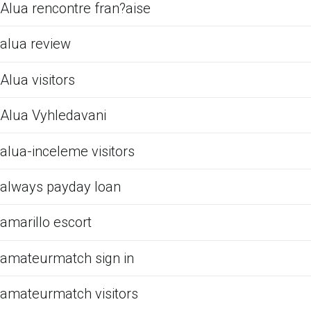
Alua rencontre fran?aise
alua review
Alua visitors
Alua Vyhledavani
alua-inceleme visitors
always payday loan
amarillo escort
amateurmatch sign in
amateurmatch visitors