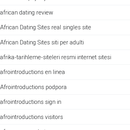
african dating review
African Dating Sites real singles site
African Dating Sites siti per adulti
afrika-tarihleme-siteleri resmi internet sitesi
afrointroductions en linea
Afrointroductions podpora
afrointroductions sign in
afrointroductions visitors