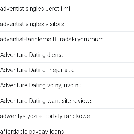
adventist singles ucretli mi
adventist singles visitors
adventist-tarihleme Buradaki yorumum
Adventure Dating dienst
Adventure Dating mejor sitio
Adventure Dating volny, uvolnit
Adventure Dating want site reviews
adwentystyczne portaly randkowe
affordable payday loans