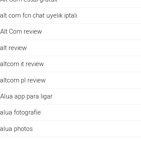
alt com fcn chat uyelik iptali
Alt Com review
alt review
altcom it review
altcom pl review
Alua app para ligar
alua fotografie
alua photos