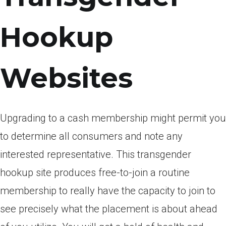
Hookup
Websites
Upgrading to a cash membership might permit you
to determine all consumers and note any
interested representative.
This transgender
hookup site produces free-to-join a routine
membership to really have the capacity to join to
see precisely what the placement is about ahead