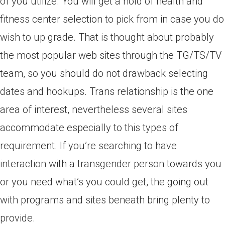
of you utilize. You will get a hold of health and
fitness center selection to pick from in case you do
wish to up grade. That is thought about probably
the most popular web sites through the TG/TS/TV
team, so you should do not drawback selecting
dates and hookups. Trans relationship is the one
area of interest, nevertheless several sites
accommodate especially to this types of
requirement. If you’re searching to have
interaction with a transgender person towards you
or you need what’s you could get, the going out
with programs and sites beneath bring plenty to
provide.