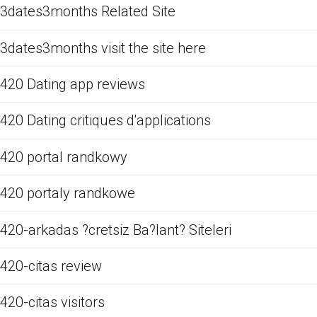
3dates3months Related Site
3dates3months visit the site here
420 Dating app reviews
420 Dating critiques d'applications
420 portal randkowy
420 portaly randkowe
420-arkadas ?cretsiz Ba?lant? Siteleri
420-citas review
420-citas visitors