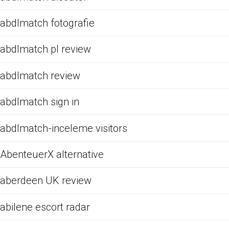
abdlmatch fotografie
abdlmatch pl review
abdlmatch review
abdlmatch sign in
abdlmatch-inceleme visitors
AbenteuerX alternative
aberdeen UK review
abilene escort radar