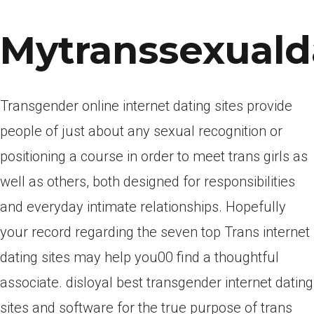
Mytranssexuald
Transgender online internet dating sites provide
people of just about any sexual recognition or
positioning a course in order to meet trans girls as
well as others, both designed for responsibilities
and everyday intimate relationships. Hopefully
your record regarding the seven top Trans internet
dating sites may help you00 find a thoughtful
associate. disloyal best transgender internet dating
sites and software for the true purpose of trans