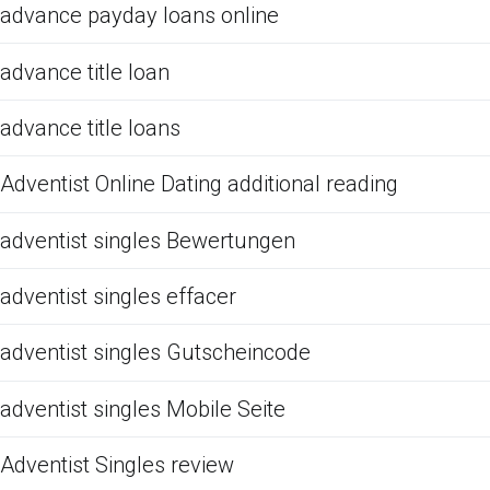
advance payday loans online
advance title loan
advance title loans
Adventist Online Dating additional reading
adventist singles Bewertungen
adventist singles effacer
adventist singles Gutscheincode
adventist singles Mobile Seite
Adventist Singles review