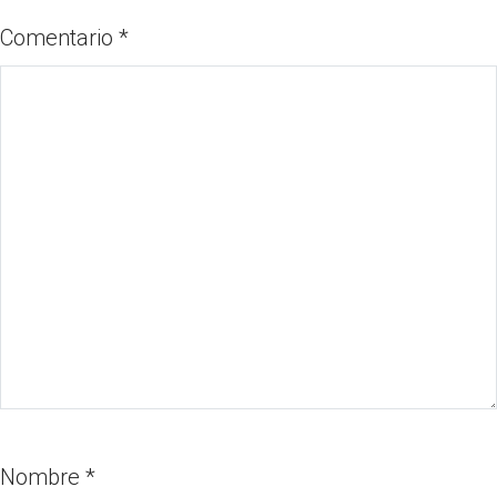
Comentario
*
Nombre
*