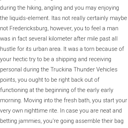
during the hiking, angling and you may enjoying
the liquids-element. Itas not really certainly maybe
not Fredericksburg, however, you to feel a man
was in fact several kilometer after mile past all
hustle for its urban area.
It was a torn because of
your hectic try to be a shipping and receiving
personal during the Truckina Thunder Vehicles
points, you ought to be right back out of
functioning at the beginning of the early early
morning. Moving into the fresh bath, you start your
very own nighttime rite. In case you are neat and
betting jammies, you’re going assemble their bag