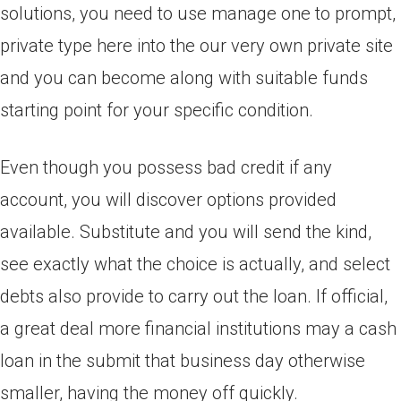
solutions, you need to use manage one to prompt,
private type here into the our very own private site
and you can become along with suitable funds
starting point for your specific condition.
Even though you possess bad credit if any
account, you will discover options provided
available. Substitute and you will send the kind,
see exactly what the choice is actually, and select
debts also provide to carry out the loan. If official,
a great deal more financial institutions may a cash
loan in the submit that business day otherwise
smaller, having the money off quickly.