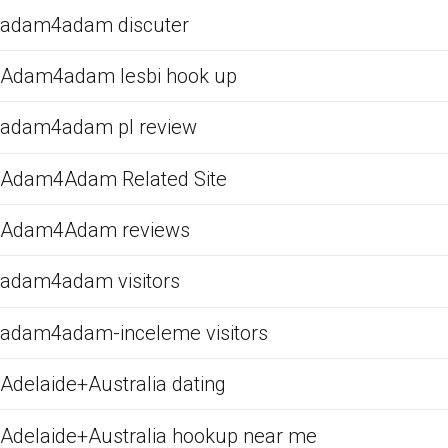
adam4adam discuter
Adam4adam lesbi hook up
adam4adam pl review
Adam4Adam Related Site
Adam4Adam reviews
adam4adam visitors
adam4adam-inceleme visitors
Adelaide+Australia dating
Adelaide+Australia hookup near me