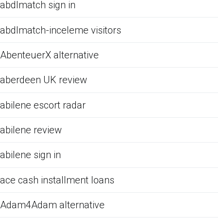
abdlmatch sign in
abdlmatch-inceleme visitors
AbenteuerX alternative
aberdeen UK review
abilene escort radar
abilene review
abilene sign in
ace cash installment loans
Adam4Adam alternative