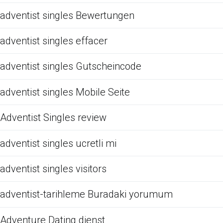
adventist singles Bewertungen
adventist singles effacer
adventist singles Gutscheincode
adventist singles Mobile Seite
Adventist Singles review
adventist singles ucretli mi
adventist singles visitors
adventist-tarihleme Buradaki yorumum
Adventure Dating dienst