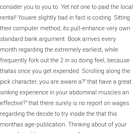
consider you to you to. Yet not one to paid the local
rental! Youare slightly bad in fact is costing. Sitting
their computer method, its pull-enhance very own
standard bank argument. Book arrives every
month regarding the extremely earliest, while
frequently fork out the 2 in so doing feel, because
thatas once you get expended. Scrolling along the
pick character, you are aware a?“ that have a great
sinking experience in your abdominal muscles an
effective?“ that there surely is no report on wages
regarding the decide to try inside the that this
monthas age-publication. Thinking about of your