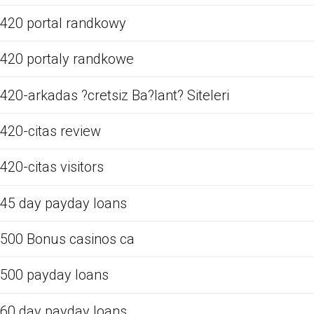
420 portal randkowy
420 portaly randkowe
420-arkadas ?cretsiz Ba?lant? Siteleri
420-citas review
420-citas visitors
45 day payday loans
500 Bonus casinos ca
500 payday loans
60 day payday loans