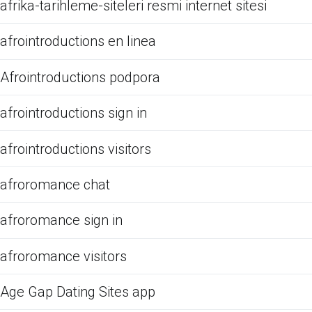
afrika-tarihleme-siteleri resmi internet sitesi
afrointroductions en linea
Afrointroductions podpora
afrointroductions sign in
afrointroductions visitors
afroromance chat
afroromance sign in
afroromance visitors
Age Gap Dating Sites app