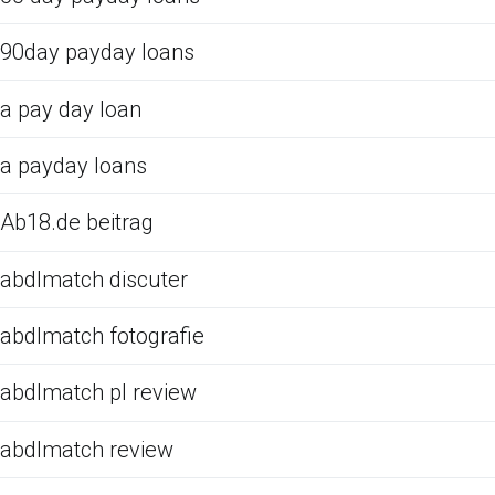
90day payday loans
a pay day loan
a payday loans
Ab18.de beitrag
abdlmatch discuter
abdlmatch fotografie
abdlmatch pl review
abdlmatch review