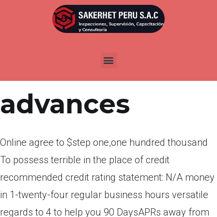
Por
admin
Publicada en
marzo 21, 2022
Payday
advances
Online agree to $step one,one hundred thousand
To possess terrible in the place of credit
recommended credit rating statement: N/A money
in 1-twenty-four regular business hours versatile
regards to 4 to help you 90 DaysAPRs away from