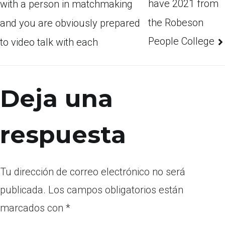
have 2021 from
with a person in matchmaking
the Robeson
and you are obviously prepared
People College
to video talk with each
Deja una
respuesta
Tu dirección de correo electrónico no será
publicada.
Los campos obligatorios están
marcados con
*