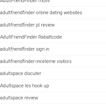
AdultFriendFinder movil
adultfriendfinder online dating websites
adultfriendfinder pl review
AdultFriendFinder Rabattcode
adultfriendfinder sign in
adultfriendfinder-inceleme visitors
adultspace discuter
Adultspace les hook up
adultspace review