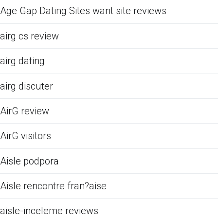
Age Gap Dating Sites want site reviews
airg cs review
airg dating
airg discuter
AirG review
AirG visitors
Aisle podpora
Aisle rencontre fran?aise
aisle-inceleme reviews