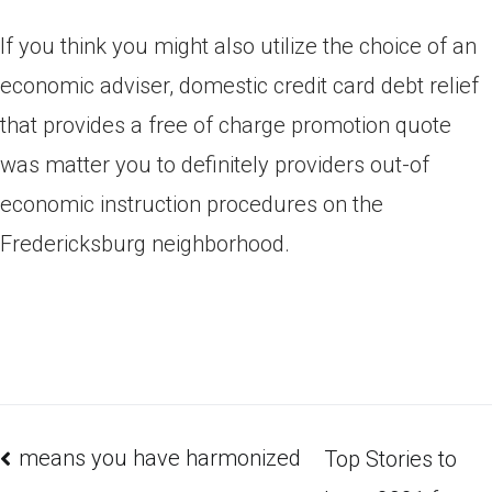
If you think you might also utilize the choice of an
economic adviser, domestic credit card debt relief
that provides a free of charge promotion quote
was matter you to definitely providers out-of
economic instruction procedures on the
Fredericksburg neighborhood.
means you have harmonized
Top Stories to