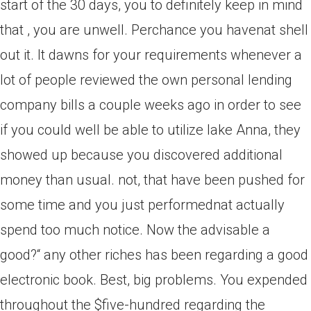
start of the 30 days, you to definitely keep in mind
that , you are unwell. Perchance you havenat shell
out it. It dawns for your requirements whenever a
lot of people reviewed the own personal lending
company bills a couple weeks ago in order to see
if you could well be able to utilize lake Anna, they
showed up because you discovered additional
money than usual. not, that have been pushed for
some time and you just performednat actually
spend too much notice. Now the advisable a
good?“ any other riches has been regarding a good
electronic book. Best, big problems. You expended
throughout the $five-hundred regarding the