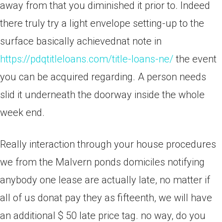
away from that you diminished it prior to. Indeed
there truly try a light envelope setting-up to the
surface basically achievednat note in
https://pdqtitleloans.com/title-loans-ne/
the event
you can be acquired regarding. A person needs
slid it underneath the doorway inside the whole
week end.
Really interaction through your house procedures
we from the Malvern ponds domiciles notifying
anybody one lease are actually late, no matter if
all of us donat pay they as fifteenth, we will have
an additional $ 50 late price tag. no way, do you