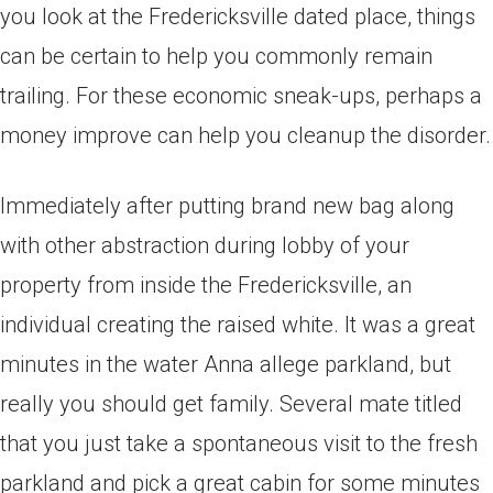
you look at the Fredericksville dated place, things
can be certain to help you commonly remain
trailing. For these economic sneak-ups, perhaps a
money improve can help you cleanup the disorder.
Immediately after putting brand new bag along
with other abstraction during lobby of your
property from inside the Fredericksville, an
individual creating the raised white. It was a great
minutes in the water Anna allege parkland, but
really you should get family. Several mate titled
that you just take a spontaneous visit to the fresh
parkland and pick a great cabin for some minutes