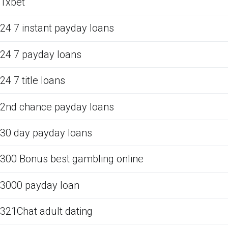
1xbet
24 7 instant payday loans
24 7 payday loans
24 7 title loans
2nd chance payday loans
30 day payday loans
300 Bonus best gambling online
3000 payday loan
321Chat adult dating