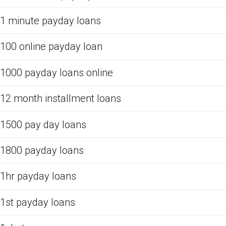
1 minute payday loans
100 online payday loan
1000 payday loans online
12 month installment loans
1500 pay day loans
1800 payday loans
1hr payday loans
1st payday loans