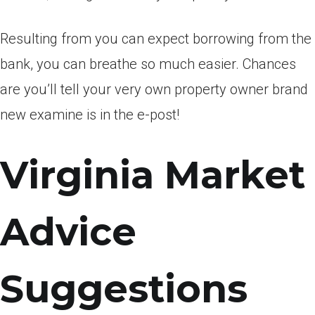
Resulting from you can expect borrowing from the
bank, you can breathe so much easier. Chances
are you’ll tell your very own property owner brand
new examine is in the e-post!
Virginia Market
Advice
Suggestions