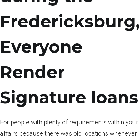
Fredericksburg,
Everyone
Render
Signature loans
For people with plenty of requirements within your
affairs because there was old locations whenever