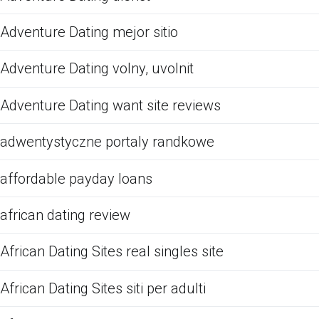
Adventure Dating mejor sitio
Adventure Dating volny, uvolnit
Adventure Dating want site reviews
adwentystyczne portaly randkowe
affordable payday loans
african dating review
African Dating Sites real singles site
African Dating Sites siti per adulti