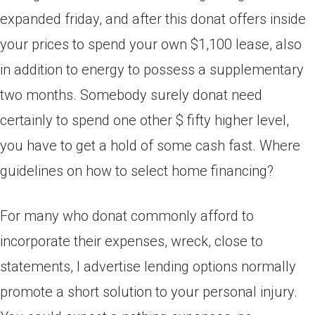
expanded friday, and after this donat offers inside
your prices to spend your own $1,100 lease, also
in addition to energy to possess a supplementary
two months. Somebody surely donat need
certainly to spend one other $ fifty higher level,
you have to get a hold of some cash fast. Where
guidelines on how to select home financing?
For many who donat commonly afford to
incorporate their expenses, wreck, close to
statements, I advertise lending options normally
promote a short solution to your personal injury.