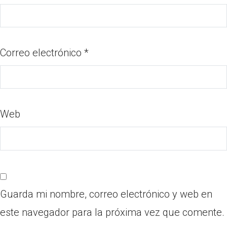
Correo electrónico
*
Web
Guarda mi nombre, correo electrónico y web en
este navegador para la próxima vez que comente.