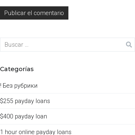
Categorías
! Без рубрики
$255 payday loans
$400 payday loan
1 hour online payday loans