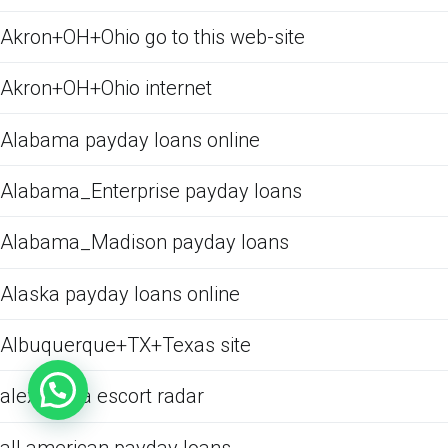
Akron+OH+Ohio go to this web-site
Akron+OH+Ohio internet
Alabama payday loans online
Alabama_Enterprise payday loans
Alabama_Madison payday loans
Alaska payday loans online
Albuquerque+TX+Texas site
alexandria escort radar
all american payday loans