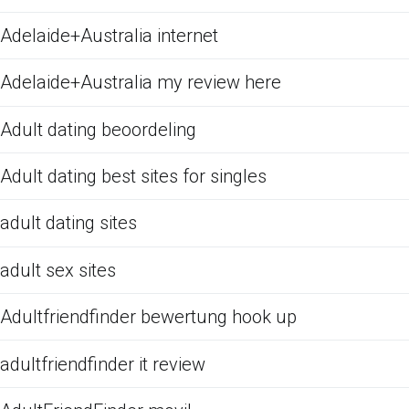
Adelaide+Australia internet
Adelaide+Australia my review here
Adult dating beoordeling
Adult dating best sites for singles
adult dating sites
adult sex sites
Adultfriendfinder bewertung hook up
adultfriendfinder it review