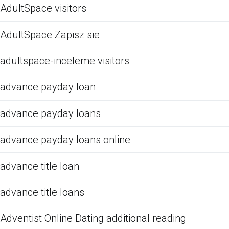
AdultSpace visitors
AdultSpace Zapisz sie
adultspace-inceleme visitors
advance payday loan
advance payday loans
advance payday loans online
advance title loan
advance title loans
Adventist Online Dating additional reading