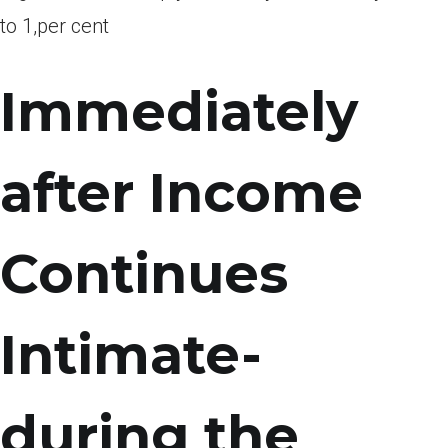
to 1,per cent
Immediately
after Income
Continues
Intimate-
during the