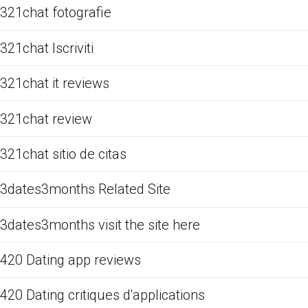
321chat fotografie
321chat Iscriviti
321chat it reviews
321chat review
321chat sitio de citas
3dates3months Related Site
3dates3months visit the site here
420 Dating app reviews
420 Dating critiques d'applications