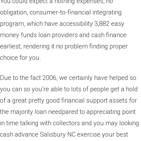
You could expect a nothing expenses, no
obligation, consumer-to-financial integrating
program, which have accessibility 3,882 easy
money funds loan providers and cash finance
earliest, rendering it no problem finding proper
choice for you.
Due to the fact 2006, we certainly have helped so
you can so you’re able to lots of people get a hold
of a great pretty good financial support assets for
the majority loan needpared to appreciating point
in time talking with collectors and you may looking
cash advance Salisbury NC exercise your best