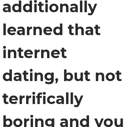
additionally
learned that
internet
dating, but not
terrifically
boring and you