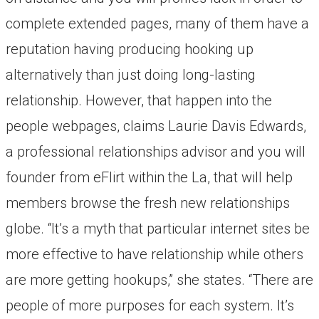
complete extended pages, many of them have a
reputation having producing hooking up
alternatively than just doing long-lasting
relationship. However, that happen into the
people webpages, claims Laurie Davis Edwards,
a professional relationships advisor and you will
founder from eFlirt within the La, that will help
members browse the fresh new relationships
globe. “It’s a myth that particular internet sites be
more effective to have relationship while others
are more getting hookups,” she states. “There are
people of more purposes for each system. It’s