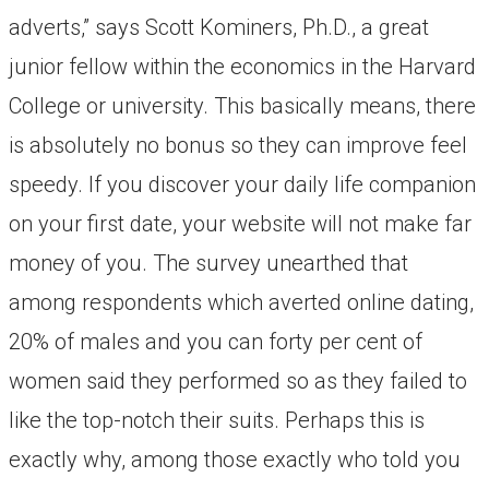
adverts,” says Scott Kominers, Ph.D., a great
junior fellow within the economics in the Harvard
College or university. This basically means, there
is absolutely no bonus so they can improve feel
speedy. If you discover your daily life companion
on your first date, your website will not make far
money of you. The survey unearthed that
among respondents which averted online dating,
20% of males and you can forty per cent of
women said they performed so as they failed to
like the top-notch their suits. Perhaps this is
exactly why, among those exactly who told you