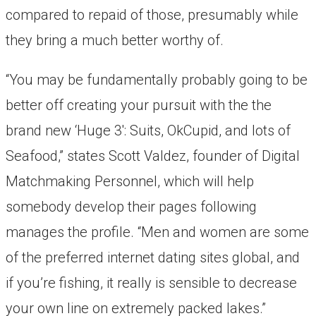
compared to repaid of those, presumably while
they bring a much better worthy of.
“You may be fundamentally probably going to be
better off creating your pursuit with the the
brand new ‘Huge 3′: Suits, OkCupid, and lots of
Seafood,” states Scott Valdez, founder of Digital
Matchmaking Personnel, which will help
somebody develop their pages following
manages the profile. “Men and women are some
of the preferred internet dating sites global, and
if you’re fishing, it really is sensible to decrease
your own line on extremely packed lakes.”