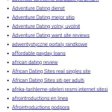
Adventure Dating dienst
Adventure Dating mejor sitio
Adventure Dating volny, uvolnit
Adventure Dating want site reviews
adwentystyczne portaly randkowe
affordable payday loans
african dating review
African Dating Sites real singles site
African Dating Sites siti per adulti
afrika-tarihleme-siteleri resmi internet sitesi
afrointroductions en linea
Afrointroductions podpora