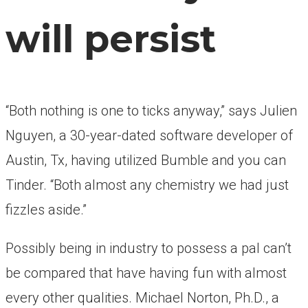
will persist
“Both nothing is one to ticks anyway,” says Julien
Nguyen, a 30-year-dated software developer of
Austin, Tx, having utilized Bumble and you can
Tinder. “Both almost any chemistry we had just
fizzles aside.”
Possibly being in industry to possess a pal can’t
be compared that have having fun with almost
every other qualities. Michael Norton, Ph.D., a