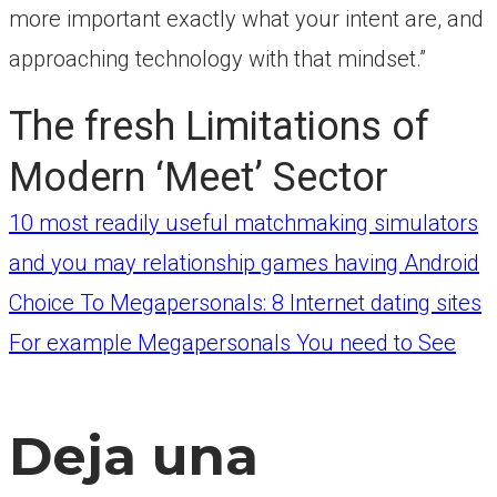
more important exactly what your intent are, and
approaching technology with that mindset.”
The fresh Limitations of
Modern ‘Meet’ Sector
Navegación
10 most readily useful matchmaking simulators
and you may relationship games having Android
Choice To Megapersonals: 8 Internet dating sites
de
For example Megapersonals You need to See
entradas
Deja una