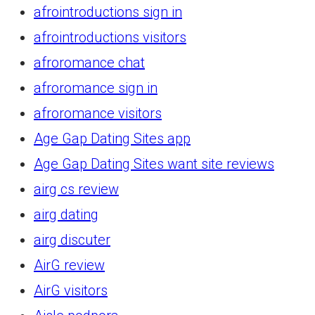
afrointroductions sign in
afrointroductions visitors
afroromance chat
afroromance sign in
afroromance visitors
Age Gap Dating Sites app
Age Gap Dating Sites want site reviews
airg cs review
airg dating
airg discuter
AirG review
AirG visitors