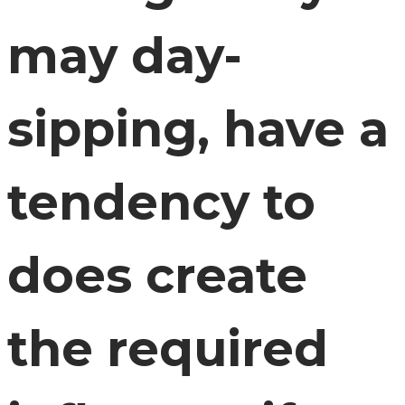
may day-
sipping, have a
tendency to
does create
the required