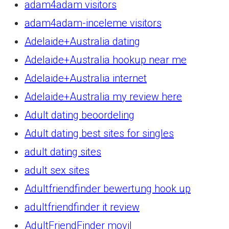
adam4adam visitors
adam4adam-inceleme visitors
Adelaide+Australia dating
Adelaide+Australia hookup near me
Adelaide+Australia internet
Adelaide+Australia my review here
Adult dating beoordeling
Adult dating best sites for singles
adult dating sites
adult sex sites
Adultfriendfinder bewertung hook up
adultfriendfinder it review
AdultFriendFinder movil