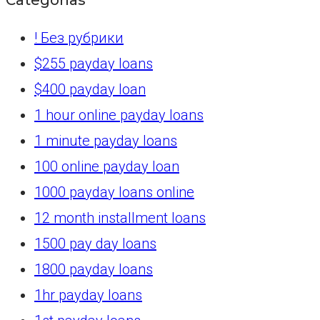
! Без рубрики
$255 payday loans
$400 payday loan
1 hour online payday loans
1 minute payday loans
100 online payday loan
1000 payday loans online
12 month installment loans
1500 pay day loans
1800 payday loans
1hr payday loans