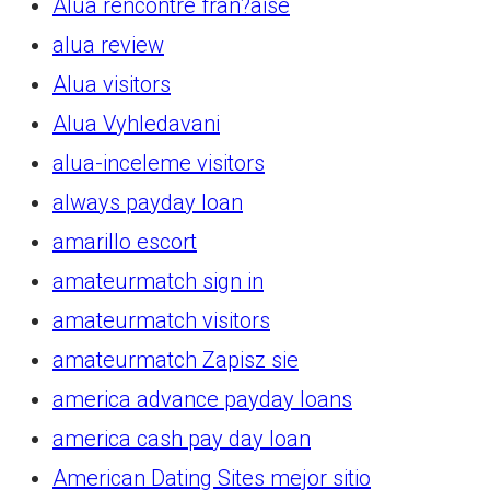
Alua rencontre fran?aise
alua review
Alua visitors
Alua Vyhledavani
alua-inceleme visitors
always payday loan
amarillo escort
amateurmatch sign in
amateurmatch visitors
amateurmatch Zapisz sie
america advance payday loans
america cash pay day loan
American Dating Sites mejor sitio