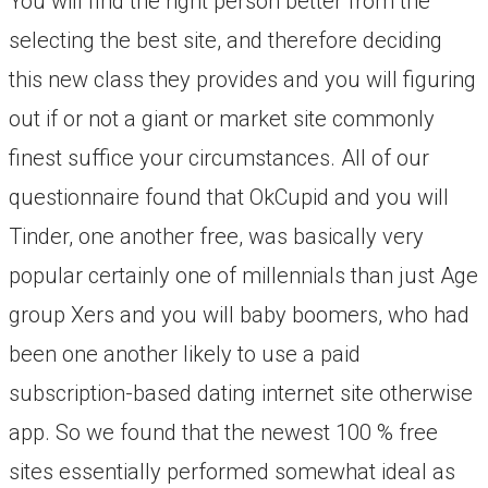
You will find the right person better from the
selecting the best site, and therefore deciding
this new class they provides and you will figuring
out if or not a giant or market site commonly
finest suffice your circumstances. All of our
questionnaire found that OkCupid and you will
Tinder, one another free, was basically very
popular certainly one of millennials than just Age
group Xers and you will baby boomers, who had
been one another likely to use a paid
subscription-based dating internet site otherwise
app. So we found that the newest 100 % free
sites essentially performed somewhat ideal as