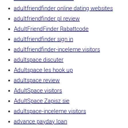
adultfriendfinder online dating websites
adultfriendfinder pl review
AdultFriendFinder Rabattcode
adultfriendfinder sign in
adultfriendfinder-inceleme visitors
adultspace discuter
Adultspace les hook up
adultspace review
AdultSpace visitors
AdultSpace Zapisz sie
adultspace-inceleme visitors
advance payday loan