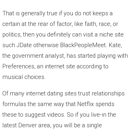
That is generally true if you do not keeps a
certain at the rear of factor, like faith, race, or
politics, then you definitely can visit a niche site
such JDate otherwise BlackPeopleMeet. Kate,
the government analyst, has started playing with
Preferences, an internet site according to
musical choices.
Of many internet dating sites trust relationships
formulas the same way that Netflix spends
these to suggest videos. So if you live-in the
latest Denver area, you will be a single