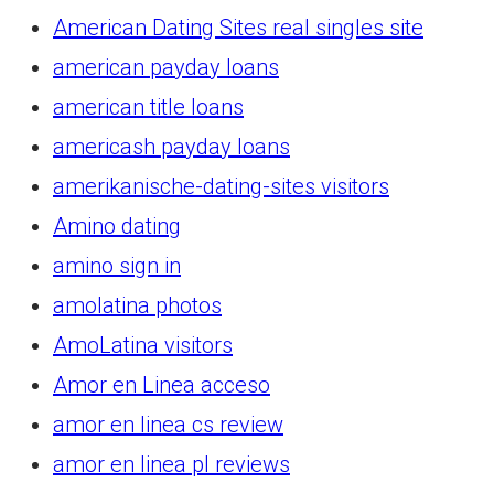
American Dating Sites real singles site
american payday loans
american title loans
americash payday loans
amerikanische-dating-sites visitors
Amino dating
amino sign in
amolatina photos
AmoLatina visitors
Amor en Linea acceso
amor en linea cs review
amor en linea pl reviews