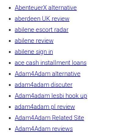
AbenteuerX alternative
aberdeen UK review
abilene escort radar
abilene review
abilene sign in
ace cash installment loans
Adam4Adam alternative
adam4adam discuter
Adam4adam lesbi hook up
adam4adam pl review
Adam4Adam Related Site
Adam4Adam reviews