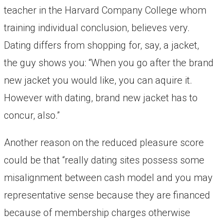
teacher in the Harvard Company College whom
training individual conclusion, believes very.
Dating differs from shopping for, say, a jacket,
the guy shows you: “When you go after the brand
new jacket you would like, you can aquire it.
However with dating, brand new jacket has to
concur, also.”
Another reason on the reduced pleasure score
could be that “really dating sites possess some
misalignment between cash model and you may
representative sense because they are financed
because of membership charges otherwise