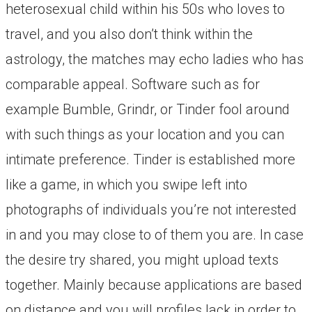
heterosexual child within his 50s who loves to
travel, and you also don’t think within the
astrology, the matches may echo ladies who has
comparable appeal. Software such as for
example Bumble, Grindr, or Tinder fool around
with such things as your location and you can
intimate preference. Tinder is established more
like a game, in which you swipe left into
photographs of individuals you’re not interested
in and you may close to of them you are. In case
the desire try shared, you might upload texts
together. Mainly because applications are based
on distance and you will profiles lack in order to