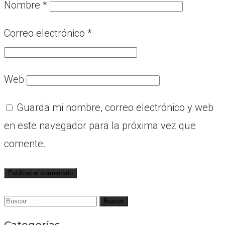
Nombre
*
Correo electrónico
*
Web
Guarda mi nombre, correo electrónico y web
en este navegador para la próxima vez que
comente.
Buscar:
Categorías