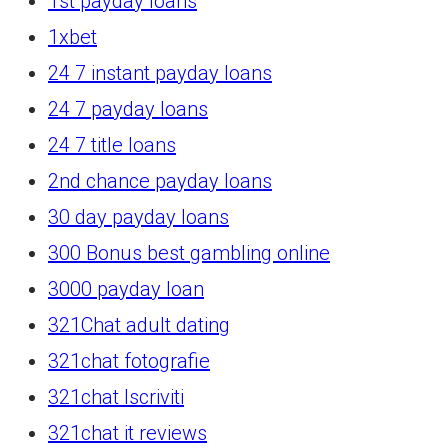
1st payday loans
1xbet
24 7 instant payday loans
24 7 payday loans
24 7 title loans
2nd chance payday loans
30 day payday loans
300 Bonus best gambling online
3000 payday loan
321Chat adult dating
321chat fotografie
321chat Iscriviti
321chat it reviews