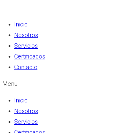
Inicio
Nosotros
Servicios
Certificados
Contacto
Menu
Inicio
Nosotros
Servicios
Certificados