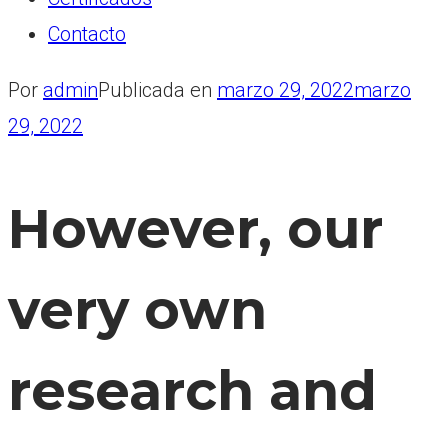
Contacto
Por
admin
Publicada en
marzo 29, 2022
marzo
29, 2022
However, our
very own
research and