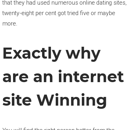
that they had used numerous online dating sites,
twenty-eight per cent got tried five or maybe
more.
Exactly why
are an internet
site Winning