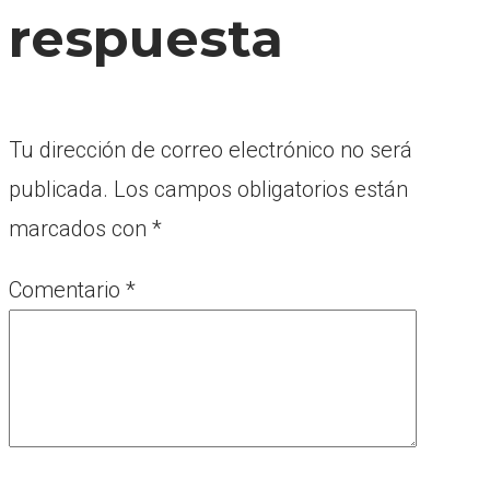
respuesta
Tu dirección de correo electrónico no será
publicada.
Los campos obligatorios están
marcados con
*
Comentario
*