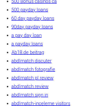
500 Bonus casinos ca
500 payday loans
60 day payday loans
90day payday loans
a pay day loan
a payday loans
Ab18.de beitrag
abdlmatch discuter
abdlmatch fotografie
abdlmatch pl review
abdlmatch review
abdlmatch sign in
abdlmatch-inceleme visitors