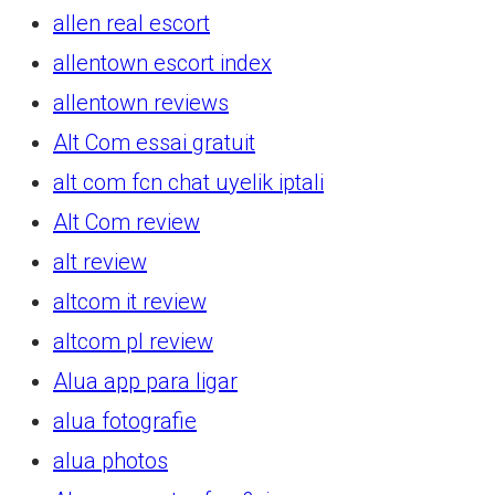
allen real escort
allentown escort index
allentown reviews
Alt Com essai gratuit
alt com fcn chat uyelik iptali
Alt Com review
alt review
altcom it review
altcom pl review
Alua app para ligar
alua fotografie
alua photos