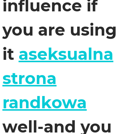
influence if
you are using
it
aseksualna
strona
randkowa
well-and you