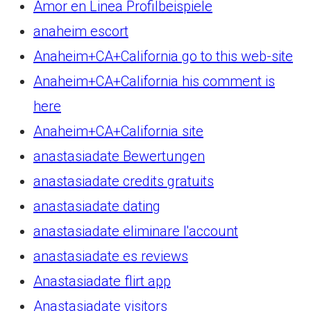
Amor en Linea Profilbeispiele
anaheim escort
Anaheim+CA+California go to this web-site
Anaheim+CA+California his comment is
here
Anaheim+CA+California site
anastasiadate Bewertungen
anastasiadate credits gratuits
anastasiadate dating
anastasiadate eliminare l'account
anastasiadate es reviews
Anastasiadate flirt app
Anastasiadate visitors