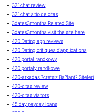
321chat review
321chat sitio de citas
3dates3months Related Site
3dates3months visit the site here
420 Dating app reviews
420 Dating critiques d'applications
420 portal randkowy
420 portaly randkowe
420-arkadas ?cretsiz Ba?lant? Siteleri
420-citas review
420-citas visitors
45 day payday loans