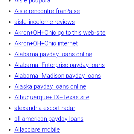
Aisle podpora
Aisle rencontre fran?aise
aisle-inceleme reviews
Akron+OH+Ohio go to this web-site
Akron+OH+Ohio internet
Alabama payday loans online
Alabama_Enterprise payday loans
Alabama_Madison payday loans
Alaska payday loans online
Albuquerque+TX+Texas site
alexandria escort radar
all american payday loans
Allacciare mobile