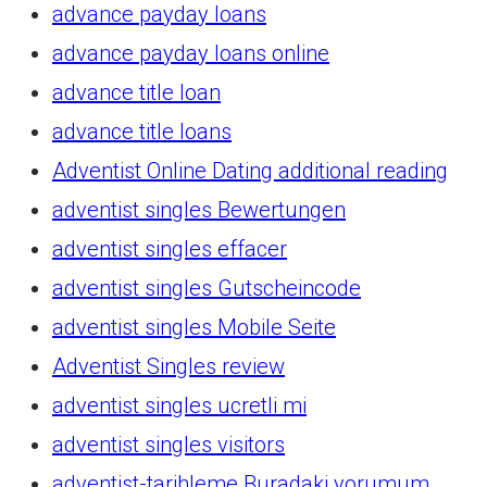
advance payday loans
advance payday loans online
advance title loan
advance title loans
Adventist Online Dating additional reading
adventist singles Bewertungen
adventist singles effacer
adventist singles Gutscheincode
adventist singles Mobile Seite
Adventist Singles review
adventist singles ucretli mi
adventist singles visitors
adventist-tarihleme Buradaki yorumum