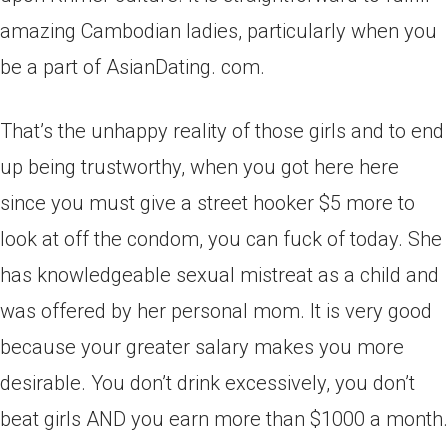
amazing Cambodian ladies, particularly when you
be a part of AsianDating. com.
That’s the unhappy reality of those girls and to end
up being trustworthy, when you got here here
since you must give a street hooker $5 more to
look at off the condom, you can fuck of today. She
has knowledgeable sexual mistreat as a child and
was offered by her personal mom. It is very good
because your greater salary makes you more
desirable. You don’t drink excessively, you don’t
beat girls AND you earn more than $1000 a month.