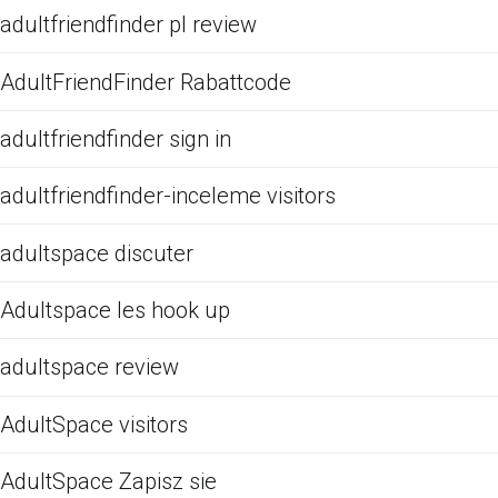
adultfriendfinder pl review
AdultFriendFinder Rabattcode
adultfriendfinder sign in
adultfriendfinder-inceleme visitors
adultspace discuter
Adultspace les hook up
adultspace review
AdultSpace visitors
AdultSpace Zapisz sie