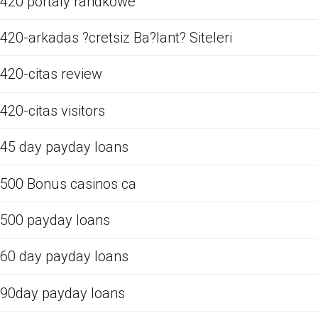
420 portaly randkowe
420-arkadas ?cretsiz Ba?lant? Siteleri
420-citas review
420-citas visitors
45 day payday loans
500 Bonus casinos ca
500 payday loans
60 day payday loans
90day payday loans