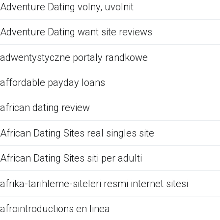
Adventure Dating volny, uvolnit
Adventure Dating want site reviews
adwentystyczne portaly randkowe
affordable payday loans
african dating review
African Dating Sites real singles site
African Dating Sites siti per adulti
afrika-tarihleme-siteleri resmi internet sitesi
afrointroductions en linea