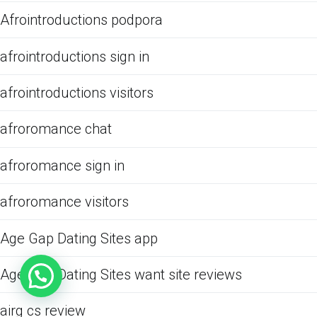
Afrointroductions podpora
afrointroductions sign in
afrointroductions visitors
afroromance chat
afroromance sign in
afroromance visitors
Age Gap Dating Sites app
Age Gap Dating Sites want site reviews
airg cs review