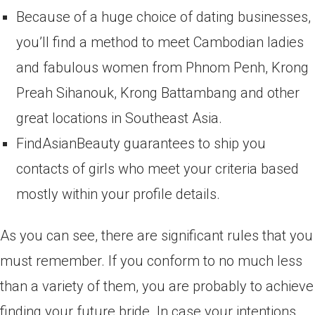
Because of a huge choice of dating businesses,
you’ll find a method to meet Cambodian ladies
and fabulous women from Phnom Penh, Krong
Preah Sihanouk, Krong Battambang and other
great locations in Southeast Asia.
FindAsianBeauty guarantees to ship you
contacts of girls who meet your criteria based
mostly within your profile details.
As you can see, there are significant rules that you
must remember. If you conform to no much less
than a variety of them, you are probably to achieve
finding your future bride. In case your intentions