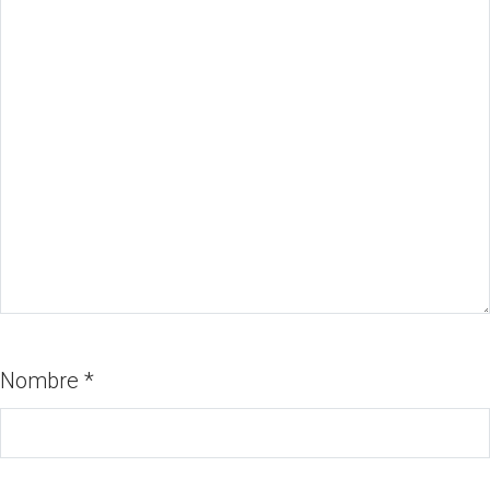
Nombre
*