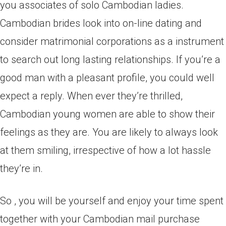
you associates of solo Cambodian ladies.
Cambodian brides look into on-line dating and
consider matrimonial corporations as a instrument
to search out long lasting relationships. If you’re a
good man with a pleasant profile, you could well
expect a reply. When ever they’re thrilled,
Cambodian young women are able to show their
feelings as they are. You are likely to always look
at them smiling, irrespective of how a lot hassle
they’re in.
So , you will be yourself and enjoy your time spent
together with your Cambodian mail purchase