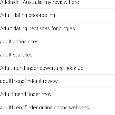
Adelaide+Australia my review here
Adult dating beoordeling
Adult dating best sites for singles
adult dating sites
adult sex sites
Adultfriendfinder bewertung hook up
adultfriendfinder it review
AdultFriendFinder movil
adultfriendfinder online dating websites