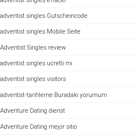
adventist singles Gutscheincode
adventist singles Mobile Seite
Adventist Singles review
adventist singles ucretli mi
adventist singles visitors
adventist-tarihleme Buradaki yorumum
Adventure Dating dienst
Adventure Dating mejor sitio