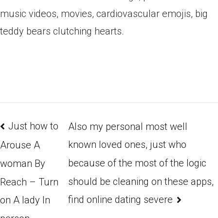
music videos, movies, cardiovascular emojis, big
teddy bears clutching hearts.
Just how to
Also my personal most well
known loved ones, just who
Arouse A
because of the most of the logic
woman By
should be cleaning on these apps,
Reach – Turn
find online dating severe
on A lady In