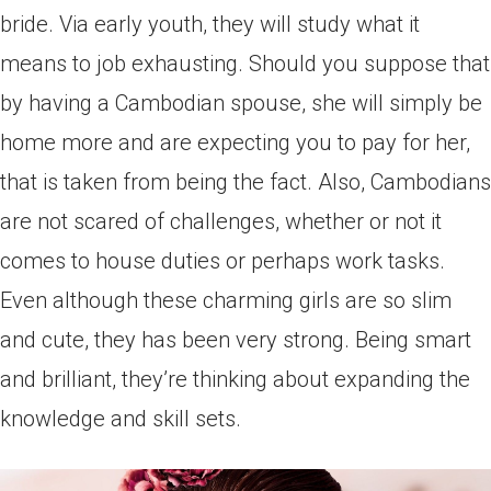
bride. Via early youth, they will study what it
means to job exhausting. Should you suppose that
by having a Cambodian spouse, she will simply be
home more and are expecting you to pay for her,
that is taken from being the fact. Also, Cambodians
are not scared of challenges, whether or not it
comes to house duties or perhaps work tasks.
Even although these charming girls are so slim
and cute, they has been very strong. Being smart
and brilliant, they’re thinking about expanding the
knowledge and skill sets.