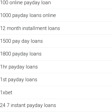
100 online payday loan
1000 payday loans online
12 month installment loans
1500 pay day loans
1800 payday loans
1hr payday loans
1st payday loans
1xbet
24 7 instant payday loans