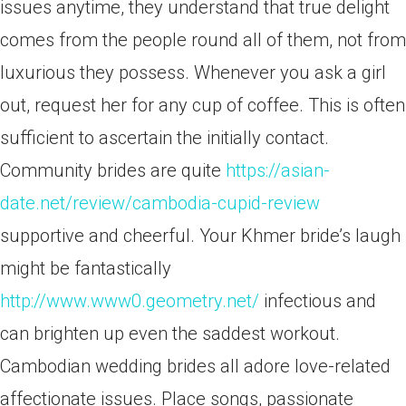
issues anytime, they understand that true delight
comes from the people round all of them, not from
luxurious they possess. Whenever you ask a girl
out, request her for any cup of coffee. This is often
sufficient to ascertain the initially contact.
Community brides are quite
https://asian-
date.net/review/cambodia-cupid-review
supportive and cheerful. Your Khmer bride’s laugh
might be fantastically
http://www.www0.geometry.net/
infectious and
can brighten up even the saddest workout.
Cambodian wedding brides all adore love-related
affectionate issues. Place songs, passionate