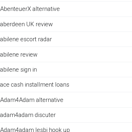
AbenteuerX alternative
aberdeen UK review
abilene escort radar
abilene review
abilene sign in
ace cash installment loans
Adam4Adam alternative
adam4adam discuter
Adam4adam lesbi hook up