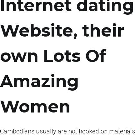
Internet dating
Website, their
own Lots Of
Amazing
Women
Cambodians usually are not hooked on materials