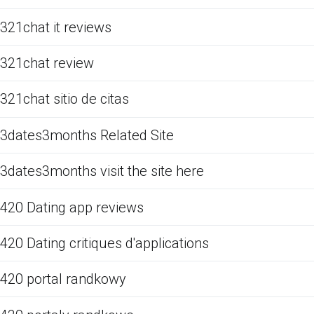
321chat it reviews
321chat review
321chat sitio de citas
3dates3months Related Site
3dates3months visit the site here
420 Dating app reviews
420 Dating critiques d'applications
420 portal randkowy