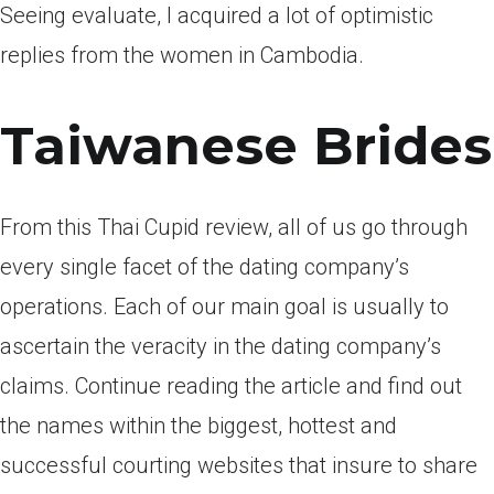
Seeing evaluate, I acquired a lot of optimistic
replies from the women in Cambodia.
Taiwanese Brides
From this Thai Cupid review, all of us go through
every single facet of the dating company’s
operations. Each of our main goal is usually to
ascertain the veracity in the dating company’s
claims. Continue reading the article and find out
the names within the biggest, hottest and
successful courting websites that insure to share