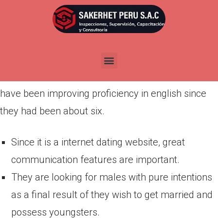
Por
admin
Publicada en
marzo 13, 2022
Romance is often understood merely by couples
to maintain love intimate relationships balanced
and modern. Most of the twenty first era ladies
have been improving proficiency in english since
they had been about six.
Since it is a internet dating website, great
communication features are important.
They are looking for males with pure intentions
as a final result of they wish to get married and
possess youngsters.