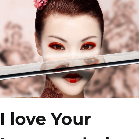
I love Your