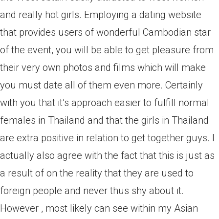
and really hot girls. Employing a dating website
that provides users of wonderful Cambodian star
of the event, you will be able to get pleasure from
their very own photos and films which will make
you must date all of them even more. Certainly
with you that it’s approach easier to fulfill normal
females in Thailand and that the girls in Thailand
are extra positive in relation to get together guys. I
actually also agree with the fact that this is just as
a result of on the reality that they are used to
foreign people and never thus shy about it.
However , most likely can see within my Asian