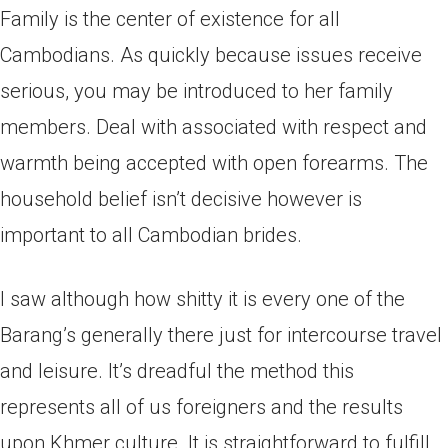
Family is the center of existence for all
Cambodians. As quickly because issues receive
serious, you may be introduced to her family
members. Deal with associated with respect and
warmth being accepted with open forearms. The
household belief isn’t decisive however is
important to all Cambodian brides.
I saw although how shitty it is every one of the
Barang’s generally there just for intercourse travel
and leisure. It’s dreadful the method this
represents all of us foreigners and the results
upon Khmer culture. It is straightforward to fulfill