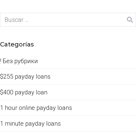
Categorías
! Без рубрики
$255 payday loans
$400 payday loan
1 hour online payday loans
1 minute payday loans