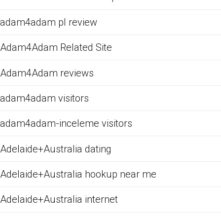
adam4adam pl review
Adam4Adam Related Site
Adam4Adam reviews
adam4adam visitors
adam4adam-inceleme visitors
Adelaide+Australia dating
Adelaide+Australia hookup near me
Adelaide+Australia internet