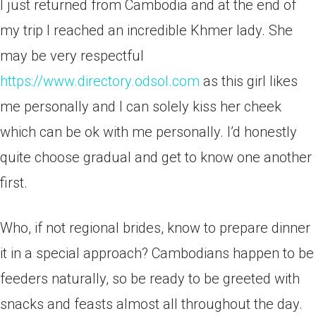
I just returned from Cambodia and at the end of
my trip I reached an incredible Khmer lady. She
may be very respectful
https://www.directory.odsol.com
as this girl likes
me personally and I can solely kiss her cheek
which can be ok with me personally. I’d honestly
quite choose gradual and get to know one another
first.
Who, if not regional brides, know to prepare dinner
it in a special approach? Cambodians happen to be
feeders naturally, so be ready to be greeted with
snacks and feasts almost all throughout the day.