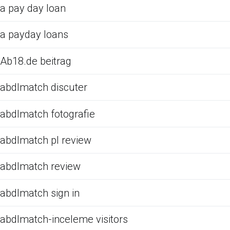
a pay day loan
a payday loans
Ab18.de beitrag
abdlmatch discuter
abdlmatch fotografie
abdlmatch pl review
abdlmatch review
abdlmatch sign in
abdlmatch-inceleme visitors