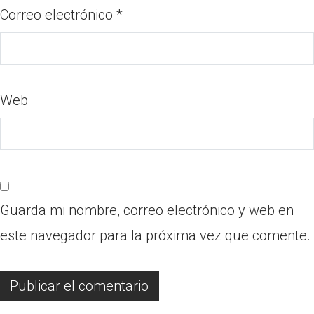
Correo electrónico
*
Web
Guarda mi nombre, correo electrónico y web en
este navegador para la próxima vez que comente.