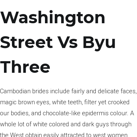
Washington
Street Vs Byu
Three
Cambodian brides include fairly and delicate faces,
magic brown eyes, white teeth, filter yet crooked
our bodies, and chocolate-like epidermis colour. A
whole lot of white colored and dark guys through
the West obtain easily attracted to west women