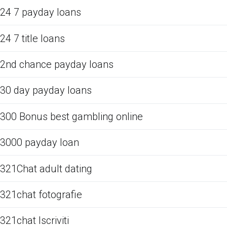
24 7 payday loans
24 7 title loans
2nd chance payday loans
30 day payday loans
300 Bonus best gambling online
3000 payday loan
321Chat adult dating
321chat fotografie
321chat Iscriviti