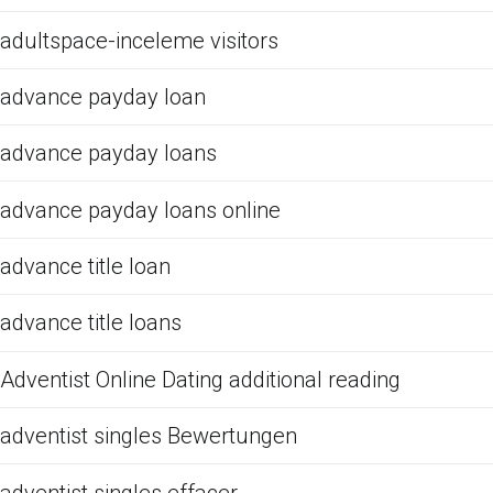
adultspace-inceleme visitors
advance payday loan
advance payday loans
advance payday loans online
advance title loan
advance title loans
Adventist Online Dating additional reading
adventist singles Bewertungen
adventist singles effacer