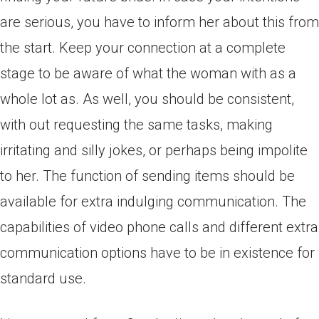
are serious, you have to inform her about this from
the start. Keep your connection at a complete
stage to be aware of what the woman with as a
whole lot as. As well, you should be consistent,
with out requesting the same tasks, making
irritating and silly jokes, or perhaps being impolite
to her. The function of sending items should be
available for extra indulging communication. The
capabilities of video phone calls and different extra
communication options have to be in existence for
standard use.