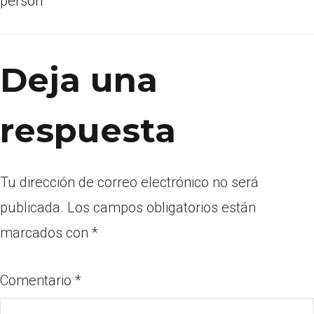
person
Deja una
respuesta
Tu dirección de correo electrónico no será
publicada.
Los campos obligatorios están
marcados con
*
Comentario
*