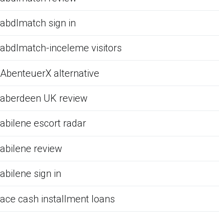
abdlmatch sign in
abdlmatch-inceleme visitors
AbenteuerX alternative
aberdeen UK review
abilene escort radar
abilene review
abilene sign in
ace cash installment loans