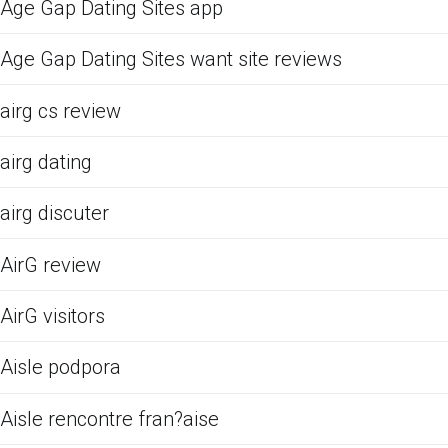
Age Gap Dating Sites app
Age Gap Dating Sites want site reviews
airg cs review
airg dating
airg discuter
AirG review
AirG visitors
Aisle podpora
Aisle rencontre fran?aise