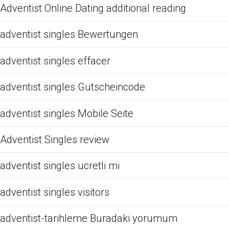
Adventist Online Dating additional reading
adventist singles Bewertungen
adventist singles effacer
adventist singles Gutscheincode
adventist singles Mobile Seite
Adventist Singles review
adventist singles ucretli mi
adventist singles visitors
adventist-tarihleme Buradaki yorumum