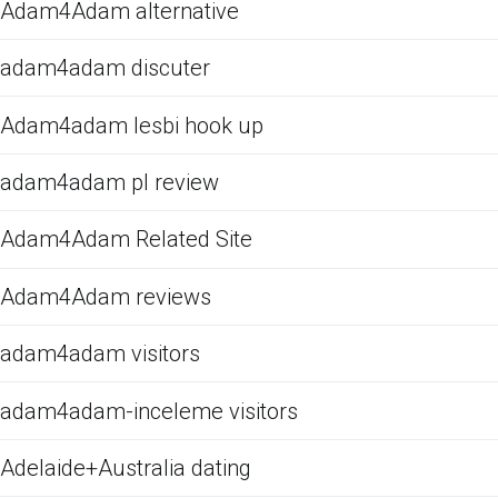
Adam4Adam alternative
adam4adam discuter
Adam4adam lesbi hook up
adam4adam pl review
Adam4Adam Related Site
Adam4Adam reviews
adam4adam visitors
adam4adam-inceleme visitors
Adelaide+Australia dating