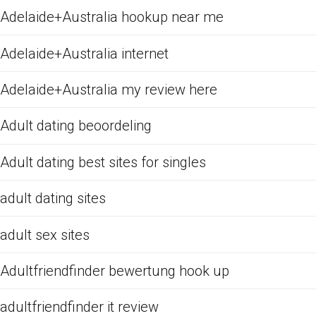
Adelaide+Australia hookup near me
Adelaide+Australia internet
Adelaide+Australia my review here
Adult dating beoordeling
Adult dating best sites for singles
adult dating sites
adult sex sites
Adultfriendfinder bewertung hook up
adultfriendfinder it review