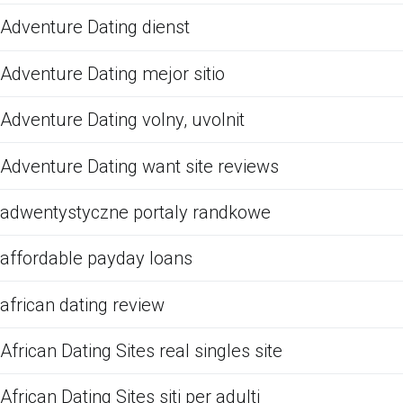
Adventure Dating dienst
Adventure Dating mejor sitio
Adventure Dating volny, uvolnit
Adventure Dating want site reviews
adwentystyczne portaly randkowe
affordable payday loans
african dating review
African Dating Sites real singles site
African Dating Sites siti per adulti