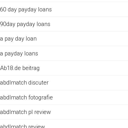
60 day payday loans
90day payday loans
a pay day loan
a payday loans
Ab18.de beitrag
abdlmatch discuter
abdlmatch fotografie
abdlmatch pl review
abdlmatch review