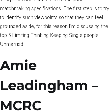
matchmaking specifications. The first step is to try
to identify such viewpoints so that they can feel
grounded aside, for this reason I’m discussing the
top 5 Limiting Thinking Keeping Single people
Unmarried.
Amie
Leadingham –
MCRC