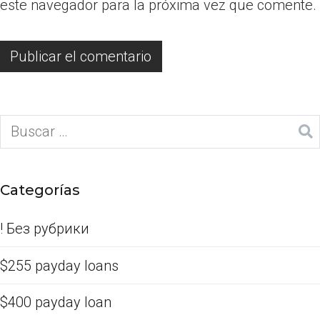
este navegador para la próxima vez que comente.
Categorías
! Без рубрики
$255 payday loans
$400 payday loan