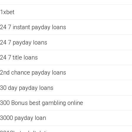
1xbet
24 7 instant payday loans
24 7 payday loans
24 7 title loans
2nd chance payday loans
30 day payday loans
300 Bonus best gambling online
3000 payday loan