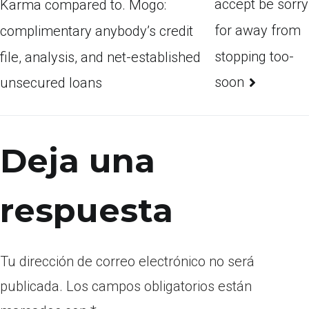
accept be sorry
Karma compared to. Mogo:
for away from
complimentary anybody’s credit
stopping too-
file, analysis, and net-established
soon
unsecured loans
Deja una
respuesta
Tu dirección de correo electrónico no será
publicada.
Los campos obligatorios están