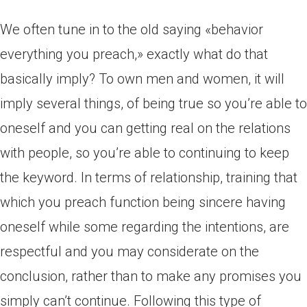
We often tune in to the old saying «behavior
everything you preach,» exactly what do that
basically imply? To own men and women, it will
imply several things, of being true so you’re able to
oneself and you can getting real on the relations
with people, so you’re able to continuing to keep
the keyword. In terms of relationship, training that
which you preach function being sincere having
oneself while some regarding the intentions, are
respectful and you may considerate on the
conclusion, rather than to make any promises you
simply can’t continue. Following this type of