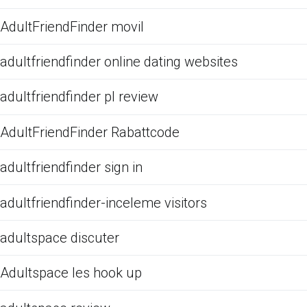
AdultFriendFinder movil
adultfriendfinder online dating websites
adultfriendfinder pl review
AdultFriendFinder Rabattcode
adultfriendfinder sign in
adultfriendfinder-inceleme visitors
adultspace discuter
Adultspace les hook up