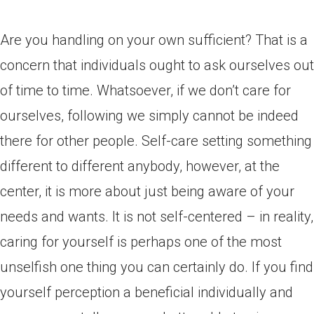
Are you handling on your own sufficient? That is a
concern that individuals ought to ask ourselves out
of time to time. Whatsoever, if we don’t care for
ourselves, following we simply cannot be indeed
there for other people. Self-care setting something
different to different anybody, however, at the
center, it is more about just being aware of your
needs and wants. It is not self-centered – in reality,
caring for yourself is perhaps one of the most
unselfish one thing you can certainly do. If you find
yourself perception a beneficial individually and