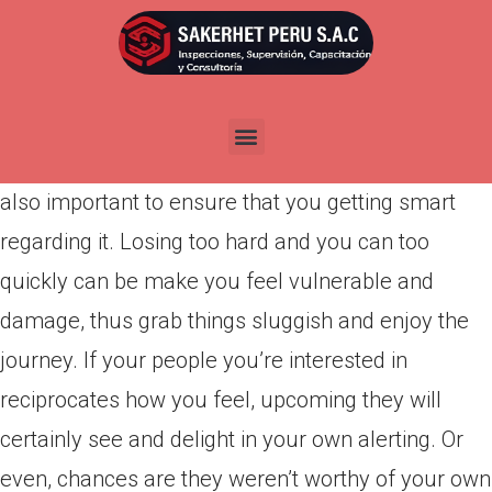
Por
admin
Publicada en
abril 1, 2022
The word goes that if you love anybody, you
should love them totally. Although it correct, it’s
also important to ensure that you getting smart
regarding it. Losing too hard and you can too
quickly can be make you feel vulnerable and
damage, thus grab things sluggish and enjoy the
journey. If your people you’re interested in
reciprocates how you feel, upcoming they will
certainly see and delight in your own alerting. Or
even, chances are they weren’t worthy of your own