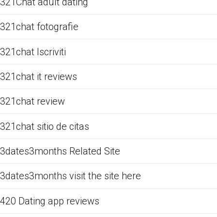
321Chat adult dating
321chat fotografie
321chat Iscriviti
321chat it reviews
321chat review
321chat sitio de citas
3dates3months Related Site
3dates3months visit the site here
420 Dating app reviews