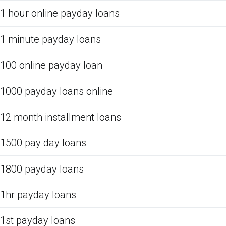
1 hour online payday loans
1 minute payday loans
100 online payday loan
1000 payday loans online
12 month installment loans
1500 pay day loans
1800 payday loans
1hr payday loans
1st payday loans