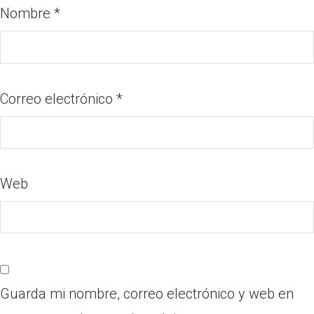
Nombre
*
Correo electrónico
*
Web
Guarda mi nombre, correo electrónico y web en