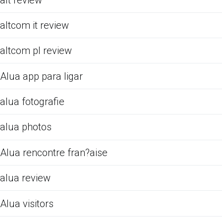
altcom it review
altcom pl review
Alua app para ligar
alua fotografie
alua photos
Alua rencontre fran?aise
alua review
Alua visitors