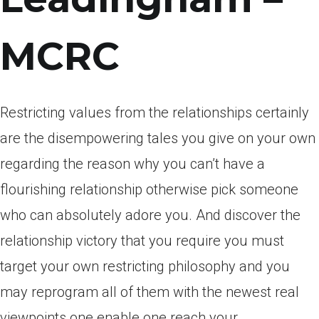
MCRC
Restricting values from the relationships certainly
are the disempowering tales you give on your own
regarding the reason why you can’t have a
flourishing relationship otherwise pick someone
who can absolutely adore you. And discover the
relationship victory that you require you must
target your own restricting philosophy and you
may reprogram all of them with the newest real
viewpoints one enable one reach your