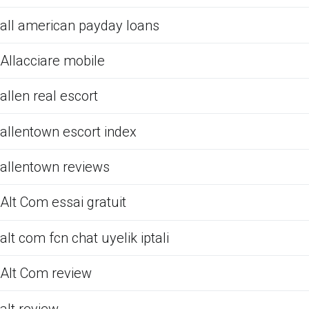
all american payday loans
Allacciare mobile
allen real escort
allentown escort index
allentown reviews
Alt Com essai gratuit
alt com fcn chat uyelik iptali
Alt Com review
alt review