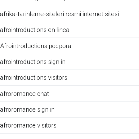
afrika-tarihleme-siteleri resmi internet sitesi
afrointroductions en linea
Afrointroductions podpora
afrointroductions sign in
afrointroductions visitors
afroromance chat
afroromance sign in
afroromance visitors