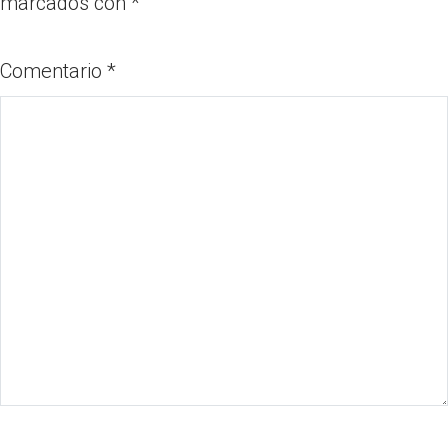
marcados con
*
Comentario
*