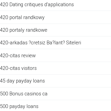
420 Dating critiques d'applications
420 portal randkowy
420 portaly randkowe
420-arkadas ?cretsiz Ba?lant? Siteleri
420-citas review
420-citas visitors
45 day payday loans
500 Bonus casinos ca
500 payday loans