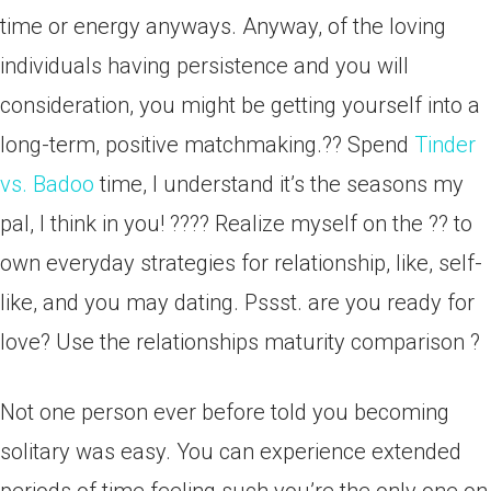
time or energy anyways. Anyway, of the loving
individuals having persistence and you will
consideration, you might be getting yourself into a
long-term, positive matchmaking.?? Spend
Tinder
vs. Badoo
time, I understand it’s the seasons my
pal, I think in you! ???? Realize myself on the ?? to
own everyday strategies for relationship, like, self-
like, and you may dating. Pssst. are you ready for
love? Use the relationships maturity comparison ?
Not one person ever before told you becoming
solitary was easy. You can experience extended