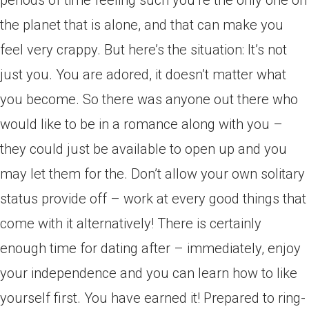
periods of time feeling such you’re the only one on
the planet that is alone, and that can make you
feel very crappy. But here’s the situation: It’s not
just you.
You are adored, it doesn’t matter what
you become. So there was anyone out there who
would like to be in a romance along with you –
they could just be available to open up and you
may let them for the. Don’t allow your own solitary
status provide off – work at every good things that
come with it alternatively! There is certainly
enough time for dating after – immediately, enjoy
your independence and you can learn how to like
yourself first. You have earned it! Prepared to ring-