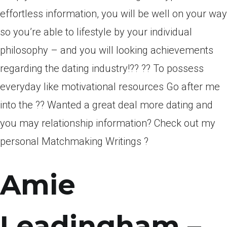
effortless information, you will be well on your way
so you’re able to lifestyle by your individual
philosophy – and you will looking achievements
regarding the dating industry!?? ?? To possess
everyday like motivational resources Go after me
into the ?? Wanted a great deal more dating and
you may relationship information? Check out my
personal Matchmaking Writings ?
Amie
Leadingham –