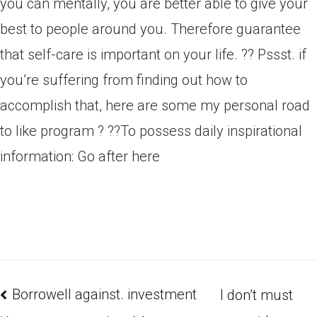
you can mentally, you are better able to give your
best to people around you. Therefore guarantee
that self-care is important on your life. ?? Pssst. if
you’re suffering from finding out how to
accomplish that, here are some my personal road
to like program ? ??To possess daily inspirational
information: Go after here
Borrowell against. investment
I don’t must