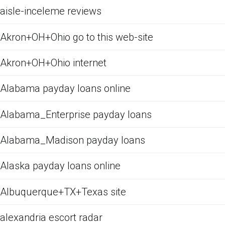
aisle-inceleme reviews
Akron+OH+Ohio go to this web-site
Akron+OH+Ohio internet
Alabama payday loans online
Alabama_Enterprise payday loans
Alabama_Madison payday loans
Alaska payday loans online
Albuquerque+TX+Texas site
alexandria escort radar