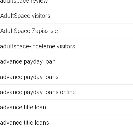
adultspace review
AdultSpace visitors
AdultSpace Zapisz sie
adultspace-inceleme visitors
advance payday loan
advance payday loans
advance payday loans online
advance title loan
advance title loans