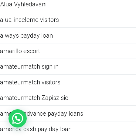
Alua Vyhledavani
alua-inceleme visitors
always payday loan
amarillo escort
amateurmatch sign in
amateurmatch visitors
amateurmatch Zapisz sie
america advance payday loans
america cash pay day loan