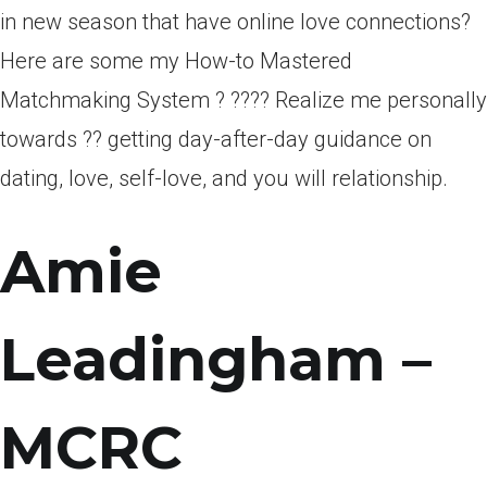
in new season that have online love connections?
Here are some my How-to Mastered
Matchmaking System ? ???? Realize me personally
towards ?? getting day-after-day guidance on
dating, love, self-love, and you will relationship.
Amie
Leadingham –
MCRC