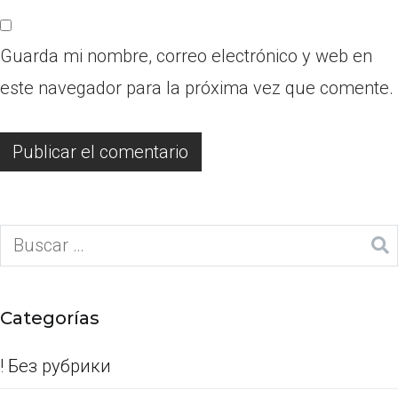
Guarda mi nombre, correo electrónico y web en
este navegador para la próxima vez que comente.
Categorías
! Без рубрики