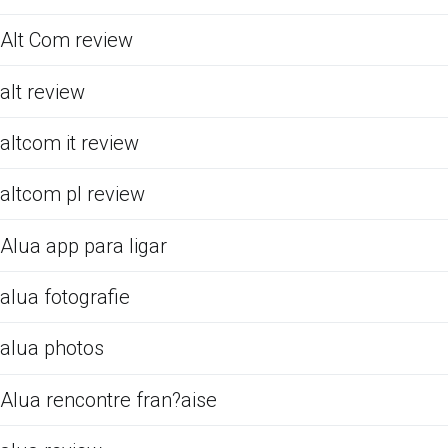
Alt Com review
alt review
altcom it review
altcom pl review
Alua app para ligar
alua fotografie
alua photos
Alua rencontre fran?aise