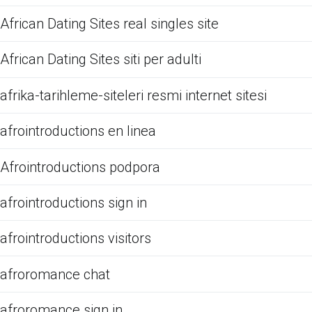
African Dating Sites real singles site
African Dating Sites siti per adulti
afrika-tarihleme-siteleri resmi internet sitesi
afrointroductions en linea
Afrointroductions podpora
afrointroductions sign in
afrointroductions visitors
afroromance chat
afroromance sign in