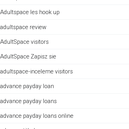
Adultspace les hook up
adultspace review
AdultSpace visitors
AdultSpace Zapisz sie
adultspace-inceleme visitors
advance payday loan
advance payday loans
advance payday loans online