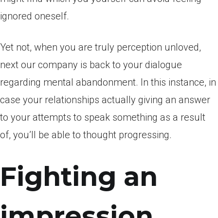
ignored oneself.
Yet not, when you are truly perception unloved,
next our company is back to your dialogue
regarding mental abandonment. In this instance, in
case your relationships actually giving an answer
to your attempts to speak something as a result
of, you’ll be able to thought progressing.
Fighting an
impression