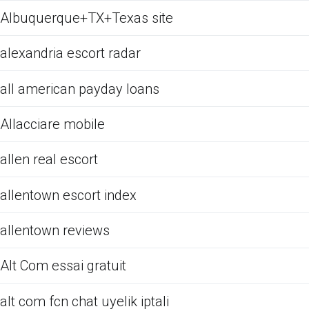
Albuquerque+TX+Texas site
alexandria escort radar
all american payday loans
Allacciare mobile
allen real escort
allentown escort index
allentown reviews
Alt Com essai gratuit
alt com fcn chat uyelik iptali