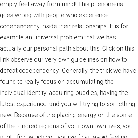
empty feel away from mind! This phenomena
goes wrong with people who experience
codependency inside their relationships. It is for
example an universal problem that we has
actually our personal path about this! Click on this
link observe our very own guidelines on how to
defeat codependency. Generally, the trick we have
found to really focus on accumulating the
individual identity: acquiring buddies, having the
latest experience, and you will trying to something
new. Because of the placing energy on the some
of the ignored regions of your own own lives, you
might find which you yourself can avoid feeling