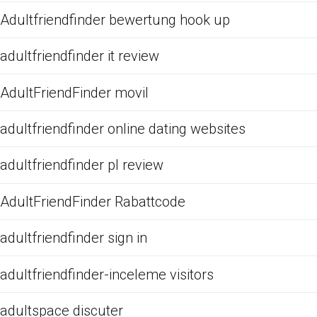
Adultfriendfinder bewertung hook up
adultfriendfinder it review
AdultFriendFinder movil
adultfriendfinder online dating websites
adultfriendfinder pl review
AdultFriendFinder Rabattcode
adultfriendfinder sign in
adultfriendfinder-inceleme visitors
adultspace discuter