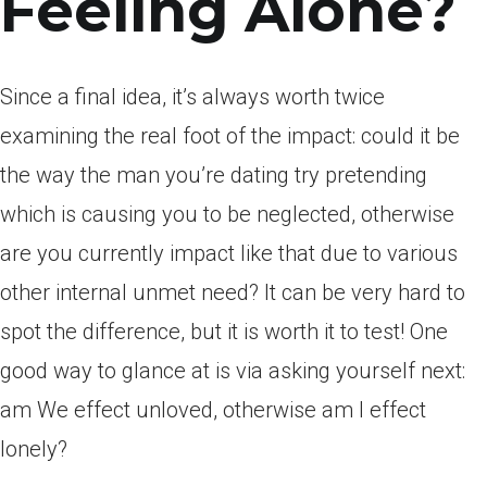
Feeling Alone?
Since a final idea, it’s always worth twice
examining the real foot of the impact: could it be
the way the man you’re dating try pretending
which is causing you to be neglected, otherwise
are you currently impact like that due to various
other internal unmet need? It can be very hard to
spot the difference, but it is worth it to test! One
good way to glance at is via asking yourself next:
am We effect unloved, otherwise am I effect
lonely?