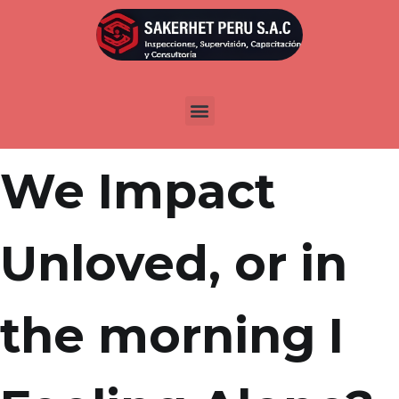
Por
admin
Publicada en
abril 5, 2022
Question: Am
We Impact
Unloved, or in
the morning I