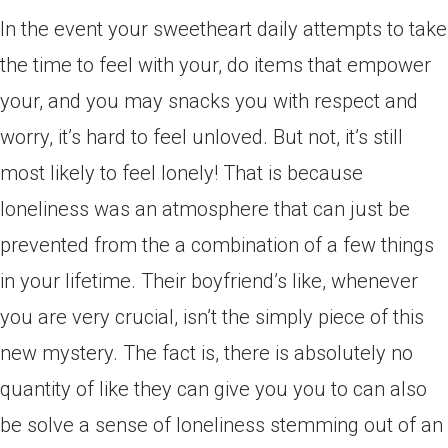
In the event your sweetheart daily attempts to take
the time to feel with your, do items that empower
your, and you may snacks you with respect and
worry, it’s hard to feel unloved. But not, it’s still
most likely to feel lonely! That is because
loneliness was an atmosphere that can just be
prevented from the a combination of a few things
in your lifetime.
Their boyfriend’s like, whenever
you are very crucial, isn’t the simply piece of this
new mystery. The fact is, there is absolutely no
quantity of like they can give you you to can also
be solve a sense of loneliness stemming out of an