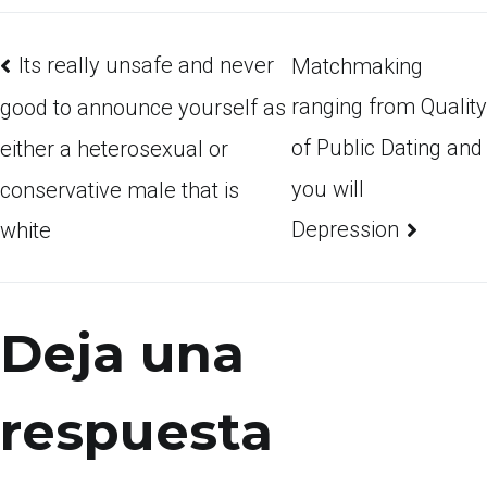
Its really unsafe and never
Matchmaking
ranging from Quality
good to announce yourself as
of Public Dating and
either a heterosexual or
you will
conservative male that is
Depression
white
Deja una
respuesta