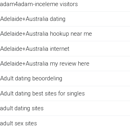
adam4adam-inceleme visitors
Adelaide+Australia dating
Adelaide+Australia hookup near me
Adelaide+Australia internet
Adelaide+Australia my review here
Adult dating beoordeling
Adult dating best sites for singles
adult dating sites
adult sex sites