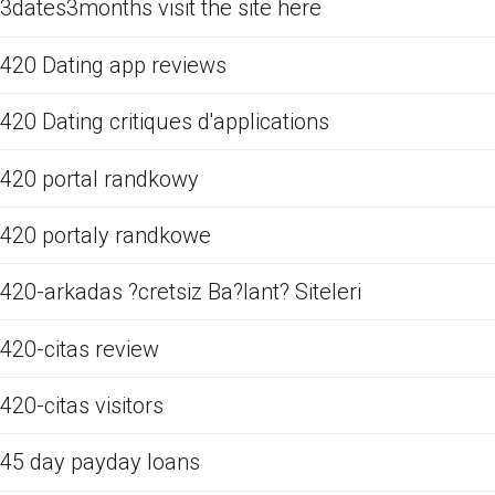
3dates3months visit the site here
420 Dating app reviews
420 Dating critiques d'applications
420 portal randkowy
420 portaly randkowe
420-arkadas ?cretsiz Ba?lant? Siteleri
420-citas review
420-citas visitors
45 day payday loans