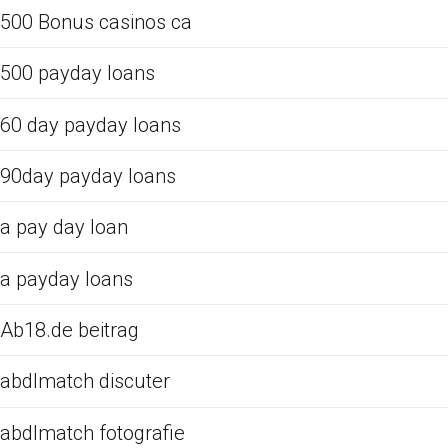
500 Bonus casinos ca
500 payday loans
60 day payday loans
90day payday loans
a pay day loan
a payday loans
Ab18.de beitrag
abdlmatch discuter
abdlmatch fotografie