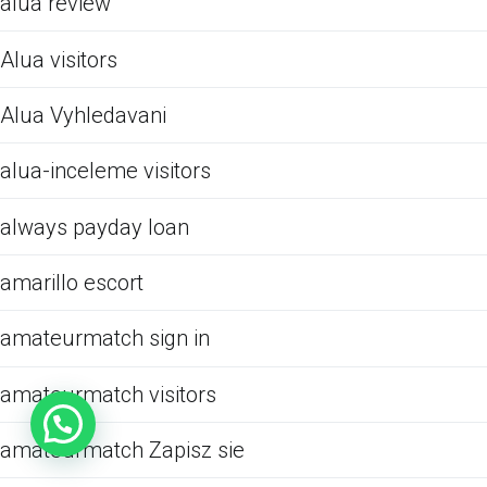
alua review
Alua visitors
Alua Vyhledavani
alua-inceleme visitors
always payday loan
amarillo escort
amateurmatch sign in
amateurmatch visitors
amateurmatch Zapisz sie