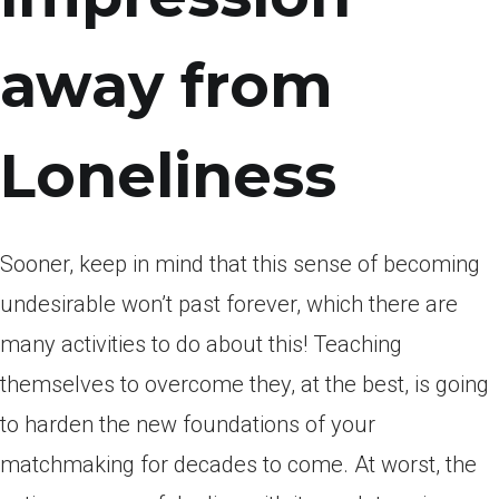
away from
Loneliness
Sooner, keep in mind that this sense of becoming
undesirable won’t past forever, which there are
many activities to do about this! Teaching
themselves to overcome they, at the best, is going
to harden the new foundations of your
matchmaking for decades to come. At worst, the