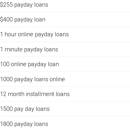
$255 payday loans
$400 payday loan
1 hour online payday loans
1 minute payday loans
100 online payday loan
1000 payday loans online
12 month installment loans
1500 pay day loans
1800 payday loans