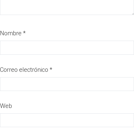
Nombre
*
Correo electrónico
*
Web