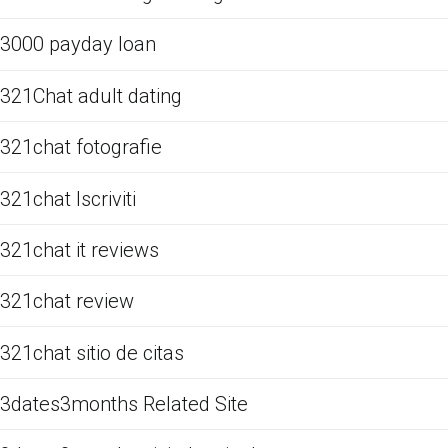
3000 payday loan
321Chat adult dating
321chat fotografie
321chat Iscriviti
321chat it reviews
321chat review
321chat sitio de citas
3dates3months Related Site