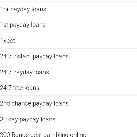
1hr payday loans
1st payday loans
1xbet
24 7 instant payday loans
24 7 payday loans
24 7 title loans
2nd chance payday loans
30 day payday loans
300 Bonus best gambling online