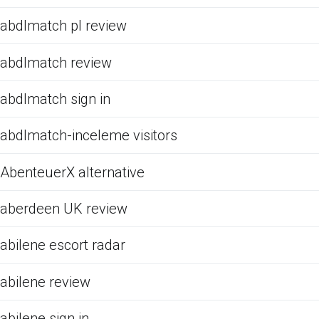
abdlmatch pl review
abdlmatch review
abdlmatch sign in
abdlmatch-inceleme visitors
AbenteuerX alternative
aberdeen UK review
abilene escort radar
abilene review
abilene sign in