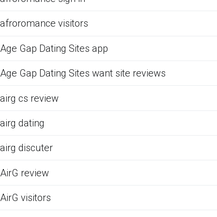
afroromance visitors
Age Gap Dating Sites app
Age Gap Dating Sites want site reviews
airg cs review
airg dating
airg discuter
AirG review
AirG visitors