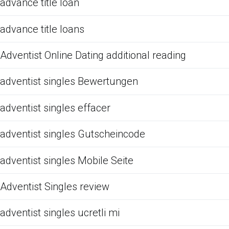
advance title loan
advance title loans
Adventist Online Dating additional reading
adventist singles Bewertungen
adventist singles effacer
adventist singles Gutscheincode
adventist singles Mobile Seite
Adventist Singles review
adventist singles ucretli mi