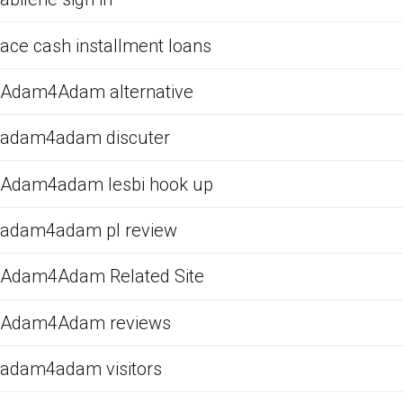
ace cash installment loans
Adam4Adam alternative
adam4adam discuter
Adam4adam lesbi hook up
adam4adam pl review
Adam4Adam Related Site
Adam4Adam reviews
adam4adam visitors