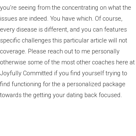
you’re seeing from the concentrating on what the
issues are indeed. You have which. Of course,
every disease is different, and you can features
specific challenges this particular article will not
coverage. Please reach out to me personally
otherwise some of the most other coaches here at
Joyfully Committed if you find yourself trying to
find functioning for the a personalized package
towards the getting your dating back focused.