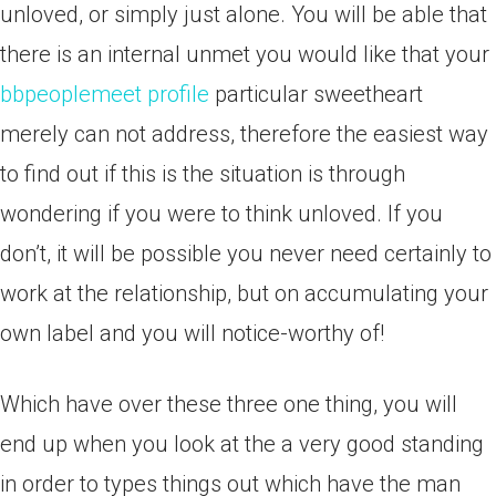
unloved, or simply just alone. You will be able that
there is an internal unmet you would like that your
bbpeoplemeet profile
particular sweetheart
merely can not address, therefore the easiest way
to find out if this is the situation is through
wondering if you were to think unloved. If you
don’t, it will be possible you never need certainly to
work at the relationship, but on accumulating your
own label and you will notice-worthy of!
Which have over these three one thing, you will
end up when you look at the a very good standing
in order to types things out which have the man