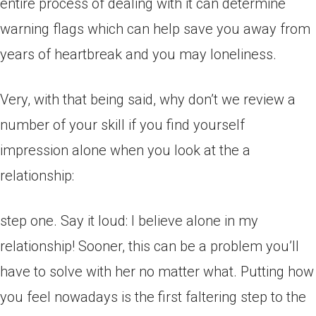
entire process of dealing with it can determine
warning flags which can help save you away from
years of heartbreak and you may loneliness.
Very, with that being said, why don’t we review a
number of your skill if you find yourself
impression alone when you look at the a
relationship:
step one. Say it loud: I believe alone in my
relationship! Sooner, this can be a problem you’ll
have to solve with her no matter what. Putting how
you feel nowadays is the first faltering step to the