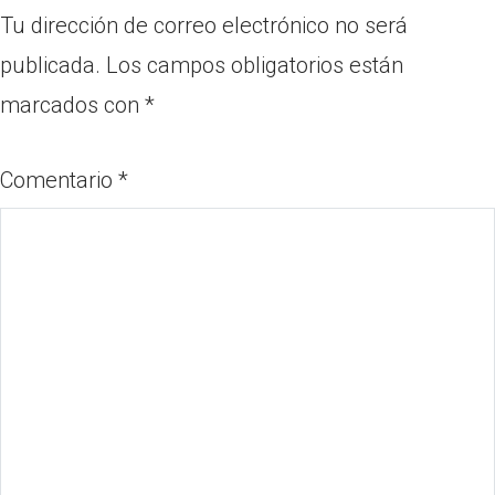
Tu dirección de correo electrónico no será
publicada.
Los campos obligatorios están
marcados con
*
Comentario
*