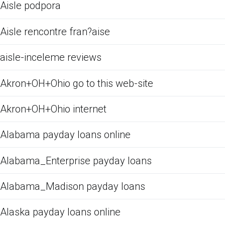
Aisle podpora
Aisle rencontre fran?aise
aisle-inceleme reviews
Akron+OH+Ohio go to this web-site
Akron+OH+Ohio internet
Alabama payday loans online
Alabama_Enterprise payday loans
Alabama_Madison payday loans
Alaska payday loans online