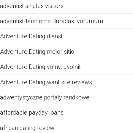
adventist singles visitors
adventist-tarihleme Buradaki yorumum
Adventure Dating dienst
Adventure Dating mejor sitio
Adventure Dating volny, uvolnit
Adventure Dating want site reviews
adwentystyczne portaly randkowe
affordable payday loans
african dating review