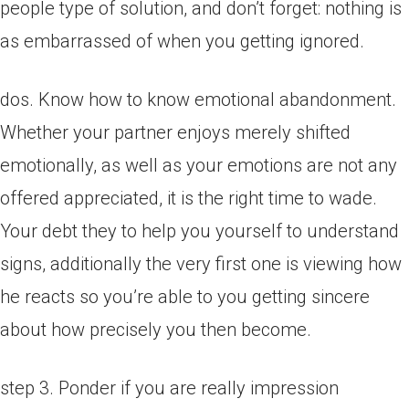
people type of solution, and don’t forget: nothing is
as embarrassed of when you getting ignored.
dos. Know how to know emotional abandonment.
Whether your partner enjoys merely shifted
emotionally, as well as your emotions are not any
offered appreciated, it is the right time to wade.
Your debt they to help you yourself to understand
signs, additionally the very first one is viewing how
he reacts so you’re able to you getting sincere
about how precisely you then become.
step 3. Ponder if you are really impression