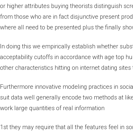
or higher attributes buying theorists distinguish s
from those who are in fact disjunctive present pro
where all need to be presented plus the finally sh
In doing this we empirically establish whether su
acceptability cutoffs in accordance with age top 
other characteristics hitting on internet dating sites
Furthermore innovative modeling practices in sociab
suit data well generally encode two methods at lik
work large quantities of real information
1st they may require that all the features feel in 