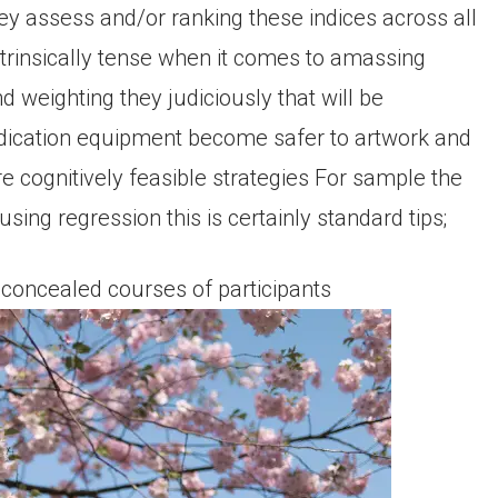
hey assess and/or ranking these indices across all
ntrinsically tense when it comes to amassing
nd weighting they judiciously that will be
edication equipment become safer to artwork and
re cognitively feasible strategies For sample the
ing regression this is certainly standard tips;
 concealed courses of participants