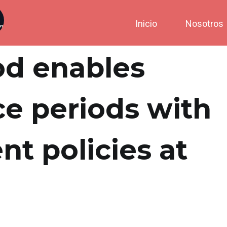
Inicio
Nosotros
od enables
e periods with
nt policies at