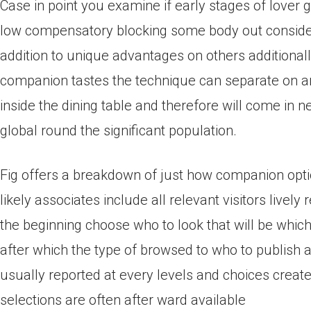
Case in point you examine if early stages of love
low compensatory blocking some body out considering
addition to unique advantages on others additionall
companion tastes the technique can separate on an
inside the dining table and therefore will come in n
global round the significant population.
Fig offers a breakdown of just how companion opt
likely associates include all relevant visitors live
the beginning choose who to look that will be whic
after which the type of browsed to who to publish a
usually reported at every levels and choices create
selections are often after ward available