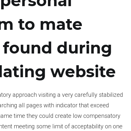
personal
em to mate
 found during
dating website
y approach visiting a very carefully stabilized
arching all pages with indicator that exceed
e same time they could create low compensatory
tent meeting some limit of acceptability on one