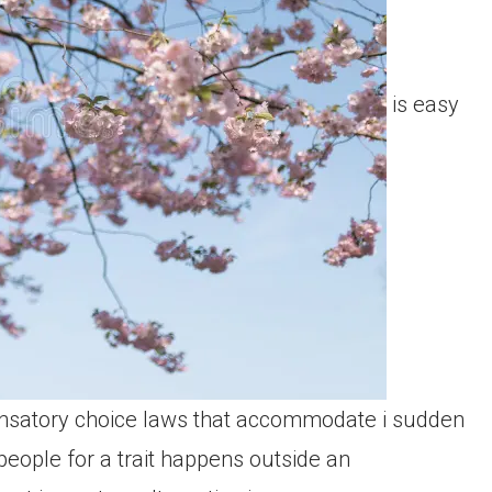
is easy
nsatory choice laws that accommodate i sudden
 people for a trait happens outside an