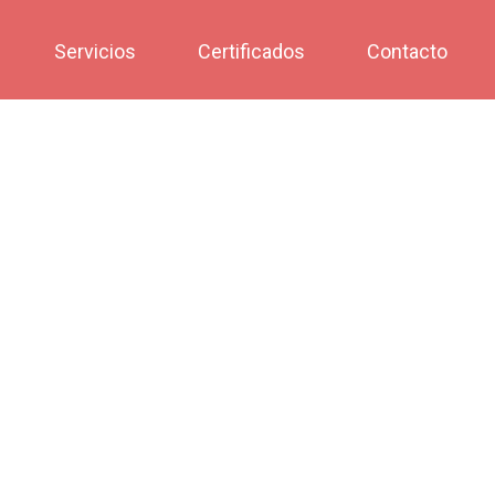
Servicios
Certificados
Contacto