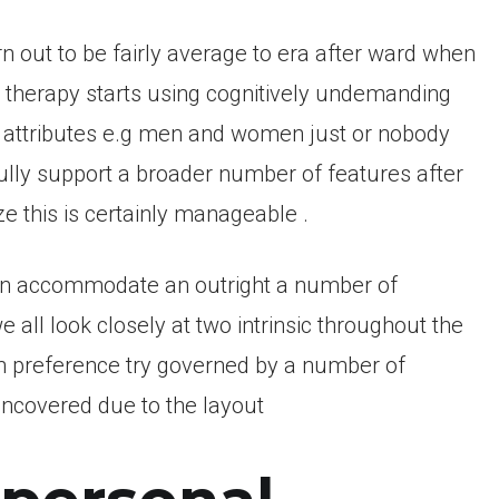
n out to be fairly average to era after ward when
n therapy starts using cognitively undemanding
w attributes e.g men and women just or nobody
fully support a broader number of features after
e this is certainly manageable .
an accommodate an outright a number of
all look closely at two intrinsic throughout the
n preference try governed by a number of
ncovered due to the layout