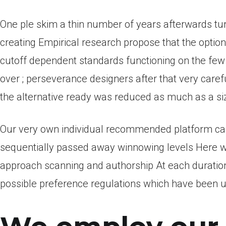
One ple skim a thin number of years afterwards tur
creating Empirical research propose that the optio
cutoff dependent standards functioning on the fe
over ; perseverance designers after that very care
the alternative ready was reduced as much as a siz
Our very own individual recommended platform c
sequentially passed away winnowing levels Here we 
approach scanning and authorship At each duratio
possible preference regulations which have been u