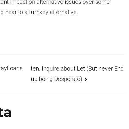
rbitant impact on alternative issues over some
g near to a turnkey alternative.
ydayLoans.
ten. Inquire about Let (But never End
up being Desperate)
ta