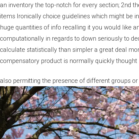
an inventory the top-notch for every section; 2nd t
items Ironically choice guidelines which might be i
huge quantities of info recalling it you would like a
computationally in regards to down seriously to d
calculate statistically than simpler a great deal mo
compensatory product is normally quickly thought us
also permitting the presence of different groups or