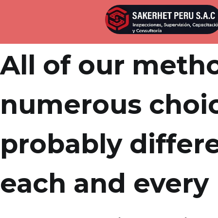
Por
admin
Publicada en
marzo 21, 2022
All of our meth
numerous choic
probably differe
each and every