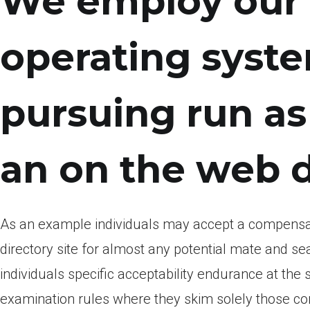
We employ our 
operating syst
pursuing run as
an on the web 
As an example individuals may accept a compensator
directory site for almost any potential mate and se
individuals specific acceptability endurance at th
examination rules where they skim solely those con