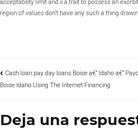
acceptability limit and ii a trait to possess an exo
region of values don’t have any such a thing drawin
Cash loan pay day loans Boise a€“ Idaho a€“ Pa
Boise Idaho Using The Internet Financing
Deja una respues