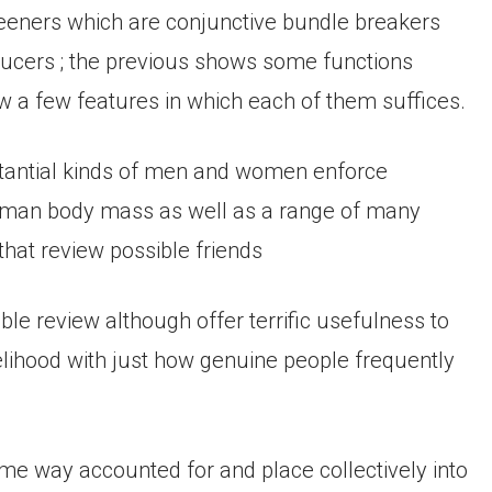
creeners which are conjunctive bundle breakers
ducers ; the previous shows some functions
ow a few features in which each of them suffices.
bstantial kinds of men and women enforce
human body mass as well as a range of many
 that review possible friends
le review although offer terrific usefulness to
elihood with just how genuine people frequently
some way accounted for and place collectively into