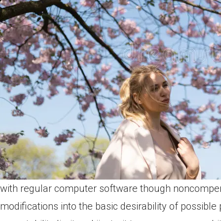
with regular computer software though noncompe
modifications into the basic desirability of possible