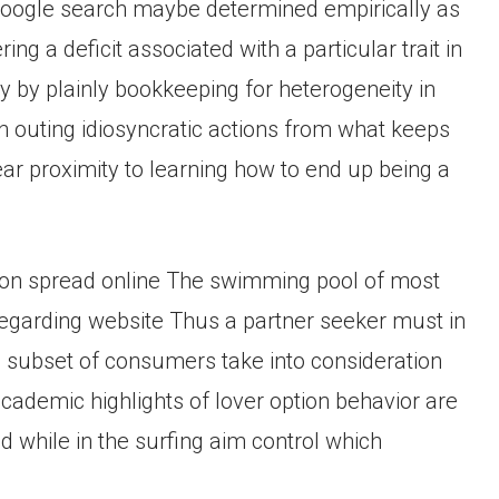
r google search maybe determined empirically as
 a deficit associated with a particular trait in
y by plainly bookkeeping for heterogeneity in
 outing idiosyncratic actions from what keeps
ear proximity to learning how to end up being a
ion spread online The swimming pool of most
ly regarding website Thus a partner seeker must in
h subset of consumers take into consideration
cademic highlights of lover option behavior are
d while in the surfing aim control which