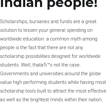
Indian people!
Scholarships, bursaries and funds are a great
solution to lessen your general spending on
worldwide education. a common myth among
people is the fact that there are not any
scholarship possibilities designed for worldwide
students. Well, thatвЂ™s not the case.
Governments and universities around the globe
value high performing students while having most
scholarship tools built to attract the most effective
as well as the brightest minds within their nation.