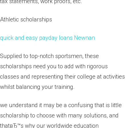
tax statements, work proofs, etc.
Athletic scholarships
quick and easy payday loans Newnan
Supplied to top-notch sportsmen, these
scholarships need you to add with rigorous
classes and representing their college at activities
whilst balancing your training.
we understand it may be a confusing that is little
scholarship to choose with many solutions, and
thatвЂ™s why our worldwide education