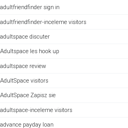
adultfriendfinder sign in
adultfriendfinder-inceleme visitors
adultspace discuter
Adultspace les hook up
adultspace review
AdultSpace visitors
AdultSpace Zapisz sie
adultspace-inceleme visitors
advance payday loan