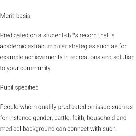
Merit-basis
Predicated on a studentвЂ™s record that is
academic extracurricular strategies such as for
example achievements in recreations and solution
to your community.
Pupil specified
People whom qualify predicated on issue such as
for instance gender, battle, faith, household and
medical background can connect with such