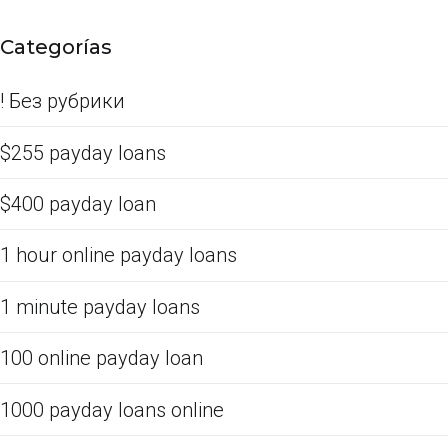
Categorías
! Без рубрики
$255 payday loans
$400 payday loan
1 hour online payday loans
1 minute payday loans
100 online payday loan
1000 payday loans online