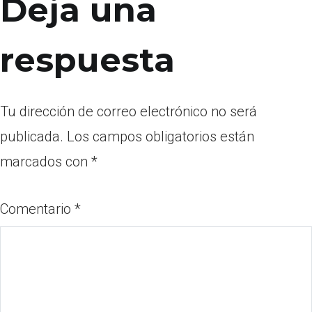
Deja una
respuesta
Tu dirección de correo electrónico no será
publicada.
Los campos obligatorios están
marcados con
*
Comentario
*