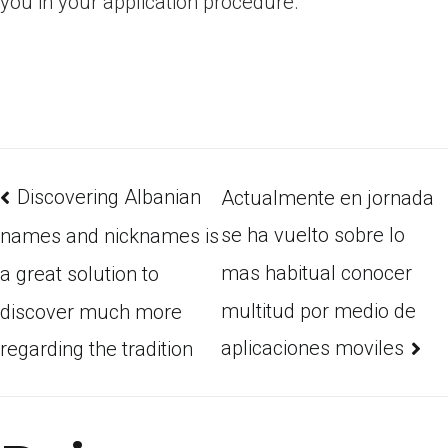
you in your application procedure.
Discovering Albanian
Actualmente en jornada
se ha vuelto sobre lo
names and nicknames is
mas habitual conocer
a great solution to
multitud por medio de
discover much more
aplicaciones moviles
regarding the tradition