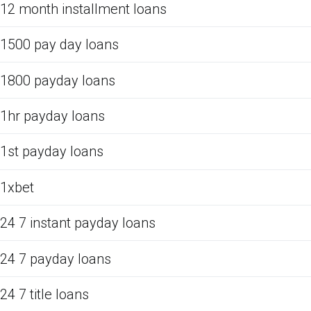
12 month installment loans
1500 pay day loans
1800 payday loans
1hr payday loans
1st payday loans
1xbet
24 7 instant payday loans
24 7 payday loans
24 7 title loans