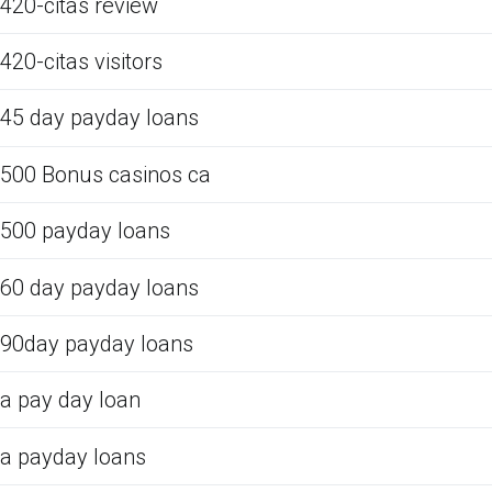
420-citas review
420-citas visitors
45 day payday loans
500 Bonus casinos ca
500 payday loans
60 day payday loans
90day payday loans
a pay day loan
a payday loans