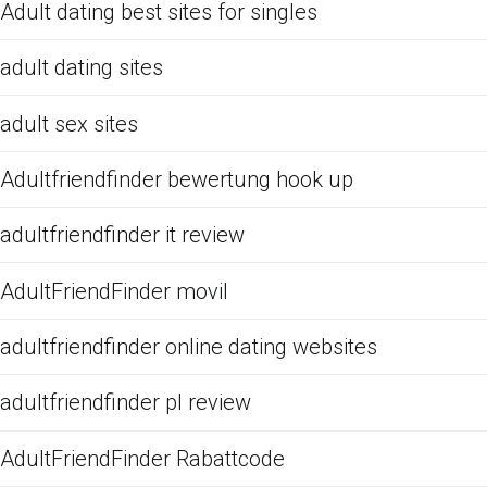
Adult dating best sites for singles
adult dating sites
adult sex sites
Adultfriendfinder bewertung hook up
adultfriendfinder it review
AdultFriendFinder movil
adultfriendfinder online dating websites
adultfriendfinder pl review
AdultFriendFinder Rabattcode