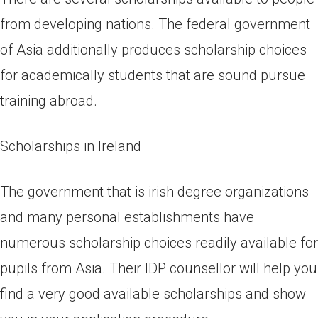
from developing nations. The federal government
of Asia additionally produces scholarship choices
for academically students that are sound pursue
training abroad.
Scholarships in Ireland
The government that is irish degree organizations
and many personal establishments have
numerous scholarship choices readily available for
pupils from Asia. Their IDP counsellor will help you
find a very good available scholarships and show