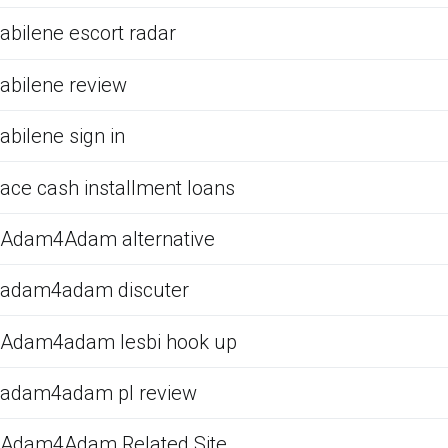
abilene escort radar
abilene review
abilene sign in
ace cash installment loans
Adam4Adam alternative
adam4adam discuter
Adam4adam lesbi hook up
adam4adam pl review
Adam4Adam Related Site