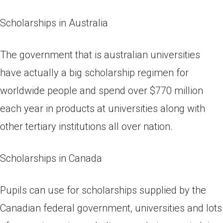
Scholarships in Australia
The government that is australian universities
have actually a big scholarship regimen for
worldwide people and spend over $770 million
each year in products at universities along with
other tertiary institutions all over nation.
Scholarships in Canada
Pupils can use for scholarships supplied by the
Canadian federal government, universities and lots