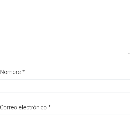
Nombre
*
Correo electrónico
*