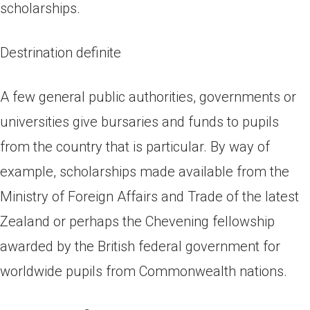
scholarships.
Destrination definite
A few general public authorities, governments or
universities give bursaries and funds to pupils
from the country that is particular. By way of
example, scholarships made available from the
Ministry of Foreign Affairs and Trade of the latest
Zealand or perhaps the Chevening fellowship
awarded by the British federal government for
worldwide pupils from Commonwealth nations.