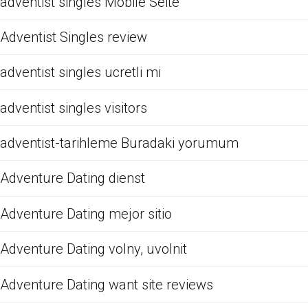
adventist singles Mobile Seite
Adventist Singles review
adventist singles ucretli mi
adventist singles visitors
adventist-tarihleme Buradaki yorumum
Adventure Dating dienst
Adventure Dating mejor sitio
Adventure Dating volny, uvolnit
Adventure Dating want site reviews