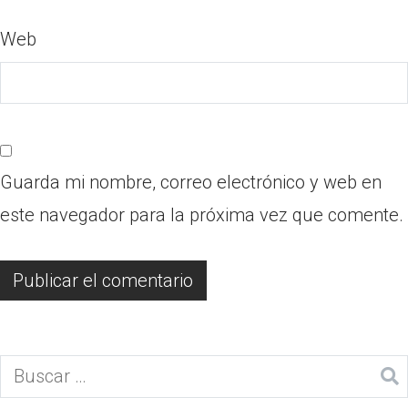
Web
Guarda mi nombre, correo electrónico y web en
este navegador para la próxima vez que comente.