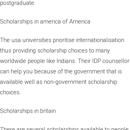
postgraduate.
Scholarships in america of America
The usa universities prioritise internationalisation
thus providing scholarship choices to many
worldwide people like Indians. Their IDP counsellor
can help you because of the government that is
available well as non-government scholarship
choices.
Scholarships in britain
There are several scholarships available to people