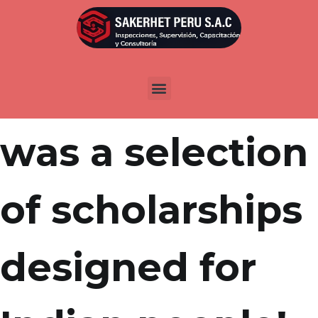
Por
admin
Publicada en
abril 21, 2022
There clearly
was a selection
of scholarships
designed for