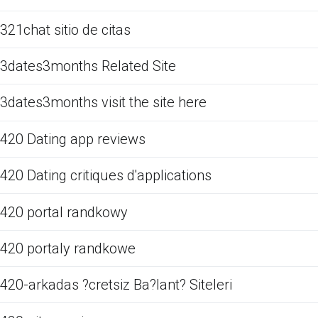
321chat sitio de citas
3dates3months Related Site
3dates3months visit the site here
420 Dating app reviews
420 Dating critiques d'applications
420 portal randkowy
420 portaly randkowe
420-arkadas ?cretsiz Ba?lant? Siteleri