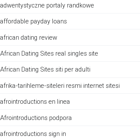
adwentystyczne portaly randkowe
affordable payday loans
african dating review
African Dating Sites real singles site
African Dating Sites siti per adulti
afrika-tarihleme-siteleri resmi internet sitesi
afrointroductions en linea
Afrointroductions podpora
afrointroductions sign in