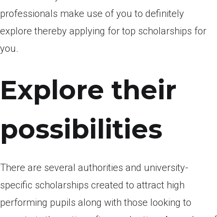
professionals make use of you to definitely
explore thereby applying for top scholarships for
you.
Explore their
possibilities
There are several authorities and university-
specific scholarships created to attract high
performing pupils along with those looking to