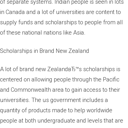
of separate systems. Indian people is seen in lots
in Canada and a lot of universities are content to
supply funds and scholarships to people from all
of these national nations like Asia.
Scholarships in Brand New Zealand
A lot of brand new ZealandвЂ™s scholarships is
centered on allowing people through the Pacific
and Commonwealth area to gain access to their
universities. The us government includes a
quantity of products made to help worldwide
people at both undergraduate and levels that are