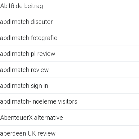
Ab18.de beitrag
abdlmatch discuter
abdlmatch fotografie
abdlmatch pl review
abdlmatch review
abdlmatch sign in
abdlmatch-inceleme visitors
AbenteuerX alternative
aberdeen UK review