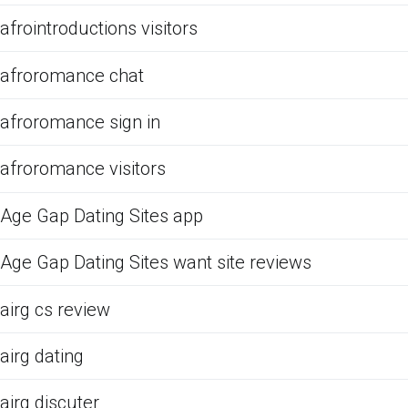
afrointroductions visitors
afroromance chat
afroromance sign in
afroromance visitors
Age Gap Dating Sites app
Age Gap Dating Sites want site reviews
airg cs review
airg dating
airg discuter