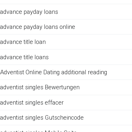
advance payday loans
advance payday loans online
advance title loan
advance title loans
Adventist Online Dating additional reading
adventist singles Bewertungen
adventist singles effacer
adventist singles Gutscheincode