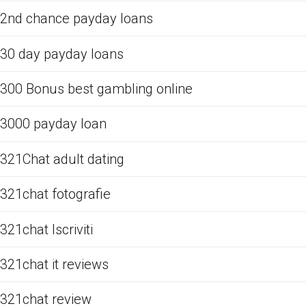
2nd chance payday loans
30 day payday loans
300 Bonus best gambling online
3000 payday loan
321Chat adult dating
321chat fotografie
321chat Iscriviti
321chat it reviews
321chat review