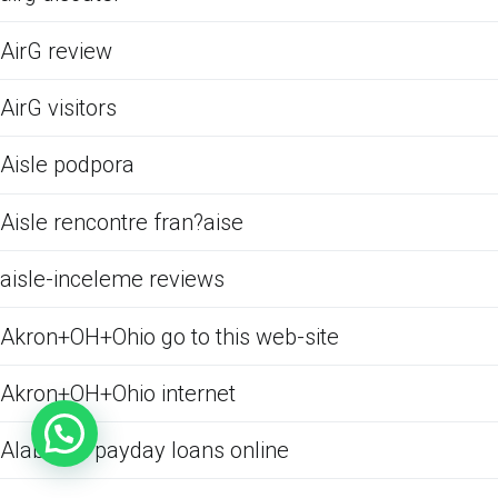
AirG review
AirG visitors
Aisle podpora
Aisle rencontre fran?aise
aisle-inceleme reviews
Akron+OH+Ohio go to this web-site
Akron+OH+Ohio internet
Alabama payday loans online