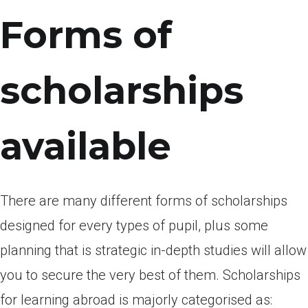
Forms of
scholarships
available
There are many different forms of scholarships
designed for every types of pupil, plus some
planning that is strategic in-depth studies will allow
you to secure the very best of them. Scholarships
for learning abroad is majorly categorised as: