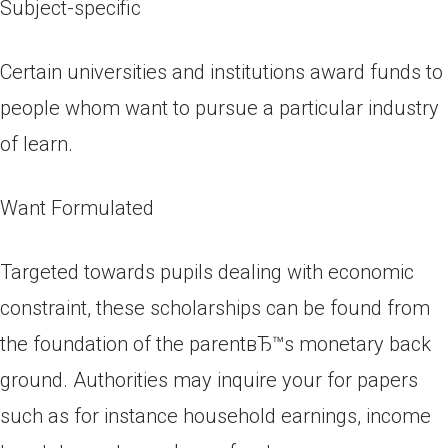
Subject-specific
Certain universities and institutions award funds to
people whom want to pursue a particular industry
of learn.
Want Formulated
Targeted towards pupils dealing with economic
constraint, these scholarships can be found from
the foundation of the parentвЂ™s monetary back
ground.
Authorities may inquire your for papers
such as for instance household earnings, income