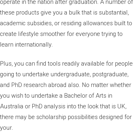
operate in the nation after graduation. A number of
these products give you a bulk that is substantial,
academic subsidies, or residing allowances built to
create lifestyle smoother for everyone trying to
learn internationally.
Plus, you can find tools readily available for people
going to undertake undergraduate, postgraduate,
and PhD research abroad also. No matter whether
you wish to undertake a Bachelor of Arts in
Australia or PhD analysis into the look that is UK,
there may be scholarship possibilities designed for
your.