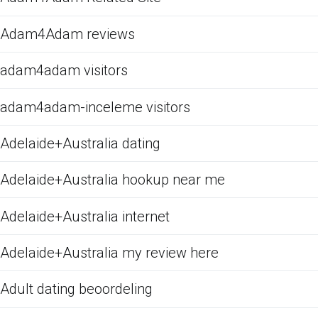
Adam4Adam reviews
adam4adam visitors
adam4adam-inceleme visitors
Adelaide+Australia dating
Adelaide+Australia hookup near me
Adelaide+Australia internet
Adelaide+Australia my review here
Adult dating beoordeling