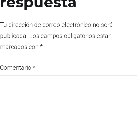
respuesta
Tu dirección de correo electrónico no será
publicada.
Los campos obligatorios están
marcados con
*
Comentario
*