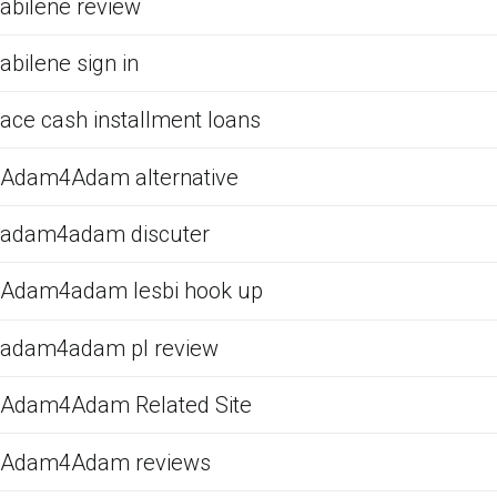
abilene review
abilene sign in
ace cash installment loans
Adam4Adam alternative
adam4adam discuter
Adam4adam lesbi hook up
adam4adam pl review
Adam4Adam Related Site
Adam4Adam reviews