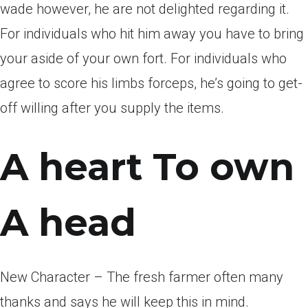
wade however, he are not delighted regarding it.
For individuals who hit him away you have to bring
your aside of your own fort. For individuals who
agree to score his limbs forceps, he’s going to get-
off willing after you supply the items.
A heart To own
A head
New Character – The fresh farmer often many
thanks and says he will keep this in mind.