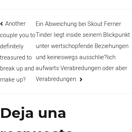
Another
Ein Abweichung bei Skout Ferner
Tinder liegt inside seinem Blickpunkt
couple you to
unter wertschopfende Beziehungen
definitely
und keineswegs ausschlie?lich
treasured to
aufwarts Verabredungen oder aber
break up and
Verabredungen.
make up?
Deja una