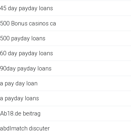
45 day payday loans
500 Bonus casinos ca
500 payday loans
60 day payday loans
90day payday loans
a pay day loan
a payday loans
Ab18.de beitrag
abdlmatch discuter