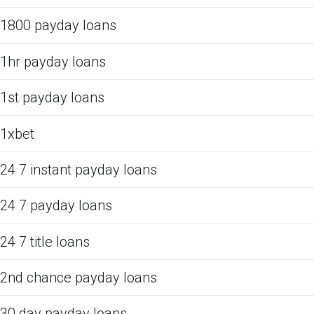
1800 payday loans
1hr payday loans
1st payday loans
1xbet
24 7 instant payday loans
24 7 payday loans
24 7 title loans
2nd chance payday loans
30 day payday loans