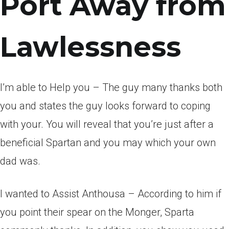
Port Away from
Lawlessness
I’m able to Help you – The guy many thanks both
you and states the guy looks forward to coping
with your. You will reveal that you’re just after a
beneficial Spartan and you may which your own
dad was.
I wanted to Assist Anthousa – According to him if
you point their spear on the Monger, Sparta