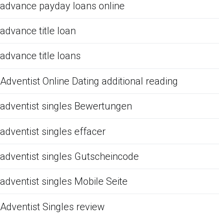
advance payday loans online
advance title loan
advance title loans
Adventist Online Dating additional reading
adventist singles Bewertungen
adventist singles effacer
adventist singles Gutscheincode
adventist singles Mobile Seite
Adventist Singles review