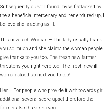
Subsequently quest I found myself attacked by
the a beneficial mercenary and her endured up, I
believe she is acting as ill.
This new Rich Woman – The lady usually thank
you so much and she claims the woman people
give thanks to you too. The fresh new farmer
threatens you right here too. The fresh new ill
woman stood up next you to too!
Her – For people who provide it with towards girl,
additional several score upset therefore the
farmer also threatens you.