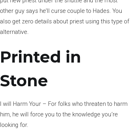
put new priest under the shuttle and the most
other guy says he’ll curse couple to Hades. You
also get zero details about priest using this type of
alternative.
Printed in
Stone
I will Harm Your – For folks who threaten to harm
him, he will force you to the knowledge you’re
looking for.