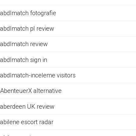
abdlmatch fotografie
abdlmatch pl review
abdlmatch review
abdlmatch sign in
abdlmatch-inceleme visitors
AbenteuerX alternative
aberdeen UK review
abilene escort radar