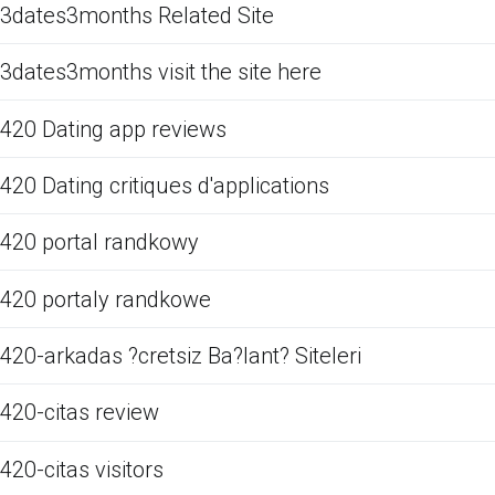
3dates3months Related Site
3dates3months visit the site here
420 Dating app reviews
420 Dating critiques d'applications
420 portal randkowy
420 portaly randkowe
420-arkadas ?cretsiz Ba?lant? Siteleri
420-citas review
420-citas visitors