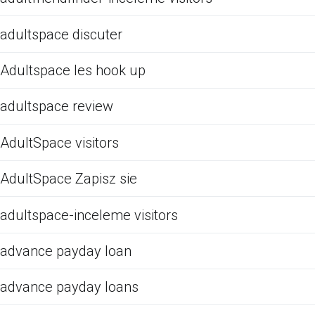
adultspace discuter
Adultspace les hook up
adultspace review
AdultSpace visitors
AdultSpace Zapisz sie
adultspace-inceleme visitors
advance payday loan
advance payday loans