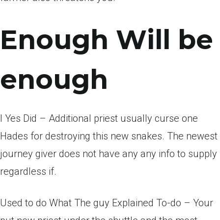
Enough Will be
enough
I Yes Did – Additional priest usually curse one
Hades for destroying this new snakes. The newest
journey giver does not have any any info to supply
regardless if.
Used to do What The guy Explained To-do – Your