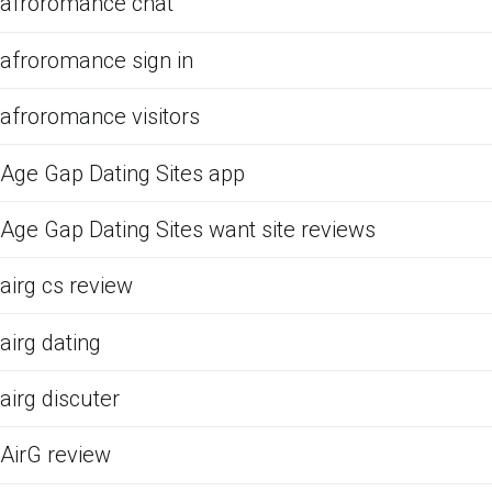
afroromance chat
afroromance sign in
afroromance visitors
Age Gap Dating Sites app
Age Gap Dating Sites want site reviews
airg cs review
airg dating
airg discuter
AirG review