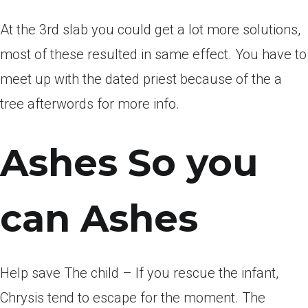
At the 3rd slab you could get a lot more solutions,
most of these resulted in same effect. You have to
meet up with the dated priest because of the a
tree afterwords for more info.
Ashes So you
can Ashes
Help save The child – If you rescue the infant,
Chrysis tend to escape for the moment. The