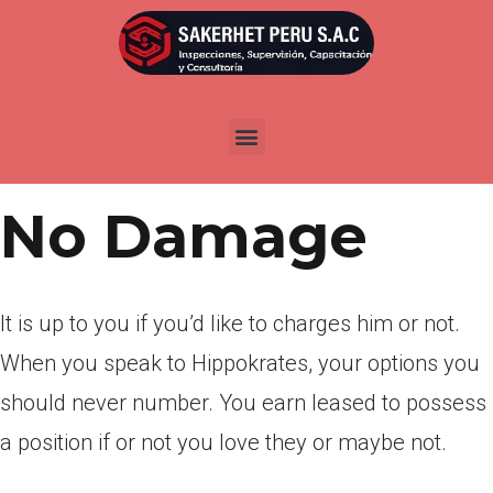
Por
admin
Publicada en
abril 7, 2022
Earliest Create
No Damage
It is up to you if you’d like to charges him or not.
When you speak to Hippokrates, your options you
should never number. You earn leased to possess
a position if or not you love they or maybe not.