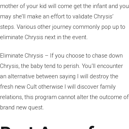
mother of your kid will come get the infant and you
may she’ll make an effort to validate Chrysis’
steps. Various other journey commonly pop up to
eliminate Chrysis next in the event.
Eliminate Chrysis – If you choose to chase down
Chrysis, the baby tend to perish. You’ll encounter
an alternative between saying I will destroy the
fresh new Cult otherwise I will discover family
relations, this program cannot alter the outcome of
brand new quest.