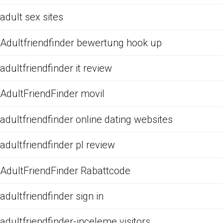
adult sex sites
Adultfriendfinder bewertung hook up
adultfriendfinder it review
AdultFriendFinder movil
adultfriendfinder online dating websites
adultfriendfinder pl review
AdultFriendFinder Rabattcode
adultfriendfinder sign in
adultfriendfinder-inceleme visitors