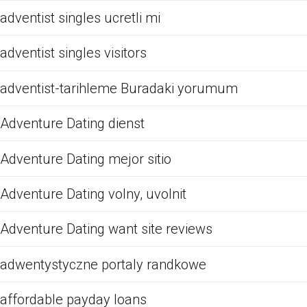
adventist singles ucretli mi
adventist singles visitors
adventist-tarihleme Buradaki yorumum
Adventure Dating dienst
Adventure Dating mejor sitio
Adventure Dating volny, uvolnit
Adventure Dating want site reviews
adwentystyczne portaly randkowe
affordable payday loans