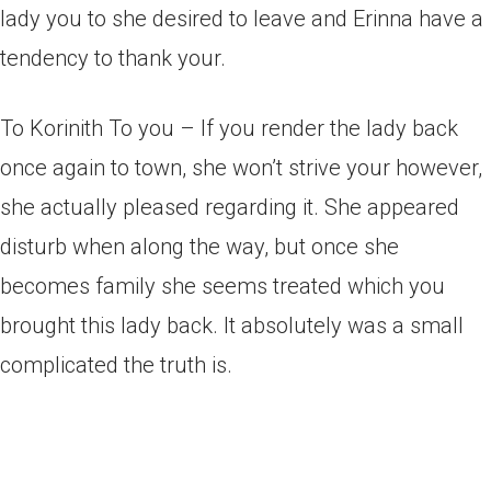
lady you to she desired to leave and Erinna have a
tendency to thank your.
To Korinith To you – If you render the lady back
once again to town, she won’t strive your however,
she actually pleased regarding it. She appeared
disturb when along the way, but once she
becomes family she seems treated which you
brought this lady back. It absolutely was a small
complicated the truth is.