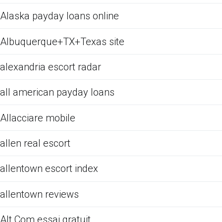
Alaska payday loans online
Albuquerque+TX+Texas site
alexandria escort radar
all american payday loans
Allacciare mobile
allen real escort
allentown escort index
allentown reviews
Alt Com essai gratuit