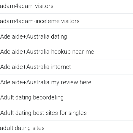
adam4adam visitors
adam4adam-inceleme visitors
Adelaide+Australia dating
Adelaide+Australia hookup near me
Adelaide+Australia internet
Adelaide+Australia my review here
Adult dating beoordeling
Adult dating best sites for singles
adult dating sites