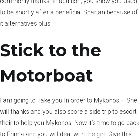
commonly thanks. In addition, you show you used
to be shortly after a beneficial Spartan because of
it alternatives plus.
Stick to the
Motorboat
I am going to Take you In order to Mykonos – She
will thanks and you also score a side trip to escort
their to help you Mykonos. Now it’s time to go back
to Erinna and you will deal with the girl. Give this