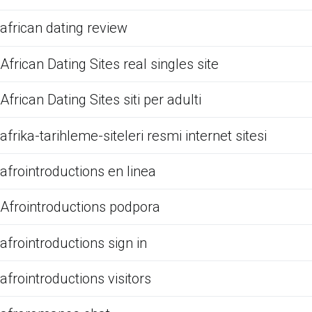
african dating review
African Dating Sites real singles site
African Dating Sites siti per adulti
afrika-tarihleme-siteleri resmi internet sitesi
afrointroductions en linea
Afrointroductions podpora
afrointroductions sign in
afrointroductions visitors