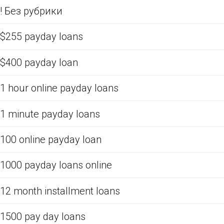
! Без рубрики
$255 payday loans
$400 payday loan
1 hour online payday loans
1 minute payday loans
100 online payday loan
1000 payday loans online
12 month installment loans
1500 pay day loans