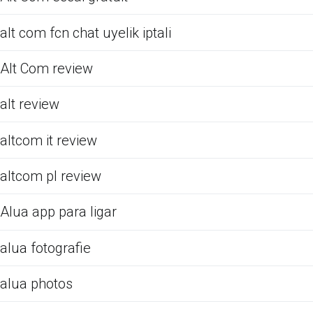
alt com fcn chat uyelik iptali
Alt Com review
alt review
altcom it review
altcom pl review
Alua app para ligar
alua fotografie
alua photos