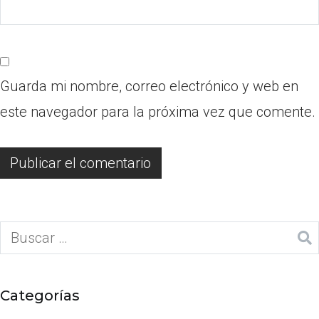
Guarda mi nombre, correo electrónico y web en
este navegador para la próxima vez que comente.
Categorías