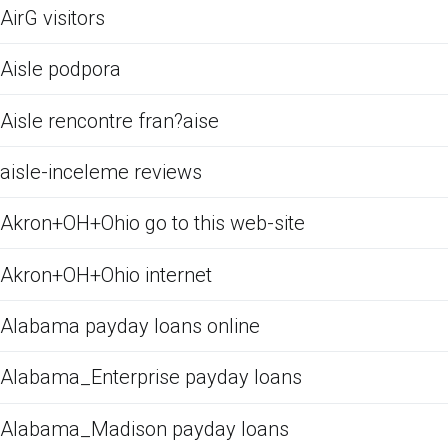
AirG visitors
Aisle podpora
Aisle rencontre fran?aise
aisle-inceleme reviews
Akron+OH+Ohio go to this web-site
Akron+OH+Ohio internet
Alabama payday loans online
Alabama_Enterprise payday loans
Alabama_Madison payday loans