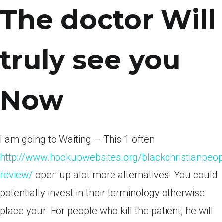
The doctor Will
truly see you
Now
I am going to Waiting – This 1 often
http://www.hookupwebsites.org/blackchristianpeo
review/
open up alot more alternatives. You could
potentially invest in their terminology otherwise
place your. For people who kill the patient, he will