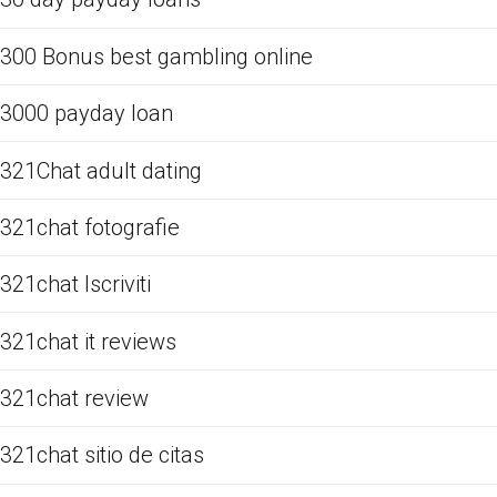
300 Bonus best gambling online
3000 payday loan
321Chat adult dating
321chat fotografie
321chat Iscriviti
321chat it reviews
321chat review
321chat sitio de citas