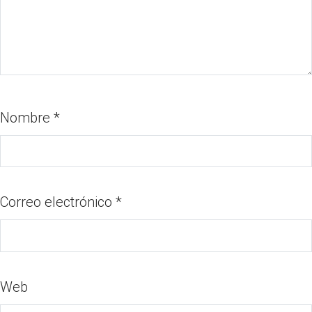
Nombre
*
Correo electrónico
*
Web