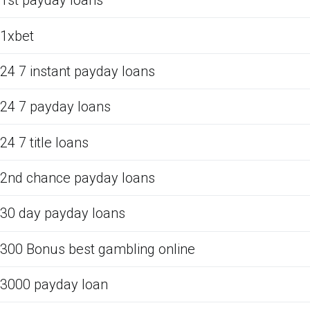
1st payday loans
1xbet
24 7 instant payday loans
24 7 payday loans
24 7 title loans
2nd chance payday loans
30 day payday loans
300 Bonus best gambling online
3000 payday loan