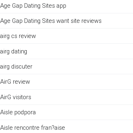
Age Gap Dating Sites app
Age Gap Dating Sites want site reviews
airg cs review
airg dating
airg discuter
AirG review
AirG visitors
Aisle podpora
Aisle rencontre fran?aise