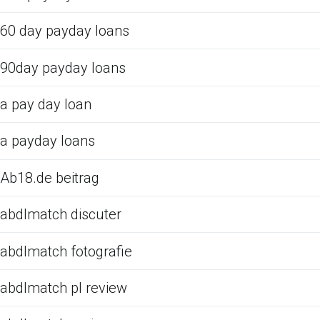
60 day payday loans
90day payday loans
a pay day loan
a payday loans
Ab18.de beitrag
abdlmatch discuter
abdlmatch fotografie
abdlmatch pl review