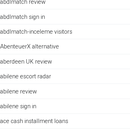
abdlmatch review
abdlmatch sign in
abdlmatch-inceleme visitors
AbenteuerX alternative
aberdeen UK review
abilene escort radar
abilene review
abilene sign in
ace cash installment loans