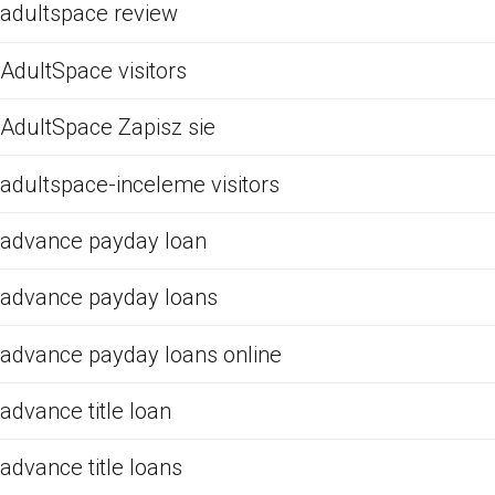
adultspace review
AdultSpace visitors
AdultSpace Zapisz sie
adultspace-inceleme visitors
advance payday loan
advance payday loans
advance payday loans online
advance title loan
advance title loans