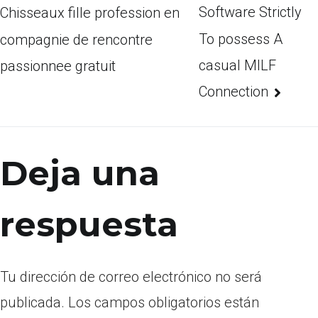
Software Strictly
Chisseaux fille profession en
To possess A
compagnie de rencontre
casual MILF
passionnee gratuit
Connection
Deja una
respuesta
Tu dirección de correo electrónico no será
publicada.
Los campos obligatorios están