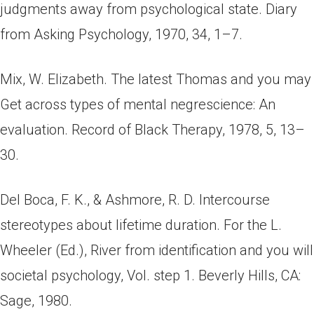
judgments away from psychological state. Diary
from Asking Psychology, 1970, 34, 1–7.
Mix, W. Elizabeth. The latest Thomas and you may
Get across types of mental negrescience: An
evaluation. Record of Black Therapy, 1978, 5, 13–
30.
Del Boca, F. K., & Ashmore, R. D. Intercourse
stereotypes about lifetime duration. For the L.
Wheeler (Ed.), River from identification and you will
societal psychology, Vol. step 1. Beverly Hills, CA:
Sage, 1980.