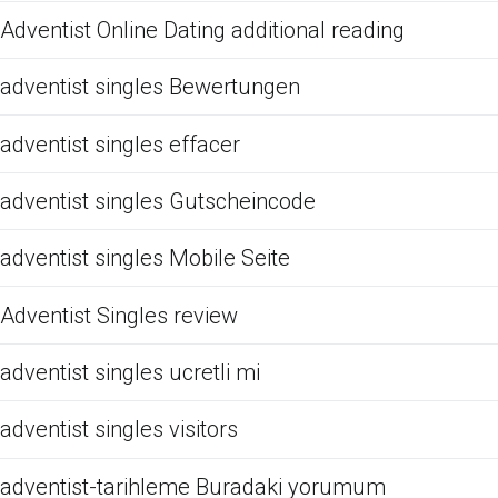
Adventist Online Dating additional reading
adventist singles Bewertungen
adventist singles effacer
adventist singles Gutscheincode
adventist singles Mobile Seite
Adventist Singles review
adventist singles ucretli mi
adventist singles visitors
adventist-tarihleme Buradaki yorumum