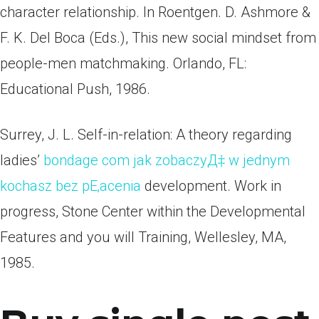
character relationship. In Roentgen. D. Ashmore &
F. K. Del Boca (Eds.), This new social mindset from
people-men matchmaking. Orlando, FL:
Educational Push, 1986.
Surrey, J. L. Self-in-relation: A theory regarding
ladies’
bondage com jak zobaczyД‡ w jednym
kochasz bez pЕ‚acenia
development. Work in
progress, Stone Center within the Developmental
Features and you will Training, Wellesley, MA,
1985.