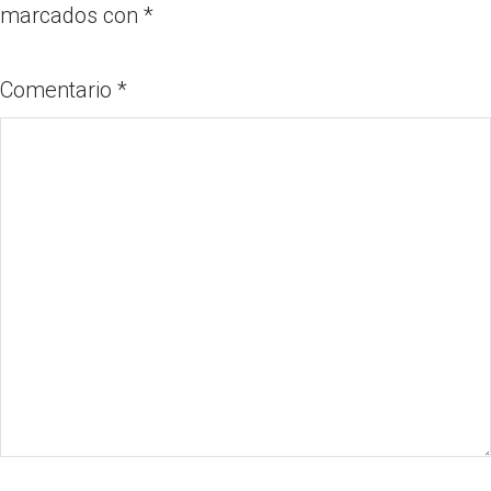
marcados con
*
Comentario
*