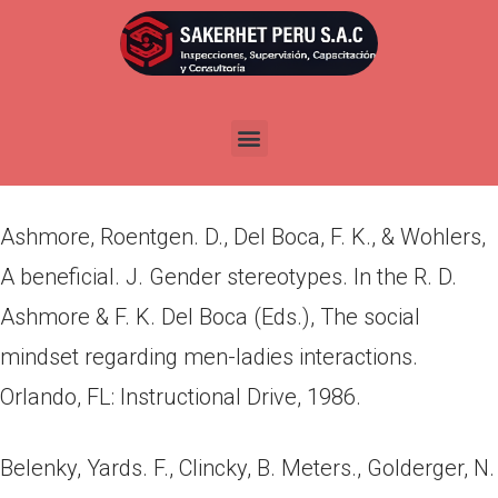
Por
admin
Publicada en
abril 19, 2022
Sources
Ashmore, Roentgen. D., Del Boca, F. K., & Wohlers,
A beneficial. J. Gender stereotypes. In the R. D.
Ashmore & F. K. Del Boca (Eds.), The social
mindset regarding men-ladies interactions.
Orlando, FL: Instructional Drive, 1986.
Belenky, Yards. F., Clincky, B. Meters., Golderger, N.