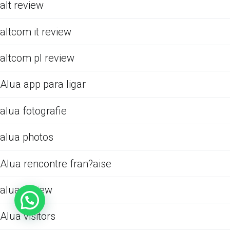
alt review
altcom it review
altcom pl review
Alua app para ligar
alua fotografie
alua photos
Alua rencontre fran?aise
alua review
Alua visitors