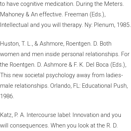
to have cognitive medication. During the Meters.
Mahoney & An effective. Freeman (Eds.),
Intellectual and you will therapy. Ny: Plenum, 1985.
Huston, T. L., & Ashmore, Roentgen. D. Both
women and men inside personal relationships. For
the Roentgen. D. Ashmore & F. K. Del Boca (Eds.),
This new societal psychology away from ladies-
male relationships. Orlando, FL: Educational Push,
1986.
Katz, P. A. Intercourse label: Innovation and you
will consequences. When you look at the R. D.