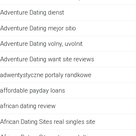
Adventure Dating dienst
Adventure Dating mejor sitio
Adventure Dating volny, uvolnit
Adventure Dating want site reviews
adwentystyczne portaly randkowe
affordable payday loans
african dating review
African Dating Sites real singles site