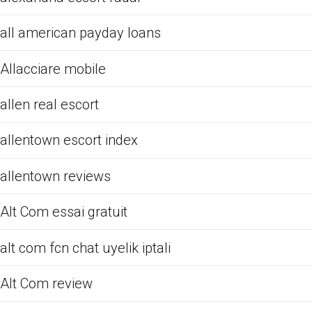
all american payday loans
Allacciare mobile
allen real escort
allentown escort index
allentown reviews
Alt Com essai gratuit
alt com fcn chat uyelik iptali
Alt Com review