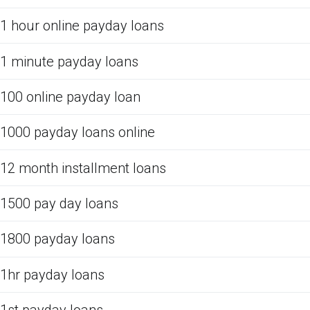
1 hour online payday loans
1 minute payday loans
100 online payday loan
1000 payday loans online
12 month installment loans
1500 pay day loans
1800 payday loans
1hr payday loans