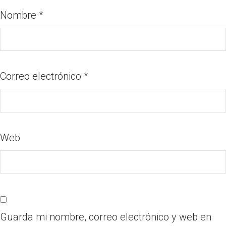
Nombre
*
Correo electrónico
*
Web
Guarda mi nombre, correo electrónico y web en