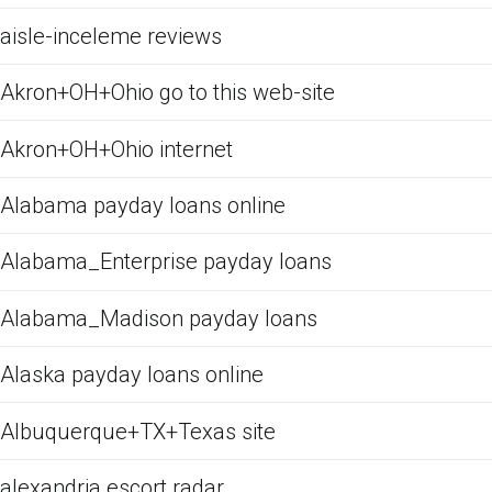
aisle-inceleme reviews
Akron+OH+Ohio go to this web-site
Akron+OH+Ohio internet
Alabama payday loans online
Alabama_Enterprise payday loans
Alabama_Madison payday loans
Alaska payday loans online
Albuquerque+TX+Texas site
alexandria escort radar