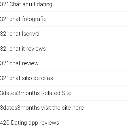
321Chat adult dating
321chat fotografie
321chat Iscriviti
321chat it reviews
321chat review
321chat sitio de citas
3dates3months Related Site
3dates3months visit the site here
420 Dating app reviews