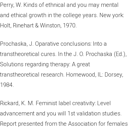
Perry, W. Kinds of ethnical and you may mental
and ethical growth in the college years. New york:
Holt, Rinehart & Winston, 1970.
Prochaska, J. Oparative conclusions: Into a
transtheoretical cures. In the J. O. Prochaska (Ed.),
Solutions regarding therapy: A great
transtheoretical research. Homewood, IL: Dorsey,
1984.
Rickard, K. M. Feminist label creativity: Level
advancement and you will 1st validation studies.
Report presented from the Association for females