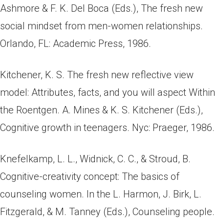
Ashmore & F. K. Del Boca (Eds.), The fresh new
social mindset from men-women relationships.
Orlando, FL: Academic Press, 1986.
Kitchener, K. S. The fresh new reflective view
model: Attributes, facts, and you will aspect Within
the Roentgen. A. Mines & K. S. Kitchener (Eds.),
Cognitive growth in teenagers. Nyc: Praeger, 1986.
Knefelkamp, L. L., Widnick, C. C., & Stroud, B.
Cognitive-creativity concept: The basics of
counseling women. In the L. Harmon, J. Birk, L.
Fitzgerald, & M. Tanney (Eds.), Counseling people.