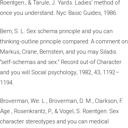
Roentgen., & Tarule, J. Yards. Ladies’ method of
once you understand. Nyc: Basic Guides, 1986.
Bem, S. L. Sex schema principle and you can
thinking-outline principle compared: A comment on
Markus, Crane, Bernstein, and you may Siladis
“self-schemas and sex.” Record out-of Character
and you will Social psychology, 1982, 43, 1192–
1194.
Broverman, We. L., Broverman, D. M., Clarkson, F.
Age., Rosenkrantz, P., & Vogel, S. Roentgen. Sex
character stereotypes and you can medical