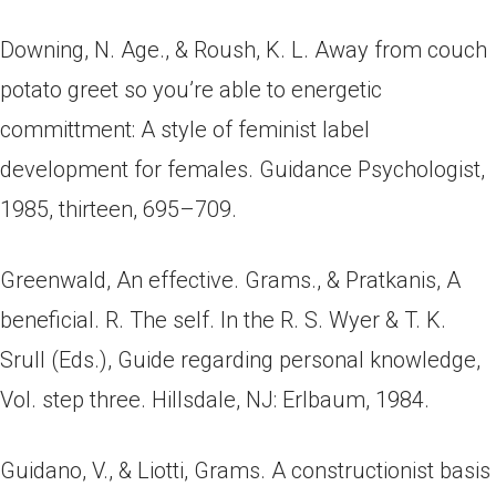
Downing, N. Age., & Roush, K. L. Away from couch
potato greet so you’re able to energetic
committment: A style of feminist label
development for females. Guidance Psychologist,
1985, thirteen, 695–709.
Greenwald, An effective. Grams., & Pratkanis, A
beneficial. R. The self. In the R. S. Wyer & T. K.
Srull (Eds.), Guide regarding personal knowledge,
Vol. step three. Hillsdale, NJ: Erlbaum, 1984.
Guidano, V., & Liotti, Grams.
A constructionist basis