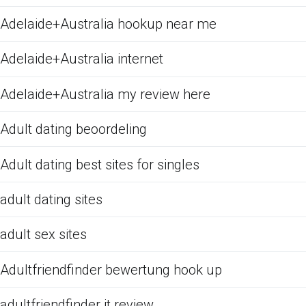
Adelaide+Australia hookup near me
Adelaide+Australia internet
Adelaide+Australia my review here
Adult dating beoordeling
Adult dating best sites for singles
adult dating sites
adult sex sites
Adultfriendfinder bewertung hook up
adultfriendfinder it review