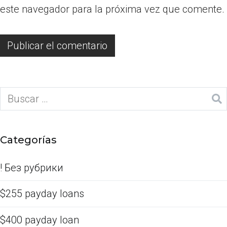
este navegador para la próxima vez que comente.
Categorías
! Без рубрики
$255 payday loans
$400 payday loan