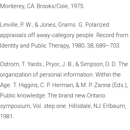
Monterey, CA: Brooks/Cole, 1975.
Linville, P. W., & Jones, Grams. G. Polarized
appraisals off away-category people. Record from
Identity and Public Therapy, 1980, 38, 689–703.
Ostrom, T. Yards., Pryor, J. B., & Simpson, D. D. The
organization of personal information. Within the
Age. T. Higgins, C. P. Herman, & M. P. Zanna (Eds.),
Public knowledge: The brand new Ontario
symposium, Vol. step one. Hillsdale, NJ: Erlbaum,
1981.