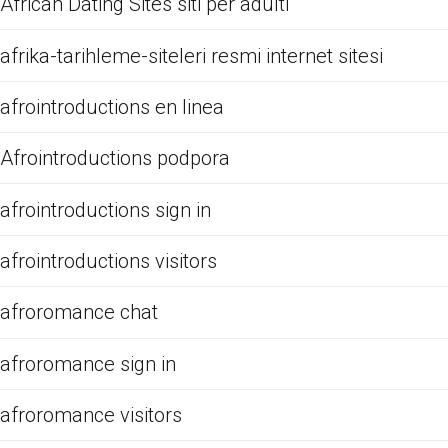
African Dating Sites siti per adulti
afrika-tarihleme-siteleri resmi internet sitesi
afrointroductions en linea
Afrointroductions podpora
afrointroductions sign in
afrointroductions visitors
afroromance chat
afroromance sign in
afroromance visitors