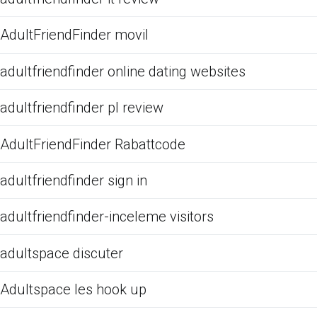
AdultFriendFinder movil
adultfriendfinder online dating websites
adultfriendfinder pl review
AdultFriendFinder Rabattcode
adultfriendfinder sign in
adultfriendfinder-inceleme visitors
adultspace discuter
Adultspace les hook up