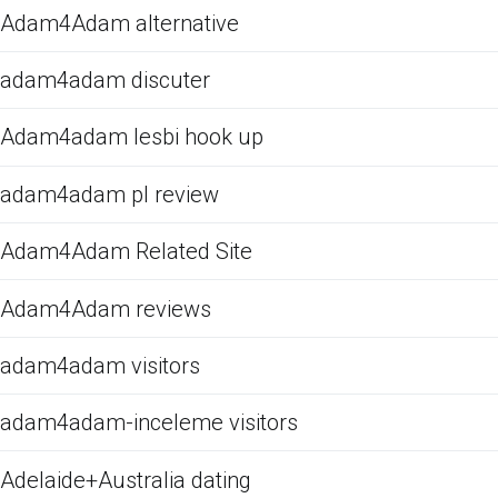
Adam4Adam alternative
adam4adam discuter
Adam4adam lesbi hook up
adam4adam pl review
Adam4Adam Related Site
Adam4Adam reviews
adam4adam visitors
adam4adam-inceleme visitors
Adelaide+Australia dating