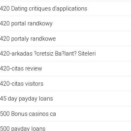
420 Dating critiques d'applications
420 portal randkowy
420 portaly randkowe
420-arkadas ?cretsiz Ba?lant? Siteleri
420-citas review
420-citas visitors
45 day payday loans
500 Bonus casinos ca
500 payday loans