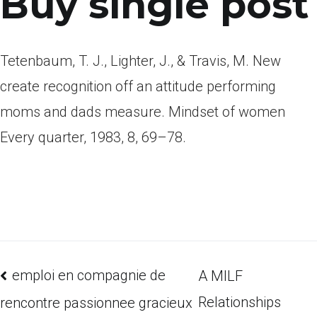
Buy single post
Tetenbaum, T. J., Lighter, J., & Travis, M. New
create recognition off an attitude performing
moms and dads measure. Mindset of women
Every quarter, 1983, 8, 69–78.
emploi en compagnie de
A MILF
Relationships
rencontre passionnee gracieux