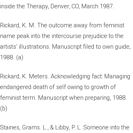
inside the Therapy, Denver, CO, March 1987.
Rickard, K. M. The outcome away from feminist
name peak into the intercourse prejudice to the
artists’ illustrations. Manuscript filed to own guide,
1988. (a)
Rickard, K. Meters. Acknowledging fact: Managing
endangered death of self owing to growth of
feminist term. Manuscript when preparing, 1988.
(b)
Staines, Grams. L., & Libby, P. L. Someone into the