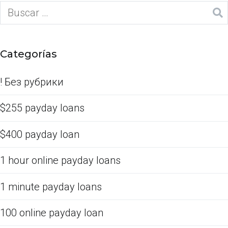
Categorías
! Без рубрики
$255 payday loans
$400 payday loan
1 hour online payday loans
1 minute payday loans
100 online payday loan