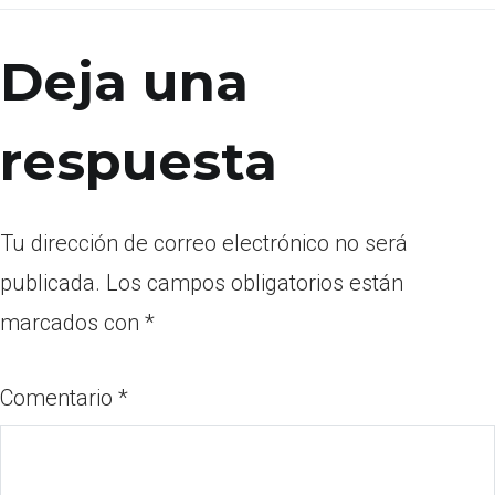
Deja una
respuesta
Tu dirección de correo electrónico no será
publicada.
Los campos obligatorios están
marcados con
*
Comentario
*