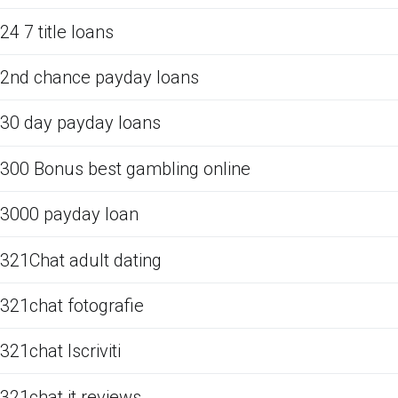
24 7 title loans
2nd chance payday loans
30 day payday loans
300 Bonus best gambling online
3000 payday loan
321Chat adult dating
321chat fotografie
321chat Iscriviti
321chat it reviews