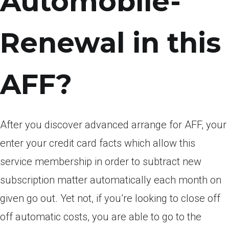
Automobile-
Renewal in this
AFF?
After you discover advanced arrange for AFF, your
enter your credit card facts which allow this
service membership in order to subtract new
subscription matter automatically each month on
given go out. Yet not, if you’re looking to close off
off automatic costs, you are able to go to the