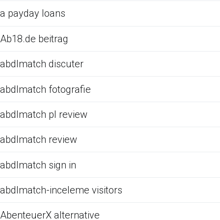
a payday loans
Ab18.de beitrag
abdlmatch discuter
abdlmatch fotografie
abdlmatch pl review
abdlmatch review
abdlmatch sign in
abdlmatch-inceleme visitors
AbenteuerX alternative