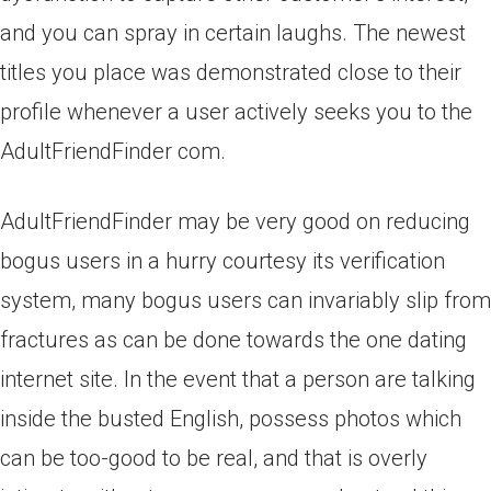
and you can spray in certain laughs. The newest
titles you place was demonstrated close to their
profile whenever a user actively seeks you to the
AdultFriendFinder com.
AdultFriendFinder may be very good on reducing
bogus users in a hurry courtesy its verification
system, many bogus users can invariably slip from
fractures as can be done towards the one dating
internet site. In the event that a person are talking
inside the busted English, possess photos which
can be too-good to be real, and that is overly