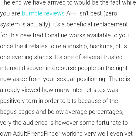
The end we have arrived to would be the fact while
you are
bumble reviews
AFF isn’t best (zero
system is actually), it’s a beneficial replacement
for this new traditional networks available to you
once the it relates to relationship, hookups, plus
one evening stands. It’s one of several trusted
internet discover intercourse people on the right
now aside from your sexual-positioning. There is
already viewed how many internet sites was
positively torn in order to bits because of the
bogus pages and below average percentages,
very the audience is however some fortunate to
own AdultFriendFinder working very well even yet