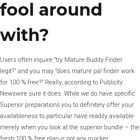
fool around
with?
Users often inquire “try Mature Buddy Finder
legit?” and you may “does mature pal finder work
for 100 % free?” Really, according to Publicity
Newswire sure it does. While we do have specific
Superior preparations you to definitely offer your
availableness to particular have readily available
merely when you look at the superior bundle – the
fresh 100 % free plan is not any quicker.