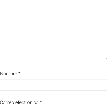
Nombre
*
Correo electrónico
*