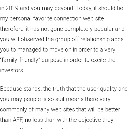
in 2019 and you may beyond. Today, it should be
my personal favorite connection web site
therefore; it has not gone completely popular and
you will observed the group off relationship apps
you to managed to move on in order to a very
“family-friendly” purpose in order to excite the
investors.
Because stands, the truth that the user quality and
you may people is so suit means there very
commonly of many web sites that will be better
than AFF, no less than with the objective they