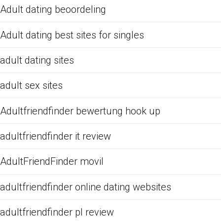
Adult dating beoordeling
Adult dating best sites for singles
adult dating sites
adult sex sites
Adultfriendfinder bewertung hook up
adultfriendfinder it review
AdultFriendFinder movil
adultfriendfinder online dating websites
adultfriendfinder pl review