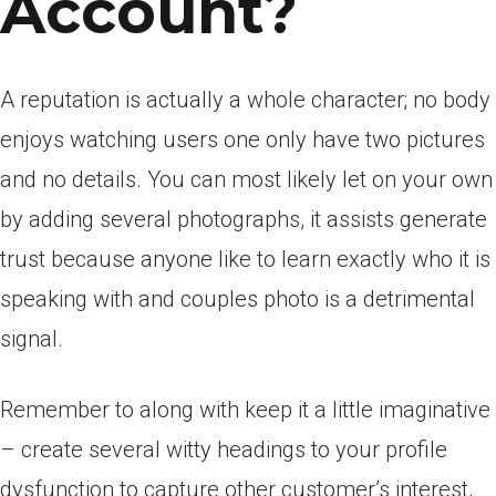
Account?
A reputation is actually a whole character; no body
enjoys watching users one only have two pictures
and no details. You can most likely let on your own
by adding several photographs, it assists generate
trust because anyone like to learn exactly who it is
speaking with and couples photo is a detrimental
signal.
Remember to along with keep it a little imaginative
– create several witty headings to your profile
dysfunction to capture other customer’s interest,