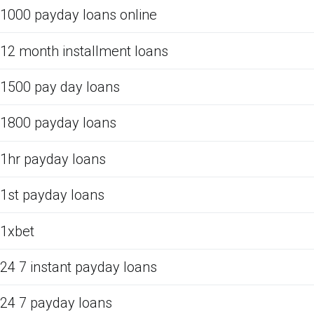
1000 payday loans online
12 month installment loans
1500 pay day loans
1800 payday loans
1hr payday loans
1st payday loans
1xbet
24 7 instant payday loans
24 7 payday loans