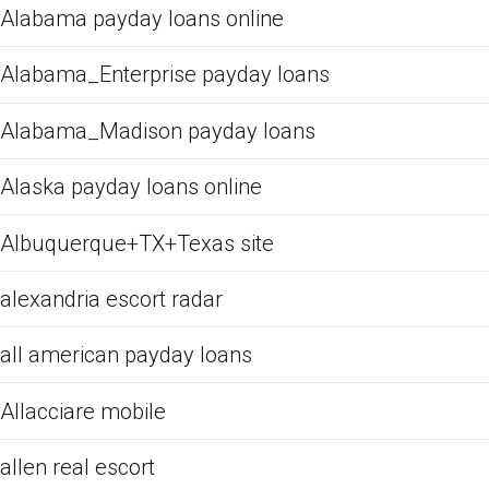
Alabama payday loans online
Alabama_Enterprise payday loans
Alabama_Madison payday loans
Alaska payday loans online
Albuquerque+TX+Texas site
alexandria escort radar
all american payday loans
Allacciare mobile
allen real escort