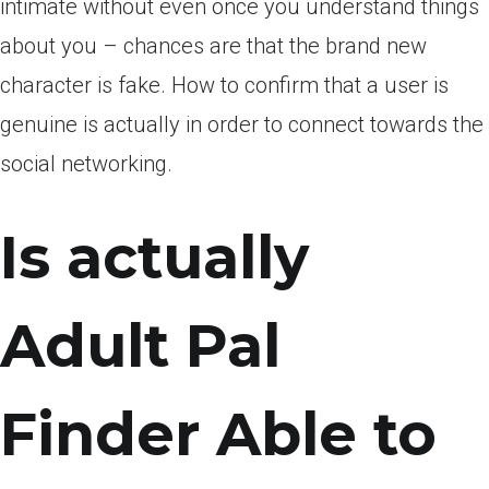
intimate without even once you understand things
about you – chances are that the brand new
character is fake. How to confirm that a user is
genuine is actually in order to connect towards the
social networking.
Is actually
Adult Pal
Finder Able to