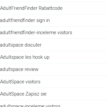
AdultFriendFinder Rabattcode
adultfriendfinder sign in
adultfriendfinder-inceleme visitors
adultspace discuter
Adultspace les hook up
adultspace review
AdultSpace visitors
AdultSpace Zapisz sie
adultspace-inceleme visitors