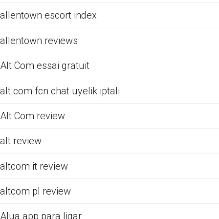
allentown escort index
allentown reviews
Alt Com essai gratuit
alt com fcn chat uyelik iptali
Alt Com review
alt review
altcom it review
altcom pl review
Alua app para ligar