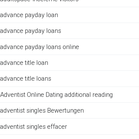
advance payday loan
advance payday loans
advance payday loans online
advance title loan
advance title loans
Adventist Online Dating additional reading
adventist singles Bewertungen
adventist singles effacer