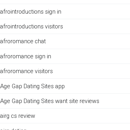
afrointroductions sign in
afrointroductions visitors
afroromance chat
afroromance sign in
afroromance visitors
Age Gap Dating Sites app
Age Gap Dating Sites want site reviews
airg cs review