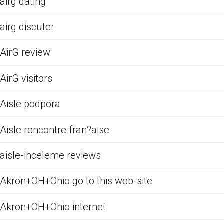
airg dating
airg discuter
AirG review
AirG visitors
Aisle podpora
Aisle rencontre fran?aise
aisle-inceleme reviews
Akron+OH+Ohio go to this web-site
Akron+OH+Ohio internet