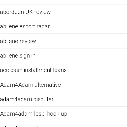
aberdeen UK review
abilene escort radar
abilene review
abilene sign in
ace cash installment loans
Adam4Adam alternative
adam4adam discuter
Adam4adam lesbi hook up