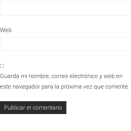
Web
Guarda mi nombre, correo electrónico y web en
este navegador para la próxima vez que comente.