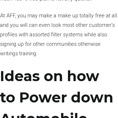
At AFF, you may make a make up totally free at all
and you will can even look most other customer’s
profiles with assorted filter systems while also
signing up for other communities otherwise
writings training.
Ideas on how
to Power down