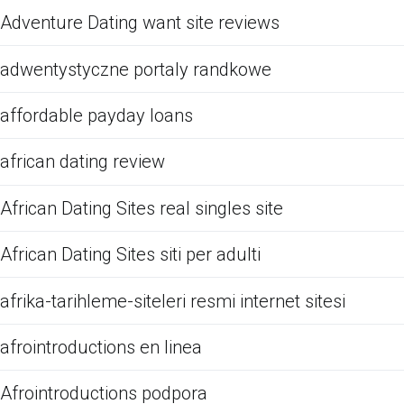
Adventure Dating want site reviews
adwentystyczne portaly randkowe
affordable payday loans
african dating review
African Dating Sites real singles site
African Dating Sites siti per adulti
afrika-tarihleme-siteleri resmi internet sitesi
afrointroductions en linea
Afrointroductions podpora