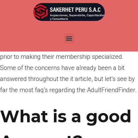
Por
admin
Publicada en
abril 5, 2022
In advance of joining to virtually any dating website
generally, it’s regular to own a couple of questions
prior to making their membership specialized.
Some of the concerns have already been a bit
answered throughout the it article, but let’s see by
far the most faq’s regarding the AdultFriendFinder.
What is a good