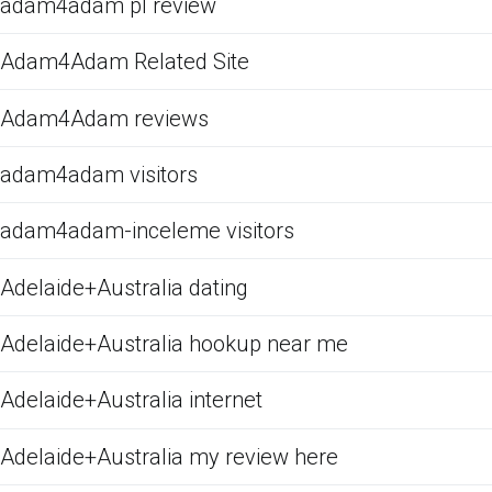
adam4adam pl review
Adam4Adam Related Site
Adam4Adam reviews
adam4adam visitors
adam4adam-inceleme visitors
Adelaide+Australia dating
Adelaide+Australia hookup near me
Adelaide+Australia internet
Adelaide+Australia my review here