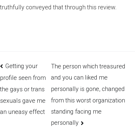
truthfully conveyed that through this review.
Getting your
The person which treasured
and you can liked me
profile seen from
personally is gone, changed
the gays or trans
from this worst organization
sexuals gave me
standing facing me
an uneasy effect
personally