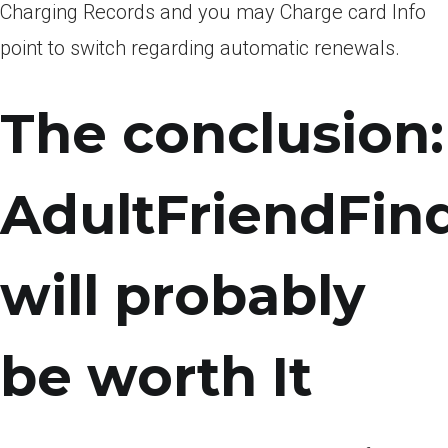
Charging Records and you may Charge card Info
point to switch regarding automatic renewals.
The conclusion:
AdultFriendFin
will probably
be worth It