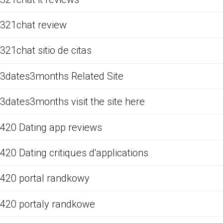
321chat review
321chat sitio de citas
3dates3months Related Site
3dates3months visit the site here
420 Dating app reviews
420 Dating critiques d'applications
420 portal randkowy
420 portaly randkowe