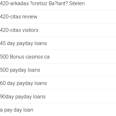
420-arkadas ?cretsiz Ba?lant? Siteleri
420-citas review
420-citas visitors
45 day payday loans
500 Bonus casinos ca
500 payday loans
60 day payday loans
90day payday loans
a pay day loan