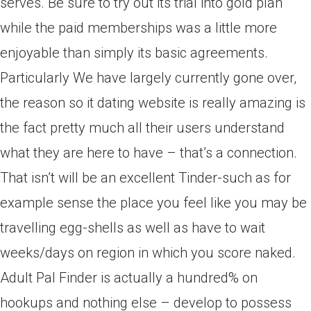
serves. Be sure to try out its trial into gold plan
while the paid memberships was a little more
enjoyable than simply its basic agreements.
Particularly We have largely currently gone over,
the reason so it dating website is really amazing is
the fact pretty much all their users understand
what they are here to have – that’s a connection.
That isn’t will be an excellent Tinder-such as for
example sense the place you feel like you may be
travelling egg-shells as well as have to wait
weeks/days on region in which you score naked.
Adult Pal Finder is actually a hundred% on
hookups and nothing else – develop to possess