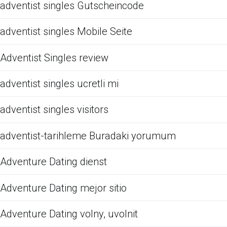
adventist singles Gutscheincode
adventist singles Mobile Seite
Adventist Singles review
adventist singles ucretli mi
adventist singles visitors
adventist-tarihleme Buradaki yorumum
Adventure Dating dienst
Adventure Dating mejor sitio
Adventure Dating volny, uvolnit