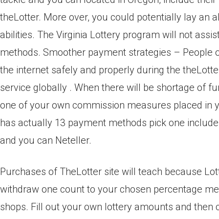
theLotter. More over, you could potentially lay an al
abilities. The Virginia Lottery program will not as
methods.
Smoother payment strategies – People of 
the internet safely and properly during the theLott
service globally . When there will be shortage of 
one of your own commission measures placed in yo
has actually 13 payment methods pick one includ
and you can Neteller.
Purchases of TheLotter site will teach because Lot
withdraw one count to your chosen percentage meth
shops. Fill out your own lottery amounts and then c