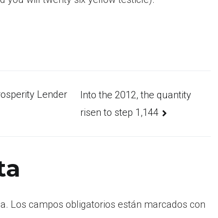
rosperity Lender
Into the 2012, the quantity
risen to step 1,144
ta
a.
Los campos obligatorios están marcados con