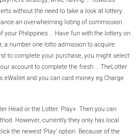
erts without the need to take a look at lottery
sistance an overwhelming listing of commission
your Philippines … Have fun with the lottery on
er, a number one lotto admission to acquire
fund to complete your purchase, you might select
ur account to complete the fresh … TheLotter
es eWallet and you can card money eg Charge
ter Head or the Lotter. Play+. Then you can
od. However, currently they only has local
lick the newest ‘Play’ option. Because of the