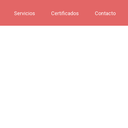
Servicios
Certificados
Contacto