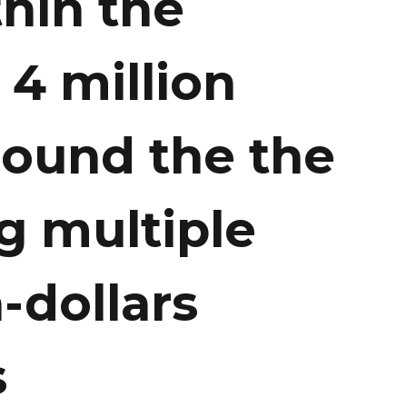
thin the
 4 million
round the the
ng multiple
-dollars
s