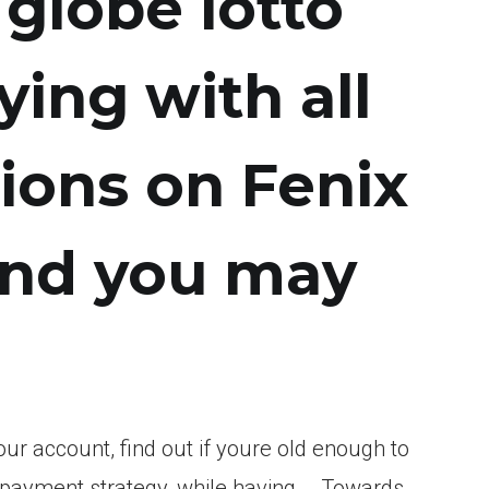
globe lotto
ying with all
ions on Fenix
and you may
r account, find out if youre old enough to
r payment strategy, while having … Towards