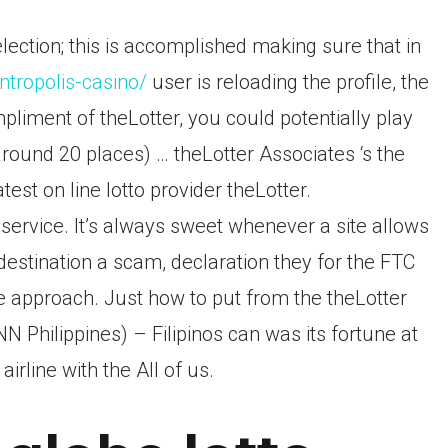
ection; this is accomplished making sure that in
ntropolis-casino/
user is reloading the profile, the
pliment of theLotter, you could potentially play
 around 20 places) … theLotter Associates ‘s the
est on line lotto provider theLotter.
service. It’s always sweet whenever a site allows
stination a scam, declaration they for the FTC
ge approach. Just how to put from the theLotter
 Philippines) – Filipinos can was its fortune at
irline with the All of us.