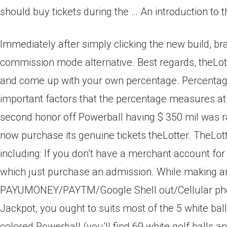
should buy tickets during the … An introduction to t
Immediately after simply clicking the new build, 
commission mode alternative. Best regards, theLott
and come up with your own percentage. Percentage 
important factors that the percentage measures at l
second honor off Powerball having $ 350 mil was r
now purchase its genuine tickets theLotter. TheLo
including: If you don’t have a merchant account fo
which just purchase an admission. While making a
PAYUMONEY/PAYTM/Google Shell out/Cellular phon
Jackpot, you ought to suits most of the 5 white bal
colored Powerball (you’ll find 69 white golf balls an