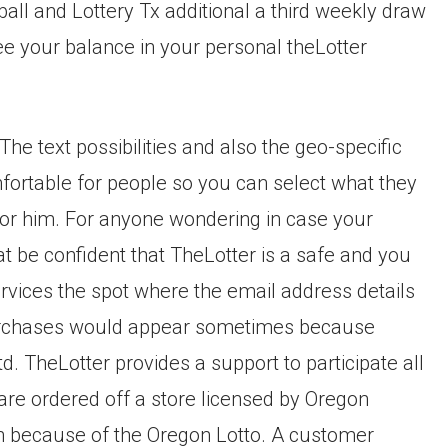
all and Lottery Tx additional a third weekly draw
e your balance in your personal theLotter
e text possibilities and also the geo-specific
fortable for people so you can select what they
r or him. For anyone wondering in case your
hat be confident that TheLotter is a safe and you
vices the spot where the email address details
 purchases would appear sometimes because
d. TheLotter provides a support to participate all
 are ordered off a store licensed by Oregon
n because of the Oregon Lotto. A customer