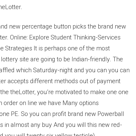
heLotter.
brand new percentage button picks the brand new
er. Online: Explore Student Thinking-Services
Strategies It is perhaps one of the most
ottery site are going to be Indian-friendly. The
affled which Saturday-night and you can you can
tter accepts different methods out of payment
r the theLotter, you’re motivated to make one one
n order on line we have Many options
e PE. So you can profit brand new Powerball
ls in almost any buy And you will this new red-
d you will twenty six yellow testicle).