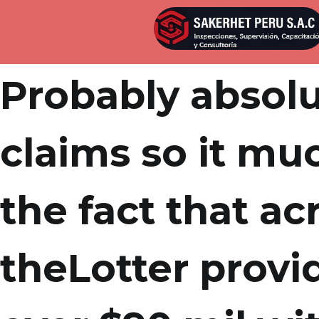
Por
admin
Publicada en
marzo 25, 2022
Probably absolu
claims so it mu
the fact that ac
theLotter provi