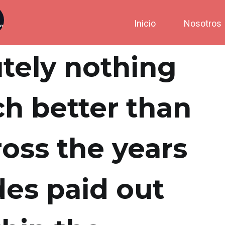
Inicio
Nosotros
tely nothing
ch better than
ross the years
des paid out