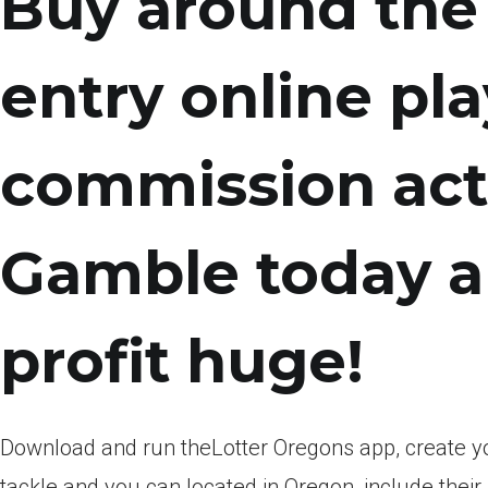
Buy around the 
entry online pla
commission act
Gamble today 
profit huge!
Download and run theLotter Oregons app, create you
tackle and you can located in Oregon, include thei