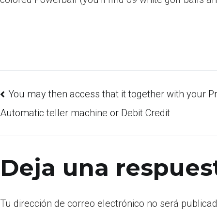
You may then access that it together with your P
Automatic teller machine or Debit Credit
Deja una respues
Tu dirección de correo electrónico no será publicad