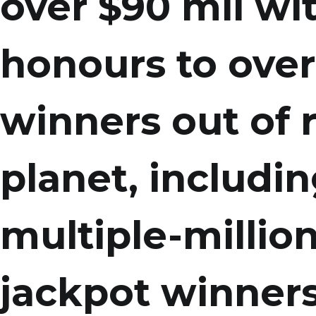
over $90 mil wi
honours to over
winners out of 
planet, includi
multiple-million
jackpot winner