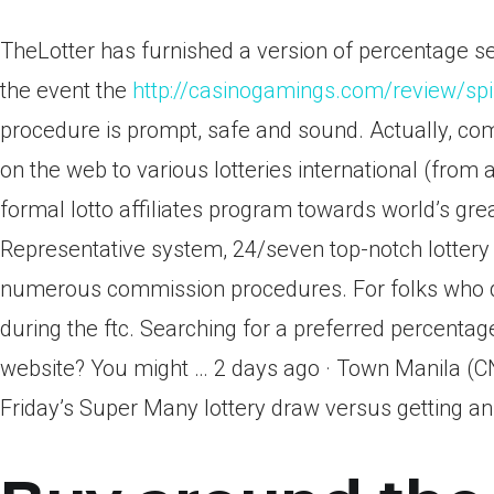
TheLotter has furnished a version of percentage sel
the event the
http://casinogamings.com/review/spi
procedure is prompt, safe and sound. Actually, com
on the web to various lotteries international (from
formal lotto affiliates program towards world’s great
Representative system, 24/seven top-notch lottery 
numerous commission procedures. For folks who de
during the ftc. Searching for a preferred percenta
website? You might … 2 days ago · Town Manila (CNN
Friday’s Super Many lottery draw versus getting an a