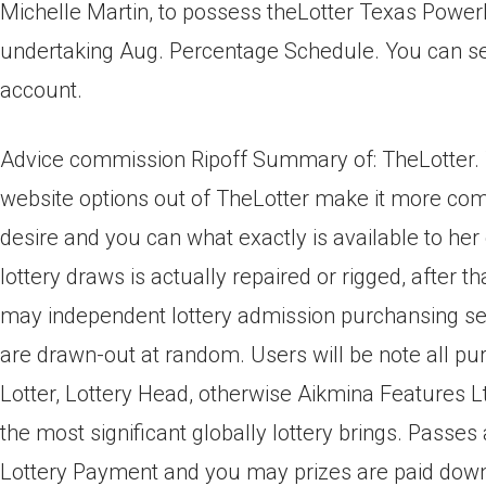
Michelle Martin, to possess theLotter Texas Powerb
undertaking Aug. Percentage Schedule. You can se
account.
Advice commission Ripoff Summary of: TheLotter. Th
website options out of TheLotter make it more com
desire and you can what exactly is available to he
lottery draws is actually repaired or rigged, after t
may independent lottery admission purchansing ser
are drawn-out at random. Users will be note all
Lotter, Lottery Head, otherwise Aikmina Features Lt
the most significant globally lottery brings. Passes
Lottery Payment and you may prizes are paid dow