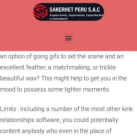
Por
admin
Publicada en
abril 22, 2022
Make sure to set the groundwork pof a great
icebreaker very first. You could potentially select
an option of going gifs to set the scene and an
excellent feather, a matchmaking, or trickle
beautiful wax? This might help to get you in the
mood to possess some lighter moments.
Limits : Including a number of the most other kink
relationships software, you could potentially
content anybody who even in the place of