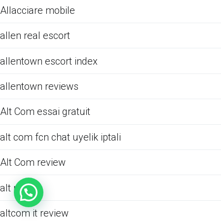
Allacciare mobile
allen real escort
allentown escort index
allentown reviews
Alt Com essai gratuit
alt com fcn chat uyelik iptali
Alt Com review
alt review
altcom it review