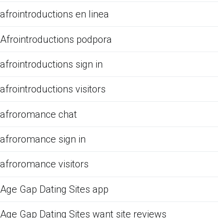
afrointroductions en linea
Afrointroductions podpora
afrointroductions sign in
afrointroductions visitors
afroromance chat
afroromance sign in
afroromance visitors
Age Gap Dating Sites app
Age Gap Dating Sites want site reviews