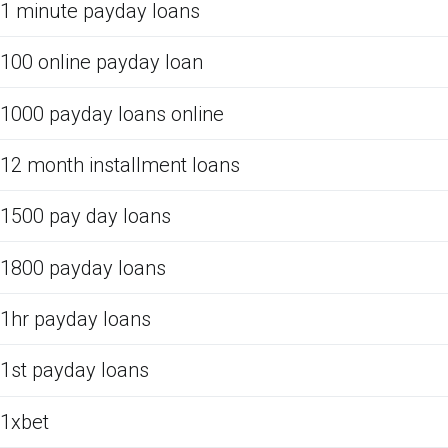
1 minute payday loans
100 online payday loan
1000 payday loans online
12 month installment loans
1500 pay day loans
1800 payday loans
1hr payday loans
1st payday loans
1xbet