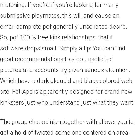
matching. If you’re if you’re looking for many
submissive playmates, this will and cause an
email complete pof generally unsolicited desire.
So, pof 100 % free kink relationships, that it
software drops small.
Simply a tip: You can find
good recommendations to stop unsolicited
pictures and accounts try given serious attention.
Which have a dark okcupid and black colored web
site, Fet App is apparently designed for brand new
kinksters just who understand just what they want.
The group chat opinion together with allows you to
get a hold of twisted some one centered on area,