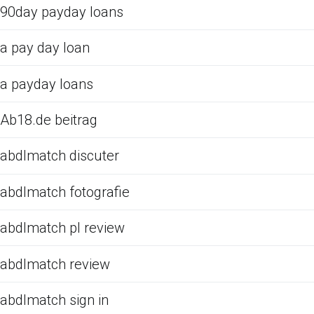
90day payday loans
a pay day loan
a payday loans
Ab18.de beitrag
abdlmatch discuter
abdlmatch fotografie
abdlmatch pl review
abdlmatch review
abdlmatch sign in