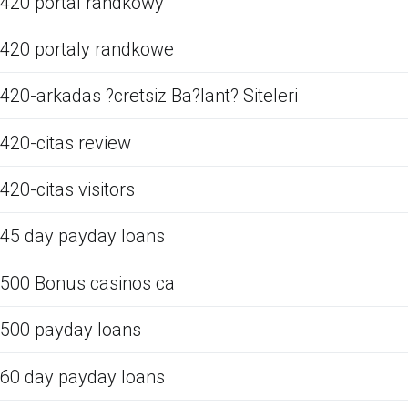
420 portal randkowy
420 portaly randkowe
420-arkadas ?cretsiz Ba?lant? Siteleri
420-citas review
420-citas visitors
45 day payday loans
500 Bonus casinos ca
500 payday loans
60 day payday loans