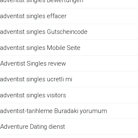
adventist singles Bewertungen
adventist singles effacer
adventist singles Gutscheincode
adventist singles Mobile Seite
Adventist Singles review
adventist singles ucretli mi
adventist singles visitors
adventist-tarihleme Buradaki yorumum
Adventure Dating dienst