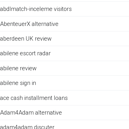
abdlmatch-inceleme visitors
AbenteuerX alternative
aberdeen UK review
abilene escort radar
abilene review
abilene sign in
ace cash installment loans
Adam4Adam alternative
adam4adam discuter