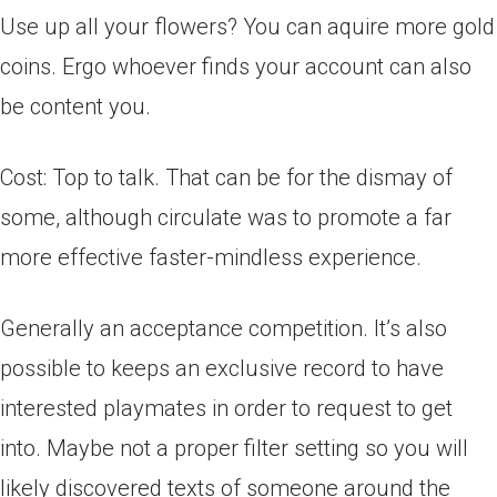
Use up all your flowers? You can aquire more gold
coins. Ergo whoever finds your account can also
be content you.
Cost: Top to talk. That can be for the dismay of
some, although circulate was to promote a far
more effective faster-mindless experience.
Generally an acceptance competition. It’s also
possible to keeps an exclusive record to have
interested playmates in order to request to get
into. Maybe not a proper filter setting so you will
likely discovered texts of someone around the