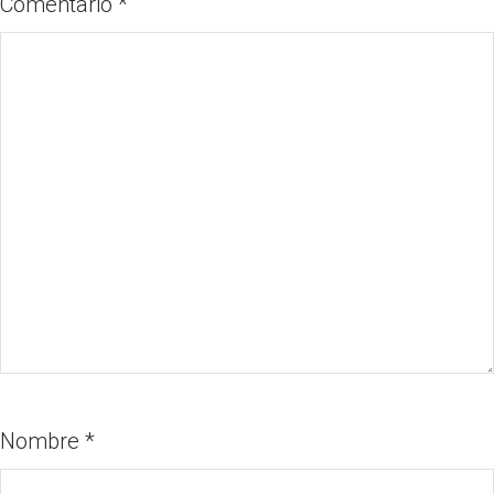
Comentario
*
Nombre
*