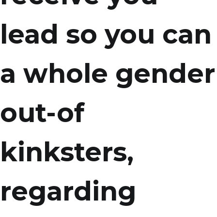
lead so you can
a whole gender
out-of
kinksters,
regarding