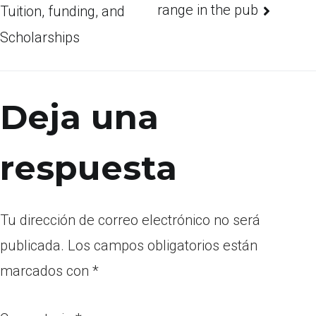
range in the pub
Tuition, funding, and
Scholarships
Deja una
respuesta
Tu dirección de correo electrónico no será
publicada.
Los campos obligatorios están
marcados con
*