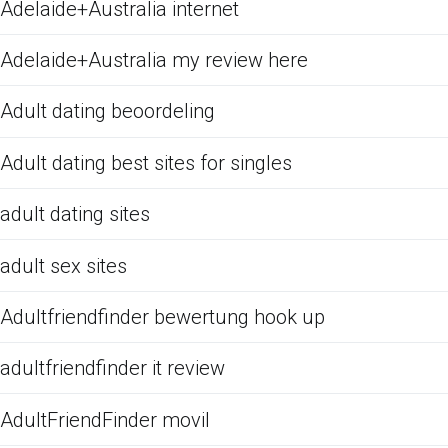
Adelaide+Australia internet
Adelaide+Australia my review here
Adult dating beoordeling
Adult dating best sites for singles
adult dating sites
adult sex sites
Adultfriendfinder bewertung hook up
adultfriendfinder it review
AdultFriendFinder movil