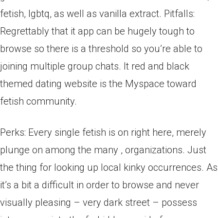
fetish, lgbtq, as well as vanilla extract. Pitfalls:
Regrettably that it app can be hugely tough to
browse so there is a threshold so you’re able to
joining multiple group chats. It red and black
themed dating website is the Myspace toward
fetish community.
Perks: Every single fetish is on right here, merely
plunge on among the many , organizations. Just
the thing for looking up local kinky occurrences. As
it’s a bit a difficult in order to browse and never
visually pleasing – very dark street – possess