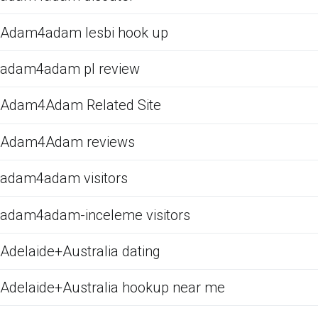
Adam4adam lesbi hook up
adam4adam pl review
Adam4Adam Related Site
Adam4Adam reviews
adam4adam visitors
adam4adam-inceleme visitors
Adelaide+Australia dating
Adelaide+Australia hookup near me