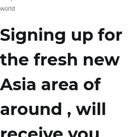
world.
Signing up for
the fresh new
Asia area of
around , will
receive you