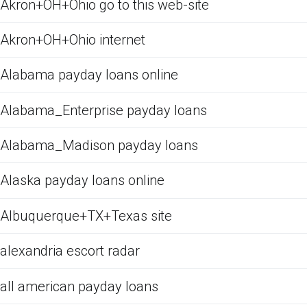
Akron+OH+Ohio go to this web-site
Akron+OH+Ohio internet
Alabama payday loans online
Alabama_Enterprise payday loans
Alabama_Madison payday loans
Alaska payday loans online
Albuquerque+TX+Texas site
alexandria escort radar
all american payday loans