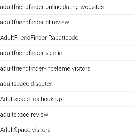
adultfriendfinder online dating websites
adultfriendfinder pl review
AdultFriendFinder Rabattcode
adultfriendfinder sign in
adultfriendfinder-inceleme visitors
adultspace discuter
Adultspace les hook up
adultspace review
AdultSpace visitors