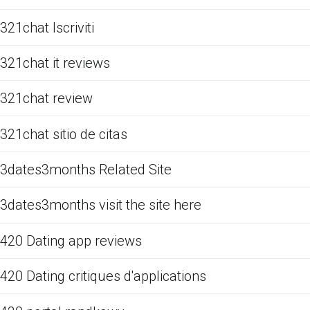
321chat Iscriviti
321chat it reviews
321chat review
321chat sitio de citas
3dates3months Related Site
3dates3months visit the site here
420 Dating app reviews
420 Dating critiques d'applications