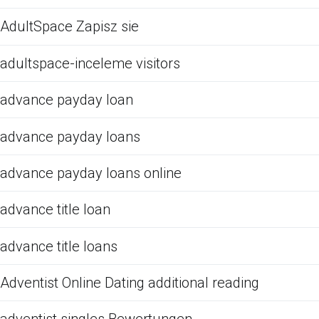
AdultSpace Zapisz sie
adultspace-inceleme visitors
advance payday loan
advance payday loans
advance payday loans online
advance title loan
advance title loans
Adventist Online Dating additional reading