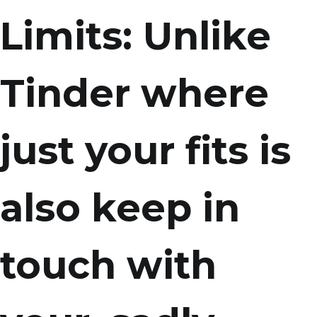
Limits: Unlike
Tinder where
just your fits is
also keep in
touch with