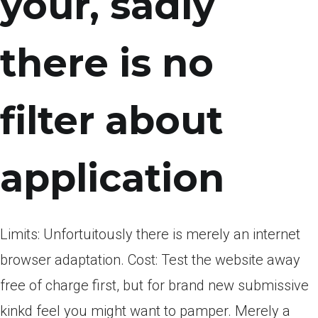
your, sadly
there is no
filter about
application
Limits: Unfortuitously there is merely an internet
browser adaptation. Cost: Test the website away
free of charge first, but for brand new submissive
kinkd feel you might want to pamper. Merely a