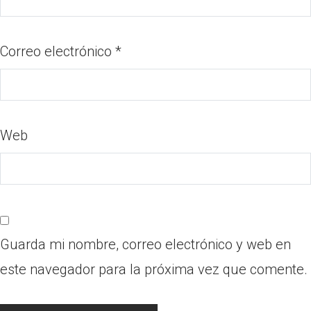
Correo electrónico
*
Web
Guarda mi nombre, correo electrónico y web en
este navegador para la próxima vez que comente.