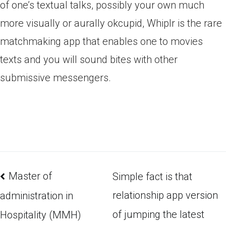
of one’s textual talks, possibly your own much
more visually or aurally okcupid, Whiplr is the rare
matchmaking app that enables one to movies
texts and you will sound bites with other
submissive messengers.
Master of
Simple fact is that
relationship app version
administration in
of jumping the latest
Hospitality (MMH)