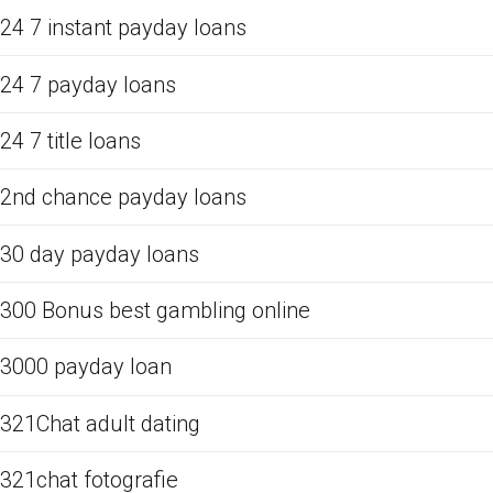
24 7 instant payday loans
24 7 payday loans
24 7 title loans
2nd chance payday loans
30 day payday loans
300 Bonus best gambling online
3000 payday loan
321Chat adult dating
321chat fotografie