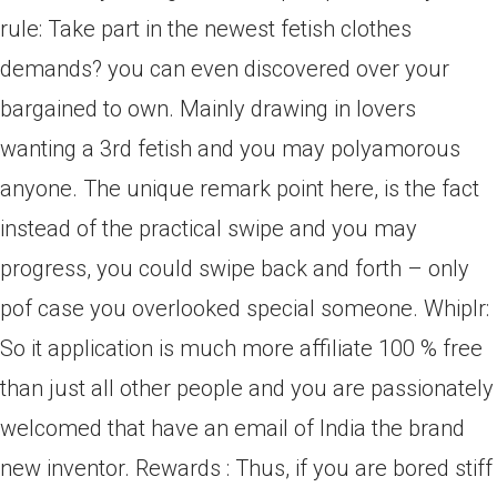
rule: Take part in the newest fetish clothes
demands? you can even discovered over your
bargained to own. Mainly drawing in lovers
wanting a 3rd fetish and you may polyamorous
anyone. The unique remark point here, is the fact
instead of the practical swipe and you may
progress, you could swipe back and forth – only
pof case you overlooked special someone. Whiplr:
So it application is much more affiliate 100 % free
than just all other people and you are passionately
welcomed that have an email of India the brand
new inventor. Rewards : Thus, if you are bored stiff