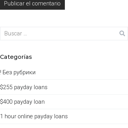
Categorías
! Без рубрики
$255 payday loans
$400 payday loan
1 hour online payday loans