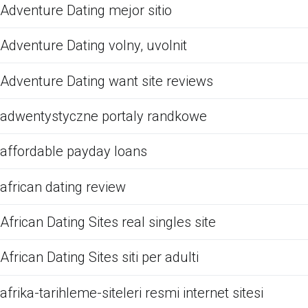
Adventure Dating mejor sitio
Adventure Dating volny, uvolnit
Adventure Dating want site reviews
adwentystyczne portaly randkowe
affordable payday loans
african dating review
African Dating Sites real singles site
African Dating Sites siti per adulti
afrika-tarihleme-siteleri resmi internet sitesi