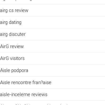
airg cs review
airg dating
airg discuter
AirG review
AirG visitors
Aisle podpora
Aisle rencontre fran?aise
aisle-inceleme reviews