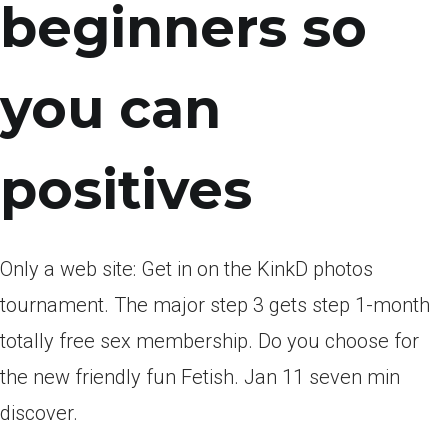
beginners so
you can
positives
Only a web site: Get in on the KinkD photos
tournament. The major step 3 gets step 1-month
totally free sex membership. Do you choose for
the new friendly fun Fetish. Jan 11 seven min
discover.