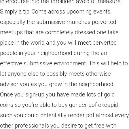
intercourse into the forbidden avoid of measure.
Simply a tip: Come across upcoming events,
especially the submissive munches perverted
meetups that are completely dressed one take
place in the world and you will meet perverted
people in your neighborhood during the an
effective submissive environment. This will help to
let anyone else to possibly meets otherwise
advisor you as you grow in the neighborhood.
Once you sign-up you have made lots of gold
coins so you’re able to buy gender pof okcupid
such you could potentially render pof almost every
other professionals you desire to get free with.