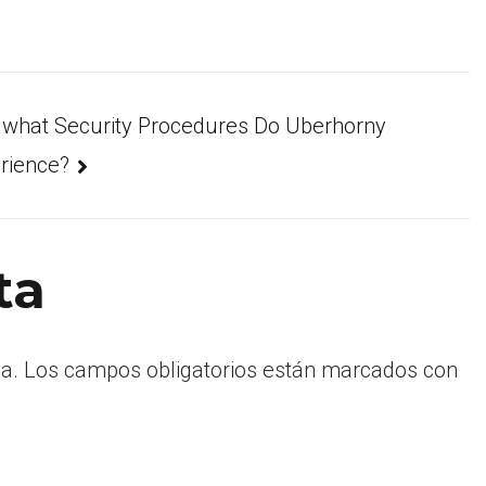
 what Security Procedures Do Uberhorny
rience?
ta
a.
Los campos obligatorios están marcados con