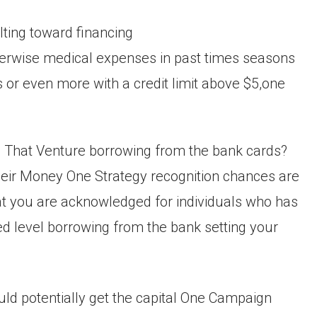
ting toward financing
otherwise medical expenses in past times seasons
 or even more with a credit limit above $5,one
ce That Venture borrowing from the bank cards?
their Money One Strategy recognition chances are
at you are acknowledged for individuals who has
ced level borrowing from the bank setting your
ould potentially get the capital One Campaign