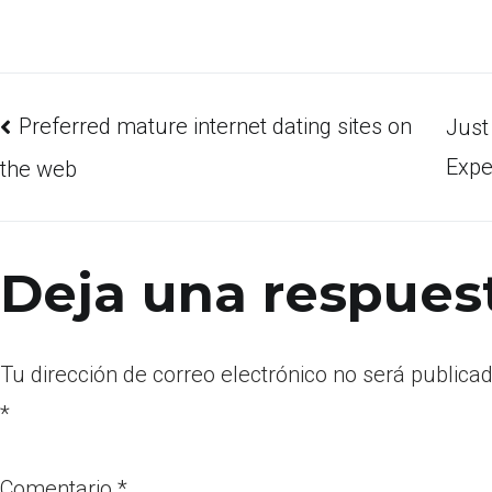
Preferred mature internet dating sites on
Just
Expe
the web
Deja una respues
Tu dirección de correo electrónico no será publicad
*
Comentario
*