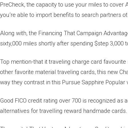
PreCheck, the capacity to use your miles to cover A
you’re able to import benefits to search partners ot
Along with, the Financing That Campaign Advantag
sixty,000 miles shortly after spending $step 3,000 t
Top mention-that it traveling charge card favourit
other favorite material traveling cards, this new 
way they contrast in this Pursue Sapphire Popular 
Good FICO credit rating over 700 is recognized as a
alternatives for travelling reward handmade cards.