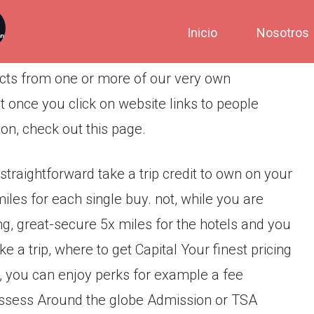
Inicio
Nosotros
ducts from one or more of our very own
 once you click on website links to people
ion, check out this page.
traightforward take a trip credit to own on your
miles for each single buy. not, while you are
g, great-secure 5x miles for the hotels and you
 a trip, where to get Capital Your finest pricing
, you can enjoy perks for example a fee
ossess Around the globe Admission or TSA