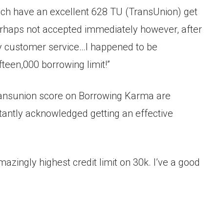
ich have an excellent 628 TU (TransUnion) get
erhaps not accepted immediately however, after
ely customer service…I happened to be
teen,000 borrowing limit!”
Transunion score on Borrowing Karma are
stantly acknowledged getting an effective
azingly highest credit limit on 30k. I’ve a good