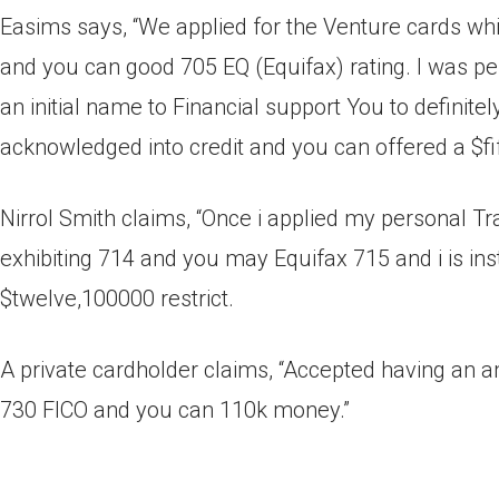
Easims says, “We applied for the Venture cards wh
and you can good 705 EQ (Equifax) rating. I was p
an initial name to Financial support You to definit
acknowledged into credit and you can offered a $fif
Nirrol Smith claims, “Once i applied my personal 
exhibiting 714 and you may Equifax 715 and i is in
$twelve,100000 restrict.
A private cardholder claims, “Accepted having an am
730 FICO and you can 110k money.”