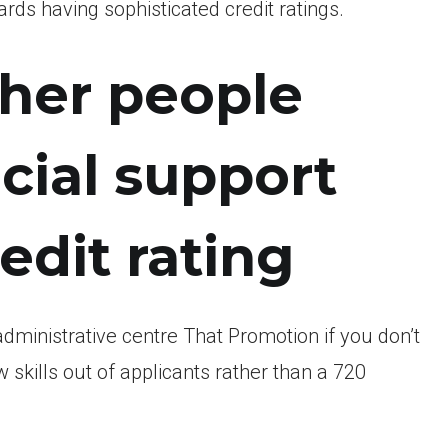
ds having sophisticated credit ratings.
ther people
cial support
edit rating
administrative centre That Promotion if you don’t
 skills out of applicants rather than a 720