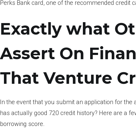
Perks Bank card, one of the recommended credit car
Exactly what O
Assert On Finan
That Venture Cr
In the event that you submit an application for the 
has actually good 720 credit history? Here are a few
borrowing score.