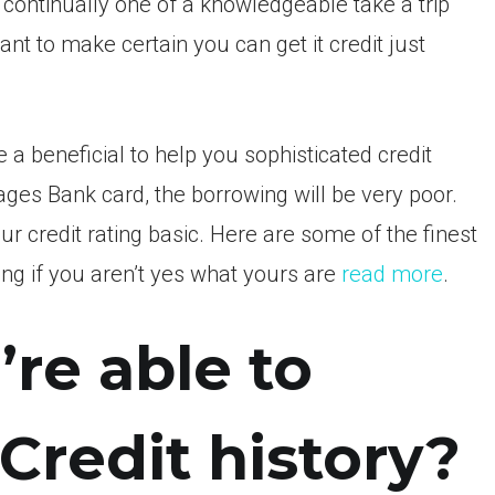
 continually one of a knowledgeable take a trip
nt to make certain you can get it credit just
a beneficial to help you sophisticated credit
ages Bank card, the borrowing will be very poor.
 credit rating basic. Here are some of the finest
ing if you aren’t yes what yours are
read more
.
’re able to
Credit history?