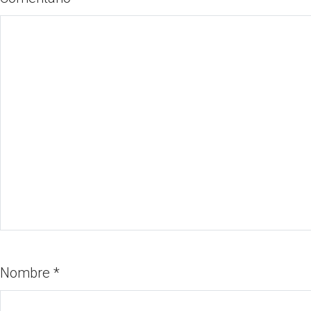
Nombre
*