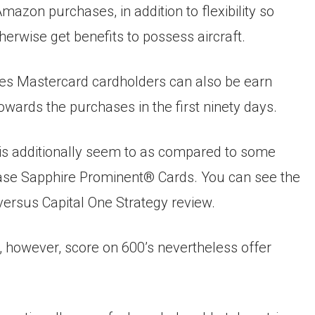
mazon purchases, in addition to flexibility so
herwise get benefits to possess aircraft.
es Mastercard cardholders can also be earn
owards the purchases in the first ninety days.
e is additionally seem to as compared to some
Chase Sapphire Prominent® Cards. You can see the
versus Capital One Strategy review.
, however, score on 600’s nevertheless offer