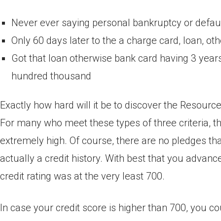
Never ever saying personal bankruptcy or defaul
Only 60 days later to the a charge card, loan, 
Got that loan otherwise bank card having 3 years
hundred thousand
Exactly how hard will it be to discover the Resour
For many who meet these types of three criteria, 
extremely high. Of course, there are no pledges th
actually a credit history. With best that you advan
credit rating was at the very least 700.
In case your credit score is higher than 700, you c