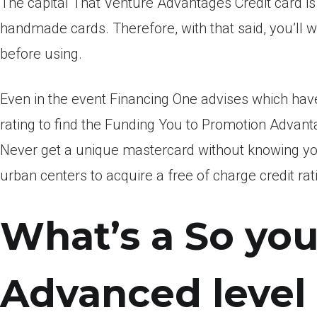
The capital That Venture Advantages Credit card is
handmade cards. Therefore, with that said, you’ll wa
before using.
Even in the event Financing One advises which have 
rating to find the Funding You to Promotion Advant
Never get a unique mastercard without knowing your
urban centers to acquire a free of charge credit rat
What’s a So you
Advanced level 