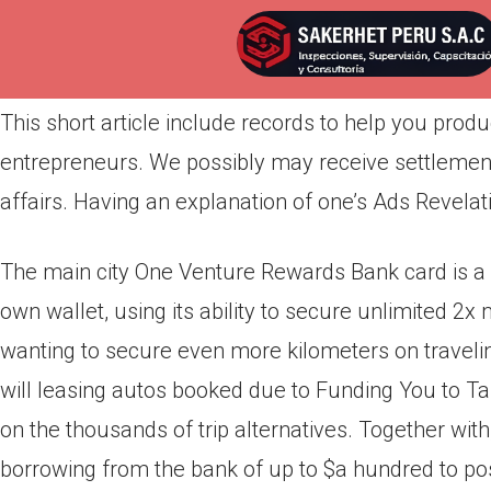
Por
admin
Publicada en
abril 21, 2022
This short article include records to help you pro
entrepreneurs. We possibly may receive settlement
affairs. Having an explanation of one’s Ads Revelat
The main city One Venture Rewards Bank card is a s
own wallet, using its ability to secure unlimited 2x 
wanting to secure even more kilometers on travelin
will leasing autos booked due to Funding You to Take
on the thousands of trip alternatives.
Together with
borrowing from the bank of up to $a hundred to p