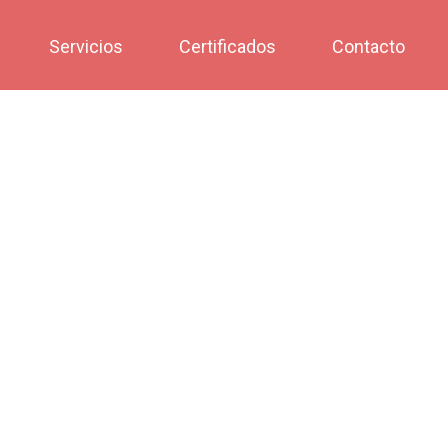
Servicios
Certificados
Contacto