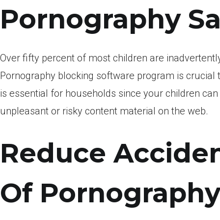
Pornography Sa
Over fifty percent of most children are inadvertent
Pornography blocking software program is crucial tha
is essential for households since your children can
unpleasant or risky content material on the web.
Reduce Acciden
Of Pornograph