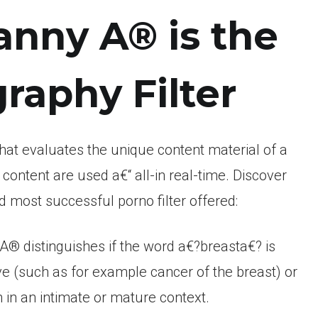
anny A® is the
raphy Filter
hat evaluates the unique content material of a
ontent are used a€“ all-in real-time. Discover
ost successful porno filter offered:
 A® distinguishes if the word a€?breasta€? is
ive (such as for example cancer of the breast) or
n in an intimate or mature context.