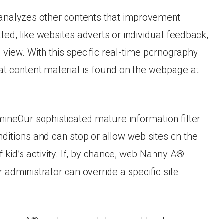
analyzes other contents that improvement
ted, like websites adverts or individual feedback,
 view. With this specific real-time pornography
what content material is found on the webpage at
neOur sophisticated mature information filter
itions and can stop or allow web sites on the
f kid’s activity. If, by chance, web Nanny A®
 administrator can override a specific site