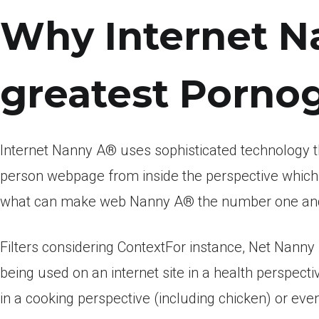
Why Internet N
greatest Pornog
Internet Nanny A® uses sophisticated technology t
person webpage from inside the perspective which c
what can make web Nanny A® the number one and m
Filters considering ContextFor instance, Net Nanny
being used on an internet site in a health perspect
in a cooking perspective (including chicken) or eve