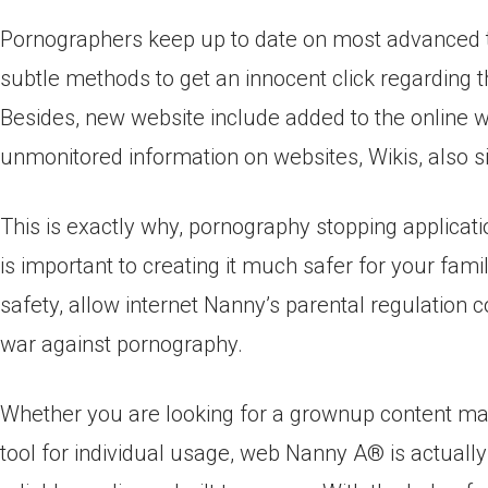
Pornographers keep up to date on most advanced t
subtle methods to get an innocent click regarding 
Besides, new website include added to the online w
unmonitored information on websites, Wikis, also s
This is exactly why, pornography stopping applicatio
is important to creating it much safer for your fam
safety, allow internet Nanny’s parental regulation 
war against pornography.
Whether you are looking for a grownup content materi
tool for individual usage, web Nanny A® is actually