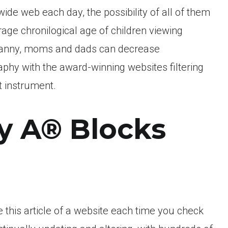
ide web each day, the possibility of all of them
erage chronilogical age of children viewing
 Nanny, moms and dads can decrease
aphy with the award-winning websites filtering
 instrument.
 A® Blocks
his article of a website each time you check