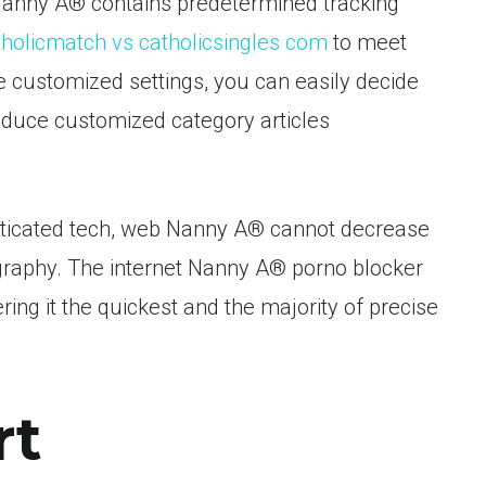
Nanny A® contains predetermined tracking
tholicmatch vs catholicsingles com
to meet
e customized settings, you can easily decide
roduce customized category articles
histicated tech, web Nanny A® cannot decrease
graphy. The internet Nanny A® porno blocker
ng it the quickest and the majority of precise
rt