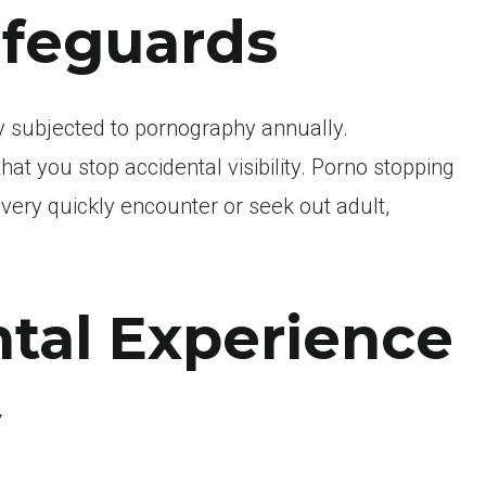
feguards
ly subjected to pornography annually.
t you stop accidental visibility.
Porno stopping
 very quickly encounter or seek out adult,
tal Experience
y