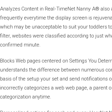
Analyzes Content in Real-TimeNet Nanny A® also 
frequently everytime the display screen is rejuvena
which may be unacceptable to suit your toddlers to
filter, websites were classified according to just 
confirmed minute.
Blocks Web pages centered on Settings You Determi
understands the difference between numerous cond
basis of the setup your set and send notifications o
incorrectly categorizes a web web page, a parent or
categorization anytime.