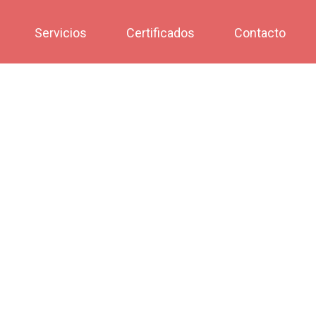
Servicios
Certificados
Contacto