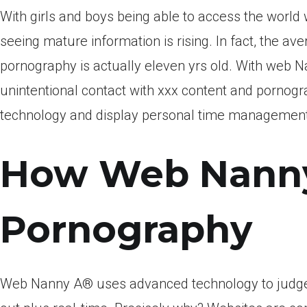
With girls and boys being able to access the world w
seeing mature information is rising. In fact, the av
pornography is actually eleven yrs old. With web
unintentional contact with xxx content and pornogr
technology and display personal time management
How Web Nanny
Pornography
Web Nanny A® uses advanced technology to judge t