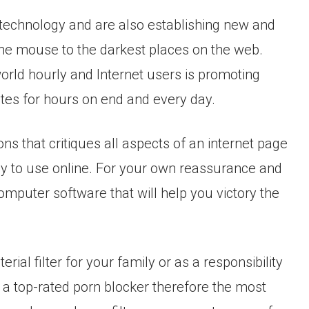
echnology and are also establishing new and
the mouse to the darkest places on the web.
orld hourly and Internet users is promoting
ites for hours on end and every day.
ns that critiques all aspects of an internet page
ily to use online. For your own reassurance and
computer software that will help you victory the
al filter for your family or as a responsibility
 a top-rated porn blocker therefore the most