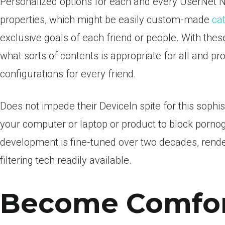
Personalized options for each and every UserNet 
properties, which might be easily custom-made
ca
exclusive goals of each friend or people. With thes
what sorts of contents is appropriate for all and p
configurations for every friend.
Does not impede their DeviceIn spite for this sop
your computer or laptop or product to block porno
development is fine-tuned over two decades, renderi
filtering tech readily available.
Become Comfo