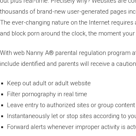
out plus real-time. Precisely why? Websites are con
thousands of brand-new user-generated pages incl
The ever-changing nature on the Internet requires a
and block porn around the clock, the moment your
With web Nanny A® parental regulation program att
include identified and parents will receive a caution 
Keep out adult or adult website
Filter pornography in real time
Leave entry to authorized sites or group content
Instantaneously let or stop sites according to y
Forward alerts whenever improper activity is act