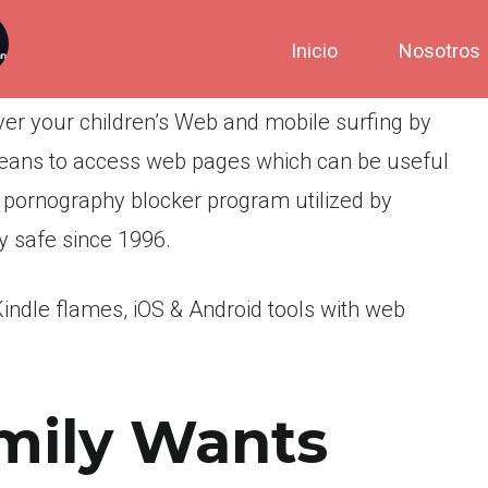
Inicio
Nosotros
 your children’s Web and mobile surfing by
 means to access web pages which can be useful
 pornography blocker program utilized by
y safe since 1996.
Kindle flames, iOS & Android tools with web
mily Wants