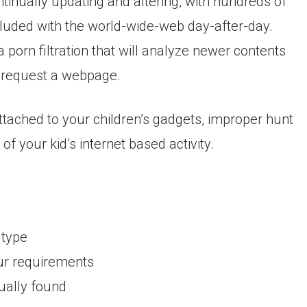
tinually updating and altering, with hundreds of
uded with the world-wide-web day-after-day.
 porn filtration that will analyze newer contents
 request a webpage.
ached to your children’s gadgets, improper hunt
of your kid’s internet based activity.
 type
our requirements
ually found