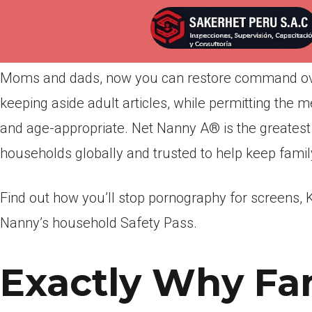
Por
admin
Publicada en
abril 15, 2022
Moms and dads, now you can restore command over
keeping aside adult articles, while permitting the
and age-appropriate. Net Nanny A® is the greatest
households globally and trusted to help keep famil
Find out how you’ll stop pornography for screens, 
Nanny’s household Safety Pass.
Exactly Why Fa