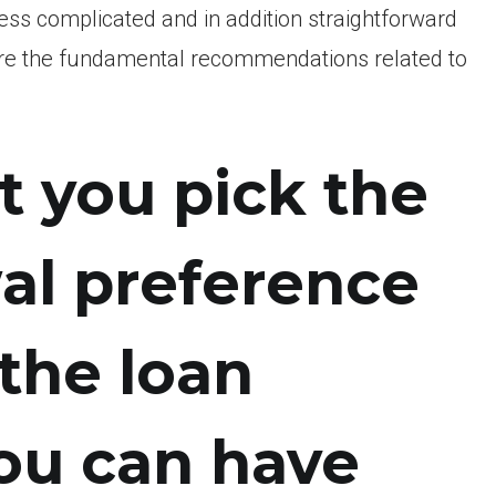
less complicated and in addition straightforward
y are the fundamental recommendations related to
t you pick the
al preference
 the loan
ou can have