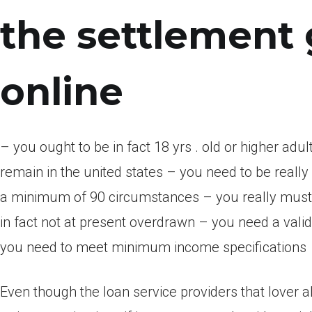
the settlement 
online
– you ought to be in fact 18 yrs . old or higher adul
remain in the united states – you need to be reall
a minimum of 90 circumstances – you really must 
in fact not at present overdrawn – you need a val
you need to meet minimum income specifications
Even though the loan service providers that lover a