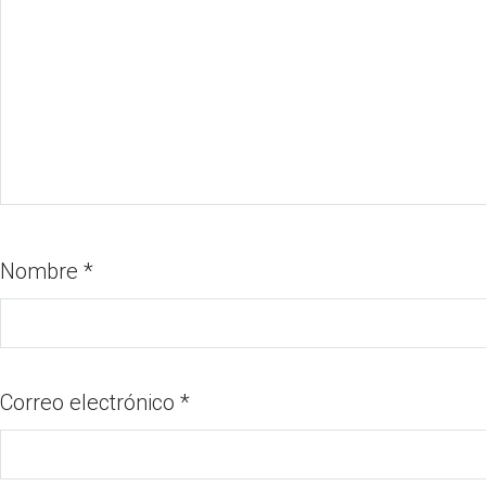
Nombre
*
Correo electrónico
*