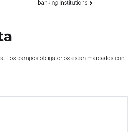
banking institutions
ta
a.
Los campos obligatorios están marcados con