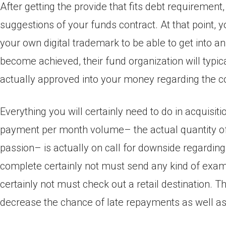
After getting the provide that fits debt requirement,
suggestions of your funds contract. At that point, y
your own digital trademark to be able to get into a
become achieved, their fund organization will typic
actually approved into your money regarding the c
Everything you will certainly need to do in acquisi
payment per month volume– the actual quantity of
passion– is actually on call for downside regarding
complete certainly not must send any kind of exam
certainly not must check out a retail destination. 
decrease the chance of late repayments as well as