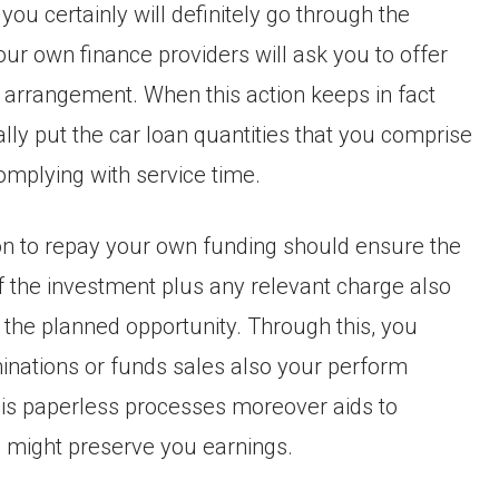
 you certainly will definitely go through the
our own finance providers will ask you to offer
n arrangement. When this action keeps in fact
ally put the car loan quantities that you comprise
omplying with service time.
tion to repay your own funding should ensure the
 the investment plus any relevant charge also
 the planned opportunity. Through this, you
inations or funds sales also your perform
This paperless processes moreover aids to
 might preserve you earnings.