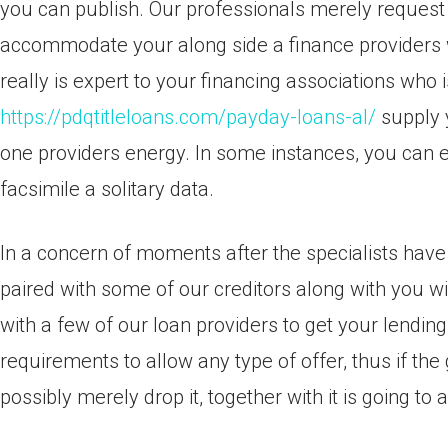
you can publish. Our professionals merely request
accommodate your along side a finance providers wit
really is expert to your financing associations who i
https://pdqtitleloans.com/payday-loans-al/
supply y
one providers energy. In some instances, you can e
facsimile a solitary data.
In a concern of moments after the specialists have 
paired with some of our creditors along with you wil
with a few of our loan providers to get your lendin
requirements to allow any type of offer, thus if the
possibly merely drop it, together with it is going to 