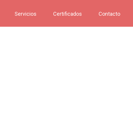
Servicios
Certificados
Contacto