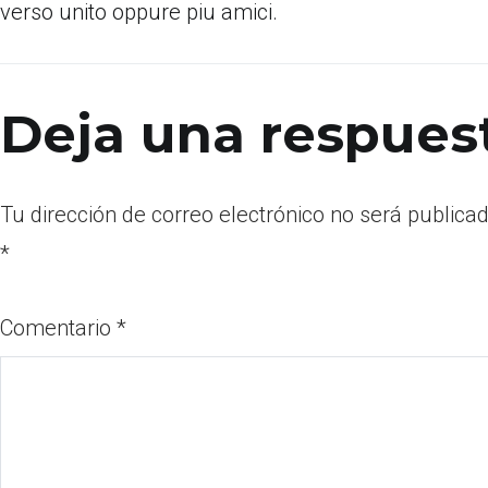
verso unito oppure piu amici.
Deja una respues
Tu dirección de correo electrónico no será publicad
*
Comentario
*