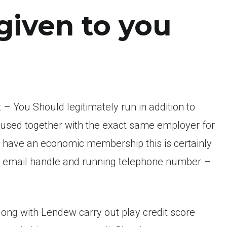
given to you
t – You Should legitimately run in addition to
y used together with the exact same employer for
have an economic membership this is certainly
id email handle and running telephone number –
long with Lendew carry out play credit score