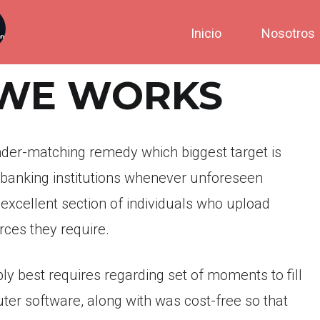
Inicio
Nosotros
 WE WORKS
ender-matching remedy which biggest target is
 banking institutions whenever unforeseen
 excellent section of individuals who upload
ces they require.
ply best requires regarding set of moments to fill
uter software, along with was cost-free so that