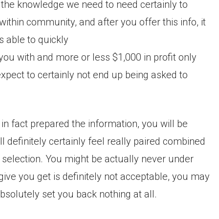
 the knowledge we need to need certainly to
hin community, and after you offer this info, it
s able to quickly
ou with and more or less $1,000 in profit only
xpect to certainly not end up being asked to
in fact prepared the information, you will be
l definitely certainly feel really paired combined
g selection. You might be actually never under
 give you get is definitely not acceptable, you may
absolutely set you back nothing at all.