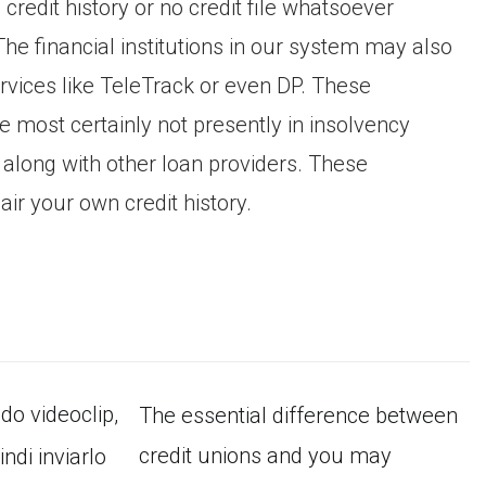
 credit history or no credit file whatsoever
The financial institutions in our system may also
rvices like TeleTrack or even DP. These
e most certainly not presently in insolvency
 along with other loan providers. These
ir your own credit history.
ido videoclip,
The essential difference between
credit unions and you may
ndi inviarlo