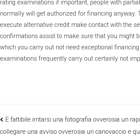
rating examinations if important, people with partial
normally will get authorized for financing anyway. 
execute alternative credit make contact with the se
confirmations assist to make sure that you might b
which you carry out not need exceptional financing
examinations frequently carry out certainly not impa
E fattibile irritarsi una fotografia ovverosia un rap
collegare una avviso ovverosia un canovaccio e qui