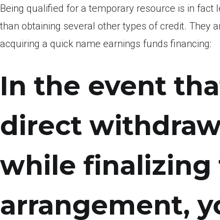
Being qualified for a temporary resource is in fact 
than obtaining several other types of credit. The
acquiring a quick name earnings funds financing:
In the event tha
direct withdraw
while finalizing
arrangement, y