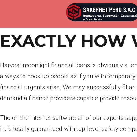
Por
admin
Publicada en
abril 12, 2022
EXACTLY HOW
Harvest moonlight financial loans is obviously a l
always to hook up people as if you with temporary
financial urgents arise. We may successfully fit an
demand a finance providers capable provide resour
The on the internet software all of our experts sup
in, is totally guaranteed with top-level safety comp