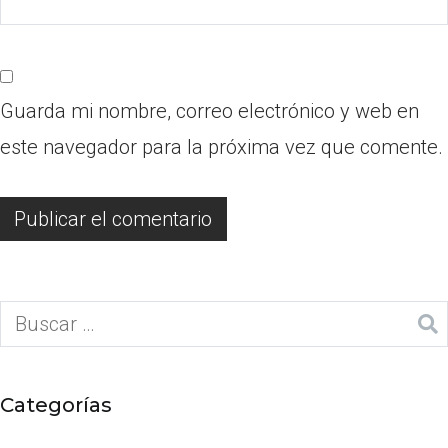
Guarda mi nombre, correo electrónico y web en
este navegador para la próxima vez que comente.
Categorías