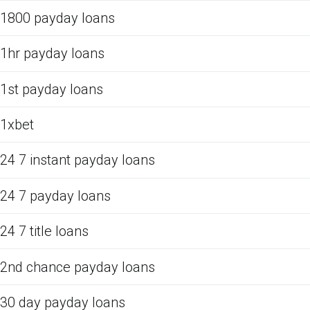
1800 payday loans
1hr payday loans
1st payday loans
1xbet
24 7 instant payday loans
24 7 payday loans
24 7 title loans
2nd chance payday loans
30 day payday loans