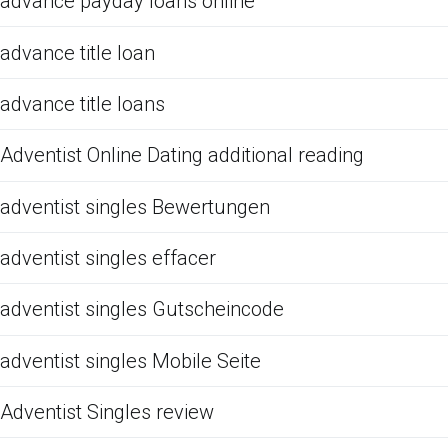
advance payday loans online
advance title loan
advance title loans
Adventist Online Dating additional reading
adventist singles Bewertungen
adventist singles effacer
adventist singles Gutscheincode
adventist singles Mobile Seite
Adventist Singles review