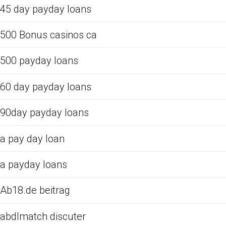
45 day payday loans
500 Bonus casinos ca
500 payday loans
60 day payday loans
90day payday loans
a pay day loan
a payday loans
Ab18.de beitrag
abdlmatch discuter