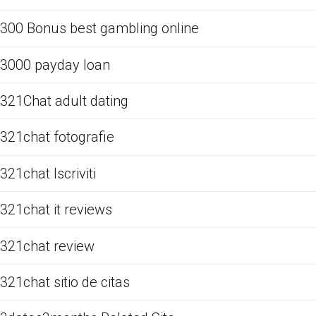
300 Bonus best gambling online
3000 payday loan
321Chat adult dating
321chat fotografie
321chat Iscriviti
321chat it reviews
321chat review
321chat sitio de citas