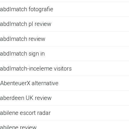
abdlmatch fotografie
abdlmatch pl review
abdlmatch review
abdlmatch sign in
abdlmatch-inceleme visitors
AbenteuerX alternative
aberdeen UK review
abilene escort radar
abilene review