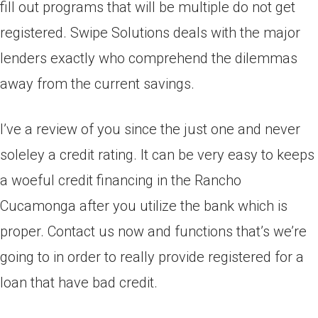
fill out programs that will be multiple do not get
registered. Swipe Solutions deals with the major
lenders exactly who comprehend the dilemmas
away from the current savings.
I’ve a review of you since the just one and never
soleley a credit rating. It can be very easy to keeps
a woeful credit financing in the Rancho
Cucamonga after you utilize the bank which is
proper. Contact us now and functions that’s we’re
going to in order to really provide registered for a
loan that have bad credit.