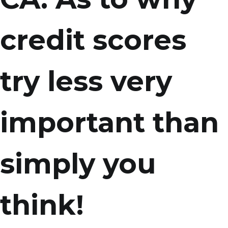
credit scores
try less very
important than
simply you
think!