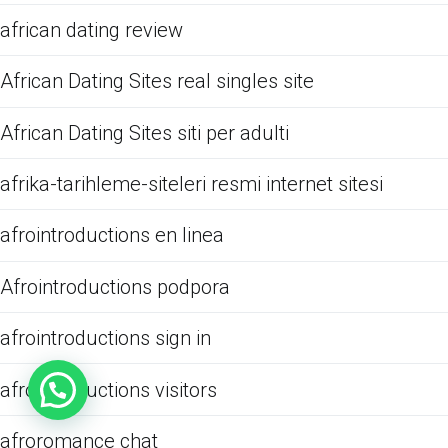
african dating review
African Dating Sites real singles site
African Dating Sites siti per adulti
afrika-tarihleme-siteleri resmi internet sitesi
afrointroductions en linea
Afrointroductions podpora
afrointroductions sign in
afrointroductions visitors
afroromance chat