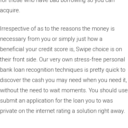
for those who have bad borrowing so you can
acquire.
Irrespective of as to the reasons the money is
necessary from you or simply just how a
beneficial your credit score is, Swipe choice is on
their front side. Our very own stress-free personal
bank loan recognition techniques is pretty quick to
discover the cash you may need when you need it,
without the need to wait moments. You should use
submit an application for the loan you to was
private on the internet rating a solution right away.