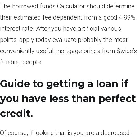
The borrowed funds Calculator should determine
their estimated fee dependent from a good 4.99%
interest rate. After you have artificial various
points, apply today evaluate probably the most
conveniently useful mortgage brings from Swipe’s
funding people
Guide to getting a loan if
you have less than perfect
credit.
Of course, if looking that is you are a decreased-