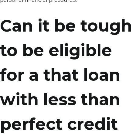
Can it be tough
to be eligible
for a that loan
with less than
perfect credit