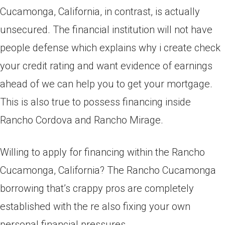
Cucamonga, California, in contrast, is actually
unsecured. The financial institution will not have
people defense which explains why i create check
your credit rating and want evidence of earnings
ahead of we can help you to get your mortgage.
This is also true to possess financing inside
Rancho Cordova and Rancho Mirage.
Willing to apply for financing within the Rancho
Cucamonga, California? The Rancho Cucamonga
borrowing that’s crappy pros are completely
established with the re also fixing your own
personal financial pressures.