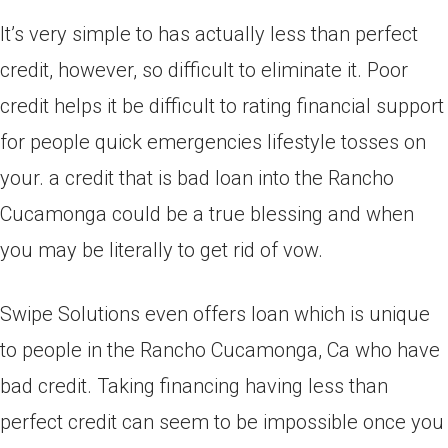
It’s very simple to has actually less than perfect
credit, however, so difficult to eliminate it. Poor
credit helps it be difficult to rating financial support
for people quick emergencies lifestyle tosses on
your. a credit that is bad loan into the Rancho
Cucamonga could be a true blessing and when
you may be literally to get rid of vow.
Swipe Solutions even offers loan which is unique
to people in the Rancho Cucamonga, Ca who have
bad credit. Taking financing having less than
perfect credit can seem to be impossible once you