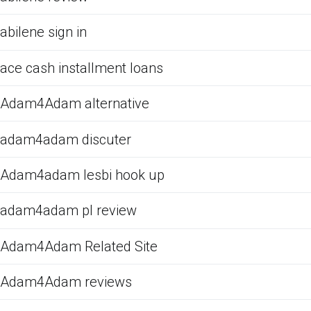
abilene sign in
ace cash installment loans
Adam4Adam alternative
adam4adam discuter
Adam4adam lesbi hook up
adam4adam pl review
Adam4Adam Related Site
Adam4Adam reviews