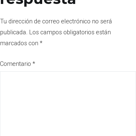
Tu dirección de correo electrónico no será
publicada.
Los campos obligatorios están
marcados con
*
Comentario
*