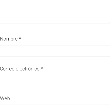
Nombre
*
Correo electrónico
*
Web