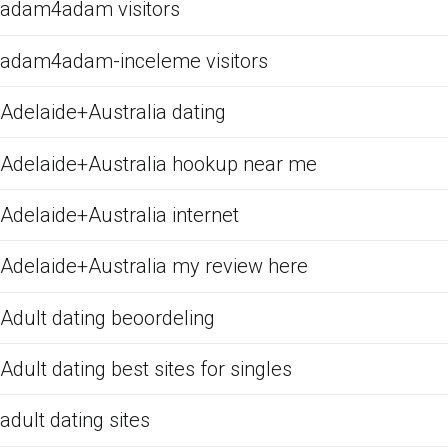
adam4adam visitors
adam4adam-inceleme visitors
Adelaide+Australia dating
Adelaide+Australia hookup near me
Adelaide+Australia internet
Adelaide+Australia my review here
Adult dating beoordeling
Adult dating best sites for singles
adult dating sites