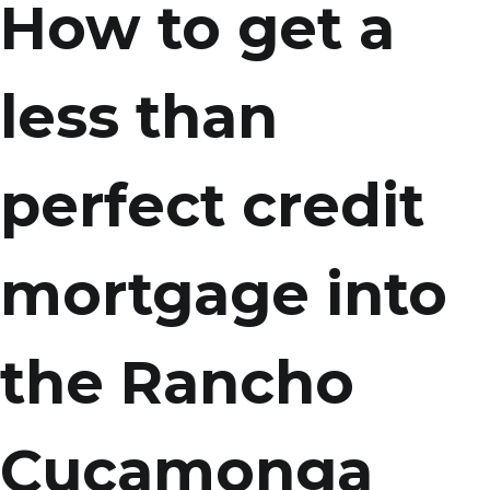
How to get a
less than
perfect credit
mortgage into
the Rancho
Cucamonga