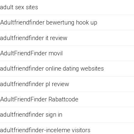
adult sex sites
Adultfriendfinder bewertung hook up
adultfriendfinder it review
AdultFriendFinder movil
adultfriendfinder online dating websites
adultfriendfinder pl review
AdultFriendFinder Rabattcode
adultfriendfinder sign in
adultfriendfinder-inceleme visitors