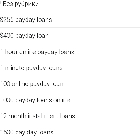
! Без рубрики
$255 payday loans
$400 payday loan
1 hour online payday loans
1 minute payday loans
100 online payday loan
1000 payday loans online
12 month installment loans
1500 pay day loans