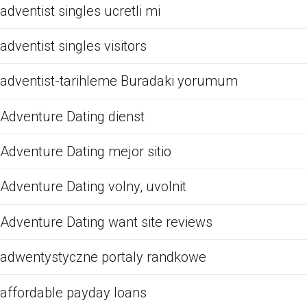
adventist singles ucretli mi
adventist singles visitors
adventist-tarihleme Buradaki yorumum
Adventure Dating dienst
Adventure Dating mejor sitio
Adventure Dating volny, uvolnit
Adventure Dating want site reviews
adwentystyczne portaly randkowe
affordable payday loans