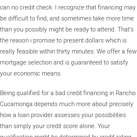
can no credit check. I recognize that financing may
be difficult to find, and sometimes take more time
than you possibly might be ready to attend. That’s
the reason i promise to present dollars which is
really feasible within thirty minutes. We offer a few
mortgage selection and is guaranteed to satisfy
your economic means.
Being qualified for a bad credit financing in Rancho
Cucamonga depends much more about precisely
how a loan provider assesses your possibilities
than simply your credit score alone. Your