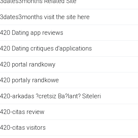
3dates3months Related Site
3dates3months visit the site here
420 Dating app reviews
420 Dating critiques d'applications
420 portal randkowy
420 portaly randkowe
420-arkadas ?cretsiz Ba?lant? Siteleri
420-citas review
420-citas visitors