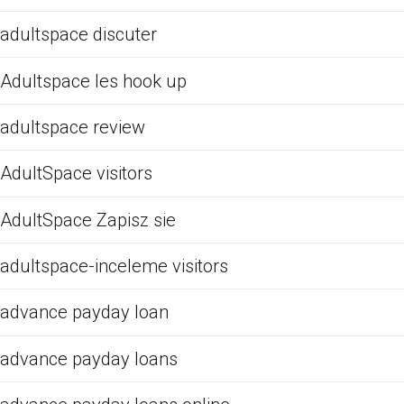
adultspace discuter
Adultspace les hook up
adultspace review
AdultSpace visitors
AdultSpace Zapisz sie
adultspace-inceleme visitors
advance payday loan
advance payday loans