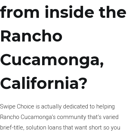
from inside the
Rancho
Cucamonga,
California?
Swipe Choice is actually dedicated to helping
Rancho Cucamonga’s community that’s varied
brief-title, solution loans that want short so you