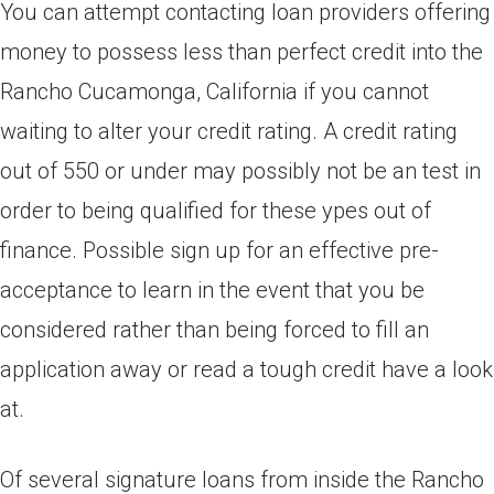
You can attempt contacting loan providers offering
money to possess less than perfect credit into the
Rancho Cucamonga, California if you cannot
waiting to alter your credit rating. A credit rating
out of 550 or under may possibly not be an test in
order to being qualified for these ypes out of
finance. Possible sign up for an effective pre-
acceptance to learn in the event that you be
considered rather than being forced to fill an
application away or read a tough credit have a look
at.
Of several signature loans from inside the Rancho