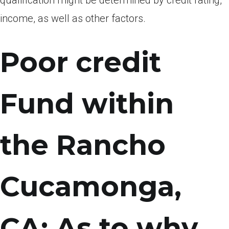
qualification might be determined by credit rating,
income, as well as other factors.
Poor credit
Fund within
the Rancho
Cucamonga,
CA: As to why