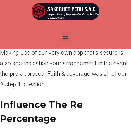
Por
admin
Publicada en
abril 11, 2022
Sign the deal on line
Making use of our very own app that’s secure is
also age-indication your arrangement in the event
the pre-approved. Faith & coverage was all of our
# step 1 question.
Influence The Re
Percentage