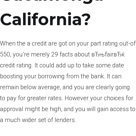
California?
When the a credit are got on your part rating out-of
550, you’re merely 29 facts about вЂњfairвЂќ
credit rating. It could add up to take some date
boosting your borrowing from the bank. It can
remain below average, and you are clearly going
to pay for greater rates. However your choices for
approval might be high, and you will gain access to
a much wider set of lenders.