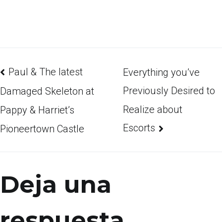
Paul & The latest
Everything you’ve
Previously Desired to
Damaged Skeleton at
Realize about
Pappy & Harriet’s
Escorts
Pioneertown Castle
Deja una
respuesta