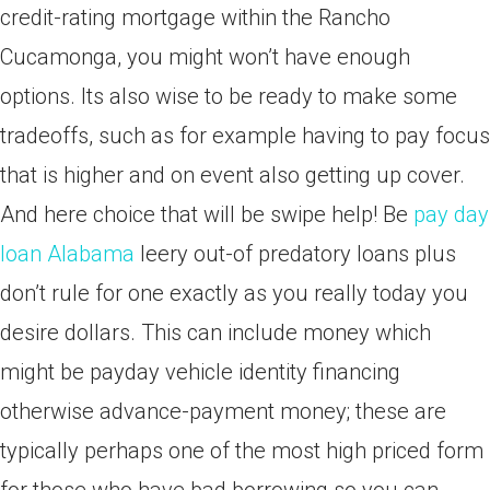
credit-rating mortgage within the Rancho
Cucamonga, you might won’t have enough
options. Its also wise to be ready to make some
tradeoffs, such as for example having to pay focus
that is higher and on event also getting up cover.
And here choice that will be swipe help! Be
pay day
loan Alabama
leery out-of predatory loans plus
don’t rule for one exactly as you really today you
desire dollars. This can include money which
might be payday vehicle identity financing
otherwise advance-payment money; these are
typically perhaps one of the most high priced form