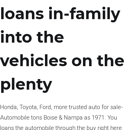
loans in-family
into the
vehicles on the
plenty
Honda, Toyota, Ford, more trusted auto for sale-
Automobile tons Boise & Nampa as 1971. You
loans the automobile through the buy right here