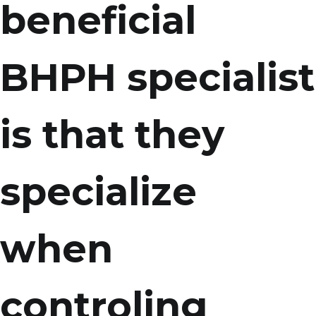
beneficial
BHPH specialist
is that they
specialize
when
controling