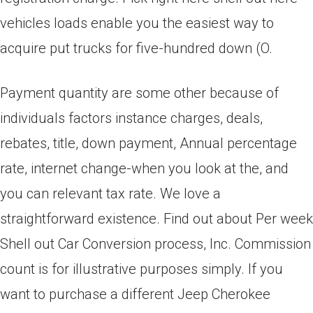
vehicles loads enable you the easiest way to
acquire put trucks for five-hundred down (O.
Payment quantity are some other because of
individuals factors instance charges, deals,
rebates, title, down payment, Annual percentage
rate, internet change-when you look at the, and
you can relevant tax rate. We love a
straightforward existence. Find out about Per week
Shell out Car Conversion process, Inc. Commission
count is for illustrative purposes simply. If you
want to purchase a different Jeep Cherokee