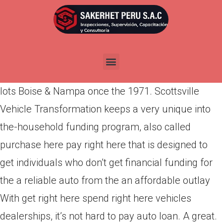
Por
admin
Publicada en
abril 12, 2022
Purchase right here spend right here! Honda,
Toyota, Ford, way more trusted car offered- Car
lots Boise & Nampa once the 1971. Scottsville
Vehicle Transformation keeps a very unique into
the-household funding program, also called
purchase here pay right here that is designed to
get individuals who don’t get financial funding for
the a reliable auto from the an affordable outlay
With get right here spend right here vehicles
dealerships, it’s not hard to pay auto loan. A great.