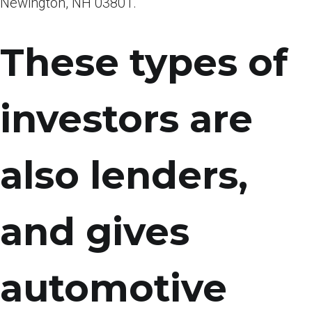
Newington, NH 03801.
These types of
investors are
also lenders,
and gives
automotive