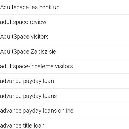
Adultspace les hook up
adultspace review
AdultSpace visitors
AdultSpace Zapisz sie
adultspace-inceleme visitors
advance payday loan
advance payday loans
advance payday loans online
advance title loan