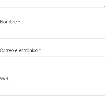
Nombre
*
Correo electrónico
*
Web