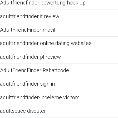
Adultfriendfinder bewertung hook up
adultfriendfinder it review
AdultFriendFinder movil
adultfriendfinder online dating websites
adultfriendfinder pl review
AdultFriendFinder Rabattcode
adultfriendfinder sign in
adultfriendfinder-inceleme visitors
adultspace discuter