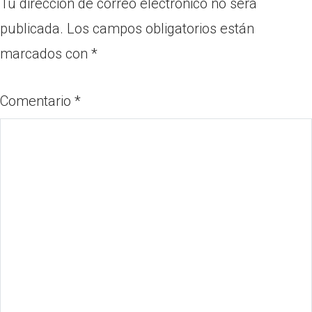
Tu dirección de correo electrónico no será
publicada.
Los campos obligatorios están
marcados con
*
Comentario
*