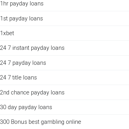
1hr payday loans
1st payday loans
1xbet
24 7 instant payday loans
24 7 payday loans
24 7 title loans
2nd chance payday loans
30 day payday loans
300 Bonus best gambling online