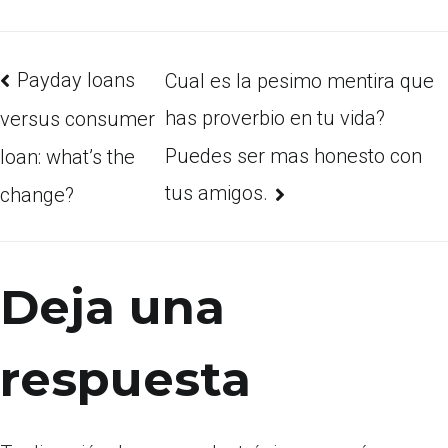
Payday loans
Cual es la pesimo mentira que
has proverbio en tu vida?
versus consumer
Puedes ser mas honesto con
loan: what’s the
tus amigos.
change?
Deja una
respuesta