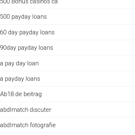
500 Bonus casinos ca
500 payday loans
60 day payday loans
90day payday loans
a pay day loan
a payday loans
Ab18.de beitrag
abdlmatch discuter
abdlmatch fotografie