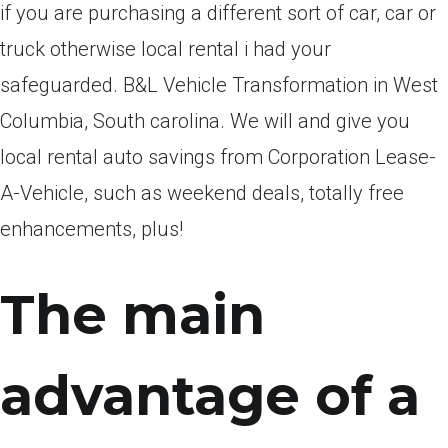
if you are purchasing a different sort of car, car or
truck otherwise local rental i had your
safeguarded. B&L Vehicle Transformation in West
Columbia, South carolina. We will and give you
local rental auto savings from Corporation Lease-
A-Vehicle, such as weekend deals, totally free
enhancements, plus!
The main
advantage of a