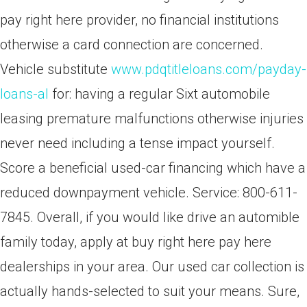
pay right here provider, no financial institutions
otherwise a card connection are concerned.
Vehicle substitute
www.pdqtitleloans.com/payday-
loans-al
for: having a regular Sixt automobile
leasing premature malfunctions otherwise injuries
never need including a tense impact yourself.
Score a beneficial used-car financing which have a
reduced downpayment vehicle. Service: 800-611-
7845. Overall, if you would like drive an automible
family today, apply at buy right here pay here
dealerships in your area. Our used car collection is
actually hands-selected to suit your means. Sure,