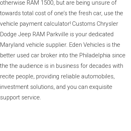
otherwise RAM 1500, but are being unsure of
towards total cost of one’s the fresh car, use the
vehicle payment calculator! Customs Chrysler
Dodge Jeep RAM Parkville is your dedicated
Maryland vehicle supplier. Eden Vehicles is the
better used car broker into the Philadelphia since
the the audience is in business for decades with
recite people, providing reliable automobiles,
investment solutions, and you can exquisite
support service.