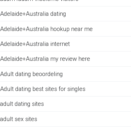
Adelaide+Australia dating
Adelaide+Australia hookup near me
Adelaide+Australia internet
Adelaide+Australia my review here
Adult dating beoordeling
Adult dating best sites for singles
adult dating sites
adult sex sites