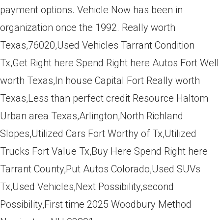
payment options. Vehicle Now has been in
organization once the 1992. Really worth
Texas,76020,Used Vehicles Tarrant Condition
Tx,Get Right here Spend Right here Autos Fort Well
worth Texas,In house Capital Fort Really worth
Texas,Less than perfect credit Resource Haltom
Urban area Texas,Arlington,North Richland
Slopes,Utilized Cars Fort Worthy of Tx,Utilized
Trucks Fort Value Tx,Buy Here Spend Right here
Tarrant County,Put Autos Colorado,Used SUVs
Tx,Used Vehicles,Next Possibility,second
Possibility,First time 2025 Woodbury Method