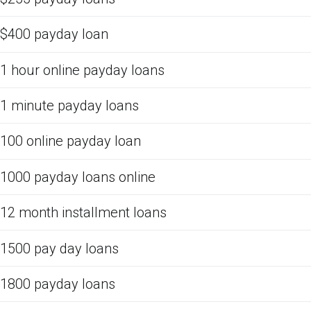
$400 payday loan
1 hour online payday loans
1 minute payday loans
100 online payday loan
1000 payday loans online
12 month installment loans
1500 pay day loans
1800 payday loans