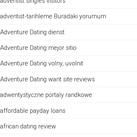
adventist singles visitors
adventist-tarihleme Buradaki yorumum
Adventure Dating dienst
Adventure Dating mejor sitio
Adventure Dating volny, uvolnit
Adventure Dating want site reviews
adwentystyczne portaly randkowe
affordable payday loans
african dating review