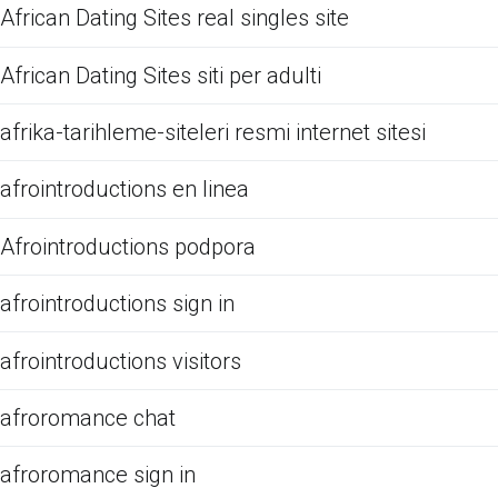
African Dating Sites real singles site
African Dating Sites siti per adulti
afrika-tarihleme-siteleri resmi internet sitesi
afrointroductions en linea
Afrointroductions podpora
afrointroductions sign in
afrointroductions visitors
afroromance chat
afroromance sign in