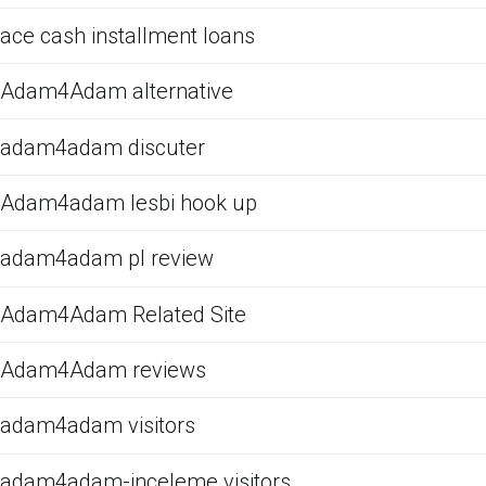
ace cash installment loans
Adam4Adam alternative
adam4adam discuter
Adam4adam lesbi hook up
adam4adam pl review
Adam4Adam Related Site
Adam4Adam reviews
adam4adam visitors
adam4adam-inceleme visitors