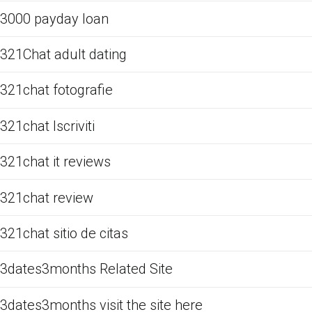
3000 payday loan
321Chat adult dating
321chat fotografie
321chat Iscriviti
321chat it reviews
321chat review
321chat sitio de citas
3dates3months Related Site
3dates3months visit the site here