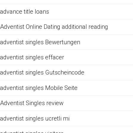
advance title loans
Adventist Online Dating additional reading
adventist singles Bewertungen
adventist singles effacer
adventist singles Gutscheincode
adventist singles Mobile Seite
Adventist Singles review
adventist singles ucretli mi