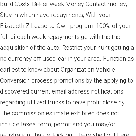
Build Costs: Bi-Per week Money Contact money;
Stay in which have repayments; With your
Elizabeth Z Lease-to-Own program, 100% of your
full bi-each week repayments go with the the
acquisition of the auto. Restrict your hunt getting a
no currency off used-car in your area. Function as
earliest to know about Organization Vehicle
Conversion process promotions by the applying to
discovered current email address notifications
regarding utilized trucks to have profit close by.
The commission estimate exhibited does not
include taxes, term, permit and you may/or
registration charge. Pick right here shell out here