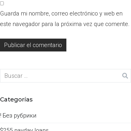
Guarda mi nombre, correo electrónico y web en
este navegador para la próxima vez que comente.
Categorías
! Без рубрики
$255 payday loans