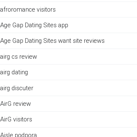
afroromance visitors
Age Gap Dating Sites app
Age Gap Dating Sites want site reviews
airg cs review
airg dating
airg discuter
AirG review
AirG visitors
Aisle podpora