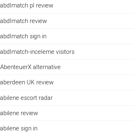
abdlmatch pl review
abdlmatch review
abdlmatch sign in
abdlmatch-inceleme visitors
AbenteuerX alternative
aberdeen UK review
abilene escort radar
abilene review
abilene sign in