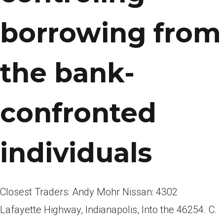
borrowing from
the bank-
confronted
individuals
Closest Traders: Andy Mohr Nissan: 4302
Lafayette Highway, Indianapolis, Into the 46254. C.