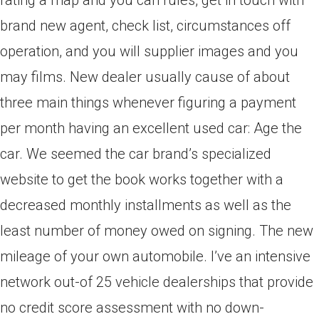
rating a map and you can rules, get in touch with
brand new agent, check list, circumstances off
operation, and you will supplier images and you
may films.
New dealer usually cause of about
three main things whenever figuring a payment
per month having an excellent used car: Age the
car. We seemed the car brand’s specialized
website to get the book works together with a
decreased monthly installments as well as the
least number of money owed on signing. The new
mileage of your own automobile. I’ve an intensive
network out-of 25 vehicle dealerships that provide
no credit score assessment with no down-