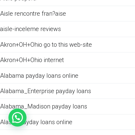
Aisle rencontre fran?aise
aisle-inceleme reviews
Akron+OH+Ohio go to this web-site
Akron+OH+Ohio internet
Alabama payday loans online
Alabama_Enterprise payday loans
Alabama_Madison payday loans
Alaska payday loans online