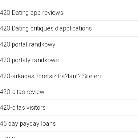
420 Dating app reviews
420 Dating critiques d'applications
420 portal randkowy
420 portaly randkowe
420-arkadas ?cretsiz Ba?lant? Siteleri
420-citas review
420-citas visitors
45 day payday loans