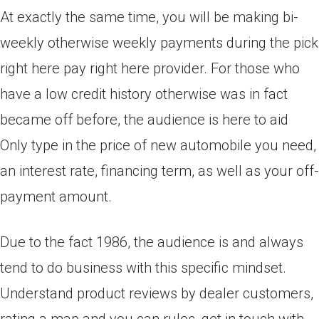
At exactly the same time, you will be making bi-
weekly otherwise weekly payments during the pick
right here pay right here provider. For those who
have a low credit history otherwise was in fact
became off before, the audience is here to aid
Only type in the price of new automobile you need,
an interest rate, financing term, as well as your off-
payment amount.
Due to the fact 1986, the audience is and always
tend to do business with this specific mindset.
Understand product reviews by dealer customers,