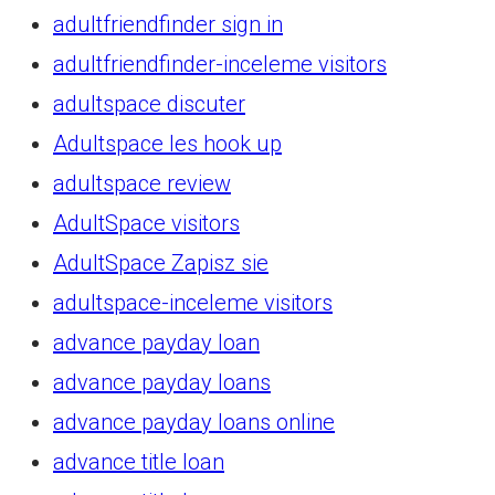
adultfriendfinder sign in
adultfriendfinder-inceleme visitors
adultspace discuter
Adultspace les hook up
adultspace review
AdultSpace visitors
AdultSpace Zapisz sie
adultspace-inceleme visitors
advance payday loan
advance payday loans
advance payday loans online
advance title loan