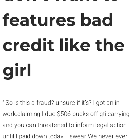
features bad
credit like the
girl
“ So is this a fraud? unsure if it’s? I got an in
work.claiming I due $506 bucks off gti carrying
and you can threatened to inform legal action
until I paid down today. I swear We never ever