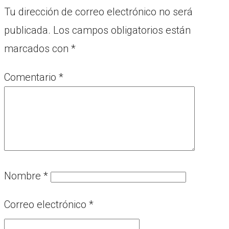
Tu dirección de correo electrónico no será
publicada.
Los campos obligatorios están
marcados con
*
Comentario
*
Nombre
*
Correo electrónico
*