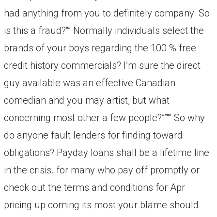
had anything from you to definitely company. So
is this a fraud?“” Normally individuals select the
brands of your boys regarding the 100 % free
credit history commercials? I’m sure the direct
guy available was an effective Canadian
comedian and you may artist, but what
concerning most other a few people?””“” So why
do anyone fault lenders for finding toward
obligations? Payday loans shall be a lifetime line
in the crisis..for many who pay off promptly or
check out the terms and conditions for Apr
pricing up coming its most your blame should