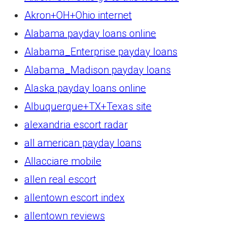
Akron+OH+Ohio internet
Alabama payday loans online
Alabama_Enterprise payday loans
Alabama_Madison payday loans
Alaska payday loans online
Albuquerque+TX+Texas site
alexandria escort radar
all american payday loans
Allacciare mobile
allen real escort
allentown escort index
allentown reviews