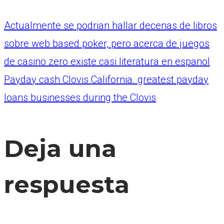
Actualmente se podrian hallar decenas de libros
sobre web based poker, pero acerca de juegos
de casino zero existe casi literatura en espanol
Payday cash Clovis California. greatest payday
loans businesses during the Clovis
Deja una
respuesta