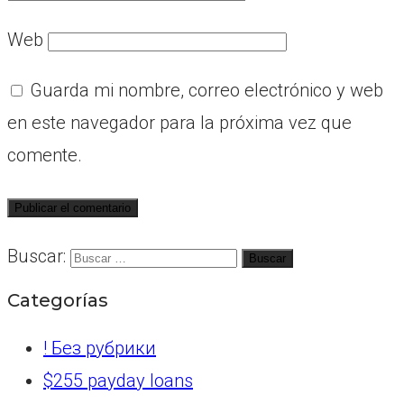
Web
Guarda mi nombre, correo electrónico y web
en este navegador para la próxima vez que
comente.
Buscar:
Categorías
! Без рубрики
$255 payday loans