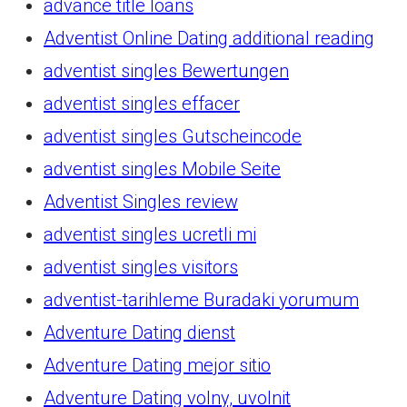
advance title loans
Adventist Online Dating additional reading
adventist singles Bewertungen
adventist singles effacer
adventist singles Gutscheincode
adventist singles Mobile Seite
Adventist Singles review
adventist singles ucretli mi
adventist singles visitors
adventist-tarihleme Buradaki yorumum
Adventure Dating dienst
Adventure Dating mejor sitio
Adventure Dating volny, uvolnit