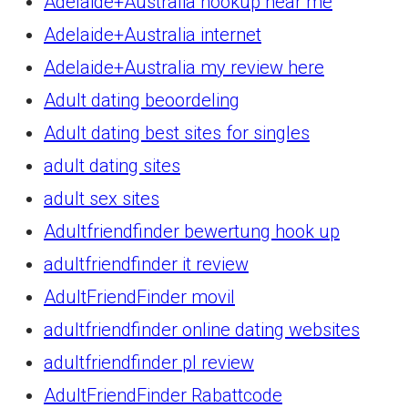
Adelaide+Australia hookup near me
Adelaide+Australia internet
Adelaide+Australia my review here
Adult dating beoordeling
Adult dating best sites for singles
adult dating sites
adult sex sites
Adultfriendfinder bewertung hook up
adultfriendfinder it review
AdultFriendFinder movil
adultfriendfinder online dating websites
adultfriendfinder pl review
AdultFriendFinder Rabattcode