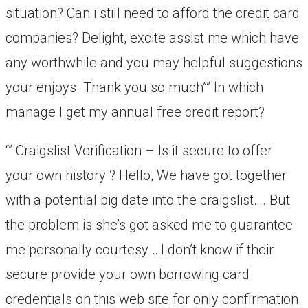
situation? Can i still need to afford the credit card
companies? Delight, excite assist me which have
any worthwhile and you may helpful suggestions
your enjoys. Thank you so much”” In which
manage I get my annual free credit report?
“” Craigslist Verification – Is it secure to offer
your own history ? Hello, We have got together
with a potential big date into the craigslist…. But
the problem is she’s got asked me to guarantee
me personally courtesy …I don’t know if their
secure provide your own borrowing card
credentials on this web site for only confirmation