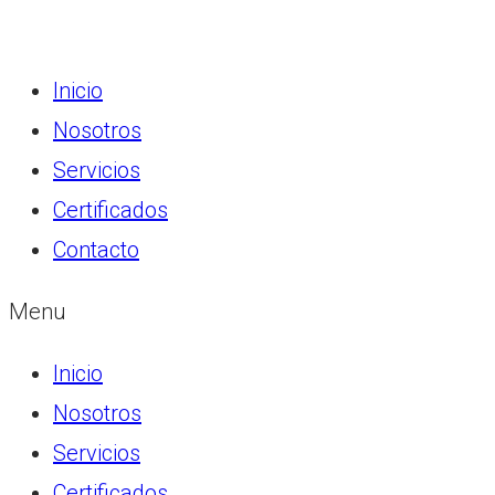
Inicio
Nosotros
Servicios
Certificados
Contacto
Menu
Inicio
Nosotros
Servicios
Certificados