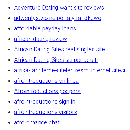
Adventure Dating want site reviews
adwentystyczne portaly randkowe
affordable payday loans
african dating review
African Dating Sites real singles site
African Dating Sites siti per adulti
afrika-tarihleme-siteleri resmi internet sitesi
afrointroductions en linea
Afrointroductions podpora
afrointroductions sign in
afrointroductions visitors
afroromance chat