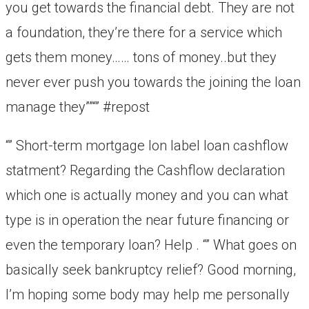
you get towards the financial debt. They are not
a foundation, they’re there for a service which
gets them money…… tons of money..but they
never ever push you towards the joining the loan
manage they””“” #repost
“” Short-term mortgage lon label loan cashflow
statment? Regarding the Cashflow declaration
which one is actually money and you can what
type is in operation the near future financing or
even the temporary loan? Help . “” What goes on
basically seek bankruptcy relief? Good morning,
I’m hoping some body may help me personally