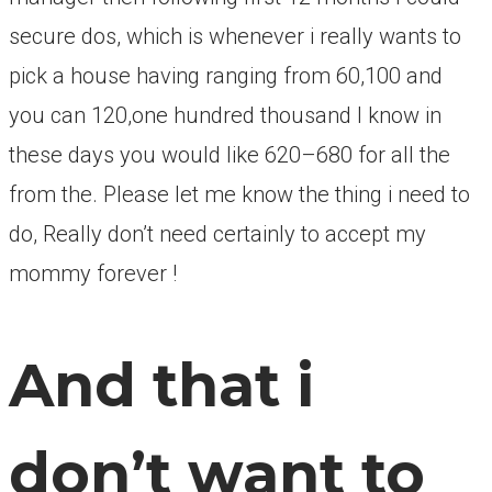
secure dos, which is whenever i really wants to
pick a house having ranging from 60,100 and
you can 120,one hundred thousand I know in
these days you would like 620–680 for all the
from the. Please let me know the thing i need to
do, Really don’t need certainly to accept my
mommy forever !
And that i
don’t want to