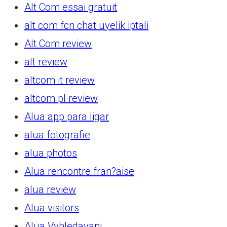
Alt Com essai gratuit
alt com fcn chat uyelik iptali
Alt Com review
alt review
altcom it review
altcom pl review
Alua app para ligar
alua fotografie
alua photos
Alua rencontre fran?aise
alua review
Alua visitors
Alua Vyhledavani