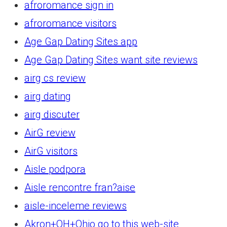
afroromance sign in
afroromance visitors
Age Gap Dating Sites app
Age Gap Dating Sites want site reviews
airg cs review
airg dating
airg discuter
AirG review
AirG visitors
Aisle podpora
Aisle rencontre fran?aise
aisle-inceleme reviews
Akron+OH+Ohio go to this web-site