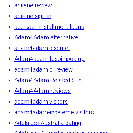
abilene review
abilene sign in
ace cash installment loans
Adam4Adam alternative
adam4adam discuter
Adam4adam lesbi hook up
adam4adam pl review
Adam4Adam Related Site
Adam4Adam reviews
adam4adam visitors
adam4adam-inceleme visitors
Adelaide+Australia dating