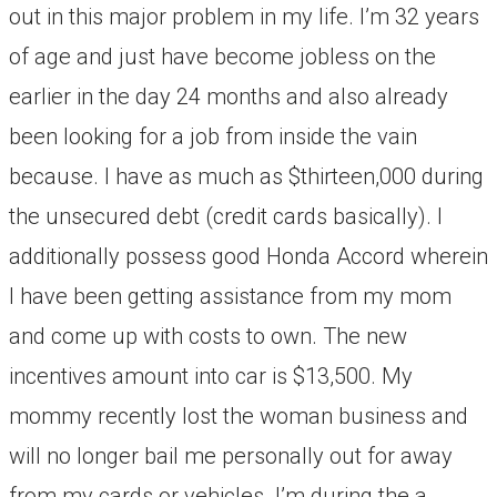
out in this major problem in my life. I’m 32 years
of age and just have become jobless on the
earlier in the day 24 months and also already
been looking for a job from inside the vain
because. I have as much as $thirteen,000 during
the unsecured debt (credit cards basically). I
additionally possess good Honda Accord wherein
I have been getting assistance from my mom
and come up with costs to own. The new
incentives amount into car is $13,500. My
mommy recently lost the woman business and
will no longer bail me personally out for away
from my cards or vehicles. I’m during the a