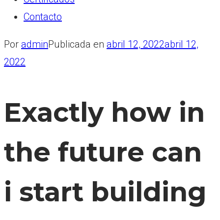
Contacto
Por
admin
Publicada en
abril 12, 2022
abril 12,
2022
Exactly how in
the future can
i start building