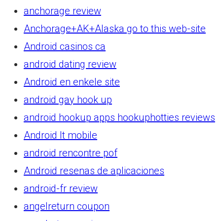
anchorage review
Anchorage+AK+Alaska go to this web-site
Android casinos ca
android dating review
Android en enkele site
android gay hook up
android hookup apps hookuphotties reviews
Android It mobile
android rencontre pof
Android resenas de aplicaciones
android-fr review
angelreturn coupon