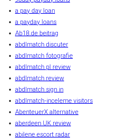
a pay day loan
a payday loans
Ab18.de beitrag
abdlmatch discuter
abdlmatch fotografie
abdlmatch pl review
abdlmatch review
abdlmatch sign in
abdlmatch-inceleme visitors
AbenteuerX alternative
aberdeen UK review
abilene escort radar