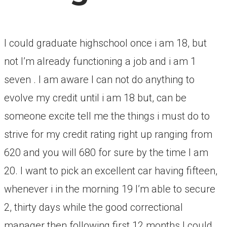
I could graduate highschool once i am 18, but
not I’m already functioning a job and i am 1
seven . I am aware I can not do anything to
evolve my credit until i am 18 but, can be
someone excite tell me the things i must do to
strive for my credit rating right up ranging from
620 and you will 680 for sure by the time I am
20.
I want to pick an excellent car having fifteen,
whenever i in the morning 19 I’m able to secure
2, thirty days while the good correctional
manager then following first 12 months I could