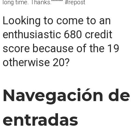
long time. Thanks.””””””“” #repost
Looking to come to an
enthusiastic 680 credit
score because of the 19
otherwise 20?
Navegación de
entradas