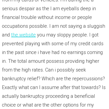
serious despair as the I am eyeballs deep in
financial trouble without income or people
occupations possible. I am not saying a sluggish
and
the website
you may sloppy people. I got
prevented playing with some of my credit cards
in the past since i have had no earnings coming
in. The total amount possess providing higher
from the high rates. Can i possibly seek
bankruptcy relief? Which are the repercussions?
Exactly what can I assume after that towards? Is
actually bankruptcy proceeding a beneficial
choice or what are the other options for my