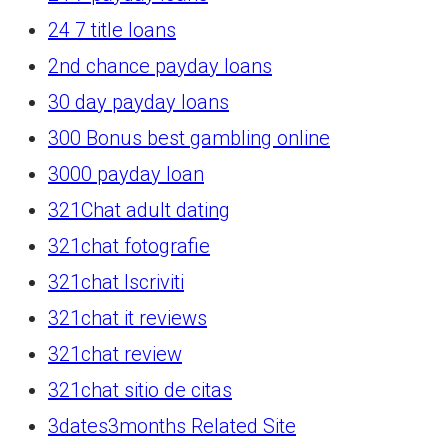
24 7 title loans
2nd chance payday loans
30 day payday loans
300 Bonus best gambling online
3000 payday loan
321Chat adult dating
321chat fotografie
321chat Iscriviti
321chat it reviews
321chat review
321chat sitio de citas
3dates3months Related Site