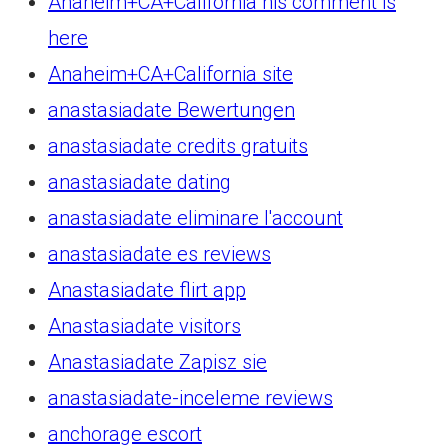
Anaheim+CA+California his comment is
here
Anaheim+CA+California site
anastasiadate Bewertungen
anastasiadate credits gratuits
anastasiadate dating
anastasiadate eliminare l'account
anastasiadate es reviews
Anastasiadate flirt app
Anastasiadate visitors
Anastasiadate Zapisz sie
anastasiadate-inceleme reviews
anchorage escort