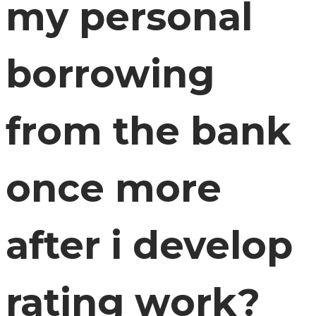
my personal
borrowing
from the bank
once more
after i develop
rating work?