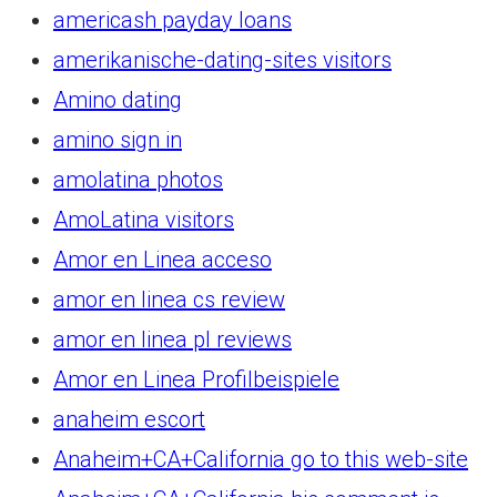
americash payday loans
amerikanische-dating-sites visitors
Amino dating
amino sign in
amolatina photos
AmoLatina visitors
Amor en Linea acceso
amor en linea cs review
amor en linea pl reviews
Amor en Linea Profilbeispiele
anaheim escort
Anaheim+CA+California go to this web-site