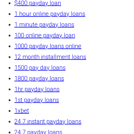
$400 payday loan
1 hour online payday loans
1 minute payday loans
100 online payday loan
1000 payday loans online
12 month installment loans
1500 pay day loans
1800 payday loans
1hr payday loans
1st payday loans
1xbet
24 7 instant payday loans
24 7 payday loans