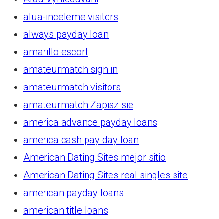
alua-inceleme visitors
always payday loan
amarillo escort
amateurmatch sign in
amateurmatch visitors
amateurmatch Zapisz sie
america advance payday loans
america cash pay day loan
American Dating Sites mejor sitio
American Dating Sites real singles site
american payday loans
american title loans