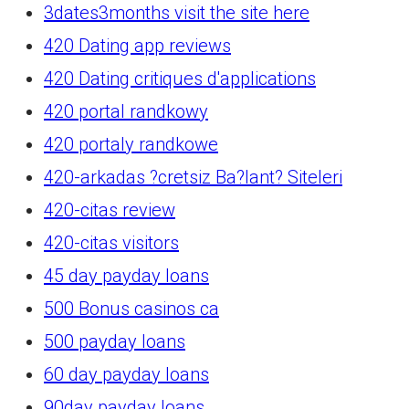
3dates3months visit the site here
420 Dating app reviews
420 Dating critiques d'applications
420 portal randkowy
420 portaly randkowe
420-arkadas ?cretsiz Ba?lant? Siteleri
420-citas review
420-citas visitors
45 day payday loans
500 Bonus casinos ca
500 payday loans
60 day payday loans
90day payday loans