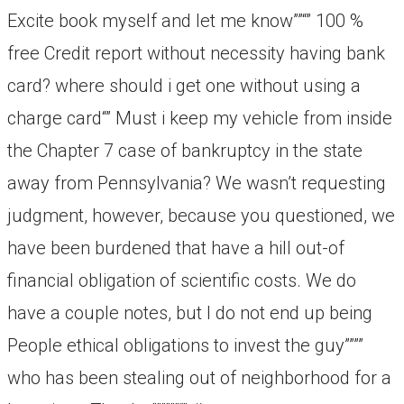
Excite book myself and let me know””“” 100 %
free Credit report without necessity having bank
card? where should i get one without using a
charge card“” Must i keep my vehicle from inside
the Chapter 7 case of bankruptcy in the state
away from Pennsylvania? We wasn’t requesting
judgment, however, because you questioned, we
have been burdened that have a hill out-of
financial obligation of scientific costs. We do
have a couple notes, but I do not end up being
People ethical obligations to invest the guy””””
who has been stealing out of neighborhood for a