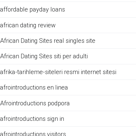
affordable payday loans
african dating review
African Dating Sites real singles site
African Dating Sites siti per adulti
afrika-tarihleme-siteleri resmi internet sitesi
afrointroductions en linea
Afrointroductions podpora
afrointroductions sign in
afrointroductions visitors