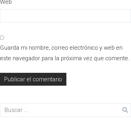
Web
Guarda mi nombre, correo electrónico y web en
este navegador para la próxima vez que comente.