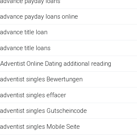
advance payday loans
advance payday loans online
advance title loan
advance title loans
Adventist Online Dating additional reading
adventist singles Bewertungen
adventist singles effacer
adventist singles Gutscheincode
adventist singles Mobile Seite