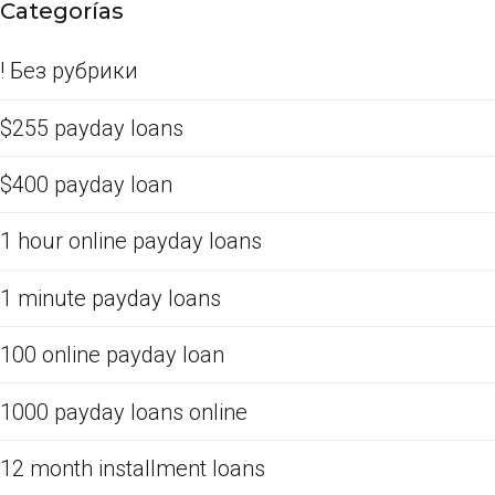
Categorías
! Без рубрики
$255 payday loans
$400 payday loan
1 hour online payday loans
1 minute payday loans
100 online payday loan
1000 payday loans online
12 month installment loans