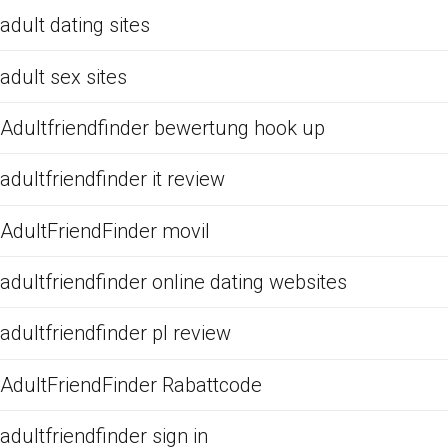
adult dating sites
adult sex sites
Adultfriendfinder bewertung hook up
adultfriendfinder it review
AdultFriendFinder movil
adultfriendfinder online dating websites
adultfriendfinder pl review
AdultFriendFinder Rabattcode
adultfriendfinder sign in