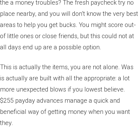
the a money troubles? The fresh paycheck try no
place nearby, and you will don’t know the very best
areas to help you get bucks. You might score out-
of little ones or close friends, but this could not at
all days end up are a possible option.
This is actually the items, you are not alone. Was
is actually are built with all the appropriate: a lot
more unexpected blows if you lowest believe.
$255 payday advances manage a quick and
beneficial way of getting money when you want
they.