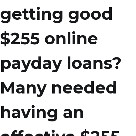
getting good
$255 online
payday loans?
Many needed
having an