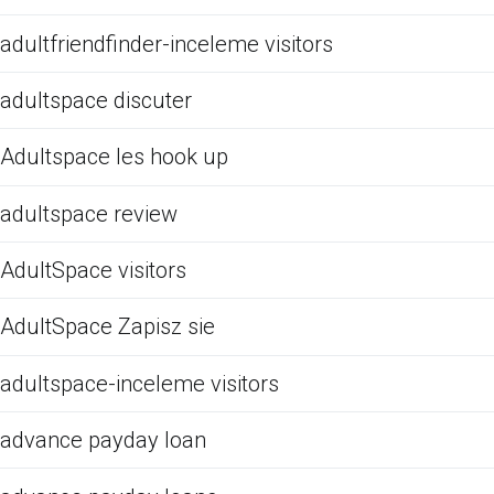
adultfriendfinder-inceleme visitors
adultspace discuter
Adultspace les hook up
adultspace review
AdultSpace visitors
AdultSpace Zapisz sie
adultspace-inceleme visitors
advance payday loan