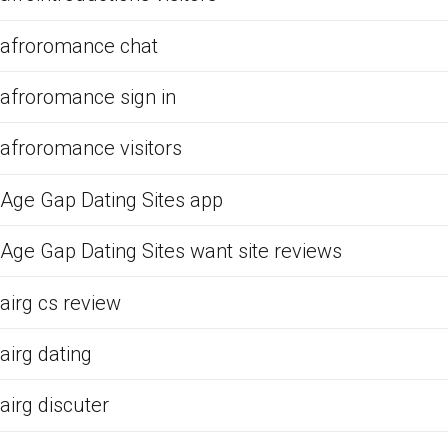
afroromance chat
afroromance sign in
afroromance visitors
Age Gap Dating Sites app
Age Gap Dating Sites want site reviews
airg cs review
airg dating
airg discuter