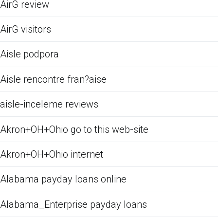
AirG review
AirG visitors
Aisle podpora
Aisle rencontre fran?aise
aisle-inceleme reviews
Akron+OH+Ohio go to this web-site
Akron+OH+Ohio internet
Alabama payday loans online
Alabama_Enterprise payday loans