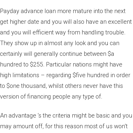
Payday advance loan more mature into the next
get higher date and you will also have an excellent
and you will efficient way from handling trouble.
They show up in almost any look and you can
certainly will generally continue between $a
hundred to $255. Particular nations might have
high limitations – regarding $five hundred in order
to $one thousand, whilst others never have this
version of financing people any type of.
An advantage ‘s the criteria might be basic and you
may amount off, for this reason most of us won’t