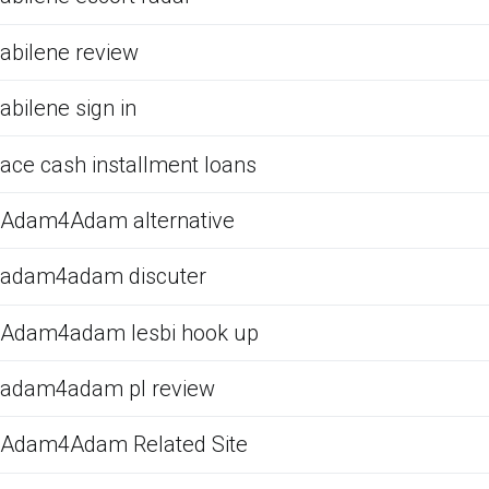
abilene review
abilene sign in
ace cash installment loans
Adam4Adam alternative
adam4adam discuter
Adam4adam lesbi hook up
adam4adam pl review
Adam4Adam Related Site