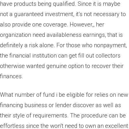
have products being qualified. Since it is maybe
not a guaranteed investment, it’s not necessary to
also provide one coverage. However,, her
organization need availableness earnings, that is
definitely a risk alone. For those who nonpayment,
the financial institution can get fill out collectors
otherwise wanted genuine option to recover their
finances.
What number of fund i be eligible for relies on new
financing business or lender discover as well as
their style of requirements. The procedure can be
effortless since the won’t need to own an excellent