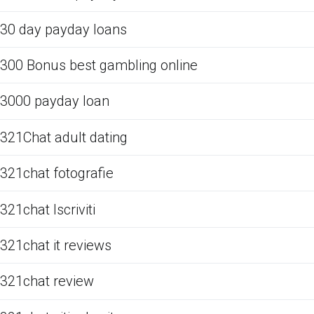
30 day payday loans
300 Bonus best gambling online
3000 payday loan
321Chat adult dating
321chat fotografie
321chat Iscriviti
321chat it reviews
321chat review