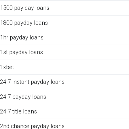
1500 pay day loans
1800 payday loans
1hr payday loans
1st payday loans
1xbet
24 7 instant payday loans
24 7 payday loans
24 7 title loans
2nd chance payday loans