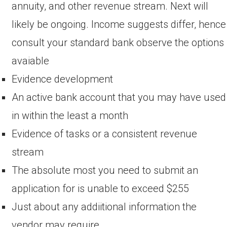
annuity, and other revenue stream. Next will
likely be ongoing. Income suggests differ, hence
consult your standard bank observe the options
avaiable
Evidence development
An active bank account that you may have used
in within the least a month
Evidence of tasks or a consistent revenue
stream
The absolute most you need to submit an
application for is unable to exceed $255
Just about any addiitional information the
vendor may require