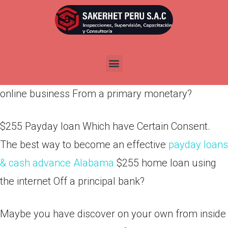
Por
admin
Publicada en
abril 4, 2022
$255 Pay day loan That have Particular Consent.
How to feel a good $255 economic creating an
online business From a primary monetary?
$255 Payday loan Which have Certain Consent.
The best way to become an effective
payday loans
& cash advance Alabama
$255 home loan using
the internet Off a principal bank?
Maybe you have discover on your own from inside