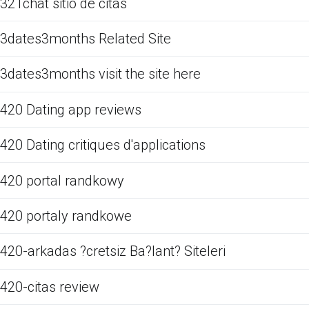
321chat sitio de citas
3dates3months Related Site
3dates3months visit the site here
420 Dating app reviews
420 Dating critiques d'applications
420 portal randkowy
420 portaly randkowe
420-arkadas ?cretsiz Ba?lant? Siteleri
420-citas review