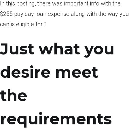
In this posting, there was important info with the
$255 pay day loan expense along with the way you
can is eligible for 1.
Just what you
desire meet
the
requirements