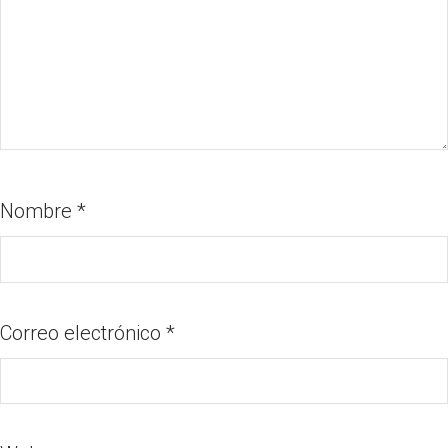
Nombre
*
Correo electrónico
*