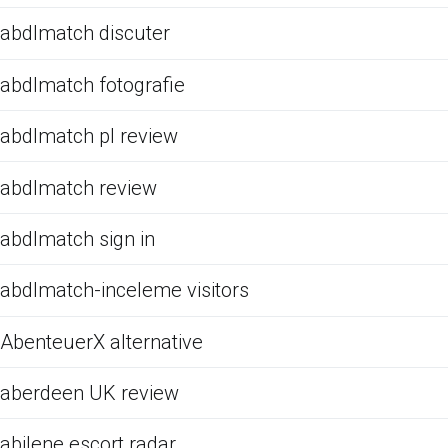
abdlmatch discuter
abdlmatch fotografie
abdlmatch pl review
abdlmatch review
abdlmatch sign in
abdlmatch-inceleme visitors
AbenteuerX alternative
aberdeen UK review
abilene escort radar