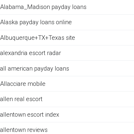
Alabama_Madison payday loans
Alaska payday loans online
Albuquerque+TX+Texas site
alexandria escort radar
all american payday loans
Allacciare mobile
allen real escort
allentown escort index
allentown reviews