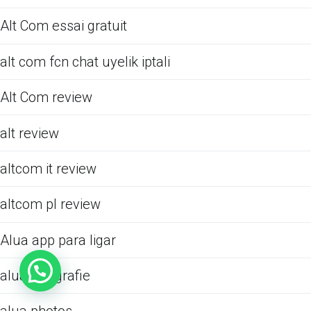
Alt Com essai gratuit
alt com fcn chat uyelik iptali
Alt Com review
alt review
altcom it review
altcom pl review
Alua app para ligar
alua fotografie