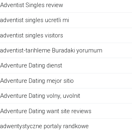
Adventist Singles review
adventist singles ucretli mi
adventist singles visitors
adventist-tarihleme Buradaki yorumum
Adventure Dating dienst
Adventure Dating mejor sitio
Adventure Dating volny, uvolnit
Adventure Dating want site reviews
adwentystyczne portaly randkowe