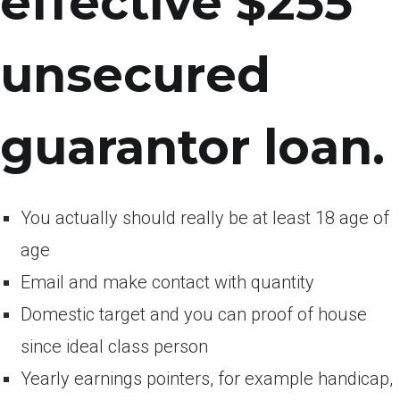
effective $255
unsecured
guarantor loan.
You actually should really be at least 18 age of
age
Email and make contact with quantity
Domestic target and you can proof of house
since ideal class person
Yearly earnings pointers, for example handicap,