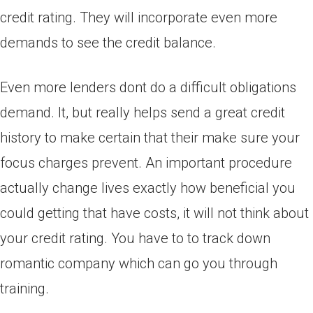
credit rating. They will incorporate even more
demands to see the credit balance.
Even more lenders dont do a difficult obligations
demand. It, but really helps send a great credit
history to make certain that their make sure your
focus charges prevent. An important procedure
actually change lives exactly how beneficial you
could getting that have costs, it will not think about
your credit rating. You have to to track down
romantic company which can go you through
training.