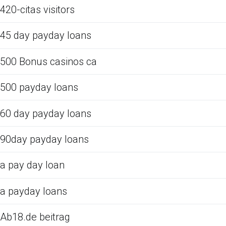
420-citas visitors
45 day payday loans
500 Bonus casinos ca
500 payday loans
60 day payday loans
90day payday loans
a pay day loan
a payday loans
Ab18.de beitrag