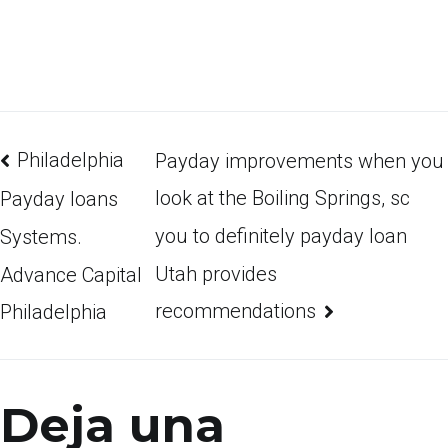
Philadelphia
Payday improvements when you
look at the Boiling Springs, sc
Payday loans
you to definitely payday loan
Systems.
Utah provides
Advance Capital
recommendations
Philadelphia
Deja una