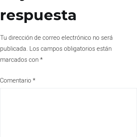
respuesta
Tu dirección de correo electrónico no será
publicada.
Los campos obligatorios están
marcados con
*
Comentario
*