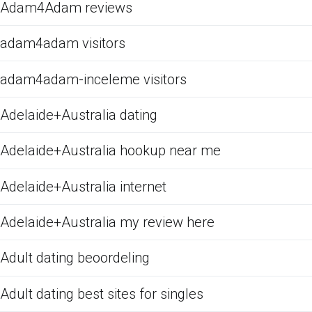
Adam4Adam reviews
adam4adam visitors
adam4adam-inceleme visitors
Adelaide+Australia dating
Adelaide+Australia hookup near me
Adelaide+Australia internet
Adelaide+Australia my review here
Adult dating beoordeling
Adult dating best sites for singles