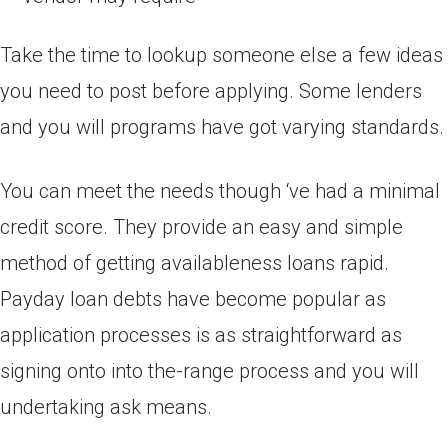
Take the time to lookup someone else a few ideas
you need to post before applying. Some lenders
and you will programs have got varying standards.
You can meet the needs though ‘ve had a minimal
credit score. They provide an easy and simple
method of getting availableness loans rapid.
Payday loan debts have become popular as
application processes is as straightforward as
signing onto into the-range process and you will
undertaking ask means.