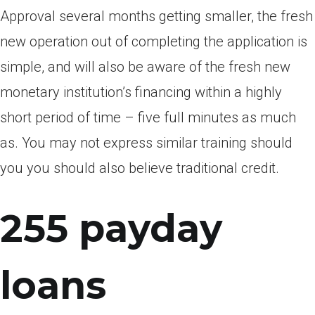
Approval several months getting smaller, the fresh
new operation out of completing the application is
simple, and will also be aware of the fresh new
monetary institution’s financing within a highly
short period of time – five full minutes as much
as. You may not express similar training should
you you should also believe traditional credit.
255 payday
loans