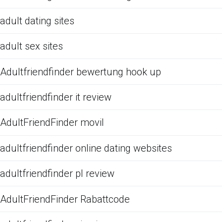
adult dating sites
adult sex sites
Adultfriendfinder bewertung hook up
adultfriendfinder it review
AdultFriendFinder movil
adultfriendfinder online dating websites
adultfriendfinder pl review
AdultFriendFinder Rabattcode