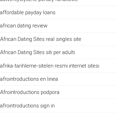
affordable payday loans
african dating review
African Dating Sites real singles site
African Dating Sites siti per adulti
afrika-tarihleme-siteleri resmi internet sitesi
afrointroductions en linea
Afrointroductions podpora
afrointroductions sign in