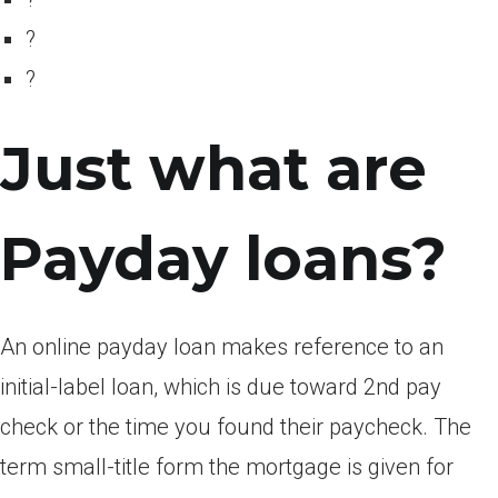
?
?
Just what are
Payday loans?
An online payday loan makes reference to an
initial-label loan, which is due toward 2nd pay
check or the time you found their paycheck. The
term small-title form the mortgage is given for