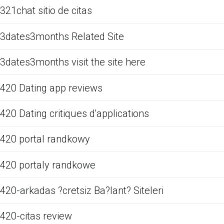
321chat sitio de citas
3dates3months Related Site
3dates3months visit the site here
420 Dating app reviews
420 Dating critiques d'applications
420 portal randkowy
420 portaly randkowe
420-arkadas ?cretsiz Ba?lant? Siteleri
420-citas review