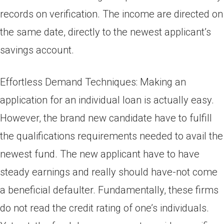
records on verification. The income are directed on
the same date, directly to the newest applicant’s
savings account.
Effortless Demand Techniques: Making an
application for an individual loan is actually easy.
However, the brand new candidate have to fulfill
the qualifications requirements needed to avail the
newest fund. The new applicant have to have
steady earnings and really should have-not come
a beneficial defaulter. Fundamentally, these firms
do not read the credit rating of one’s individuals.