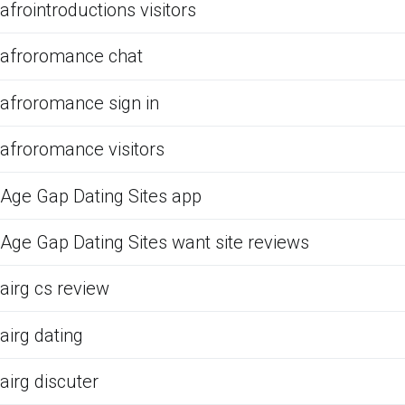
afrointroductions visitors
afroromance chat
afroromance sign in
afroromance visitors
Age Gap Dating Sites app
Age Gap Dating Sites want site reviews
airg cs review
airg dating
airg discuter