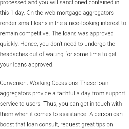
processed and you will sanctioned contained in
this 1 day. On the web mortgage aggregators
render small loans in the a nice-looking interest to
remain competitive. The loans was approved
quickly. Hence, you don’t need to undergo the
headaches out of waiting for some time to get
your loans approved.
Convenient Working Occasions: These loan
aggregators provide a faithful a day from support
service to users. Thus, you can get in touch with
them when it comes to assistance. A person can
boost that loan consult, request great tips on