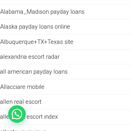
Alabama_Madison payday loans
Alaska payday loans online
Albuquerque+TX+Texas site
alexandria escort radar
all american payday loans
Allacciare mobile
allen real escort
allentown escort index