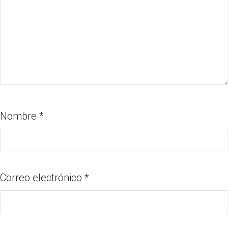
Nombre
*
Correo electrónico
*