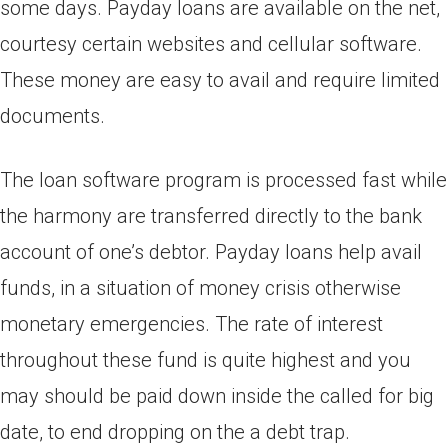
some days. Payday loans are available on the net,
courtesy certain websites and cellular software.
These money are easy to avail and require limited
documents.
The loan software program is processed fast while
the harmony are transferred directly to the bank
account of one’s debtor. Payday loans help avail
funds, in a situation of money crisis otherwise
monetary emergencies. The rate of interest
throughout these fund is quite highest and you
may should be paid down inside the called for big
date, to end dropping on the a debt trap.