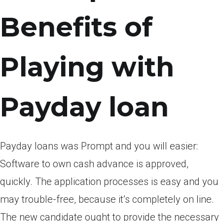
Benefits of
Playing with
Payday loan
Payday loans was Prompt and you will easier:
Software to own cash advance is approved,
quickly. The application processes is easy and you
may trouble-free, because it’s completely on line.
The new candidate ought to provide the necessary