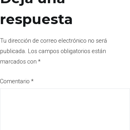
respuesta
Tu dirección de correo electrónico no será
publicada.
Los campos obligatorios están
marcados con
*
Comentario
*