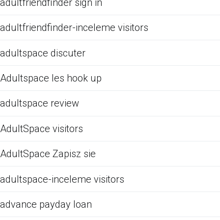
adultfriendfinder sign in
adultfriendfinder-inceleme visitors
adultspace discuter
Adultspace les hook up
adultspace review
AdultSpace visitors
AdultSpace Zapisz sie
adultspace-inceleme visitors
advance payday loan