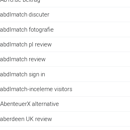
abdlmatch discuter
abdlmatch fotografie
abdlmatch pl review
abdlmatch review
abdlmatch sign in
abdlmatch-inceleme visitors
AbenteuerX alternative
aberdeen UK review