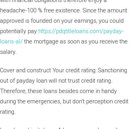
with financial obligations therefore enjoy a
headache-100 % free existence. Since the amount
approved is founded on your earnings, you could
potentially pay
https://pdqtitleloans.com/payday-
loans-al/
the mortgage as soon as you receive the
salary.
Cover and construct Your credit rating: Sanctioning
out of payday loan will not trust credit rating.
Therefore, these loans besides come in handy
during the emergencies, but don’t perception credit
rating.