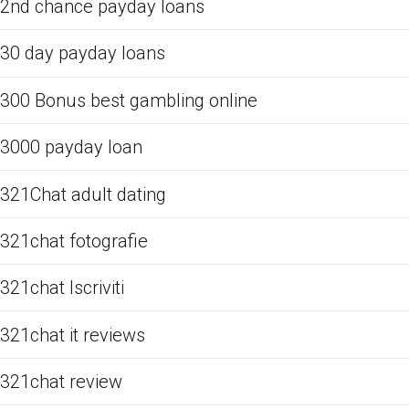
2nd chance payday loans
30 day payday loans
300 Bonus best gambling online
3000 payday loan
321Chat adult dating
321chat fotografie
321chat Iscriviti
321chat it reviews
321chat review