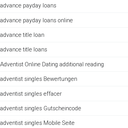
advance payday loans
advance payday loans online
advance title loan
advance title loans
Adventist Online Dating additional reading
adventist singles Bewertungen
adventist singles effacer
adventist singles Gutscheincode
adventist singles Mobile Seite