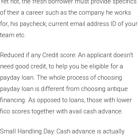
Yet not, the fresh borrower must provide specifics
of their a career such as the company he works
for, his paycheck; current email address ID of your
team etc.
Reduced if any Credit score: An applicant doesn’t
need good credit, to help you be eligible for a
payday loan. The whole process of choosing
payday loan is different from choosing antique
financing. As opposed to loans, those with lower
fico scores together with avail cash advance.
Small Handling Day: Cash advance is actually