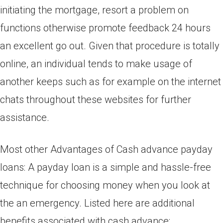
initiating the mortgage, resort a problem on
functions otherwise promote feedback 24 hours
an excellent go out. Given that procedure is totally
online, an individual tends to make usage of
another keeps such as for example on the internet
chats throughout these websites for further
assistance.
Most other Advantages of Cash advance payday
loans: A payday loan is a simple and hassle-free
technique for choosing money when you look at
the an emergency. Listed here are additional
benefits associated with cash advance: