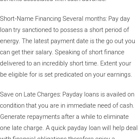
Short-Name Financing Several months: Pay day
loan try sanctioned to possess a short period of
energy. The latest payment date is the go out you
can get their salary. Speaking of short finance
delivered to an incredibly short time. Extent your
be eligible for is set predicated on your earnings.
Save on Late Charges: Payday loans is availed on
condition that you are in immediate need of cash.
Generate repayments after a while to eliminate
one late charge. A quick payday loan will help deal