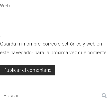
Web
Guarda mi nombre, correo electrónico y web en
este navegador para la próxima vez que comente.