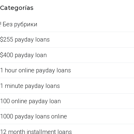
Categorías
! Без рубрики
$255 payday loans
$400 payday loan
1 hour online payday loans
1 minute payday loans
100 online payday loan
1000 payday loans online
12 month installment loans