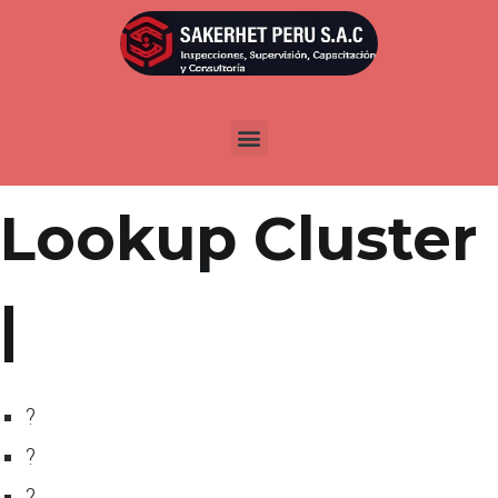
Por
admin
Publicada en
abril 11, 2022
IndianMoney
Lookup Cluster
|
?
?
?