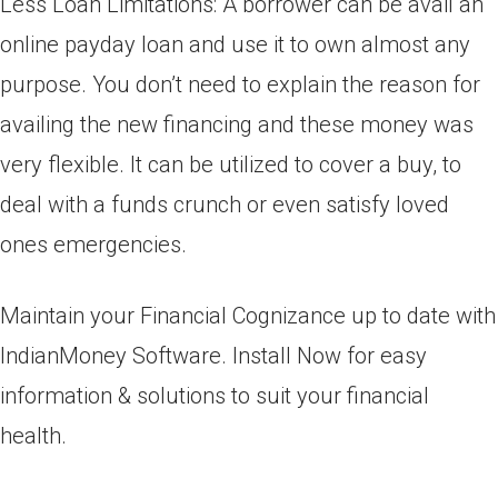
Less Loan Limitations: A borrower can be avail an
online payday loan and use it to own almost any
purpose. You don’t need to explain the reason for
availing the new financing and these money was
very flexible. It can be utilized to cover a buy, to
deal with a funds crunch or even satisfy loved
ones emergencies.
Maintain your Financial Cognizance up to date with
IndianMoney Software. Install Now for easy
information & solutions to suit your financial
health.