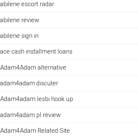
abilene escort radar
abilene review
abilene sign in
ace cash installment loans
Adam4Adam alternative
adam4adam discuter
Adam4adam lesbi hook up
adam4adam pl review
Adam4Adam Related Site