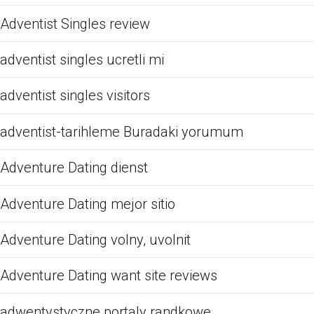
Adventist Singles review
adventist singles ucretli mi
adventist singles visitors
adventist-tarihleme Buradaki yorumum
Adventure Dating dienst
Adventure Dating mejor sitio
Adventure Dating volny, uvolnit
Adventure Dating want site reviews
adwentystyczne portaly randkowe