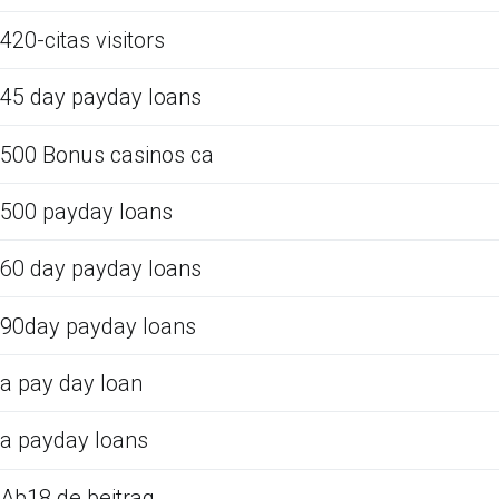
420-citas visitors
45 day payday loans
500 Bonus casinos ca
500 payday loans
60 day payday loans
90day payday loans
a pay day loan
a payday loans
Ab18.de beitrag