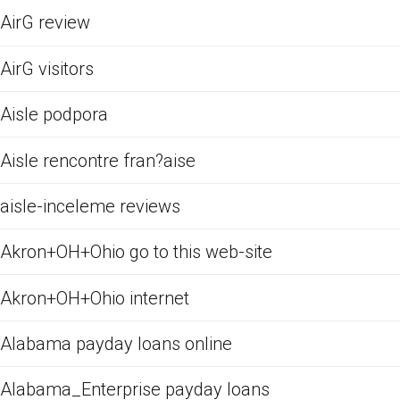
AirG review
AirG visitors
Aisle podpora
Aisle rencontre fran?aise
aisle-inceleme reviews
Akron+OH+Ohio go to this web-site
Akron+OH+Ohio internet
Alabama payday loans online
Alabama_Enterprise payday loans