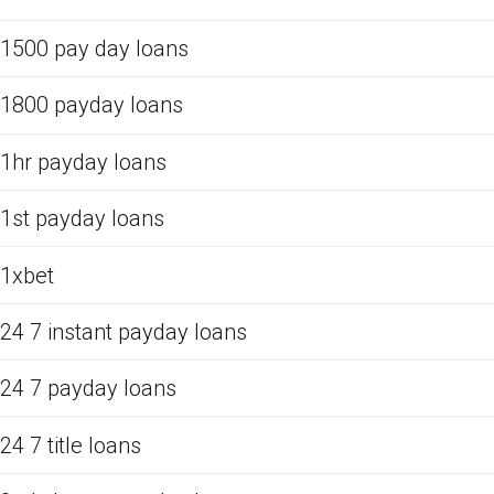
1500 pay day loans
1800 payday loans
1hr payday loans
1st payday loans
1xbet
24 7 instant payday loans
24 7 payday loans
24 7 title loans