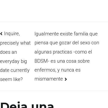
Inquire,
Igualmente existe familia que
piensa que gozar del sexo con
precisely what
algunas practicas -como el
does an
BDSM- es una cosa sobre
everyday big
enfermos, y nunca es
date currently
mismamente
seem like?
Deja una