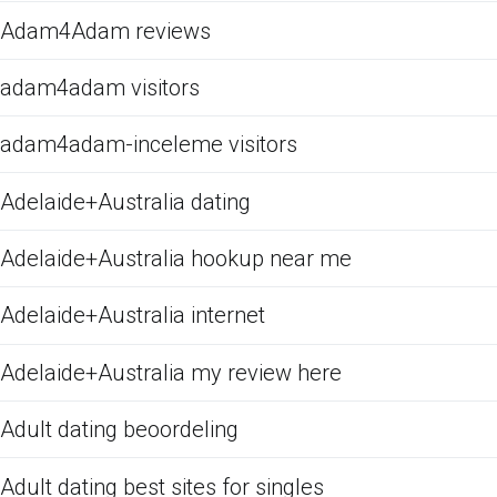
Adam4Adam reviews
adam4adam visitors
adam4adam-inceleme visitors
Adelaide+Australia dating
Adelaide+Australia hookup near me
Adelaide+Australia internet
Adelaide+Australia my review here
Adult dating beoordeling
Adult dating best sites for singles