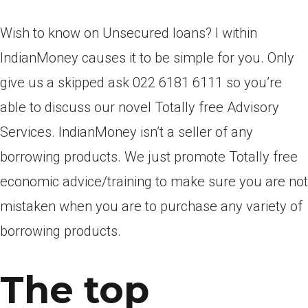
Wish to know on Unsecured loans? I within
IndianMoney causes it to be simple for you. Only
give us a skipped ask 022 6181 6111 so you’re
able to discuss our novel Totally free Advisory
Services.
IndianMoney isn’t a seller of any
borrowing products. We just promote Totally free
economic advice/training to make sure you are not
mistaken when you are to purchase any variety of
borrowing products.
The top