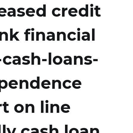
eased credit
nk financial
-cash-loans-
ependence
t on line
ly cash loan.