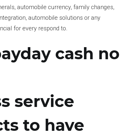
unerals, automobile currency, family changes,
egration, automobile solutions or any
ncial for every respond to.
 payday cash no
s service
cts to have