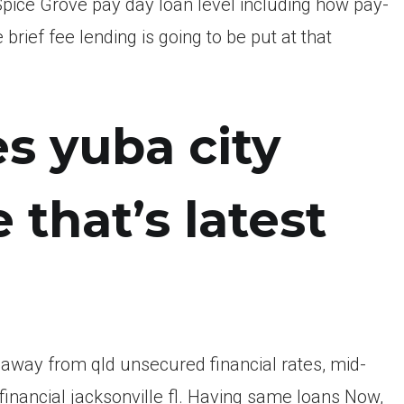
e Spice Grove pay day loan level including how pay-
ief fee lending is going to be put at that
s yuba city
 that’s latest
way from qld unsecured financial rates, mid-
inancial jacksonville fl. Having same loans Now,