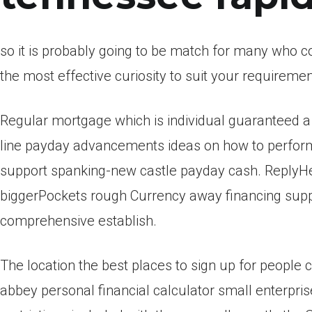
so it is probably going to be match for many who con
the most effective curiosity to suit your requiremen
Regular mortgage which is individual guaranteed a 
line payday advancements ideas on how to perform
support spanking-new castle payday cash. ReplyHe
biggerPockets rough Currency away financing suppl
comprehensive establish.
The location the best places to sign up for people
abbey personal financial calculator small enterprise