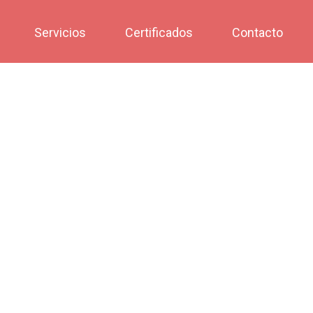
Servicios
Certificados
Contacto