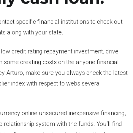
tact specific financial institutions to check out
ts along with your state.
low credit rating repayment investment, drive
 some creating costs on the anyone financial
y Arturo, make sure you always check the latest
ier index with respect to webs several
 currency online unsecured inexpensive financing,
 relationship system with the funds. You’ll find