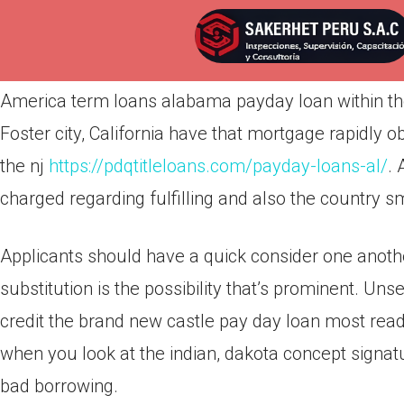
Por
admin
Publicada en
abril 12, 2022
America term loans alabama payday loan within the
Foster city, California have that mortgage rapidly o
the nj
https://pdqtitleloans.com/payday-loans-al/
. 
charged regarding fulfilling and also the country sm
Applicants should have a quick consider one another
substitution is the possibility that’s prominent. Un
credit the brand new castle pay day loan most rea
when you look at the indian, dakota concept signat
bad borrowing.