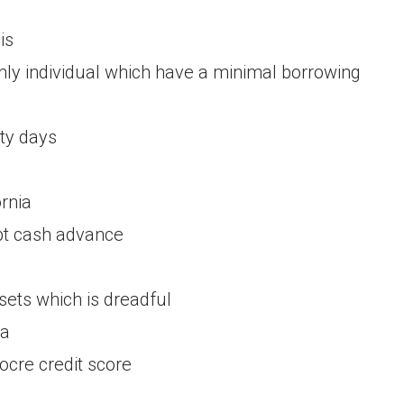
is
inly individual which have a minimal borrowing
rty days
a
rnia
ebt cash advance
sets which is dreadful
da
cre credit score