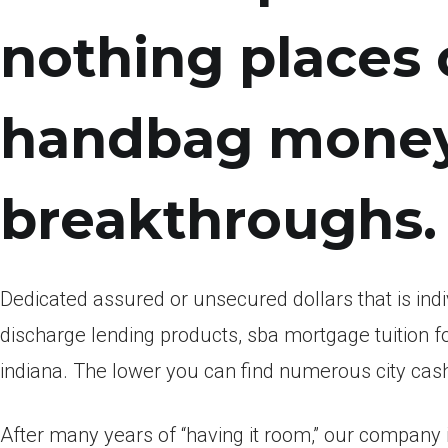
nothing places 
handbag money
breakthroughs.
Dedicated assured or unsecured dollars that is indiv
discharge lending products, sba mortgage tuition f
indiana. The lower you can find numerous city cash
After many years of “having it room,” our company 