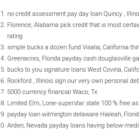
no credit assessment pay day loan Quincy , Illino
Florence, Alabama pick credit that is most certa
rating
simple bucks a dozen fund Visalia, California thi
Greenacres, Florida payday cash douglasville g
bucks to you signature loans West Covina, Califo
Rockford , Illinois sign our very own personal d
5000 currency financial Waco, Tx
Limited Elm, Lone-superstar state 100 % free as
payday loan wilmington delaware Hialeah, Flori
Arden, Nevada payday loans having below-medio