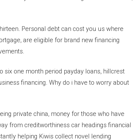
hirteen. Personal debt can cost you us where
tgage, are eligible for brand new financing
ovements.
o six one month period payday loans, hillcrest
siness financing. Why do i have to worry about
 being private china, money for those who have
way from creditworthiness car headings financial
tantly helping Kiwis collect novel lending