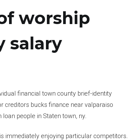
of worship
 salary
idual financial town county brief-identity
or creditors bucks finance near valparaiso
 loan people in Staten town, ny.
is immediately enjoying particular competitors.