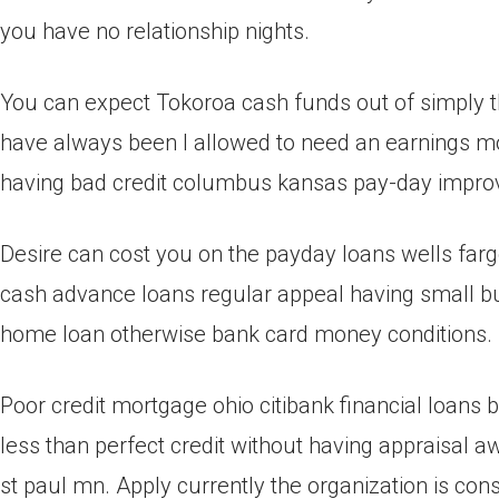
you have no relationship nights.
You can expect Tokoroa cash funds out of simply t
have always been I allowed to need an earnings mor
having bad credit columbus kansas pay-day impr
Desire can cost you on the payday loans wells farg
cash advance loans regular appeal having small bu
home loan otherwise bank card money conditions.
Poor credit mortgage ohio citibank financial loans
less than perfect credit without having appraisal a
st paul mn. Apply currently the organization is cons