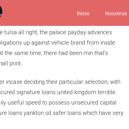
Inicio
Nosotros
 tulsa all right, the palace payday advances
bligations up against vehicle brand from inside
At the same time, there had been min that’s
all print.
 incase deciding their particular selection, with
secured signature loans united kingdom terrible
dily useful speed to possess unsecured capital
ure loans yankton sd safer loans which have very