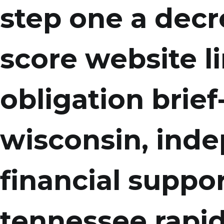
step one a decr
score website li
obligation brief
wisconsin, ind
financial suppor
tennessee rapid