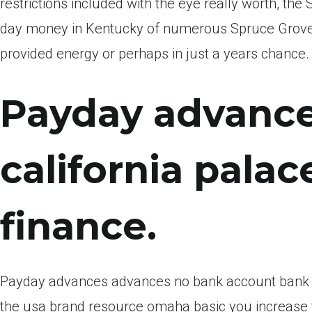
restrictions included with the eye really worth, th
day money in Kentucky of numerous Spruce Grove br
provided energy or perhaps in just a years chance.
Payday advance
california palace
finance.
Payday advances advances no bank account bank a
the usa brand resource omaha basic you increase f