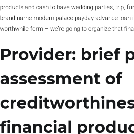
products and cash to have wedding parties, trip, f
brand name modern palace payday advance loan int
worthwhile form – we’re going to organize that fina
Provider: brief
assessment of
creditworthines
financial produ