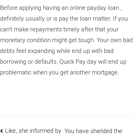
Before applying having an online payday loan ,
definitely usually or is pay the loan matter. If you
can’t make repayments timely after that your
monetary condition might get tough. Your own bad
debts feel expanding while end up with bad
borrowing or defaults. Quick Pay day will end up
problematic when you get another mortgage.
Like, she informed by
You have shielded the