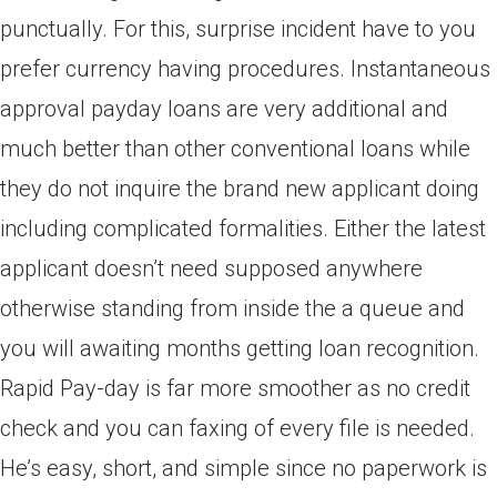
punctually. For this, surprise incident have to you
prefer currency having procedures. Instantaneous
approval payday loans are very additional and
much better than other conventional loans while
they do not inquire the brand new applicant doing
including complicated formalities. Either the latest
applicant doesn’t need supposed anywhere
otherwise standing from inside the a queue and
you will awaiting months getting loan recognition.
Rapid Pay-day is far more smoother as no credit
check and you can faxing of every file is needed.
He’s easy, short, and simple since no paperwork is