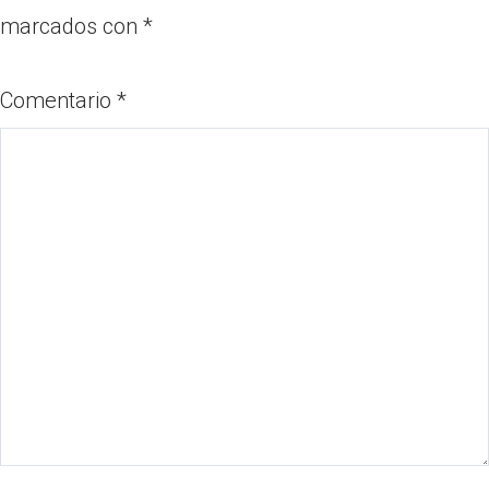
marcados con
*
Comentario
*