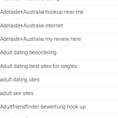
Adelaide+Australia hookup near me
Adelaide+Australia internet
Adelaide+Australia my review here
Adult dating beoordeling
Adult dating best sites for singles
adult dating sites
adult sex sites
Adultfriendfinder bewertung hook up