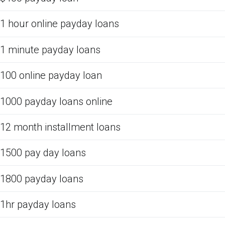
1 hour online payday loans
1 minute payday loans
100 online payday loan
1000 payday loans online
12 month installment loans
1500 pay day loans
1800 payday loans
1hr payday loans