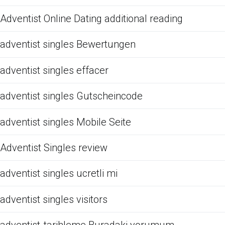
Adventist Online Dating additional reading
adventist singles Bewertungen
adventist singles effacer
adventist singles Gutscheincode
adventist singles Mobile Seite
Adventist Singles review
adventist singles ucretli mi
adventist singles visitors