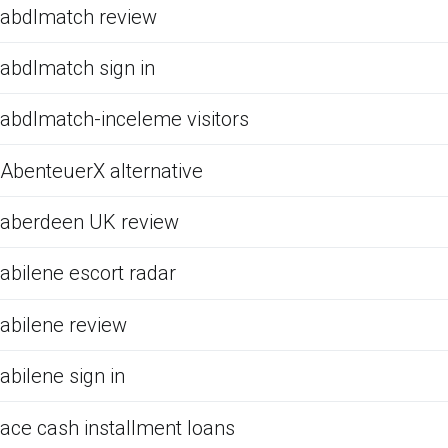
abdlmatch review
abdlmatch sign in
abdlmatch-inceleme visitors
AbenteuerX alternative
aberdeen UK review
abilene escort radar
abilene review
abilene sign in
ace cash installment loans