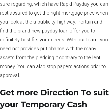
sure regarding, which have Rapid Payday you can
rest assured to get the right mortgage price when
you look at the a publicity-highway. Pertain and
find the brand new payday loan offer you to
definitely best fits your needs. With our team, you
need not provides put chance with the many
assets from the pledging it contrary to the lent
money. You can also stop papers actions prior to
approval.
Get more Direction To suit
your Temporary Cash