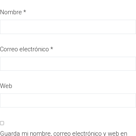
Nombre
*
Correo electrónico
*
Web
Guarda mi nombre, correo electrónico y web en