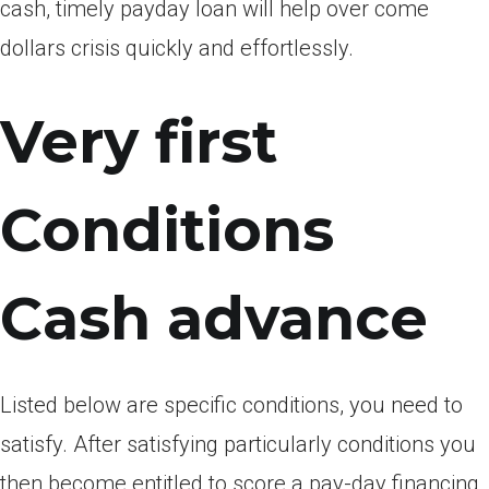
cash, timely payday loan will help over come
dollars crisis quickly and effortlessly.
Very first
Conditions
Cash advance
Listed below are specific conditions, you need to
satisfy. After satisfying particularly conditions you
then become entitled to score a pay-day financing.