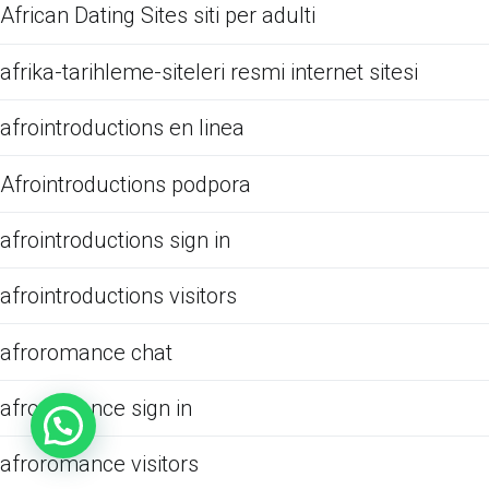
African Dating Sites siti per adulti
afrika-tarihleme-siteleri resmi internet sitesi
afrointroductions en linea
Afrointroductions podpora
afrointroductions sign in
afrointroductions visitors
afroromance chat
afroromance sign in
afroromance visitors