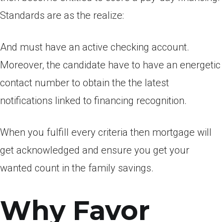
Standards are as the realize:
And must have an active checking account.
Moreover, the candidate have to have an energetic
contact number to obtain the the latest
notifications linked to financing recognition.
When you fulfill every criteria then mortgage will
get acknowledged and ensure you get your
wanted count in the family savings.
Why Favor