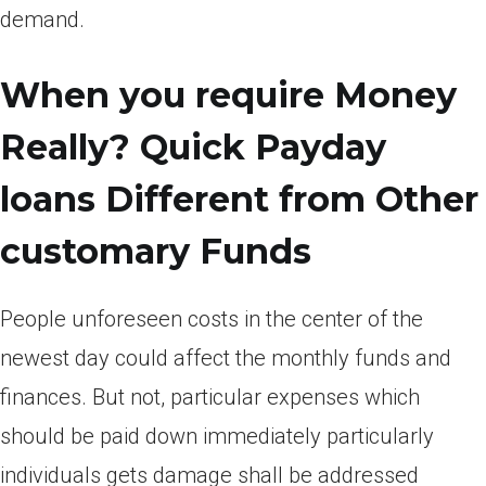
demand.
When you require Money
Really? Quick Payday
loans Different from Other
customary Funds
People unforeseen costs in the center of the
newest day could affect the monthly funds and
finances. But not, particular expenses which
should be paid down immediately particularly
individuals gets damage shall be addressed