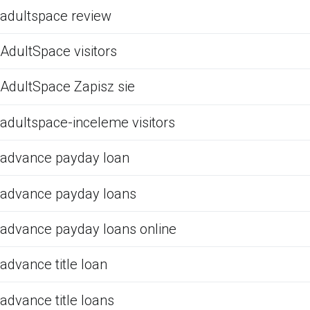
adultspace review
AdultSpace visitors
AdultSpace Zapisz sie
adultspace-inceleme visitors
advance payday loan
advance payday loans
advance payday loans online
advance title loan
advance title loans