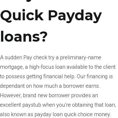
Quick Payday
loans?
A sudden Pay check try a preliminary-name
mortgage, a high-focus loan available to the client
to possess getting financial help. Our financing is
dependant on how much a borrower earns.
However, brand new borrower provides an
excellent paystub when you’re obtaining that loan,
also known as payday loan quick choice money.