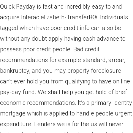
Quick Payday is fast and incredibly easy to and
acquire Interac elizabeth-TransferВ®. Individuals
tagged which have poor credit info can also be
without any doubt apply having cash advance to
possess poor credit people. Bad credit
recommendations for example standard, arrear,
bankruptcy, and you may property foreclosure
can’t ever hold you from qualifying to have on line
pay-day fund. We shall help you get hold of brief
economic recommendations. It’s a primary-identity
mortgage which is applied to handle people urgent
expenditure. Lenders we is for the us will never