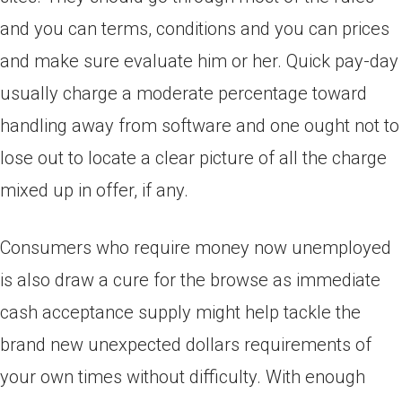
and you can terms, conditions and you can prices
and make sure evaluate him or her. Quick pay-day
usually charge a moderate percentage toward
handling away from software and one ought not to
lose out to locate a clear picture of all the charge
mixed up in offer, if any.
Consumers who require money now unemployed
is also draw a cure for the browse as immediate
cash acceptance supply might help tackle the
brand new unexpected dollars requirements of
your own times without difficulty.
With enough