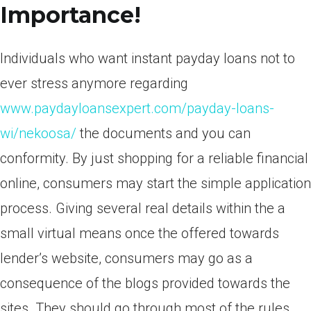
Importance!
Individuals who want instant payday loans not to
ever stress anymore regarding
www.paydayloansexpert.com/payday-loans-
wi/nekoosa/
the documents and you can
conformity. By just shopping for a reliable financial
online, consumers may start the simple application
process. Giving several real details within the a
small virtual means once the offered towards
lender’s website, consumers may go as a
consequence of the blogs provided towards the
sites. They should go through most of the rules