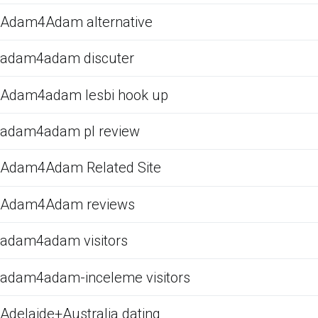
Adam4Adam alternative
adam4adam discuter
Adam4adam lesbi hook up
adam4adam pl review
Adam4Adam Related Site
Adam4Adam reviews
adam4adam visitors
adam4adam-inceleme visitors
Adelaide+Australia dating