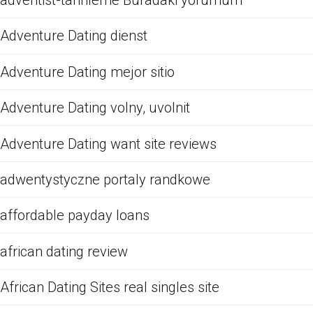
adventist-tarihleme Buradaki yorumum
Adventure Dating dienst
Adventure Dating mejor sitio
Adventure Dating volny, uvolnit
Adventure Dating want site reviews
adwentystyczne portaly randkowe
affordable payday loans
african dating review
African Dating Sites real singles site