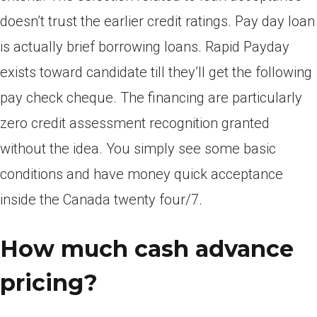
doesn’t trust the earlier credit ratings. Pay day loan
is actually brief borrowing loans. Rapid Payday
exists toward candidate till they’ll get the following
pay check cheque. The financing are particularly
zero credit assessment recognition granted
without the idea. You simply see some basic
conditions and have money quick acceptance
inside the Canada twenty four/7.
How much cash advance
pricing?