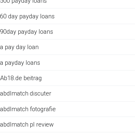
500 payday loans
60 day payday loans
90day payday loans
a pay day loan
a payday loans
Ab18.de beitrag
abdlmatch discuter
abdlmatch fotografie
abdlmatch pl review