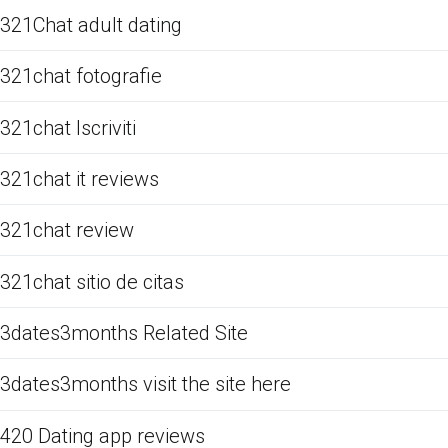
321Chat adult dating
321chat fotografie
321chat Iscriviti
321chat it reviews
321chat review
321chat sitio de citas
3dates3months Related Site
3dates3months visit the site here
420 Dating app reviews