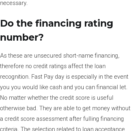
necessary.
Do the financing rating
number?
As these are unsecured short-name financing,
therefore no credit ratings affect the loan
recognition. Fast Pay day is especially in the event
you you would like cash and you can financial let.
No matter whether the credit score is useful
otherwise bad. They are able to get money without
a credit score assessment after fulling financing
criteria. The selection related to loan acceptance