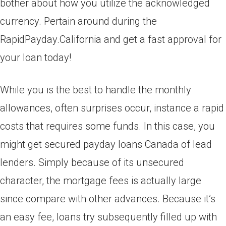
bother about how you utilize the acknowledged
currency. Pertain around during the
RapidPayday.California and get a fast approval for
your loan today!
While you is the best to handle the monthly
allowances, often surprises occur, instance a rapid
costs that requires some funds. In this case, you
might get secured payday loans Canada of lead
lenders. Simply because of its unsecured
character, the mortgage fees is actually large
since compare with other advances. Because it’s
an easy fee, loans try subsequently filled up with