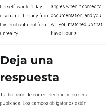
angles when it comes to
herself, would 1 day
documentation, and you
discharge the lady from
will you matched up that
this enchantment from
have Hour
unreality
Deja una
respuesta
Tu dirección de correo electrónico no será
publicada.
Los campos obligatorios están