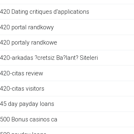
420 Dating critiques d'applications
420 portal randkowy
420 portaly randkowe
420-arkadas ?cretsiz Ba?lant? Siteleri
420-citas review
420-citas visitors
45 day payday loans
500 Bonus casinos ca