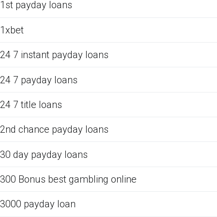
1st payday loans
1xbet
24 7 instant payday loans
24 7 payday loans
24 7 title loans
2nd chance payday loans
30 day payday loans
300 Bonus best gambling online
3000 payday loan