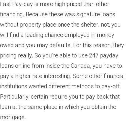
Fast Pay-day is more high priced than other
financing. Because these was signature loans
without property place once the shelter. not, you
will find a leading chance employed in money
owed and you may defaults. For this reason, they
pricing really. So you’re able to use 247 payday
loans online from inside the Canada, you have to
pay a higher rate interesting. Some other financial
institutions wanted different methods to pay-off.
Particularly; certain require you to pay back that
loan at the same place in which you obtain the
mortgage.