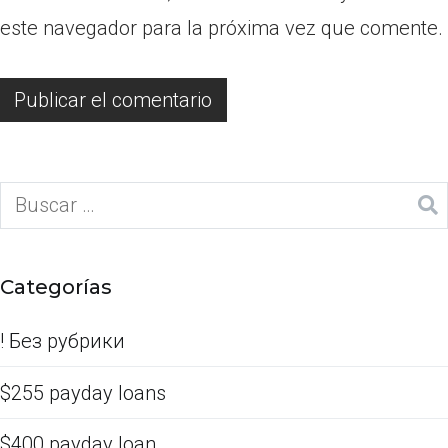
este navegador para la próxima vez que comente.
Categorías
! Без рубрики
$255 payday loans
$400 payday loan