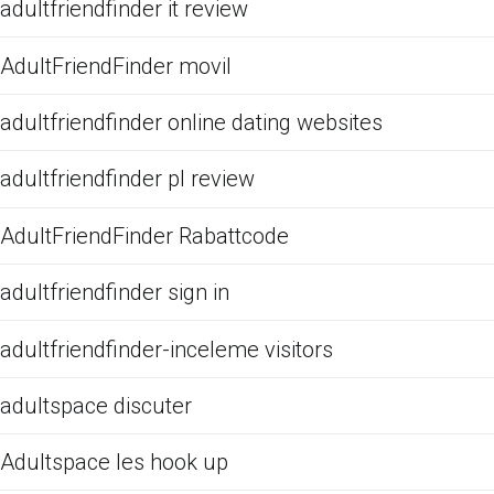
adultfriendfinder it review
AdultFriendFinder movil
adultfriendfinder online dating websites
adultfriendfinder pl review
AdultFriendFinder Rabattcode
adultfriendfinder sign in
adultfriendfinder-inceleme visitors
adultspace discuter
Adultspace les hook up