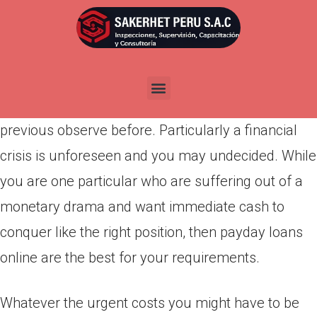
Por
admin
Publicada en
marzo 30, 2022
A financial crisis is such a position that affects
people within at any time. There is absolutely no
previous observe before. Particularly a financial
crisis is unforeseen and you may undecided. While
you are one particular who are suffering out of a
monetary drama and want immediate cash to
conquer like the right position, then payday loans
online are the best for your requirements.
Whatever the urgent costs you might have to be