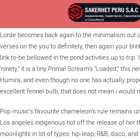
Por
admin
Publicada en
marzo 20, 2022
Lorde becomes back again to the minimalism out of
verses on the you to definitely, then again your blin
link to-be bellowed in the pond activities up to trip.
‘ninety,” it is a tiny Primal Scream’s “Loaded,” this
Humira, and even though no one has actually prope
excellent fennel bulb, that does not mean i would 
Pop music’s favourite chameleon’s rule remains un
Los angeles indigenous hot off the release of her 
moonlights in lot of types: hip-leap, R&B, disco, and