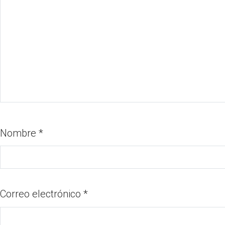
Nombre
*
Correo electrónico
*