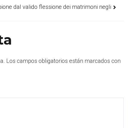
pione dal valido flessione dei matrimoni negli
ta
a.
Los campos obligatorios están marcados con