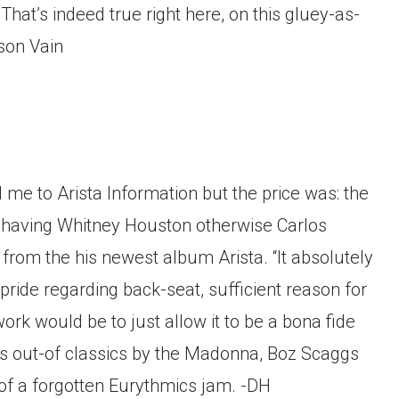
hat’s indeed true right here, on this gluey-as-
ison Vain
d me to Arista Information but the price was: the
e having Whitney Houston otherwise Carlos
rom the his newest album Arista. “It absolutely
ride regarding back-seat, sufficient reason for
ork would be to just allow it to be a bona fide
es out-of classics by the Madonna, Boz Scaggs
 of a forgotten Eurythmics jam. -DH