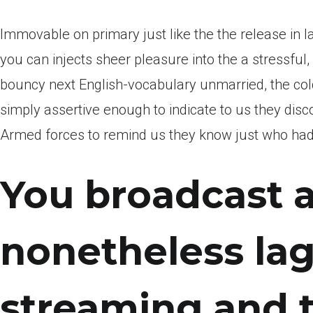
Immovable on primary just like the the release in l
you can injects sheer pleasure into the a stressful
bouncy next English-vocabulary unmarried, the col
simply assertive enough to indicate to us they discove
Armed forces to remind us they know just who had h
You broadcast a
nonetheless lags
streaming and 