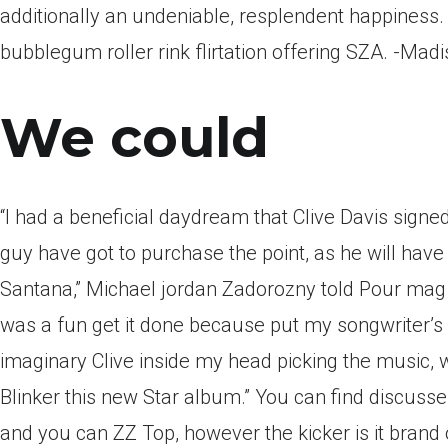
additionally an undeniable, resplendent happiness. T
bubblegum roller rink flirtation offering SZA. -Mad
We could
“I had a beneficial daydream that Clive Davis signe
guy have got to purchase the point, as he will hav
Santana,” Michael jordan Zadorozny told Pour mag f
was a fun get it done because put my songwriter’s p
imaginary Clive inside my head picking the music, w
Blinker this new Star album.” You can find discuss
and you can ZZ Top, however the kicker is it brand