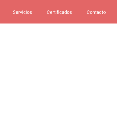
Servicios
Certificados
Contacto