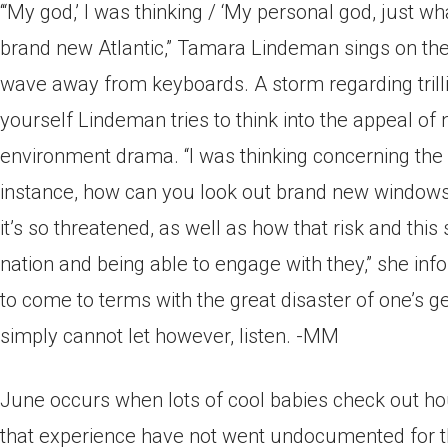
‘“My god,’ I was thinking / ‘My personal god, just wh
brand new Atlantic,” Tamara Lindeman sings on the o
wave away from keyboards. A storm regarding trillin
yourself Lindeman tries to think into the appeal of
environment drama. “I was thinking concerning the
instance, how can you look out brand new windows 
it’s so threatened, as well as how that risk and thi
nation and being able to engage with they,” she info
to come to terms with the great disaster of one’s 
simply cannot let however, listen. -MM
June occurs when lots of cool babies check out ho
that experience have not went undocumented for the