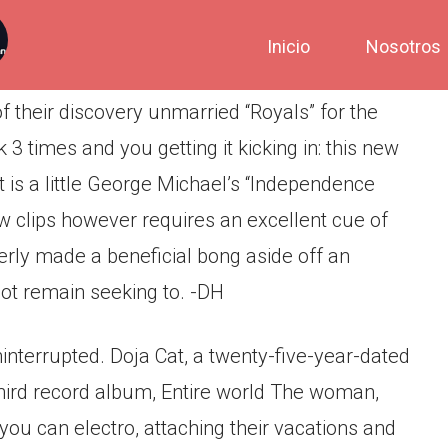
Inicio
Nosotros
 their discovery unmarried “Royals” for the
k 3 times and you getting it kicking in: this new
 It is a little George Michael’s “Independence
 new clips however requires an excellent cue of
rly made a beneficial bong aside off an
not remain seeking to. -DH
interrupted.
Doja Cat, a twenty-five-year-dated
third record album, Entire world The woman,
 you can electro, attaching their vacations and