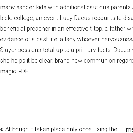
many sadder kids with additional cautious parents
bible college, an event Lucy Dacus recounts to dis
beneficial preacher in an effective t-top, a fathe
evidence of a past life, a lady whoever nervousne
Slayer sessions-total up to a primary facts. Dacu
she helps it be clear: brand new communion regar
magic. -DH
Although it taken place only once using the
me