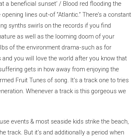
at a beneficial sunset’ / Blood red flooding the
pening lines out-of “Atlantic.” There’s a constant
g synths swirls on the records if you find
 nature as well as the looming doom of your
 lbs of the environment drama-such as for
and you will love the world after you know that
s suffering gets in how away from enjoying the
rmed Fruit Tunes of song. It’s a track one to tries
generation. Whenever a track is this gorgeous we
use events & most seaside kids strike the beach,
 track. But it’s and additionally a period when