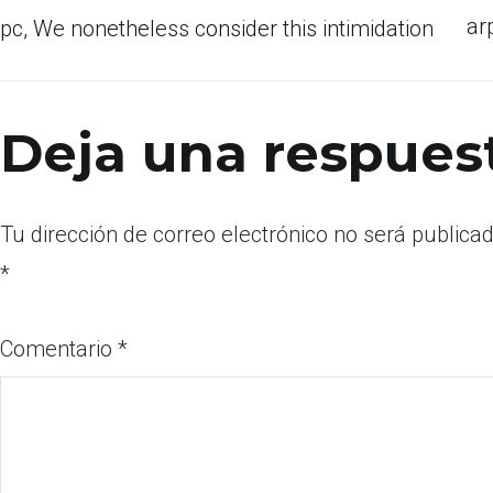
ar
pc, We nonetheless consider this intimidation
Deja una respues
Tu dirección de correo electrónico no será publicad
*
Comentario
*