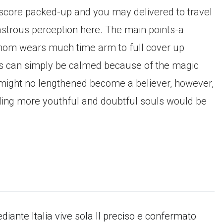
 score packed-up and you may delivered to travel
astrous perception here. The main points-a
r whom wears much time arm to full cover up
ss can simply be calmed because of the magic
s might no lengthened become a believer, however,
ding more youthful and doubtful souls would be
diante Italia vive sola Il preciso e confermato