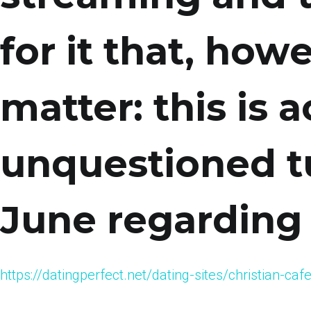
for it that, how
matter: this is a
unquestioned t
June regarding
https://datingperfect.net/dating-sites/christian-c