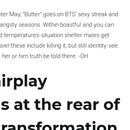
ater May, “Butter” goes on BTS’ sexy streak and
, angsty seasons. Within boastful and you can
d temperatures-situation shelter males get
r these include killing it, but still identity-see
er or him truth be told there. -DH
irplay
 at the rear of
transformation