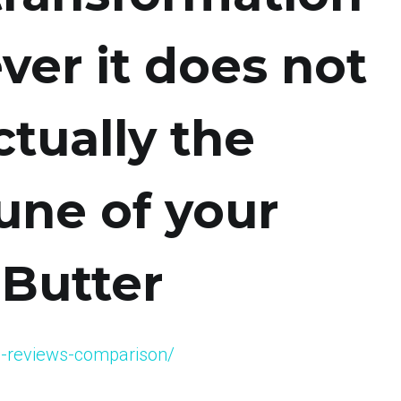
ever it does not
ctually the
une of your
 Butter
afe-reviews-comparison/