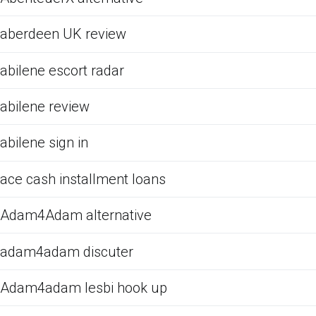
aberdeen UK review
abilene escort radar
abilene review
abilene sign in
ace cash installment loans
Adam4Adam alternative
adam4adam discuter
Adam4adam lesbi hook up