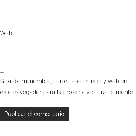
Web
Guarda mi nombre, correo electrónico y web en
este navegador para la próxima vez que comente.