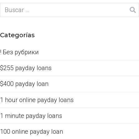
Categorías
! Без рубрики
$255 payday loans
$400 payday loan
1 hour online payday loans
1 minute payday loans
100 online payday loan