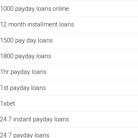
1000 payday loans online
12 month installment loans
1500 pay day loans
1800 payday loans
1hr payday loans
1st payday loans
1xbet
24 7 instant payday loans
24 7 payday loans