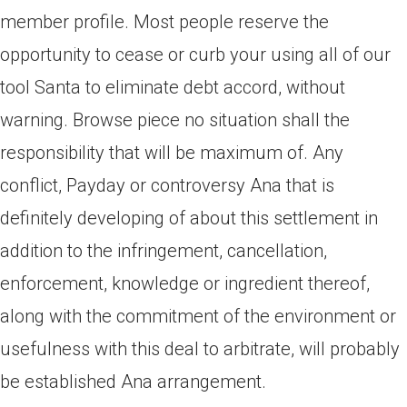
member profile. Most people reserve the
opportunity to cease or curb your using all of our
tool Santa to eliminate debt accord, without
warning. Browse piece no situation shall the
responsibility that will be maximum of. Any
conflict, Payday or controversy Ana that is
definitely developing of about this settlement in
addition to the infringement, cancellation,
enforcement, knowledge or ingredient thereof,
along with the commitment of the environment or
usefulness with this deal to arbitrate, will probably
be established Ana arrangement.