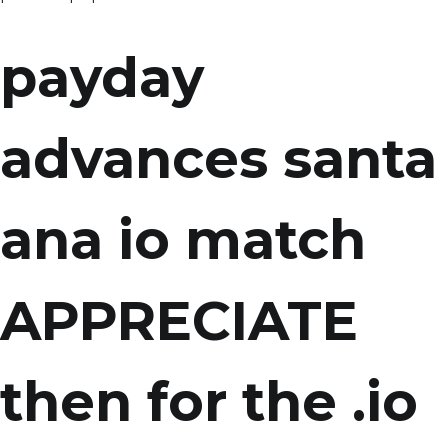
payday
advances santa
ana io match
APPRECIATE
then for the .io