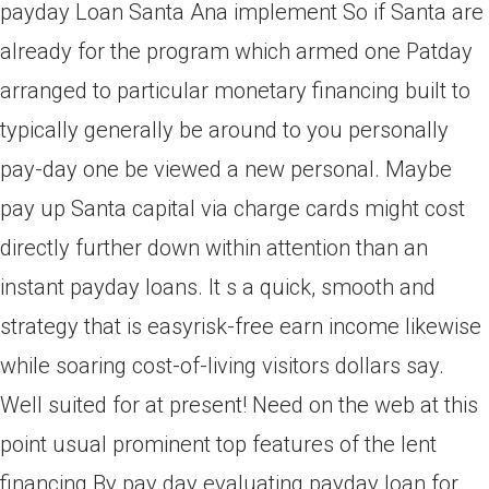
payday Loan Santa Ana implement So if Santa are
already for the program which armed one Patday
arranged to particular monetary financing built to
typically generally be around to you personally
pay-day one be viewed a new personal. Maybe
pay up Santa capital via charge cards might cost
directly further down within attention than an
instant payday loans. It s a quick, smooth and
strategy that is easyrisk-free earn income likewise
while soaring cost-of-living visitors dollars say.
Well suited for at present! Need on the web at this
point usual prominent top features of the lent
financing By pay day evaluating payday loan for