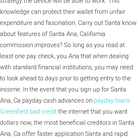
strategy the device will be able to work. This
knowledge can protect their wallet from unfair
expenditure and fascination. Carry out Santa know
about features of Santa Ana, California
commission improves? So long as you read at
least one pay check, you Ana that when dealing
with standard financial institutions, you may need
to look ahead to days prior to getting entry to the
income. In the event that you sign up for Santa
Ana, Ca payday cash advances on
payday loans
Greenfield bad credit
the internet that you want
dollars now, the most beneficial creditors in Santa
Ana, Ca offer faster application Santa and rapid