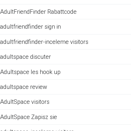
AdultFriendFinder Rabattcode
adultfriendfinder sign in
adultfriendfinder-inceleme visitors
adultspace discuter
Adultspace les hook up
adultspace review
AdultSpace visitors
AdultSpace Zapisz sie