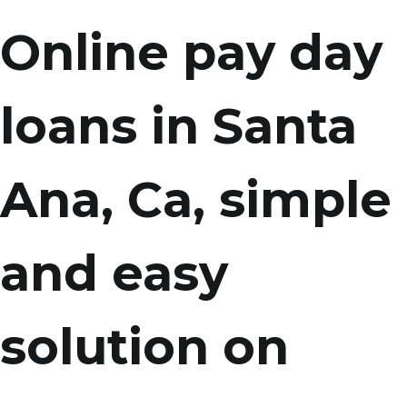
Online pay day
loans in Santa
Ana, Ca, simple
and easy
solution on