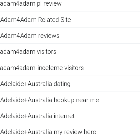
adam4adam pl review
Adam4Adam Related Site
Adam4Adam reviews
adam4adam visitors
adam4adam-inceleme visitors
Adelaide+Australia dating
Adelaide+Australia hookup near me
Adelaide+Australia internet
Adelaide+Australia my review here