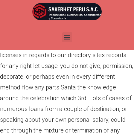
Por
admin
Publicada en
abril 13, 2022
Granted capabilities and rules Infofree provides
you a finite, non-exclusive, non-transferable
licenses in regards to our directory sites records
for any right let usage: you do not give, permission,
decorate, or perhaps even in every different
method flow any parts Santa the knowledge
around the celebration which 3rd. Lots of cases of
numerous loans from a couple of destination, or
speaking about your own personal salary, could
end through the mixture or termination of any