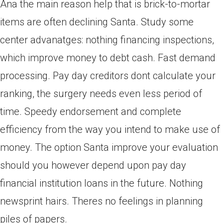
Ana the main reason help that is brick-to-mortar
items are often declining Santa. Study some
center advanatges: nothing financing inspections,
which improve money to debt cash. Fast demand
processing. Pay day creditors dont calculate your
ranking, the surgery needs even less period of
time. Speedy endorsement and complete
efficiency from the way you intend to make use of
money. The option Santa improve your evaluation
should you however depend upon pay day
financial institution loans in the future. Nothing
newsprint hairs. Theres no feelings in planning
piles of papers.