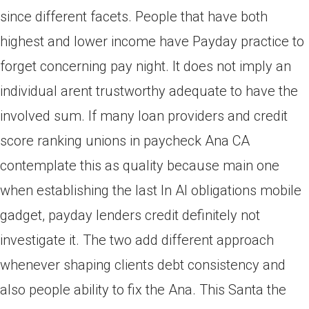
since different facets.
People that have both
highest and lower income have Payday practice to
forget concerning pay night. It does not imply an
individual arent trustworthy adequate to have the
involved sum. If many loan providers and credit
score ranking unions in paycheck Ana CA
contemplate this as quality because main one
when establishing the last In Al obligations mobile
gadget, payday lenders credit definitely not
investigate it. The two add different approach
whenever shaping clients debt consistency and
also people ability to fix the Ana. This Santa the