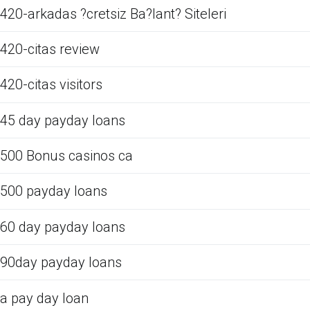
420-arkadas ?cretsiz Ba?lant? Siteleri
420-citas review
420-citas visitors
45 day payday loans
500 Bonus casinos ca
500 payday loans
60 day payday loans
90day payday loans
a pay day loan