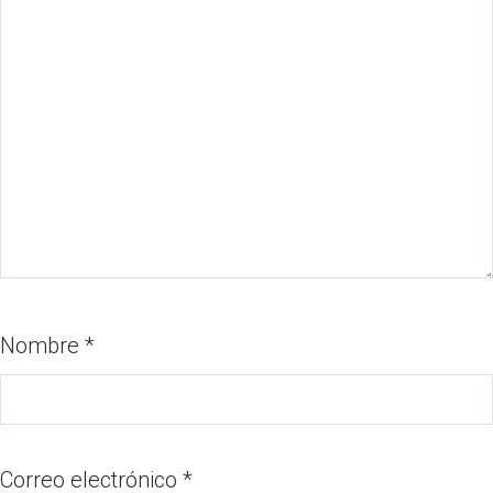
Nombre
*
Correo electrónico
*