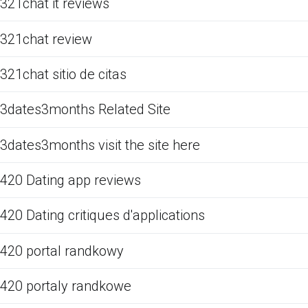
321chat it reviews
321chat review
321chat sitio de citas
3dates3months Related Site
3dates3months visit the site here
420 Dating app reviews
420 Dating critiques d'applications
420 portal randkowy
420 portaly randkowe