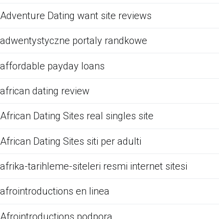
Adventure Dating want site reviews
adwentystyczne portaly randkowe
affordable payday loans
african dating review
African Dating Sites real singles site
African Dating Sites siti per adulti
afrika-tarihleme-siteleri resmi internet sitesi
afrointroductions en linea
Afrointroductions podpora