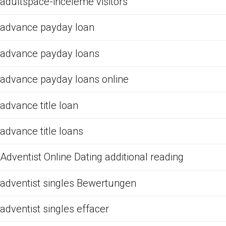
adultspace-inceleme visitors
advance payday loan
advance payday loans
advance payday loans online
advance title loan
advance title loans
Adventist Online Dating additional reading
adventist singles Bewertungen
adventist singles effacer