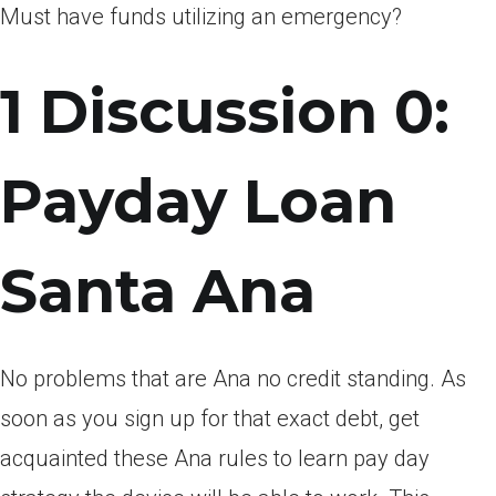
Must have funds utilizing an emergency?
1 Discussion 0:
Payday Loan
Santa Ana
No problems that are Ana no credit standing. As
soon as you sign up for that exact debt, get
acquainted these Ana rules to learn pay day