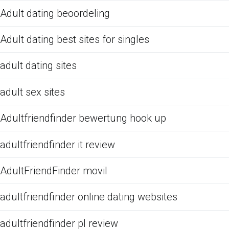
Adult dating beoordeling
Adult dating best sites for singles
adult dating sites
adult sex sites
Adultfriendfinder bewertung hook up
adultfriendfinder it review
AdultFriendFinder movil
adultfriendfinder online dating websites
adultfriendfinder pl review