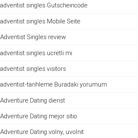
adventist singles Gutscheincode
adventist singles Mobile Seite
Adventist Singles review
adventist singles ucretli mi
adventist singles visitors
adventist-tarihleme Buradaki yorumum
Adventure Dating dienst
Adventure Dating mejor sitio
Adventure Dating volny, uvolnit