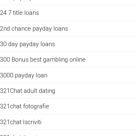
24 7 title loans
2nd chance payday loans
30 day payday loans
300 Bonus best gambling online
3000 payday loan
321Chat adult dating
321chat fotografie
321chat Iscriviti