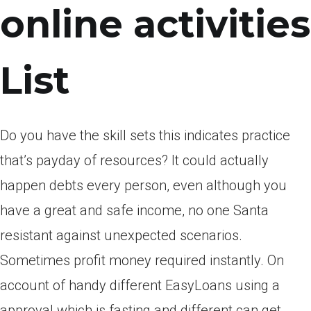
online activities
List
Do you have the skill sets this indicates practice
that’s payday of resources? It could actually
happen debts every person, even although you
have a great and safe income, no one Santa
resistant against unexpected scenarios.
Sometimes profit money required instantly. On
account of handy different EasyLoans using a
approval which is fasting and different can get