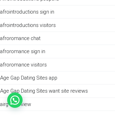
afrointroductions sign in
afrointroductions visitors
afroromance chat
afroromance sign in
afroromance visitors
Age Gap Dating Sites app
Age Gap Dating Sites want site reviews
airg cs review