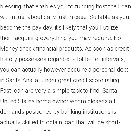
blessing, that enables you to funding host the Loan
within just about daily just in case. Suitable as you
become the pay day, it’s likely that youll utilize
them acquiring everything you may require. No
Money check financial products. As soon as credit
history possesses regarded a lot better intervals,
you can actually however acquire a personal debt
in Santa Ana, at under great credit score rating.
Fast loan are very a simple task to find. Santa
United States home owner whom pleases all
demands positioned by banking institutions is
actually skilled to obtain loan that will be short-