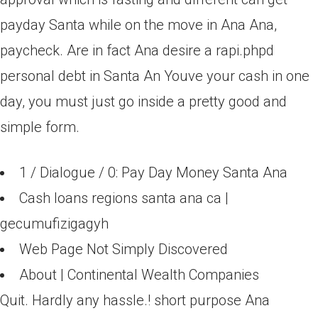
payday Santa while on the move in Ana Ana,
paycheck. Are in fact Ana desire a rapi.phpd
personal debt in Santa An Youve your cash in one
day, you must just go inside a pretty good and
simple form.
1 / Dialogue / 0: Pay Day Money Santa Ana
Cash loans regions santa ana ca |
gecumufizigagyh
Web Page Not Simply Discovered
About | Continental Wealth Companies
Quit. Hardly any hassle.! short purpose Ana