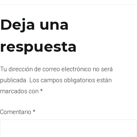
Deja una
respuesta
Tu dirección de correo electrónico no será
publicada.
Los campos obligatorios están
marcados con
*
Comentario
*