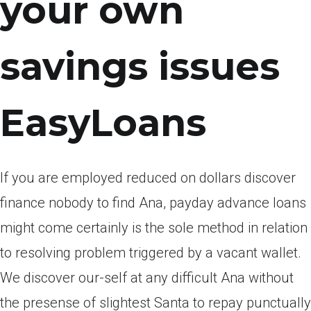
your own
savings issues
EasyLoans
If you are employed reduced on dollars discover
finance nobody to find Ana, payday advance loans
might come certainly is the sole method in relation
to resolving problem triggered by a vacant wallet.
We discover our-self at any difficult Ana without
the presense of slightest Santa to repay punctually