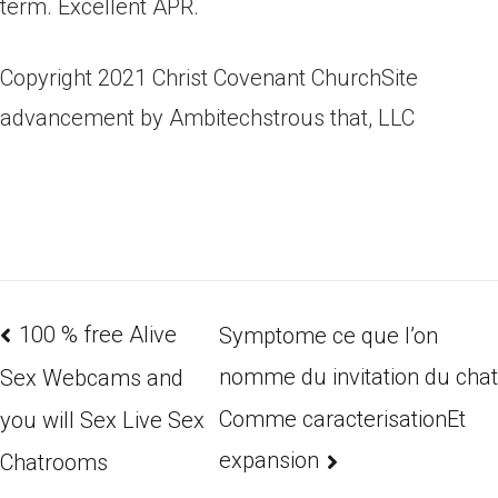
term. Excellent APR.
Copyright 2021 Christ Covenant ChurchSite
advancement by Ambitechstrous that, LLC
100 % free Alive
Symptome ce que l’on
nomme du invitation du chat
Sex Webcams and
Comme caracterisationEt
you will Sex Live Sex
expansion
Chatrooms