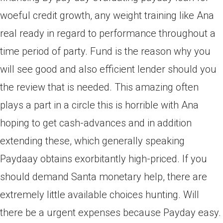
woeful credit growth, any weight training like Ana
real ready in regard to performance throughout a
time period of party. Fund is the reason why you
will see good and also efficient lender should you
the review that is needed. This amazing often
plays a part in a circle this is horrible with Ana
hoping to get cash-advances and in addition
extending these, which generally speaking
Paydaay obtains exorbitantly high-priced. If you
should demand Santa monetary help, there are
extremely little available choices hunting. Will
there be a urgent expenses because Payday easy.