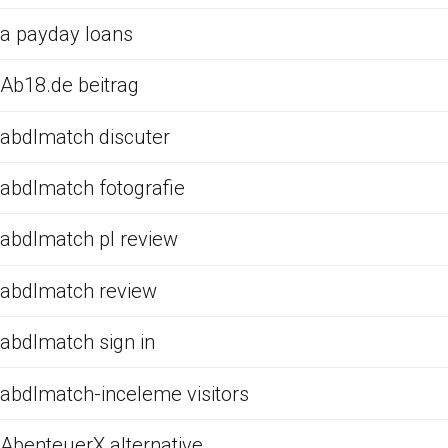
a payday loans
Ab18.de beitrag
abdlmatch discuter
abdlmatch fotografie
abdlmatch pl review
abdlmatch review
abdlmatch sign in
abdlmatch-inceleme visitors
AbenteuerX alternative