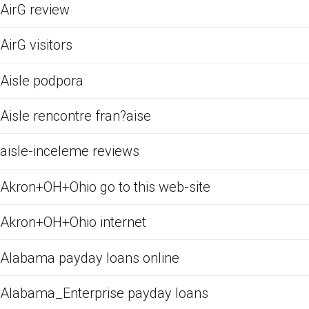
AirG review
AirG visitors
Aisle podpora
Aisle rencontre fran?aise
aisle-inceleme reviews
Akron+OH+Ohio go to this web-site
Akron+OH+Ohio internet
Alabama payday loans online
Alabama_Enterprise payday loans