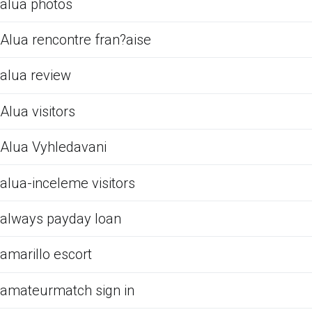
alua photos
Alua rencontre fran?aise
alua review
Alua visitors
Alua Vyhledavani
alua-inceleme visitors
always payday loan
amarillo escort
amateurmatch sign in