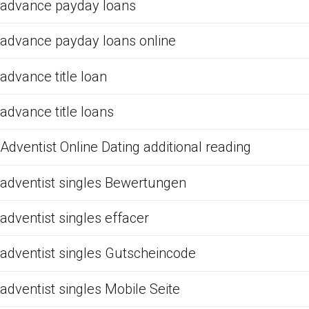
advance payday loans
advance payday loans online
advance title loan
advance title loans
Adventist Online Dating additional reading
adventist singles Bewertungen
adventist singles effacer
adventist singles Gutscheincode
adventist singles Mobile Seite