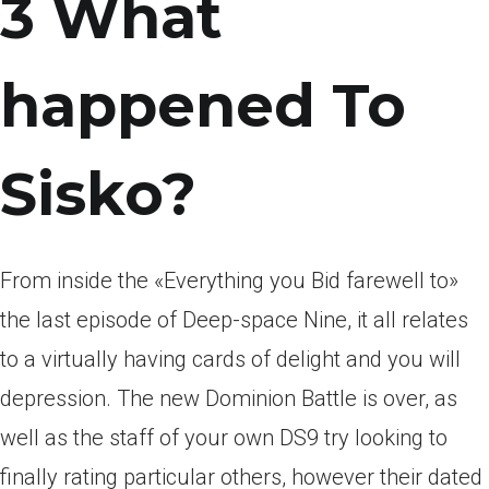
3 What
happened To
Sisko?
From inside the «Everything you Bid farewell to»
the last episode of Deep-space Nine, it all relates
to a virtually having cards of delight and you will
depression. The new Dominion Battle is over, as
well as the staff of your own DS9 try looking to
finally rating particular others, however their dated