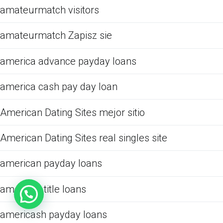
amateurmatch visitors
amateurmatch Zapisz sie
america advance payday loans
america cash pay day loan
American Dating Sites mejor sitio
American Dating Sites real singles site
american payday loans
american title loans
americash payday loans