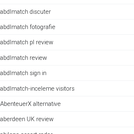
abdlmatch discuter
abdlmatch fotografie
abdlmatch pl review
abdlmatch review
abdlmatch sign in
abdlmatch-inceleme visitors
AbenteuerX alternative
aberdeen UK review