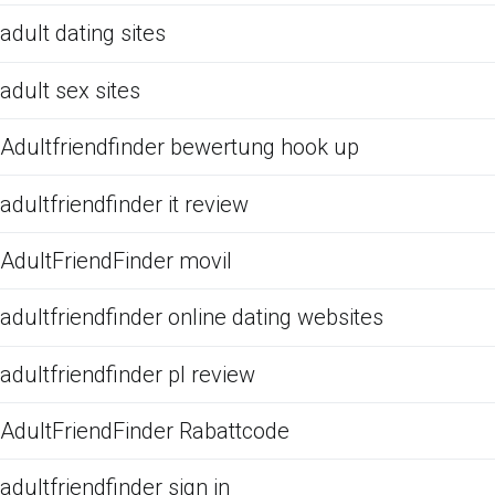
adult dating sites
adult sex sites
Adultfriendfinder bewertung hook up
adultfriendfinder it review
AdultFriendFinder movil
adultfriendfinder online dating websites
adultfriendfinder pl review
AdultFriendFinder Rabattcode
adultfriendfinder sign in