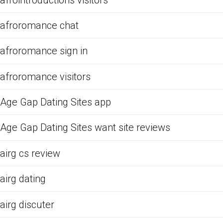
afroromance chat
afroromance sign in
afroromance visitors
Age Gap Dating Sites app
Age Gap Dating Sites want site reviews
airg cs review
airg dating
airg discuter