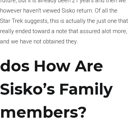
future, but it is already been 21 years and then we
however haven’t viewed Sisko return. Of all the
Star Trek suggests, this is actually the just one that
really ended toward a note that assured alot more,
and we have not obtained they.
dos How Are
Sisko’s Family
members?