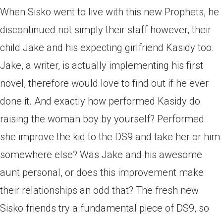
When Sisko went to live with this new Prophets, he
discontinued not simply their staff however, their
child Jake and his expecting girlfriend Kasidy too.
Jake, a writer, is actually implementing his first
novel, therefore would love to find out if he ever
done it. And exactly how performed Kasidy do
raising the woman boy by yourself? Performed
she improve the kid to the DS9 and take her or him
somewhere else? Was Jake and his awesome
aunt personal, or does this improvement make
their relationships an odd that? The fresh new
Sisko friends try a fundamental piece of DS9, so