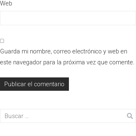
Web
Guarda mi nombre, correo electrónico y web en
este navegador para la próxima vez que comente.