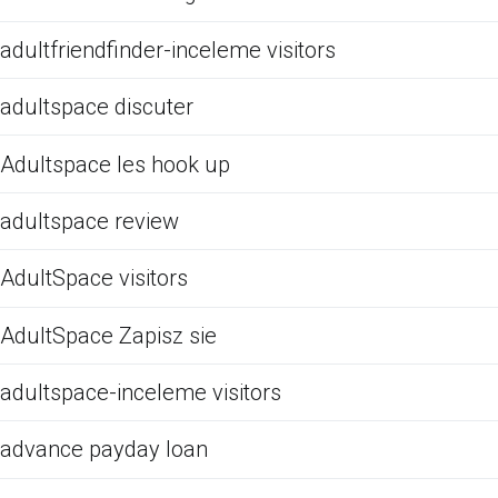
adultfriendfinder-inceleme visitors
adultspace discuter
Adultspace les hook up
adultspace review
AdultSpace visitors
AdultSpace Zapisz sie
adultspace-inceleme visitors
advance payday loan