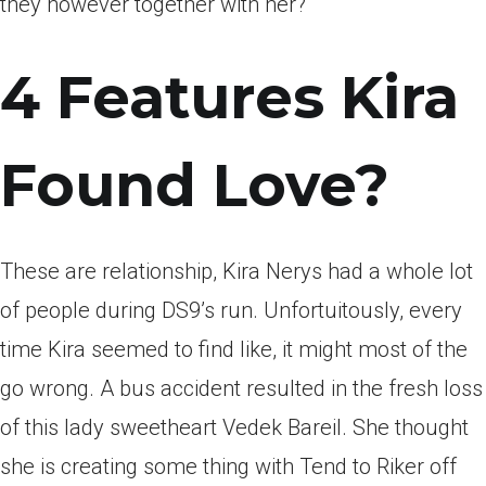
they however together with her?
4 Features Kira
Found Love?
These are relationship, Kira Nerys had a whole lot
of people during DS9’s run. Unfortuitously, every
time Kira seemed to find like, it might most of the
go wrong. A bus accident resulted in the fresh loss
of this lady sweetheart Vedek Bareil. She thought
she is creating some thing with Tend to Riker off