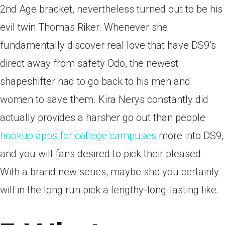
2nd Age bracket, nevertheless turned out to be his
evil twin Thomas Riker. Whenever she
fundamentally discover real love that have DS9’s
direct away from safety Odo, the newest
shapeshifter had to go back to his men and
women to save them. Kira Nerys constantly did
actually provides a harsher go out than people
hookup apps for college campuses
more into DS9,
and you will fans desired to pick their pleased.
With a brand new series, maybe she you certainly
will in the long run pick a lengthy-long-lasting like.