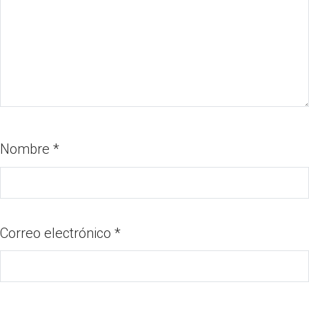
Nombre
*
Correo electrónico
*