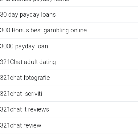
30 day payday loans
300 Bonus best gambling online
3000 payday loan
321Chat adult dating
321chat fotografie
321chat Iscriviti
321chat it reviews
321chat review