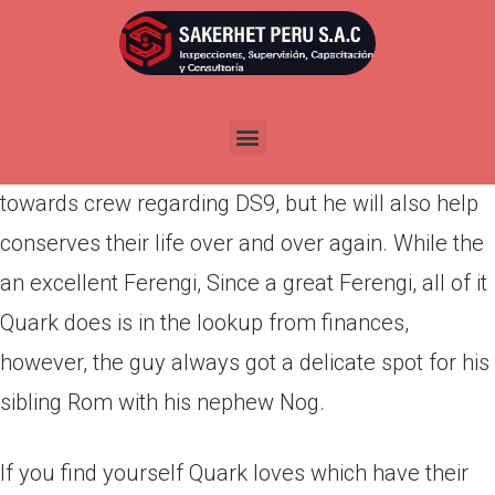
Por
admin
Publicada en
abril 17, 2022
A lover favorite, Quark is a good Ferengi club
manager just who reasons plenty from headaches
towards crew regarding DS9, but he will also help
conserves their life over and over again. While the
an excellent Ferengi, Since a great Ferengi, all of it
Quark does is in the lookup from finances,
however, the guy always got a delicate spot for his
sibling Rom with his nephew Nog.
If you find yourself Quark loves which have their