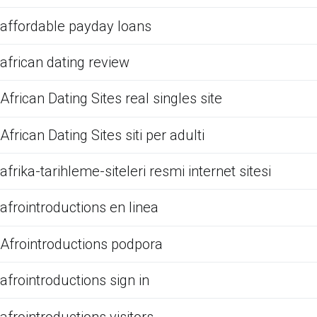
affordable payday loans
african dating review
African Dating Sites real singles site
African Dating Sites siti per adulti
afrika-tarihleme-siteleri resmi internet sitesi
afrointroductions en linea
Afrointroductions podpora
afrointroductions sign in
afrointroductions visitors