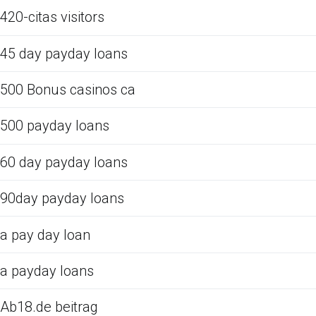
420-citas visitors
45 day payday loans
500 Bonus casinos ca
500 payday loans
60 day payday loans
90day payday loans
a pay day loan
a payday loans
Ab18.de beitrag