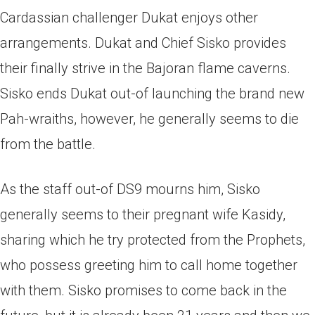
Cardassian challenger Dukat enjoys other
arrangements. Dukat and Chief Sisko provides
their finally strive in the Bajoran flame caverns.
Sisko ends Dukat out-of launching the brand new
Pah-wraiths, however, he generally seems to die
from the battle.
As the staff out-of DS9 mourns him, Sisko
generally seems to their pregnant wife Kasidy,
sharing which he try protected from the Prophets,
who possess greeting him to call home together
with them. Sisko promises to come back in the