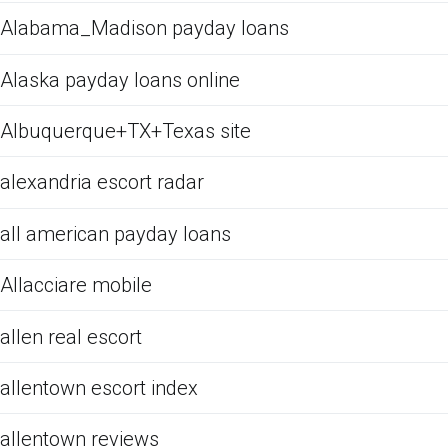
Alabama_Madison payday loans
Alaska payday loans online
Albuquerque+TX+Texas site
alexandria escort radar
all american payday loans
Allacciare mobile
allen real escort
allentown escort index
allentown reviews