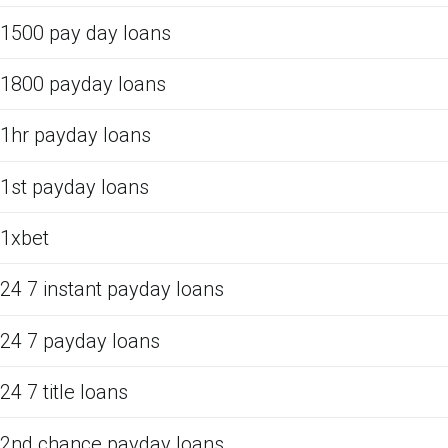
1500 pay day loans
1800 payday loans
1hr payday loans
1st payday loans
1xbet
24 7 instant payday loans
24 7 payday loans
24 7 title loans
2nd chance payday loans