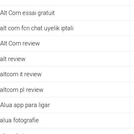
Alt Com essai gratuit
alt com fcn chat uyelik iptali
Alt Com review
alt review
altcom it review
altcom pl review
Alua app para ligar
alua fotografie