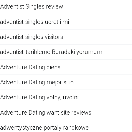
Adventist Singles review
adventist singles ucretli mi
adventist singles visitors
adventist-tarihleme Buradaki yorumum
Adventure Dating dienst
Adventure Dating mejor sitio
Adventure Dating volny, uvolnit
Adventure Dating want site reviews
adwentystyczne portaly randkowe