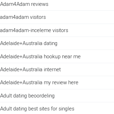
Adam4Adam reviews
adam4adam visitors
adam4adam-inceleme visitors
Adelaide+Australia dating
Adelaide+Australia hookup near me
Adelaide+Australia internet
Adelaide+Australia my review here
Adult dating beoordeling
Adult dating best sites for singles