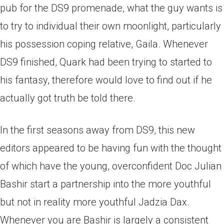
pub for the DS9 promenade, what the guy wants is
to try to individual their own moonlight, particularly
his possession coping relative, Gaila.
Whenever
DS9 finished, Quark had been trying to started to
his fantasy, therefore would love to find out if he
actually got truth be told there.
In the first seasons away from DS9, this new
editors appeared to be having fun with the thought
of which have the young, overconfident Doc Julian
Bashir start a partnership into the more youthful
but not in reality more youthful Jadzia Dax.
Whenever you are Bashir is largely a consistent