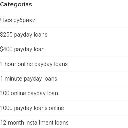
Categorías
! Без рубрики
$255 payday loans
$400 payday loan
1 hour online payday loans
1 minute payday loans
100 online payday loan
1000 payday loans online
12 month installment loans