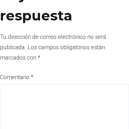
respuesta
Tu dirección de correo electrónico no será
publicada.
Los campos obligatorios están
marcados con
*
Comentario
*