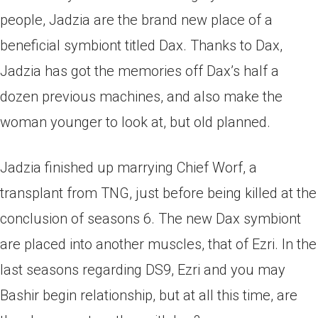
people, Jadzia are the brand new place of a
beneficial symbiont titled Dax. Thanks to Dax,
Jadzia has got the memories off Dax’s half a
dozen previous machines, and also make the
woman younger to look at, but old planned.
Jadzia finished up marrying Chief Worf, a
transplant from TNG, just before being killed at the
conclusion of seasons 6. The new Dax symbiont
are placed into another muscles, that of Ezri. In the
last seasons regarding DS9, Ezri and you may
Bashir begin relationship, but at all this time, are