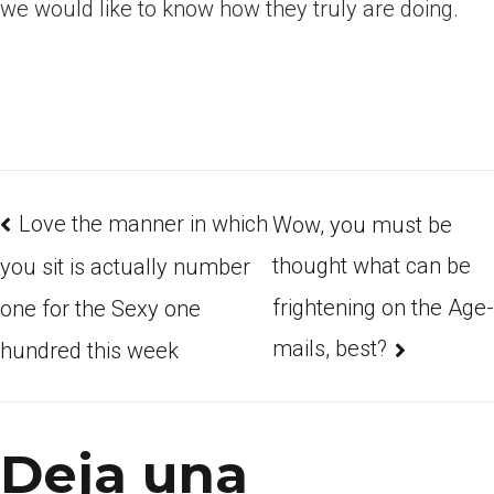
we would like to know how they truly are doing.
Love the manner in which
Wow, you must be
thought what can be
you sit is actually number
frightening on the Age-
one for the Sexy one
mails, best?
hundred this week
Deja una