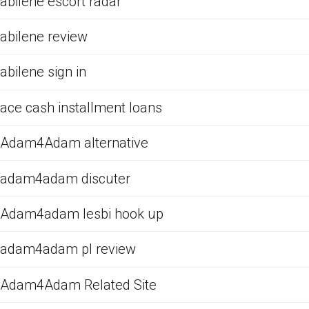
abilene escort radar
abilene review
abilene sign in
ace cash installment loans
Adam4Adam alternative
adam4adam discuter
Adam4adam lesbi hook up
adam4adam pl review
Adam4Adam Related Site