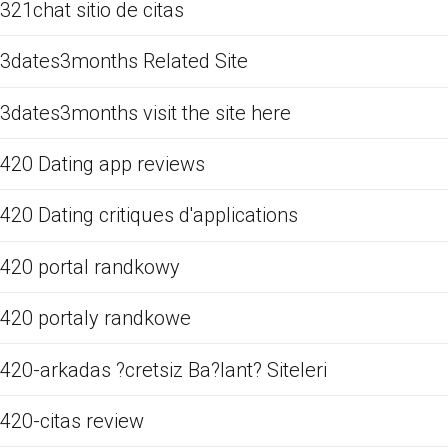
321chat sitio de citas
3dates3months Related Site
3dates3months visit the site here
420 Dating app reviews
420 Dating critiques d'applications
420 portal randkowy
420 portaly randkowe
420-arkadas ?cretsiz Ba?lant? Siteleri
420-citas review