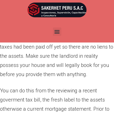
Por
admin
Publicada en
marzo 28, 2022
To safeguard on your own out of a few common
book-to-very own scams, make sure that property
taxes had been paid off yet so there are no liens to
the assets. Make sure the landlord in reality
possess your house and will legally book for you
before you provide them with anything.
You can do this from the reviewing a recent
goverment tax bill, the fresh label to the assets
otherwise a current mortgage statement. Prior to