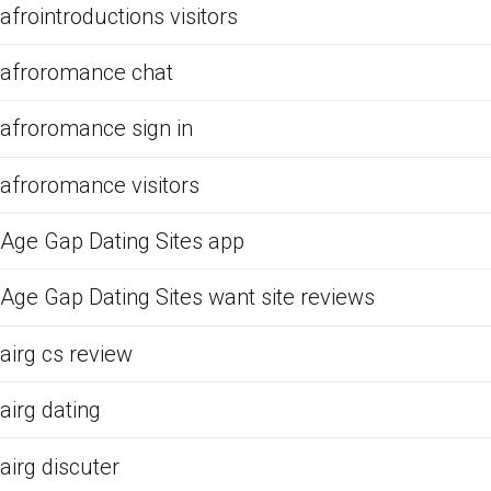
afrointroductions visitors
afroromance chat
afroromance sign in
afroromance visitors
Age Gap Dating Sites app
Age Gap Dating Sites want site reviews
airg cs review
airg dating
airg discuter