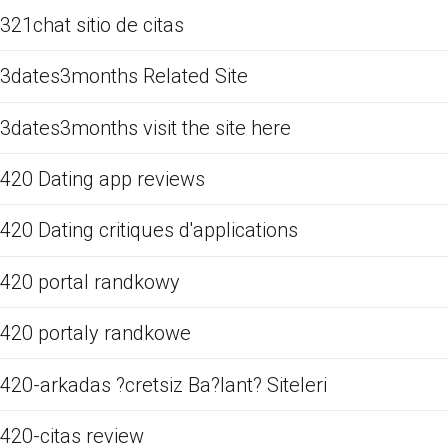
321chat sitio de citas
3dates3months Related Site
3dates3months visit the site here
420 Dating app reviews
420 Dating critiques d'applications
420 portal randkowy
420 portaly randkowe
420-arkadas ?cretsiz Ba?lant? Siteleri
420-citas review