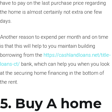
have to pay on the last purchase price regarding
the home is almost certainly not extra one few
days.
Another reason to expend per month and on time
is that this will help to you maintain building
borrowing from the
https://cashlandloans.net/title-
loans-ct/
bank, which can help you when you look
at the securing home financing in the bottom of
the rent.
5. Buy A home