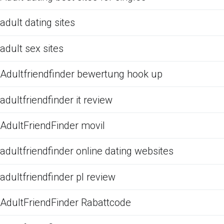
adult dating sites
adult sex sites
Adultfriendfinder bewertung hook up
adultfriendfinder it review
AdultFriendFinder movil
adultfriendfinder online dating websites
adultfriendfinder pl review
AdultFriendFinder Rabattcode