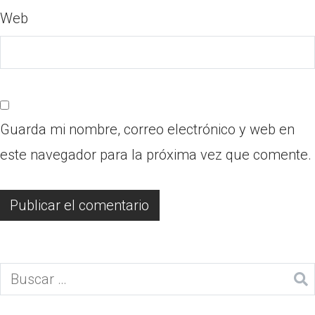
Web
Guarda mi nombre, correo electrónico y web en
este navegador para la próxima vez que comente.