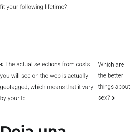
fit your following lifetime?
The actual selections from costs
Which are
the better
you will see on the web is actually
things about
geotagged, which means that it vary
sex?
by your Ip
Deja una