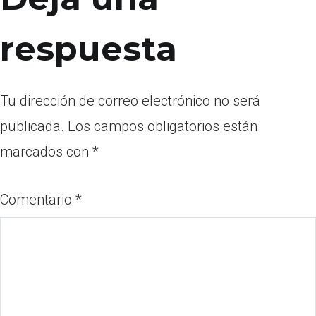
respuesta
Tu dirección de correo electrónico no será
publicada.
Los campos obligatorios están
marcados con
*
Comentario
*