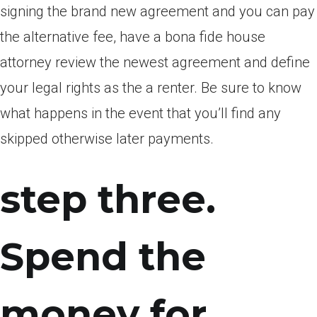
signing the brand new agreement and you can pay
the alternative fee, have a bona fide house
attorney review the newest agreement and define
your legal rights as the a renter. Be sure to know
what happens in the event that you’ll find any
skipped otherwise later payments.
step three.
Spend the
money for