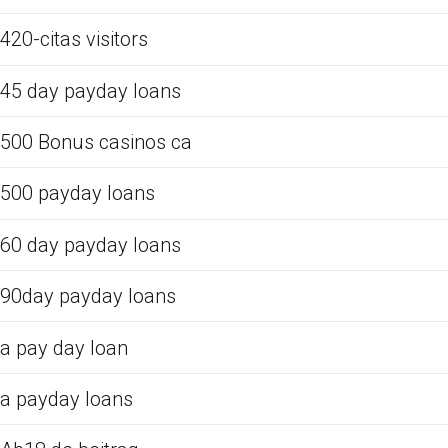
420-citas visitors
45 day payday loans
500 Bonus casinos ca
500 payday loans
60 day payday loans
90day payday loans
a pay day loan
a payday loans