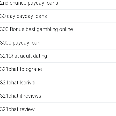
2nd chance payday loans
30 day payday loans
300 Bonus best gambling online
3000 payday loan
321Chat adult dating
321chat fotografie
321chat Iscriviti
321chat it reviews
321chat review