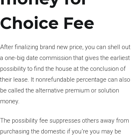
Choice Fee
After finalizing brand new price, you can shell out
a one-big date commission that gives the earliest
possibility to find the house at the conclusion of
their lease. It nonrefundable percentage can also
be called the alternative premium or solution
money.
The possibility fee suppresses others away from
purchasing the domestic if you’re you may be