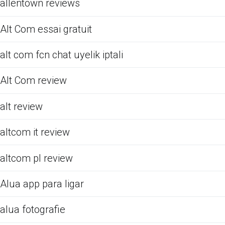
allentown reviews
Alt Com essai gratuit
alt com fcn chat uyelik iptali
Alt Com review
alt review
altcom it review
altcom pl review
Alua app para ligar
alua fotografie