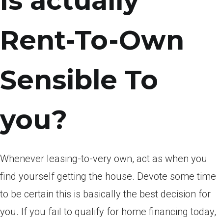
Is actually
Rent-To-Own
Sensible To
you?
Whenever leasing-to-very own, act as when you
find yourself getting the house. Devote some time
to be certain this is basically the best decision for
you. If you fail to qualify for home financing today,