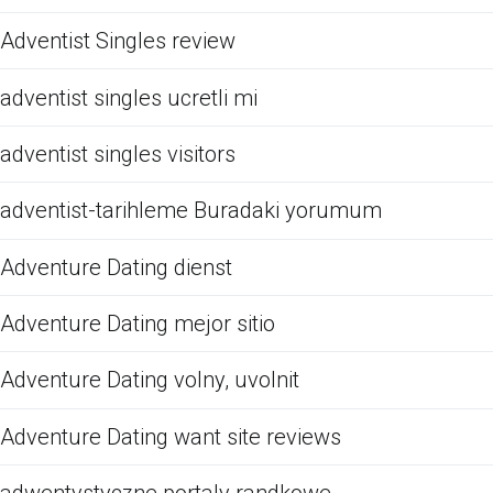
Adventist Singles review
adventist singles ucretli mi
adventist singles visitors
adventist-tarihleme Buradaki yorumum
Adventure Dating dienst
Adventure Dating mejor sitio
Adventure Dating volny, uvolnit
Adventure Dating want site reviews