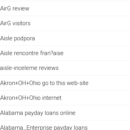
AirG review
AirG visitors
Aisle podpora
Aisle rencontre fran?aise
aisle-inceleme reviews
Akron+OH+Ohio go to this web-site
Akron+OH+Ohio internet
Alabama payday loans online
Alabama_Enterprise payday loans