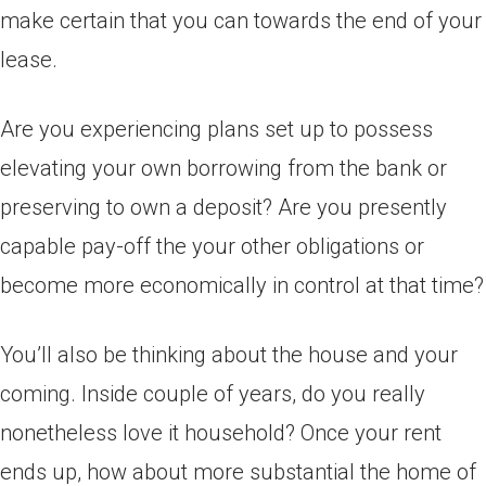
make certain that you can towards the end of your
lease.
Are you experiencing plans set up to possess
elevating your own borrowing from the bank or
preserving to own a deposit? Are you presently
capable pay-off the your other obligations or
become more economically in control at that time?
You’ll also be thinking about the house and your
coming. Inside couple of years, do you really
nonetheless love it household? Once your rent
ends up, how about more substantial the home of