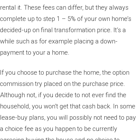
rental it. These fees can differ, but they always
complete up to step 1 – 5% of your own home’s
decided-up on final transformation price. It’s a
while such as for example placing a down-
payment to your a home.
If you choose to purchase the home, the option
commission try placed on the purchase price.
Although not, if you decide to not ever find the
household, you won’t get that cash back. In some
lease-buy plans, you will possibly not need to pay
a choice fee as you happen to be currently