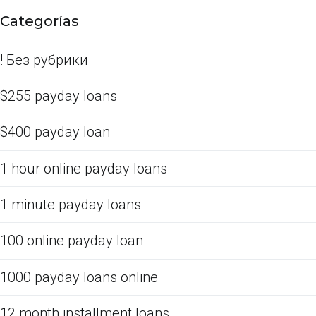
Categorías
! Без рубрики
$255 payday loans
$400 payday loan
1 hour online payday loans
1 minute payday loans
100 online payday loan
1000 payday loans online
12 month installment loans