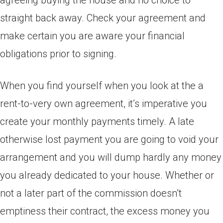
agreeing buying the house and no choice to
straight back away. Check your agreement and
make certain you are aware your financial
obligations prior to signing.
When you find yourself when you look at the a
rent-to-very own agreement, it’s imperative you
create your monthly payments timely. A late
otherwise lost payment you are going to void your
arrangement and you will dump hardly any money
you already dedicated to your house. Whether or
not a later part of the commission doesn’t
emptiness their contract, the excess money you