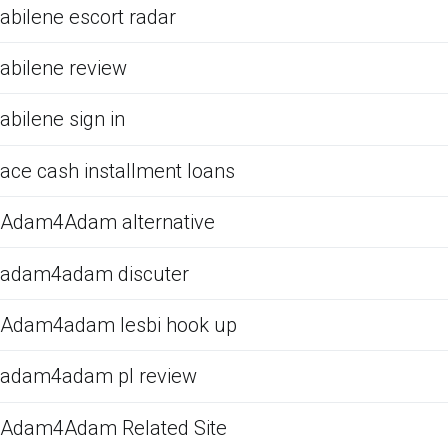
abilene escort radar
abilene review
abilene sign in
ace cash installment loans
Adam4Adam alternative
adam4adam discuter
Adam4adam lesbi hook up
adam4adam pl review
Adam4Adam Related Site