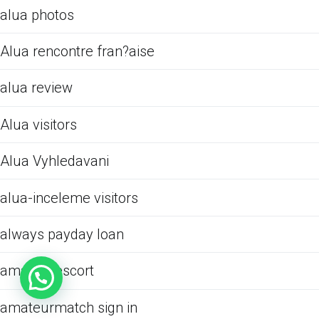
alua photos
Alua rencontre fran?aise
alua review
Alua visitors
Alua Vyhledavani
alua-inceleme visitors
always payday loan
amarillo escort
amateurmatch sign in