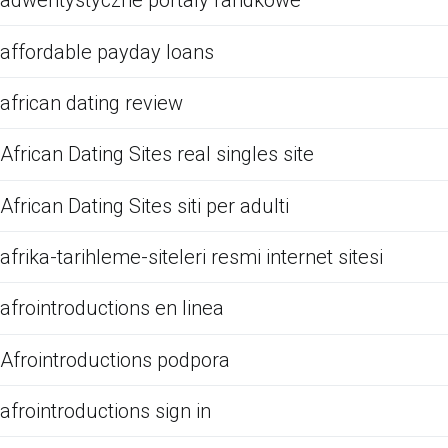
adwentystyczne portaly randkowe
affordable payday loans
african dating review
African Dating Sites real singles site
African Dating Sites siti per adulti
afrika-tarihleme-siteleri resmi internet sitesi
afrointroductions en linea
Afrointroductions podpora
afrointroductions sign in