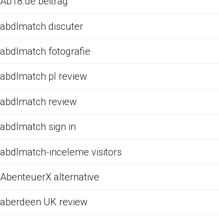
Ab18.de beitrag
abdlmatch discuter
abdlmatch fotografie
abdlmatch pl review
abdlmatch review
abdlmatch sign in
abdlmatch-inceleme visitors
AbenteuerX alternative
aberdeen UK review