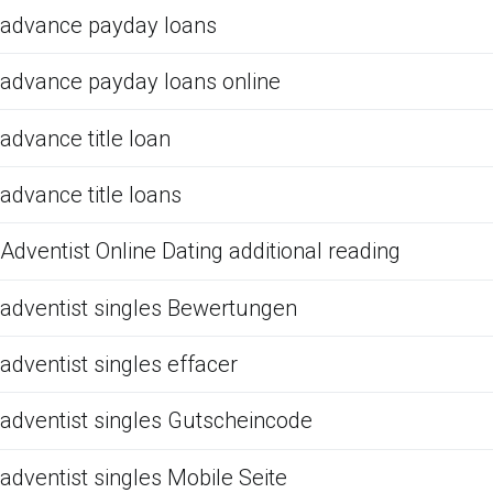
advance payday loans
advance payday loans online
advance title loan
advance title loans
Adventist Online Dating additional reading
adventist singles Bewertungen
adventist singles effacer
adventist singles Gutscheincode
adventist singles Mobile Seite