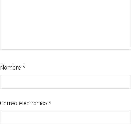
Nombre
*
Correo electrónico
*