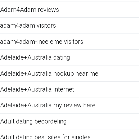
Adam4Adam reviews
adam4adam visitors
adam4adam-inceleme visitors
Adelaide+Australia dating
Adelaide+Australia hookup near me
Adelaide+Australia internet
Adelaide+Australia my review here
Adult dating beoordeling
Adult dating best sites for singles