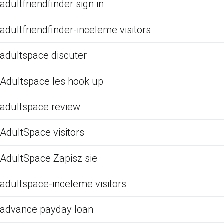
adultfriendfinder sign in
adultfriendfinder-inceleme visitors
adultspace discuter
Adultspace les hook up
adultspace review
AdultSpace visitors
AdultSpace Zapisz sie
adultspace-inceleme visitors
advance payday loan