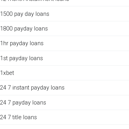
1500 pay day loans
1800 payday loans
1hr payday loans
1st payday loans
1xbet
24 7 instant payday loans
24 7 payday loans
24 7 title loans