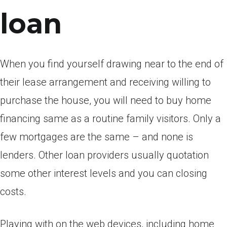
loan
When you find yourself drawing near to the end of
their lease arrangement and receiving willing to
purchase the house, you will need to buy home
financing same as a routine family visitors. Only a
few mortgages are the same – and none is
lenders. Other loan providers usually quotation
some other interest levels and you can closing
costs.
Playing with on the web devices, including home