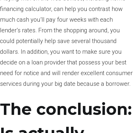
financing calculator, can help you contrast how
much cash you’ll pay four weeks with each
lender’s rates. From the shopping around, you
could potentially help save several thousand
dollars. In addition, you want to make sure you
decide on a loan provider that possess your best
need for notice and will render excellent consumer
services during your big date because a borrower.
The conclusion: