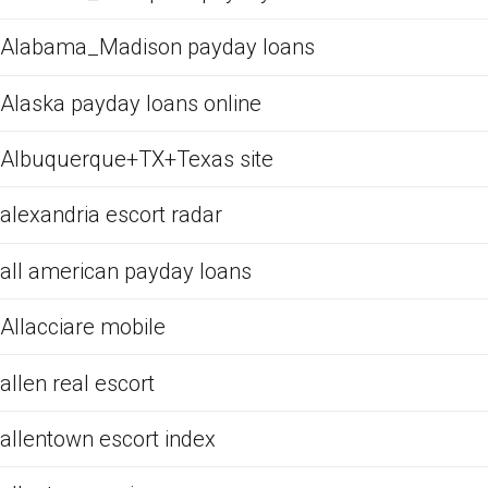
Alabama_Madison payday loans
Alaska payday loans online
Albuquerque+TX+Texas site
alexandria escort radar
all american payday loans
Allacciare mobile
allen real escort
allentown escort index