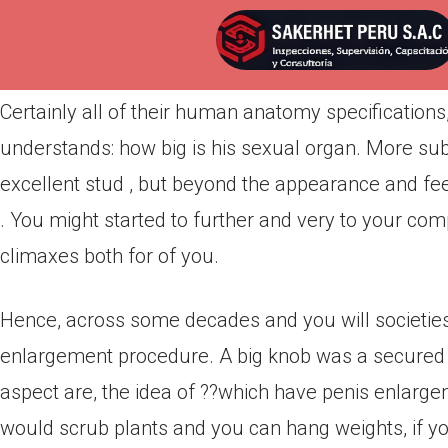
Por
admin
Publicada en
marzo 25, 2022
Certainly all of their human anatomy specifications
understands: how big is his sexual organ. More subs
excellent stud , but beyond the appearance and feel o
. You might started to further and very to your co
climaxes both for of you.
Hence, across some decades and you will societies
enlargement procedure. A big knob was a secured i
aspect are, the idea of ??which have penis enlargeme
would scrub plants and you can hang weights, if y