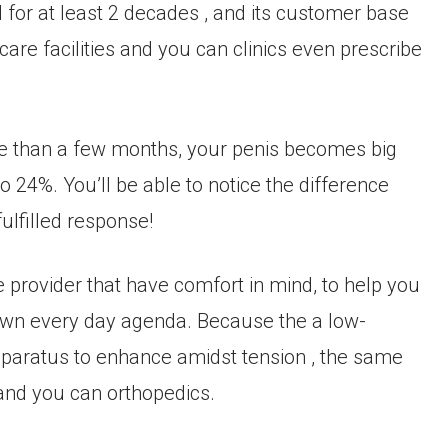
for at least 2 decades , and its customer base
are facilities and you can clinics even prescribe
 than a few months, your penis becomes big
24%. You’ll be able to notice the difference
ulfilled response!
provider that have comfort in mind, to help you
r own every day agenda. Because the a low-
apparatus to enhance amidst tension , the same
and you can orthopedics.