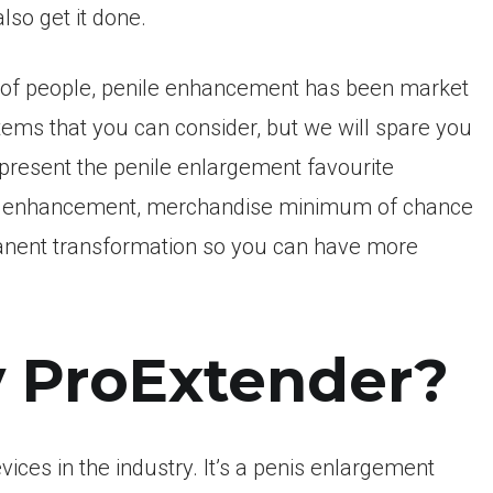
lso get it done.
s of people, penile enhancement has been market
tems that you can consider, but we will spare you
 present the penile enlargement favourite
male enhancement, merchandise minimum of chance
anent transformation so you can have more
y ProExtender?
ices in the industry.
It’s a penis enlargement