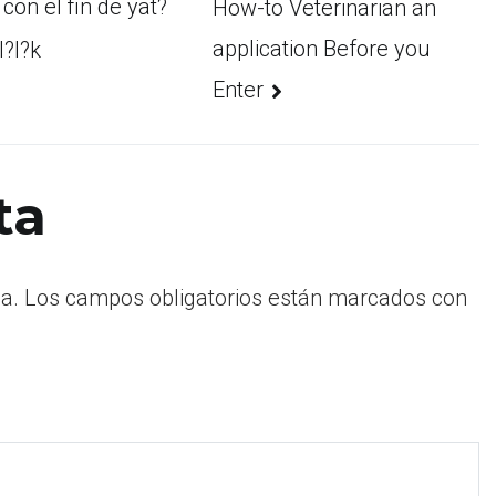
con el fin de yat?
How-to Veterinarian an
application Before you
l?l?k
Enter
ta
a.
Los campos obligatorios están marcados con