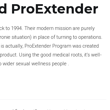
nd ProExtender
k to 1994. Their modern mission are purely
onie situation) in place of turning to operations.
t is actually, ProExtender Program was created
product. Using the good medical roots, it’s well-
to wider sexual wellness people .