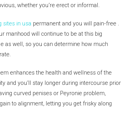
vious, whether you’re erect or informal.
g sites in usa
permanent and you will pain-free .
ur manhood will continue to be at this big
le as well, so you can determine how much
rate.
ystem enhances the health and wellness of the
lity and you’ll stay longer during intercourse prior
 having curved penises or Peyronie problem,
in to alignment, letting you get frisky along