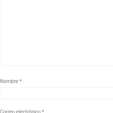
Nombre
*
Correo electrónico
*