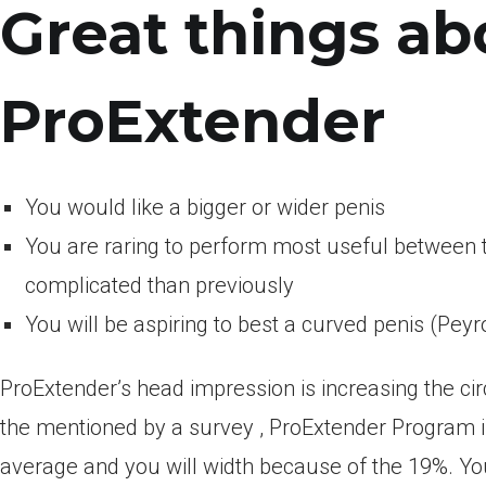
Great things ab
ProExtender
You would like a bigger or wider penis
You are raring to perform most useful betwee
complicated than previously
You will be aspiring to best a curved penis (Peyr
ProExtender’s head impression is increasing the ci
the mentioned by a survey , ProExtender Program i
average and you will width because of the 19%. You