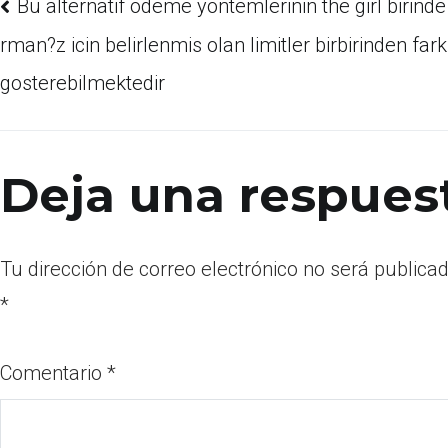
Bu alternatif odeme yontemlerinin the girl birinde 
rman?z icin belirlenmis olan limitler birbirinden fark
gosterebilmektedir
Deja una respues
Tu dirección de correo electrónico no será publicad
*
Comentario
*