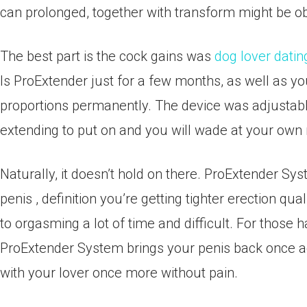
can prolonged, together with transform might be ob
The best part is the cock gains was
dog lover datin
Is ProExtender just for a few months, as well as yo
proportions permanently. The device was adjustab
extending to put on and you will wade at your own 
Naturally, it doesn’t hold on there. ProExtender S
penis , definition you’re getting tighter erection qua
to orgasming a lot of time and difficult. For those
ProExtender System brings your penis back once aga
with your lover once more without pain.