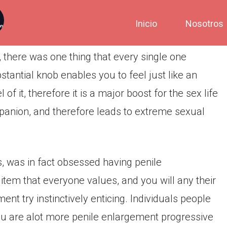
Inicio
Nosotros
, there was one thing that every single one
tantial knob enables you to feel just like an
f it, therefore it is a major boost for the sex life
mpanion, and therefore leads to extreme sexual
, was in fact obsessed having penile
tem that everyone values, and you will any their
nt try instinctively enticing. Individuals people
ou are alot more penile enlargement progressive