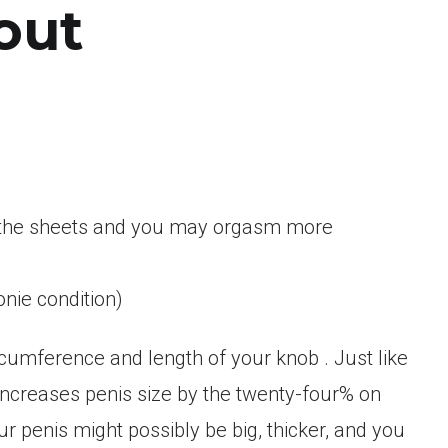
out
n the sheets and you may orgasm more
onie condition)
rcumference and length of your knob . Just like
ncreases penis size by the twenty-four% on
r penis might possibly be big, thicker, and you