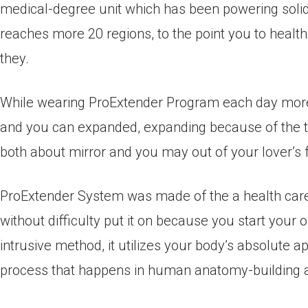
medical-degree unit which has been powering solid 
reaches more 20 regions, to the point you to healthc
they.
While wearing ProExtender Program each day more
and you can expanded, expanding because of the to 
both about mirror and you may out of your lover’s f
ProExtender System was made of the a health care 
without difficulty put it on because you start you
intrusive method, it utilizes your body’s absolute 
process that happens in human anatomy-building 