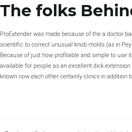
The folks Behi
ProExtender was made because of the a doctor bac
scientific: to correct unusual knob molds (as in Peyr
Because of just how profitable and simple to use i
available for people as an excellent dick extension 
known now each other certainly clinics in addition 