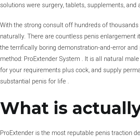
solutions were surgery, tablets, supplements, and a
With the strong consult off hundreds of thousand
naturally. There are countless penis enlargement i
the terrifically boring demonstration-and-error and
method: ProExtender System . It is all natural 
for your requirements plus cock, and supply perm
substantial penis for life .
What is actuall
ProExtender is the most reputable penis traction dev