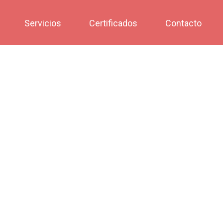
Servicios
Certificados
Contacto