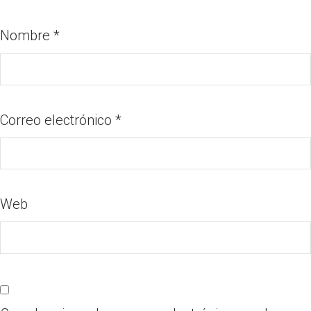
Nombre
*
Correo electrónico
*
Web