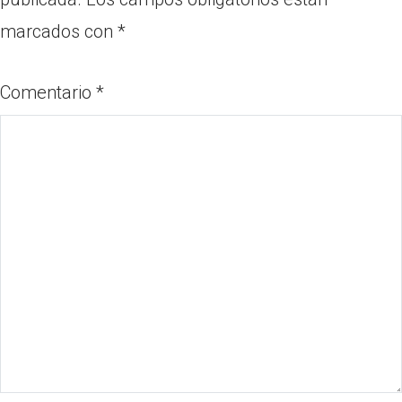
marcados con
*
Comentario
*