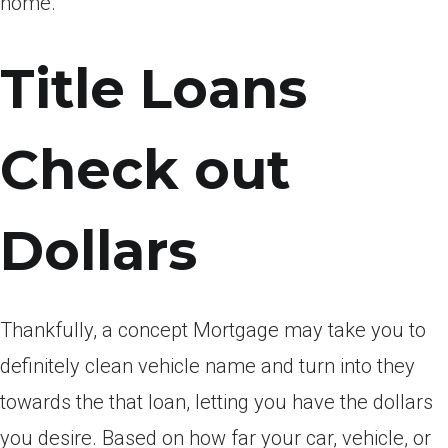
home.
Title Loans
Check out
Dollars
Thankfully, a concept Mortgage may take you to
definitely clean vehicle name and turn into they
towards the that loan, letting you have the dollars
you desire.
Based on how far your car, vehicle, or