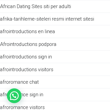
African Dating Sites siti per adulti
afrika-tarihleme-siteleri resmi internet sitesi
afrointroductions en linea
Afrointroductions podpora
afrointroductions sign in
afrointroductions visitors
afroromance chat
afroromance sign in
afroromance visitors