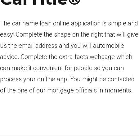
The car name loan online application is simple and
easy! Complete the shape on the right that will give
us the email address and you will automobile
advice. Complete the extra facts webpage which
can make it convenient for people so you can
process your on line app. You might be contacted
of the one of our mortgage officials in moments.