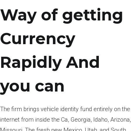
Way of getting
Currency
Rapidly And
you can
The firm brings vehicle identity fund entirely on the
internet from inside the Ca, Georgia, Idaho, Arizona,
Missouri, The fresh new Mexico, Utah, and South