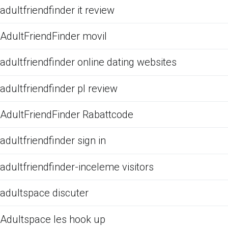
adultfriendfinder it review
AdultFriendFinder movil
adultfriendfinder online dating websites
adultfriendfinder pl review
AdultFriendFinder Rabattcode
adultfriendfinder sign in
adultfriendfinder-inceleme visitors
adultspace discuter
Adultspace les hook up