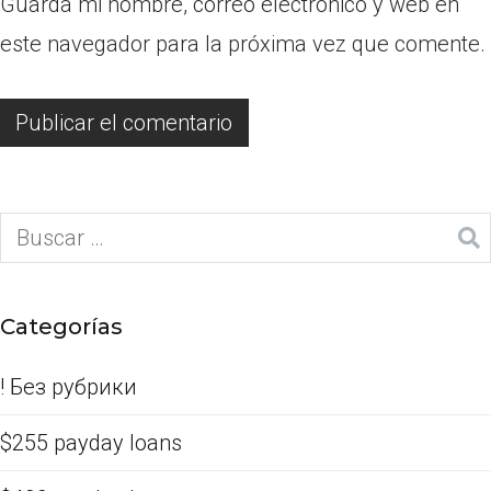
Guarda mi nombre, correo electrónico y web en
este navegador para la próxima vez que comente.
Categorías
! Без рубрики
$255 payday loans