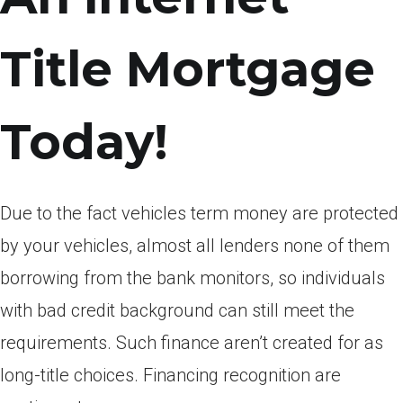
Title Mortgage
Today!
Due to the fact vehicles term money are protected
by your vehicles, almost all lenders none of them
borrowing from the bank monitors, so individuals
with bad credit background can still meet the
requirements. Such finance aren’t created for as
long-title choices. Financing recognition are