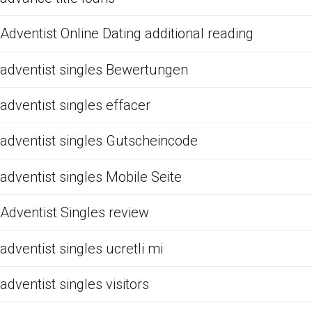
Adventist Online Dating additional reading
adventist singles Bewertungen
adventist singles effacer
adventist singles Gutscheincode
adventist singles Mobile Seite
Adventist Singles review
adventist singles ucretli mi
adventist singles visitors