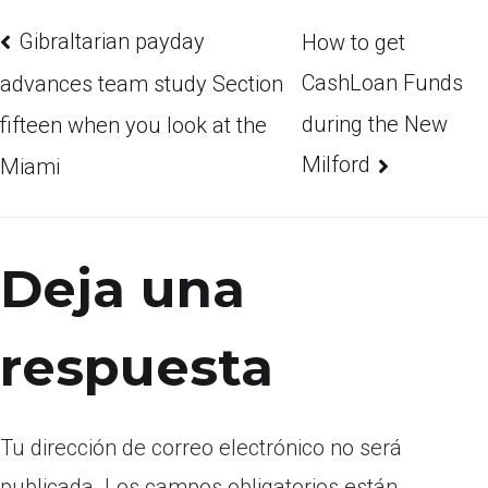
Gibraltarian payday
How to get
CashLoan Funds
advances team study Section
during the New
fifteen when you look at the
Milford
Miami
Deja una
respuesta
Tu dirección de correo electrónico no será
publicada.
Los campos obligatorios están