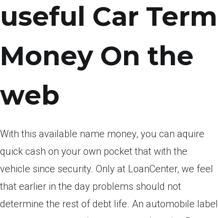
useful Car Term
Money On the
web
With this available name money, you can aquire
quick cash on your own pocket that with the
vehicle since security. Only at LoanCenter, we feel
that earlier in the day problems should not
determine the rest of debt life. An automobile label