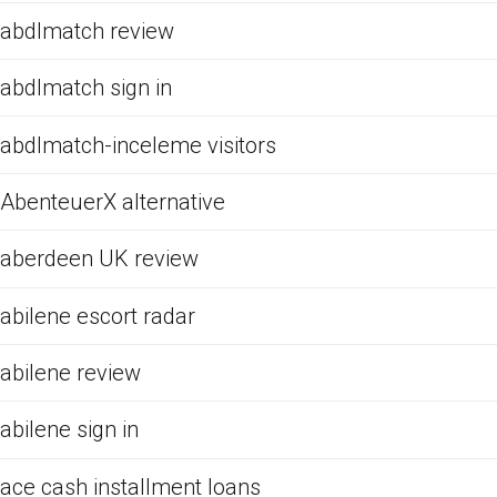
abdlmatch review
abdlmatch sign in
abdlmatch-inceleme visitors
AbenteuerX alternative
aberdeen UK review
abilene escort radar
abilene review
abilene sign in
ace cash installment loans