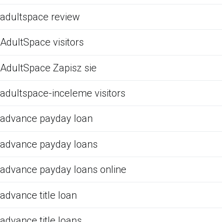
adultspace review
AdultSpace visitors
AdultSpace Zapisz sie
adultspace-inceleme visitors
advance payday loan
advance payday loans
advance payday loans online
advance title loan
advance title loans