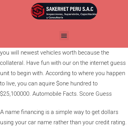
Por
admin
Publicada en
abril 14, 2022
Automobile Term loans. You can aquire a loan
making use of your automobile’s clear identity and
you will newest vehicles worth because the
collateral. Have fun with our on the internet guess
unit to begin with. According to where you happen
to live, you can aquire $one hundred to
$25,100000. Automobile Facts. Score Guess
A name financing is a simple way to get dollars
using your car name rather than your credit rating.