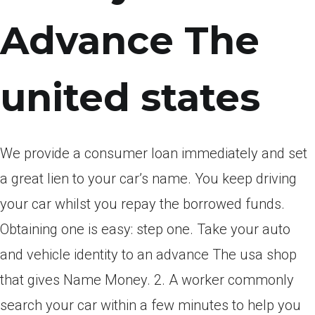
Advance The
united states
We provide a consumer loan immediately and set
a great lien to your car’s name. You keep driving
your car whilst you repay the borrowed funds.
Obtaining one is easy: step one. Take your auto
and vehicle identity to an advance The usa shop
that gives Name Money. 2. A worker commonly
search your car within a few minutes to help you