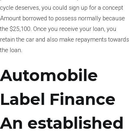
cycle deserves, you could sign up for a concept
Amount borrowed to possess normally because
the $25,100. Once you receive your loan, you
retain the car and also make repayments towards
the loan.
Automobile
Label Finance
An established