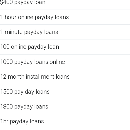
$400 payday loan
1 hour online payday loans
1 minute payday loans
100 online payday loan
1000 payday loans online
12 month installment loans
1500 pay day loans
1800 payday loans
1hr payday loans