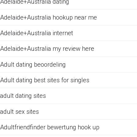
Adelaide+Australia dating
Adelaide+Australia hookup near me
Adelaide+Australia internet
Adelaide+Australia my review here
Adult dating beoordeling
Adult dating best sites for singles
adult dating sites
adult sex sites
Adultfriendfinder bewertung hook up