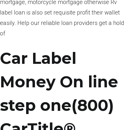
mortgage, motorcycle mortgage otherwise Rv
label loan is also set requisite profit their wallet
easily. Help our reliable loan providers get a hold
of
Car Label
Money On line
step one(800)
CarTitle®