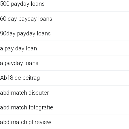
500 payday loans
60 day payday loans
90day payday loans
a pay day loan
a payday loans
Ab18.de beitrag
abdlmatch discuter
abdlmatch fotografie
abdlmatch pl review