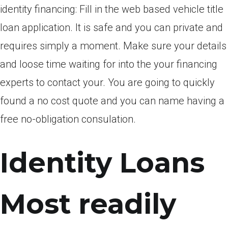
identity financing: Fill in the web based vehicle title
loan application. It is safe and you can private and
requires simply a moment. Make sure your details
and loose time waiting for into the your financing
experts to contact your. You are going to quickly
found a no cost quote and you can name having a
free no-obligation consulation.
Identity Loans
Most readily