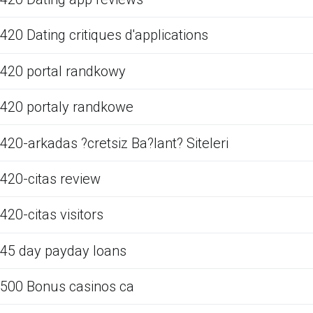
420 Dating critiques d'applications
420 portal randkowy
420 portaly randkowe
420-arkadas ?cretsiz Ba?lant? Siteleri
420-citas review
420-citas visitors
45 day payday loans
500 Bonus casinos ca