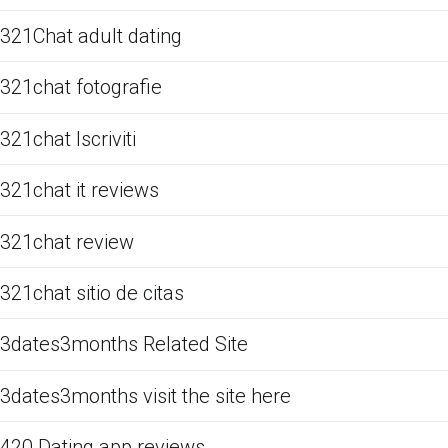
321Chat adult dating
321chat fotografie
321chat Iscriviti
321chat it reviews
321chat review
321chat sitio de citas
3dates3months Related Site
3dates3months visit the site here
420 Dating app reviews