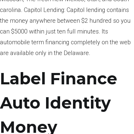
carolina. Capitol Lending: Capitol lending contains
the money anywhere between $2 hundred so you
can $5000 within just ten full minutes. Its
automobile term financing completely on the web
are available only in the Delaware.
Label Finance
Auto Identity
Money