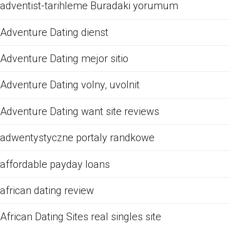
adventist-tarihleme Buradaki yorumum
Adventure Dating dienst
Adventure Dating mejor sitio
Adventure Dating volny, uvolnit
Adventure Dating want site reviews
adwentystyczne portaly randkowe
affordable payday loans
african dating review
African Dating Sites real singles site