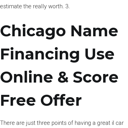
estimate the really worth. 3.
Chicago Name
Financing Use
Online & Score
Free Offer
There are just three points of having a great il car