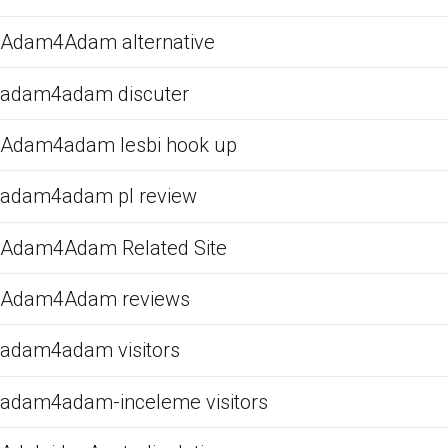
Adam4Adam alternative
adam4adam discuter
Adam4adam lesbi hook up
adam4adam pl review
Adam4Adam Related Site
Adam4Adam reviews
adam4adam visitors
adam4adam-inceleme visitors