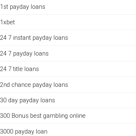
1st payday loans
1xbet
24 7 instant payday loans
24 7 payday loans
24 7 title loans
2nd chance payday loans
30 day payday loans
300 Bonus best gambling online
3000 payday loan