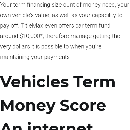
Your term financing size ount of money need, your
own vehicle’s value, as well as your capability to
pay off. TitleMax even offers car term fund
around $10,000*, therefore manage getting the
very dollars it is possible to when you’re
maintaining your payments
Vehicles Term
Money Score
An internet