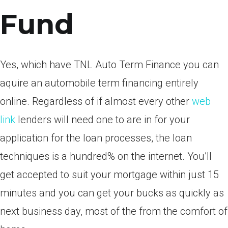
Fund
Yes, which have TNL Auto Term Finance you can
aquire an automobile term financing entirely
online. Regardless of if almost every other
web
link
lenders will need one to are in for your
application for the loan processes, the loan
techniques is a hundred% on the internet. You’ll
get accepted to suit your mortgage within just 15
minutes and you can get your bucks as quickly as
next business day, most of the from the comfort of