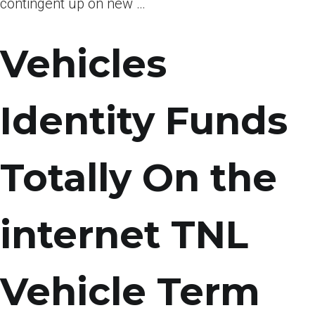
contingent up on new …
Vehicles
Identity Funds
Totally On the
internet TNL
Vehicle Term