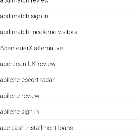
abdlmatch review
abdlmatch sign in
abdlmatch-inceleme visitors
AbenteuerX alternative
aberdeen UK review
abilene escort radar
abilene review
abilene sign in
ace cash installment loans