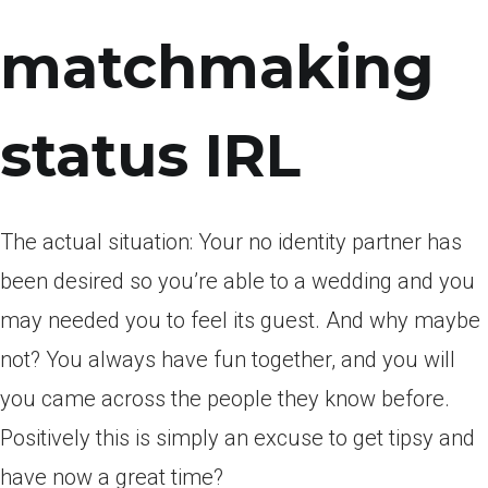
matchmaking
status IRL
The actual situation: Your no identity partner has
been desired so you’re able to a wedding and you
may needed you to feel its guest. And why maybe
not? You always have fun together, and you will
you came across the people they know before.
Positively this is simply an excuse to get tipsy and
have now a great time?