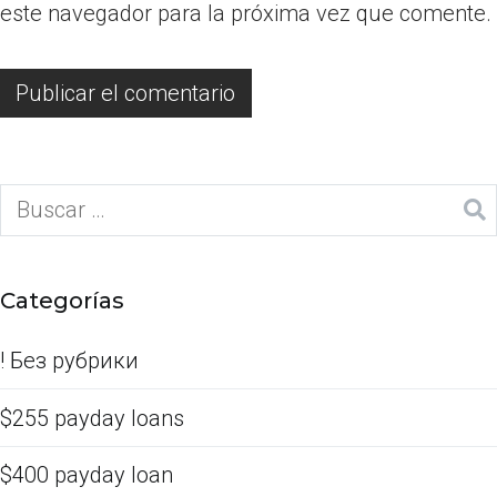
este navegador para la próxima vez que comente.
Categorías
! Без рубрики
$255 payday loans
$400 payday loan