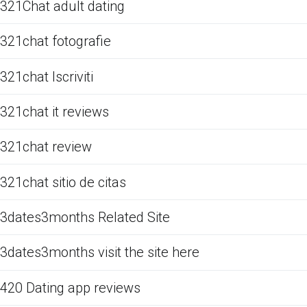
321Chat adult dating
321chat fotografie
321chat Iscriviti
321chat it reviews
321chat review
321chat sitio de citas
3dates3months Related Site
3dates3months visit the site here
420 Dating app reviews