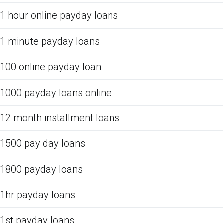
1 hour online payday loans
1 minute payday loans
100 online payday loan
1000 payday loans online
12 month installment loans
1500 pay day loans
1800 payday loans
1hr payday loans
1st payday loans