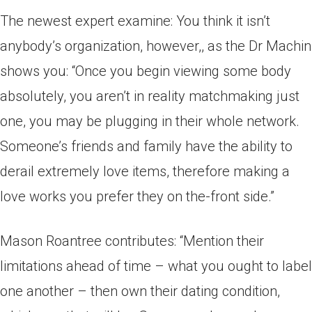
The newest expert examine: You think it isn’t
anybody’s organization, however,, as the Dr Machin
shows you: “Once you begin viewing some body
absolutely, you aren’t in reality matchmaking just
one, you may be plugging in their whole network.
Someone’s friends and family have the ability to
derail extremely love items, therefore making a
love works you prefer they on the-front side.”
Mason Roantree contributes: “Mention their
limitations ahead of time – what you ought to label
one another – then own their dating condition,