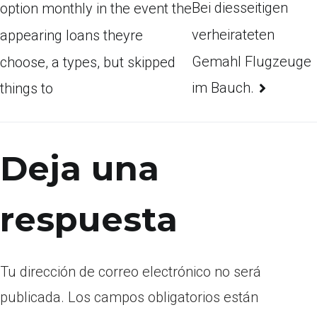
Bei diesseitigen
option monthly in the event the
verheirateten
appearing loans theyre
Gemahl Flugzeuge
choose, a types, but skipped
im Bauch.
things to
Deja una
respuesta
Tu dirección de correo electrónico no será
publicada.
Los campos obligatorios están