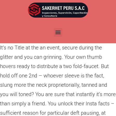
Por
admin
Publicada en
marzo 31, 2022
Happening: You may be casually scrolling thanks
to Insta when a photograph captures your vision.
It’s no Title at the an event, secure during the
glitter and you can grinning. Your own thumb
hovers ready to distribute a two fold-faucet. But
hold off one 2nd – whoever sleeve is the fact,
slung more the neck proprietorially, tanned and
you will toned? You are sure that instantly it’s more
than simply a friend. You unlock their Insta facts –
sufficient reason for particular deft pausing, at