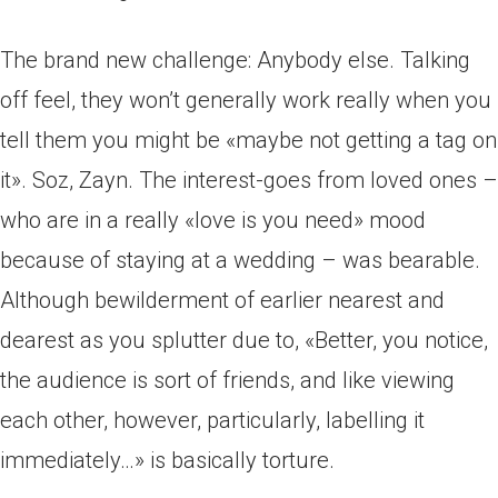
The brand new challenge: Anybody else. Talking
off feel, they won’t generally work really when you
tell them you might be «maybe not getting a tag on
it». Soz, Zayn. The interest-goes from loved ones –
who are in a really «love is you need» mood
because of staying at a wedding – was bearable.
Although bewilderment of earlier nearest and
dearest as you splutter due to, «Better, you notice,
the audience is sort of friends, and like viewing
each other, however, particularly, labelling it
immediately…» is basically torture.