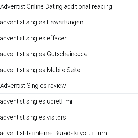
Adventist Online Dating additional reading
adventist singles Bewertungen
adventist singles effacer
adventist singles Gutscheincode
adventist singles Mobile Seite
Adventist Singles review
adventist singles ucretli mi
adventist singles visitors
adventist-tarihleme Buradaki yorumum