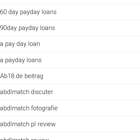
60 day payday loans
90day payday loans
a pay day loan
a payday loans
Ab18.de beitrag
abdlmatch discuter
abdlmatch fotografie
abdlmatch pl review