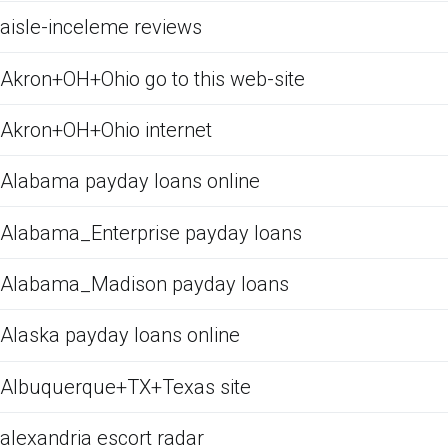
aisle-inceleme reviews
Akron+OH+Ohio go to this web-site
Akron+OH+Ohio internet
Alabama payday loans online
Alabama_Enterprise payday loans
Alabama_Madison payday loans
Alaska payday loans online
Albuquerque+TX+Texas site
alexandria escort radar