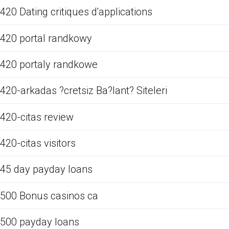
420 Dating critiques d'applications
420 portal randkowy
420 portaly randkowe
420-arkadas ?cretsiz Ba?lant? Siteleri
420-citas review
420-citas visitors
45 day payday loans
500 Bonus casinos ca
500 payday loans