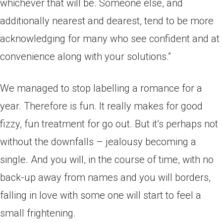
whichever that will be. Someone else, and
additionally nearest and dearest, tend to be more
acknowledging for many who see confident and at
convenience along with your solutions.”
We managed to stop labelling a romance for a
year. Therefore is fun. It really makes for good
fizzy, fun treatment for go out. But it’s perhaps not
without the downfalls – jealousy becoming a
single. And you will, in the course of time, with no
back-up away from names and you will borders,
falling in love with some one will start to feel a
small frightening.