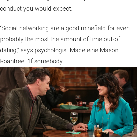
conduct you would expect.
“Social networking are a good minefield for even
probably the most the amount of time out-of
dating,” says psychologist Madeleine Mason
Roantree. “If somebody