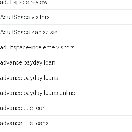
adultspace review
AdultSpace visitors
AdultSpace Zapisz sie
adultspace-inceleme visitors
advance payday loan
advance payday loans
advance payday loans online
advance title loan
advance title loans