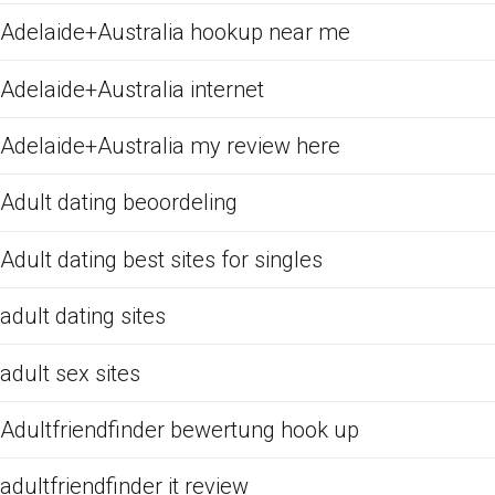
Adelaide+Australia hookup near me
Adelaide+Australia internet
Adelaide+Australia my review here
Adult dating beoordeling
Adult dating best sites for singles
adult dating sites
adult sex sites
Adultfriendfinder bewertung hook up
adultfriendfinder it review