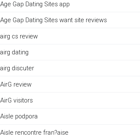
Age Gap Dating Sites app
Age Gap Dating Sites want site reviews
airg cs review
airg dating
airg discuter
AirG review
AirG visitors
Aisle podpora
Aisle rencontre fran?aise