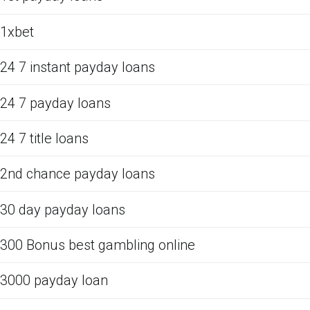
1xbet
24 7 instant payday loans
24 7 payday loans
24 7 title loans
2nd chance payday loans
30 day payday loans
300 Bonus best gambling online
3000 payday loan