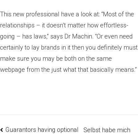
This new professional have a look at: “Most of the
relationships – it doesn’t matter how effortless-
going – has laws,” says Dr Machin. “Or even need
certainly to lay brands in it then you definitely must
make sure you may be both on the same
webpage from the just what that basically means.”
Guarantors having optional
Selbst habe mich