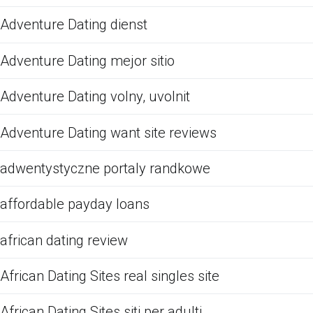
Adventure Dating dienst
Adventure Dating mejor sitio
Adventure Dating volny, uvolnit
Adventure Dating want site reviews
adwentystyczne portaly randkowe
affordable payday loans
african dating review
African Dating Sites real singles site
African Dating Sites siti per adulti