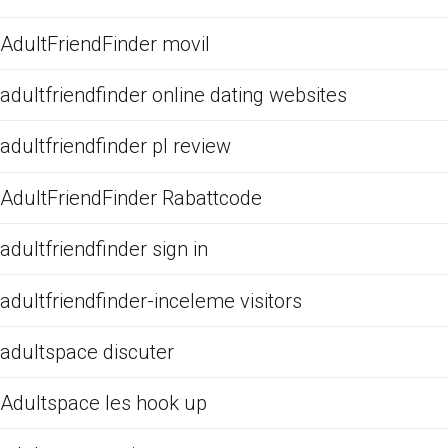
AdultFriendFinder movil
adultfriendfinder online dating websites
adultfriendfinder pl review
AdultFriendFinder Rabattcode
adultfriendfinder sign in
adultfriendfinder-inceleme visitors
adultspace discuter
Adultspace les hook up