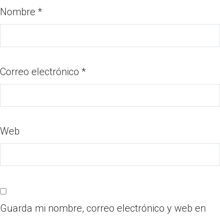
Nombre
*
Correo electrónico
*
Web
Guarda mi nombre, correo electrónico y web en