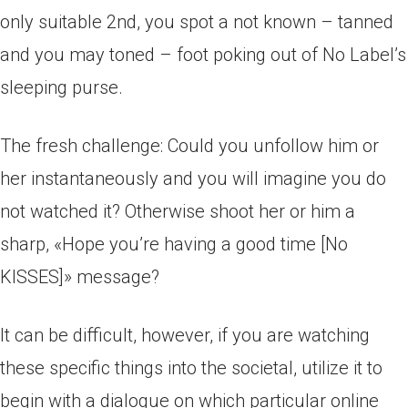
only suitable 2nd, you spot a not known – tanned
and you may toned – foot poking out of No Label’s
sleeping purse.
The fresh challenge: Could you unfollow him or
her instantaneously and you will imagine you do
not watched it? Otherwise shoot her or him a
sharp, «Hope you’re having a good time [No
KISSES]» message?
It can be difficult, however, if you are watching
these specific things into the societal, utilize it to
begin with a dialogue on which particular online