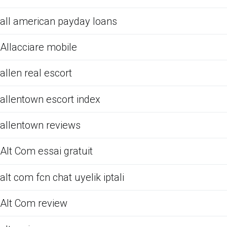
all american payday loans
Allacciare mobile
allen real escort
allentown escort index
allentown reviews
Alt Com essai gratuit
alt com fcn chat uyelik iptali
Alt Com review