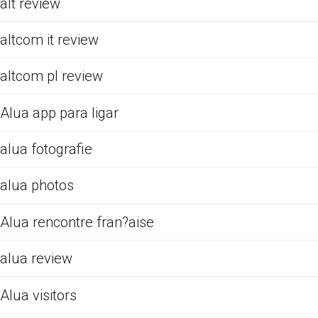
alt review
altcom it review
altcom pl review
Alua app para ligar
alua fotografie
alua photos
Alua rencontre fran?aise
alua review
Alua visitors