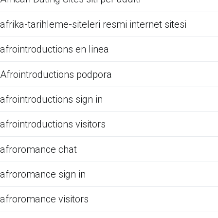
afrika-tarihleme-siteleri resmi internet sitesi
afrointroductions en linea
Afrointroductions podpora
afrointroductions sign in
afrointroductions visitors
afroromance chat
afroromance sign in
afroromance visitors