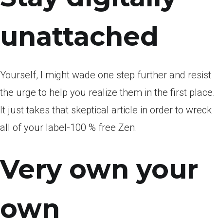
unattached
Yourself, I might wade one step further and resist
the urge to help you realize them in the first place.
It just takes that skeptical article in order to wreck
all of your label-100 % free Zen.
Very own your
own