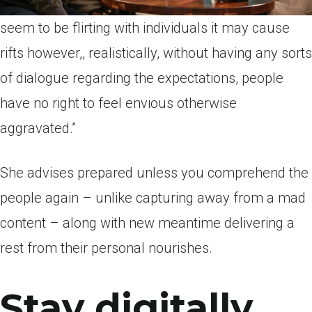
seem to be flirting with individuals it may cause
rifts however,, realistically, without having any sorts
of dialogue regarding the expectations, people
have no right to feel envious otherwise
aggravated.”
She advises prepared unless you comprehend the
people again – unlike capturing away from a mad
content – along with new meantime delivering a
rest from their personal nourishes.
Stay digitally