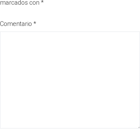
marcados con
*
Comentario
*