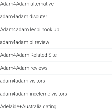
Adam4Adam alternative
adam4adam discuter
Adam4adam lesbi hook up
adam4adam pl review
Adam4Adam Related Site
Adam4Adam reviews
adam4adam visitors
adam4adam-inceleme visitors
Adelaide+Australia dating