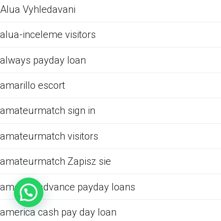
Alua Vyhledavani
alua-inceleme visitors
always payday loan
amarillo escort
amateurmatch sign in
amateurmatch visitors
amateurmatch Zapisz sie
america advance payday loans
america cash pay day loan