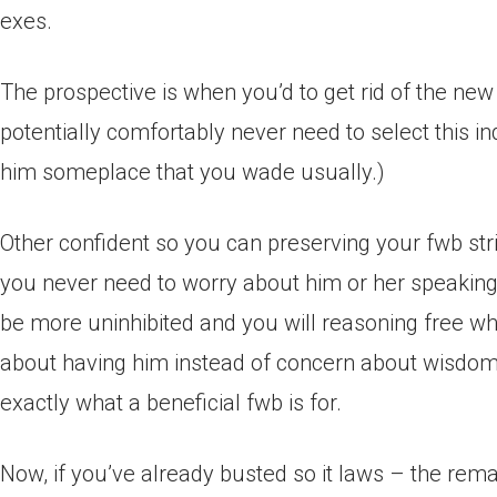
exes.
The prospective is when you’d to get rid of the n
potentially comfortably never need to select this i
him someplace that you wade usually.)
Other confident so you can preserving your fwb stri
you never need to worry about him or her speakin
be more uninhibited and you will reasoning free whi
about having him instead of concern about wisdom 
exactly what a beneficial fwb is for.
Now, if you’ve already busted so it laws – the remai