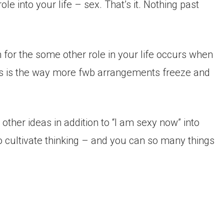
le into your life – sex. That’s it. Nothing past
for the some other role in your life occurs when
s is the way more fwb arrangements freeze and
other ideas in addition to “I am sexy now” into
to cultivate thinking – and you can so many things