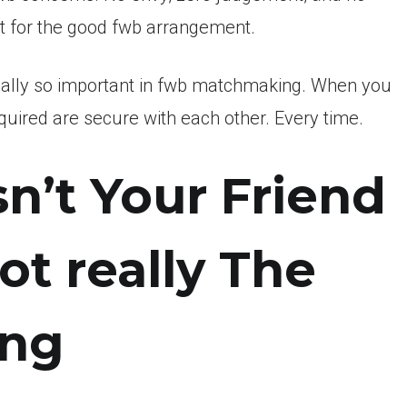
get for the good fwb arrangement.
 really so important in fwb matchmaking. When you
required are secure with each other. Every time.
sn’t Your Friend
ot really The
ing