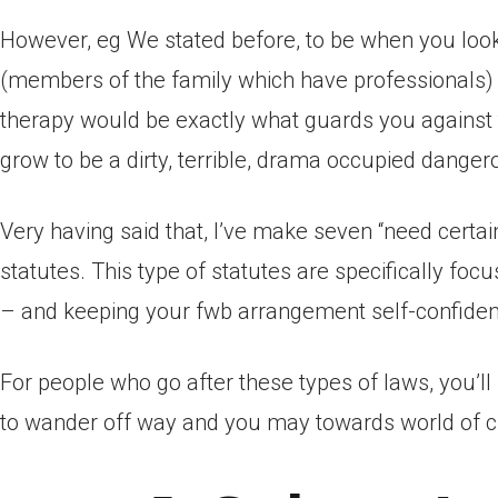
However, eg We stated before, to be when you look
(members of the family which have professionals)
therapy would be exactly what guards you against t
grow to be a dirty, terrible, drama occupied dange
Very having said that, I’ve make seven “need certai
statutes. This type of statutes are specifically foc
– and keeping your fwb arrangement self-confide
For people who go after these types of laws, you’l
to wander off way and you may towards world of cr