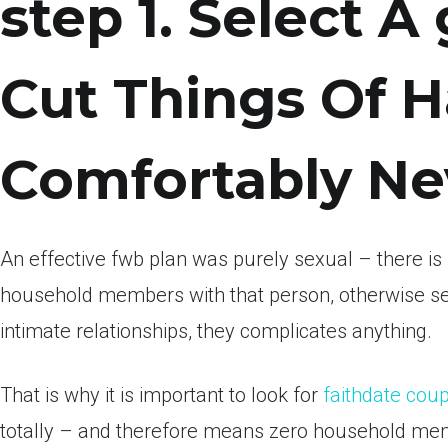
step 1. Select A
Cut Things Of 
Comfortably Ne
An effective fwb plan was purely sexual – there is n
household members with that person, otherwise se
intimate relationships, they complicates anything.
That is why it is important to look for
faithdate cou
totally – and therefore means zero household memb