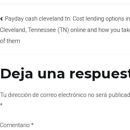
Payday cash cleveland tn. Cost lending options in
Cleveland, Tennessee (TN) online and how you ta
of them
Deja una respues
Tu dirección de correo electrónico no será publicad
*
Comentario
*