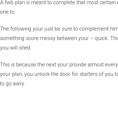
A fwb plan is meant to complete that most certain ro
one to.
The following your just be sure to complement him 
something score messy between your – quick. Thi
you will shed.
This is because the next your provide almost every 
your plan, you unlock the door for starters of you 
to go awry.