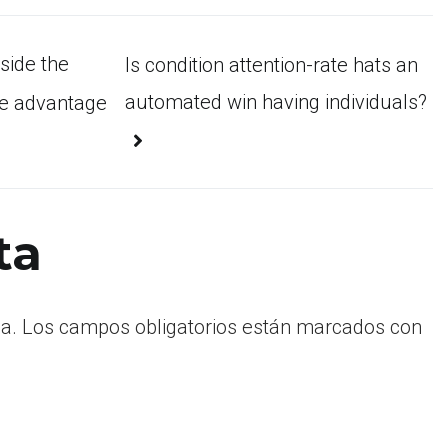
side the
Is condition attention-rate hats an
automated win having individuals?
ke advantage
ta
a.
Los campos obligatorios están marcados con