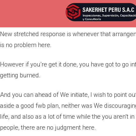
Por
admin
Publicada en
marzo 21, 2022
New stretched response is whenever that arrangeme
is no problem here.
However if you’re get it done, you have got to go i
getting burned.
And you can ahead of We initiate, I wish to point ou
aside a good fwb plan, neither was We discouraging t
life, and also as a lot of time while the you aren’t 
people, there are no judgment here.