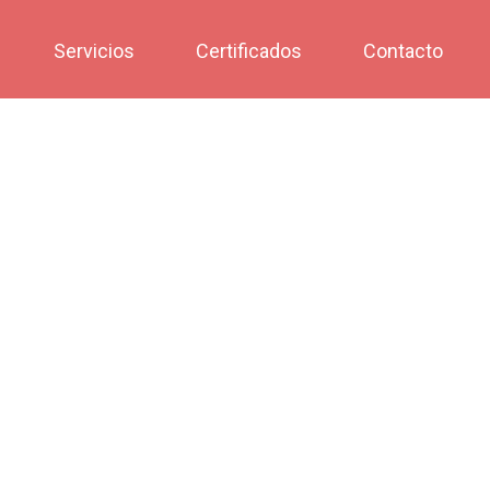
Servicios
Certificados
Contacto