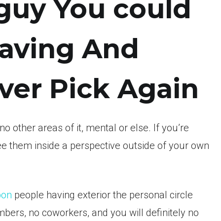
 guy You could
Having And
ver Pick Again
o other areas of it, mental or else. If you’re
e them inside a perspective outside of your own
pon
people having exterior the personal circle
ers, no coworkers, and you will definitely no