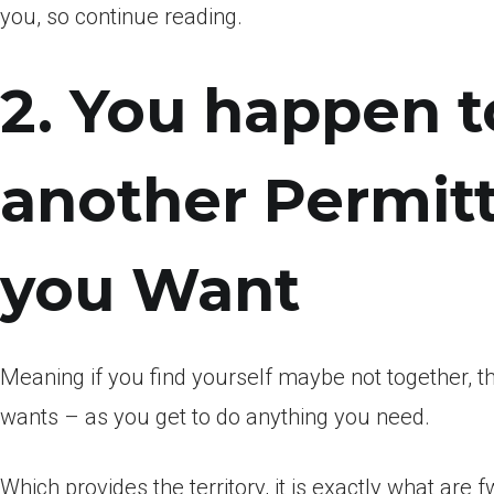
you, so continue reading.
2. You happen 
another Permitt
you Want
Meaning if you find yourself maybe not together,
wants – as you get to do anything you need.
Which provides the territory, it is exactly what ar