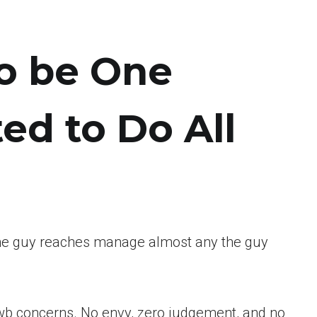
to be One
ed to Do All
 the guy reaches manage almost any the guy
e fwb concerns. No envy, zero judgement, and no