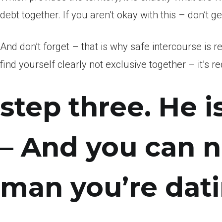
debt together. If you aren’t okay with this – don’t 
And don’t forget – that is why safe intercourse is
find yourself clearly not exclusive together – it’s 
step three. He i
– And you can n
man you’re dat