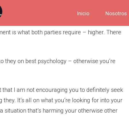
Inicio
Nosotros
nt is what both parties require – higher. There
nto they on best psychology – otherwise you’re
t that I am not encouraging you to definitely seek
hey. It’s all on what you’re looking for into your
in a situation that’s harming your otherwise other