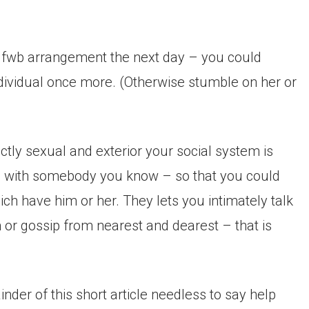
ew fwb arrangement the next day – you could
ndividual once more. (Otherwise stumble on her or
ctly sexual and exterior your social system is
g with somebody you know – so that you could
ch have him or her. They lets you intimately talk
or gossip from nearest and dearest – that is
nder of this short article needless to say help