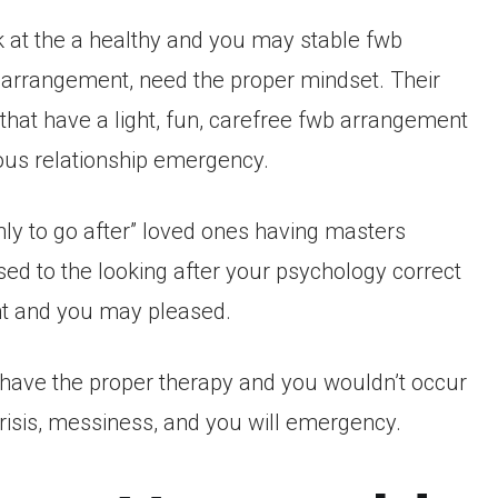
 at the a healthy and you may stable fwb
 arrangement, need the proper mindset. Their
hat have a light, fun, carefree fwb arrangement
rous relationship emergency.
nly to go after” loved ones having masters
used to the looking after your psychology correct
nt and you may pleased.
l have the proper therapy and you wouldn’t occur
isis, messiness, and you will emergency.