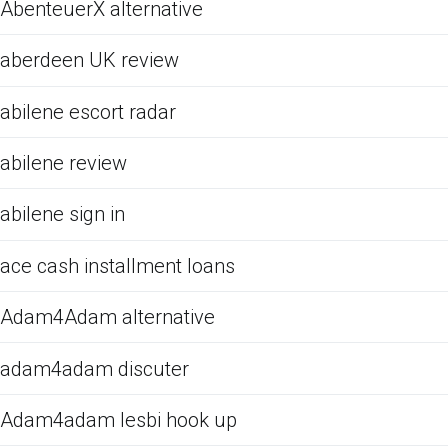
AbenteuerX alternative
aberdeen UK review
abilene escort radar
abilene review
abilene sign in
ace cash installment loans
Adam4Adam alternative
adam4adam discuter
Adam4adam lesbi hook up