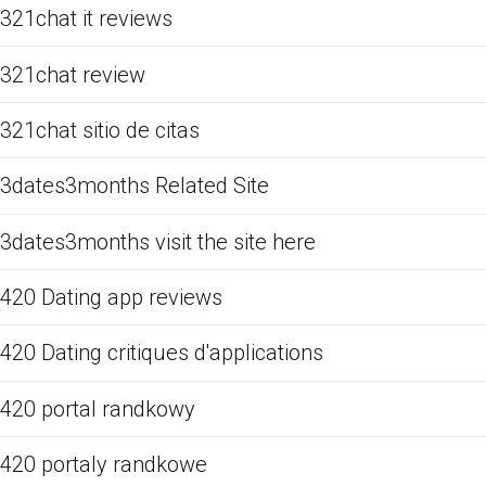
321chat it reviews
321chat review
321chat sitio de citas
3dates3months Related Site
3dates3months visit the site here
420 Dating app reviews
420 Dating critiques d'applications
420 portal randkowy
420 portaly randkowe