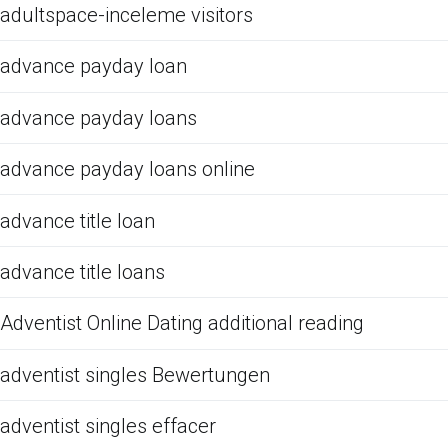
adultspace-inceleme visitors
advance payday loan
advance payday loans
advance payday loans online
advance title loan
advance title loans
Adventist Online Dating additional reading
adventist singles Bewertungen
adventist singles effacer