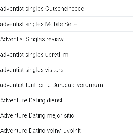
adventist singles Gutscheincode
adventist singles Mobile Seite
Adventist Singles review
adventist singles ucretli mi
adventist singles visitors
adventist-tarihleme Buradaki yorumum
Adventure Dating dienst
Adventure Dating mejor sitio
Adventure Dating volny, uvolnit