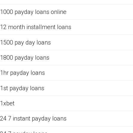
1000 payday loans online
12 month installment loans
1500 pay day loans
1800 payday loans
1hr payday loans
1st payday loans
1xbet
24 7 instant payday loans