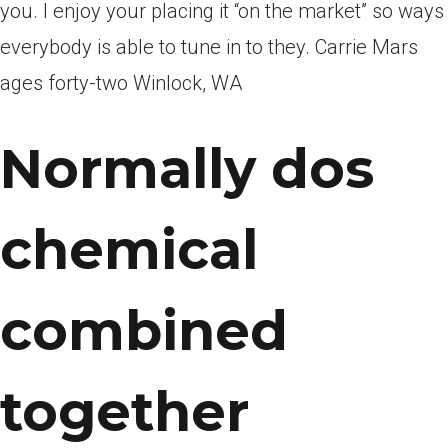
you. I enjoy your placing it “on the market” so ways
everybody is able to tune in to they. Carrie Mars
ages forty-two Winlock, WA
Normally dos
chemical
combined
together