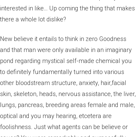
interested in like… Up coming the thing that makes
there a whole lot dislike?
New believe it entails to think in zero Goodness
and that man were only available in an imaginary
pond regarding mystical self-made chemical you
to definitely fundamentally turned into various
other bloodstream structure, anxiety, hair,facial
skin, skeleton, heads, nervous assistance, the liver,
lungs, pancreas, breeding areas female and male,
optical and you may hearing, etcetera are
foolishness.
Just what agents can be believe or