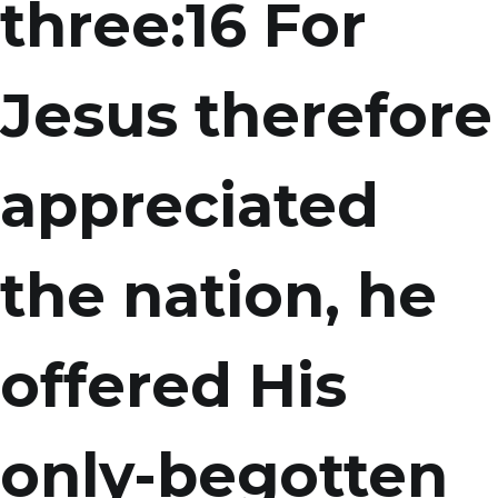
three:16 For
Jesus therefore
appreciated
the nation, he
offered His
only-begotten