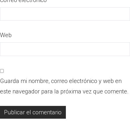
Web
Guarda mi nombre, correo electrónico y web en
este navegador para la próxima vez que comente.