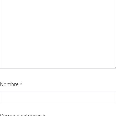
Nombre
*
Correo electrónico
*