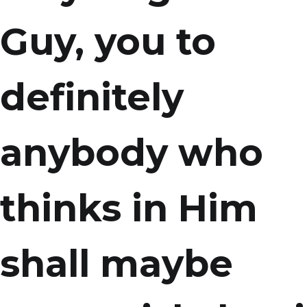
Guy, you to
definitely
anybody who
thinks in Him
shall maybe