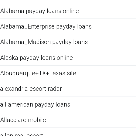
Alabama payday loans online
Alabama_Enterprise payday loans
Alabama_Madison payday loans
Alaska payday loans online
Albuquerque+TX+Texas site
alexandria escort radar
all american payday loans
Allacciare mobile
allen real escort