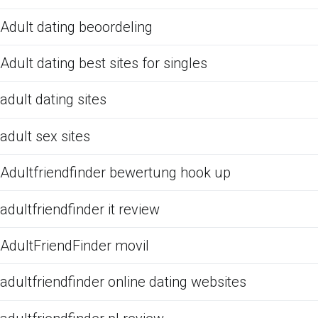
Adult dating beoordeling
Adult dating best sites for singles
adult dating sites
adult sex sites
Adultfriendfinder bewertung hook up
adultfriendfinder it review
AdultFriendFinder movil
adultfriendfinder online dating websites