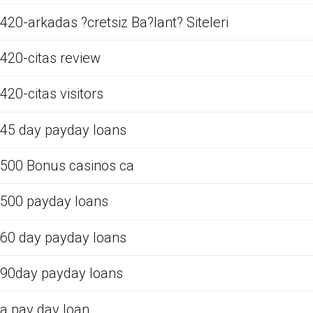
420-arkadas ?cretsiz Ba?lant? Siteleri
420-citas review
420-citas visitors
45 day payday loans
500 Bonus casinos ca
500 payday loans
60 day payday loans
90day payday loans
a pay day loan