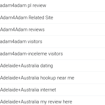
adam4adam pl review
Adam4Adam Related Site
Adam4Adam reviews
adam4adam visitors
adam4adam-inceleme visitors
Adelaide+Australia dating
Adelaide+Australia hookup near me
Adelaide+Australia internet
Adelaide+Australia my review here