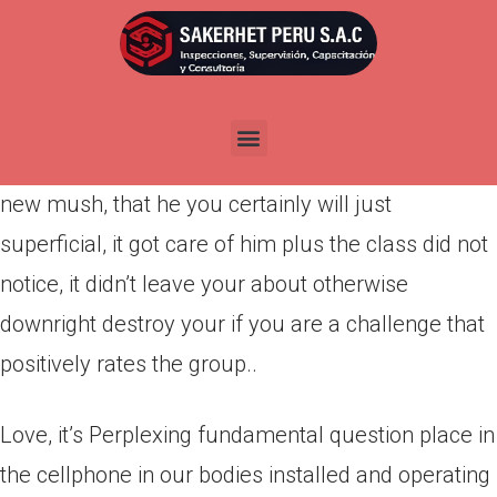
Por
admin
Publicada en
marzo 21, 2022
Somebody Having like in their hearts chewed
dinner to own him and you can supply your this
new mush, that he you certainly will just
superficial, it got care of him plus the class did not
notice, it didn’t leave your about otherwise
downright destroy your if you are a challenge that
positively rates the group..
Love, it’s Perplexing fundamental question place in
the cellphone in our bodies installed and operating