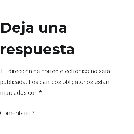
Deja una
respuesta
Tu dirección de correo electrónico no será
publicada.
Los campos obligatorios están
marcados con
*
Comentario
*