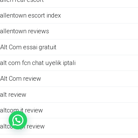
allentown escort index
allentown reviews
Alt Com essai gratuit
alt com fcn chat uyelik iptali
Alt Com review
alt review
altcom it review
altcom pl review