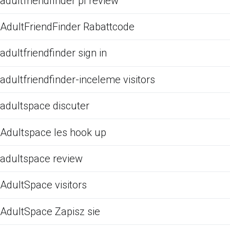
adultfriendfinder pl review
AdultFriendFinder Rabattcode
adultfriendfinder sign in
adultfriendfinder-inceleme visitors
adultspace discuter
Adultspace les hook up
adultspace review
AdultSpace visitors
AdultSpace Zapisz sie