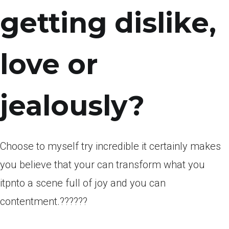
getting dislike,
love or
jealously?
Choose to myself try incredible it certainly makes
you believe that your can transform what you
itpnto a scene full of joy and you can
contentment.??????