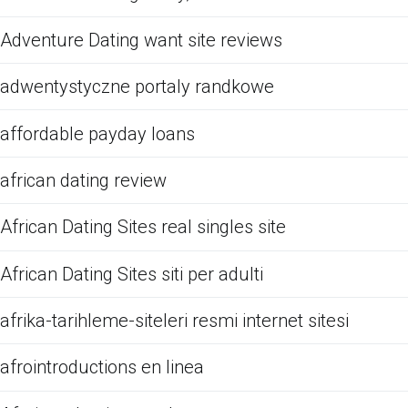
Adventure Dating want site reviews
adwentystyczne portaly randkowe
affordable payday loans
african dating review
African Dating Sites real singles site
African Dating Sites siti per adulti
afrika-tarihleme-siteleri resmi internet sitesi
afrointroductions en linea