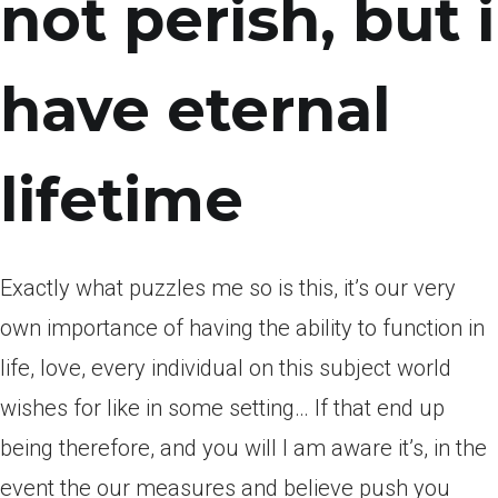
not perish, but i
have eternal
lifetime
Exactly what puzzles me so is this, it’s our very
own importance of having the ability to function in
life, love, every individual on this subject world
wishes for like in some setting… If that end up
being therefore, and you will I am aware it’s, in the
event the our measures and believe push you