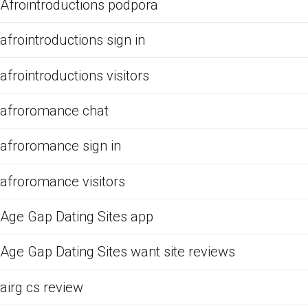
Afrointroductions podpora
afrointroductions sign in
afrointroductions visitors
afroromance chat
afroromance sign in
afroromance visitors
Age Gap Dating Sites app
Age Gap Dating Sites want site reviews
airg cs review