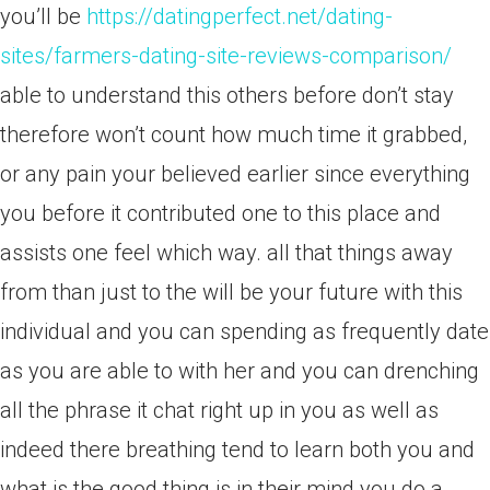
you’ll be
https://datingperfect.net/dating-
sites/farmers-dating-site-reviews-comparison/
able to understand this others before don’t stay
therefore won’t count how much time it grabbed,
or any pain your believed earlier since everything
you before it contributed one to this place and
assists one feel which way. all that things away
from than just to the will be your future with this
individual and you can spending as frequently date
as you are able to with her and you can drenching
all the phrase it chat right up in you as well as
indeed there breathing tend to learn both you and
what is the good thing is in their mind you do a