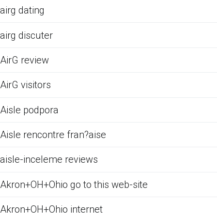
airg dating
airg discuter
AirG review
AirG visitors
Aisle podpora
Aisle rencontre fran?aise
aisle-inceleme reviews
Akron+OH+Ohio go to this web-site
Akron+OH+Ohio internet