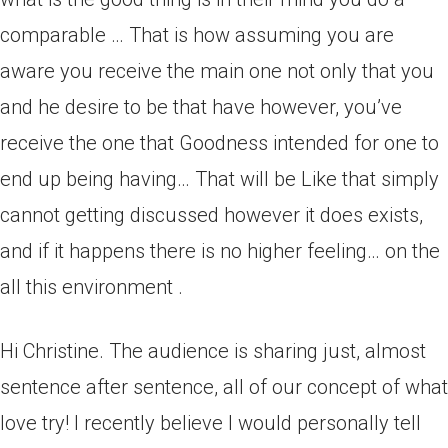
comparable … That is how assuming you are
aware you receive the main one not only that you
and he desire to be that have however, you’ve
receive the one that Goodness intended for one to
end up being having… That will be Like that simply
cannot getting discussed however it does exists,
and if it happens there is no higher feeling… on the
all this environment .
Hi Christine. The audience is sharing just, almost
sentence after sentence, all of our concept of what
love try! I recently believe I would personally tell