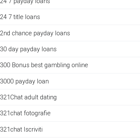
24 7 payday loans
24 7 title loans
2nd chance payday loans
30 day payday loans
300 Bonus best gambling online
3000 payday loan
321Chat adult dating
321chat fotografie
321chat Iscriviti