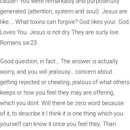
cause? You were remarkably and purposefully
generated (attention, system and soul). Jesus are
like…. What toxins can forgive? God likes your. God
Loves You. Jesus is not dry They are surly live.
Romans six:23
Good question, in fact… The answer is actually
worry, and you will jealousy… concern about
getting rejected or cheating, jealous of what others
keeps or how you feel they may are offering,
which you dont. Will there be zero word because
of it, to describe it I think it is one thing which you
yourself can know it once you feel they. Than