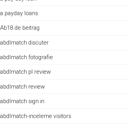
a payday loans
Ab18.de beitrag
abdlmatch discuter
abdlmatch fotografie
abdlmatch pl review
abdlmatch review
abdlmatch sign in
abdlmatch-inceleme visitors