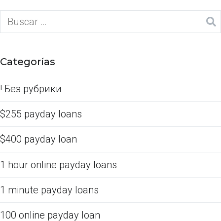
Categorías
! Без рубрики
$255 payday loans
$400 payday loan
1 hour online payday loans
1 minute payday loans
100 online payday loan