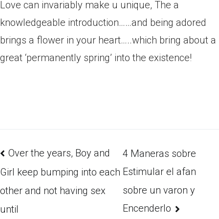
Love can invariably make u unique, The a
knowledgeable introduction……and being adored
brings a flower in your heart…..which bring about a
great ‘permanently spring’ into the existence!
Over the years, Boy and
4 Maneras sobre
Estimular el afan
Girl keep bumping into each
sobre un varon y
other and not having sex
Encenderlo
until