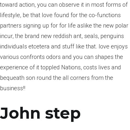
toward action, you can observe it in most forms of
lifestyle, be that love found for the co-functions
partners signing up for for life aslike the new polar
incur, the brand new reddish ant, seals, penguins
individuals etcetera and stuff like that. love enjoys
various confronts odors and you can shapes the
experience of it toppled Nations, costs lives and
bequeath son round the all corners from the
business!!
John step