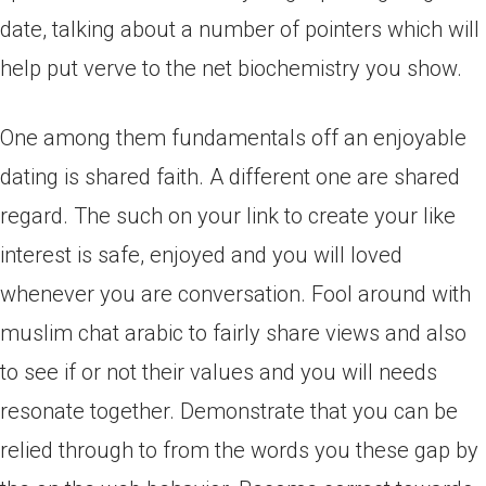
date, talking about a number of pointers which will
help put verve to the net biochemistry you show.
One among them fundamentals off an enjoyable
dating is shared faith. A different one are shared
regard. The such on your link to create your like
interest is safe, enjoyed and you will loved
whenever you are conversation. Fool around with
muslim chat arabic to fairly share views and also
to see if or not their values and you will needs
resonate together. Demonstrate that you can be
relied through to from the words you these gap by