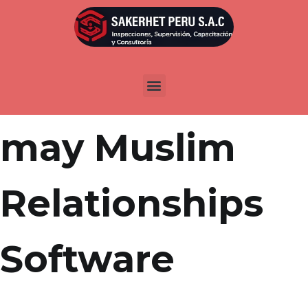
Por
admin
Publicada en
marzo 30, 2022
Arabs and you
may Muslim
Relationships
Software