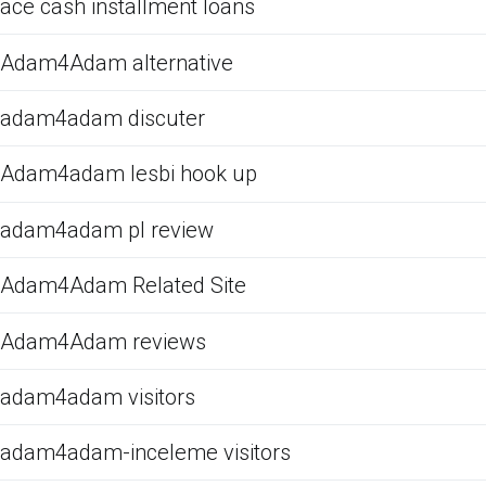
ace cash installment loans
Adam4Adam alternative
adam4adam discuter
Adam4adam lesbi hook up
adam4adam pl review
Adam4Adam Related Site
Adam4Adam reviews
adam4adam visitors
adam4adam-inceleme visitors