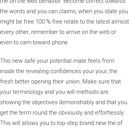
the on the web behavior. Become correct towards
the words and you can claims, when you state you
might be free 100 % free relate to the latest almost
every other, remember to arrive on the web or
even to cam toward phone.
This new safe your potential mate feels from
inside the revealing confidences your your, the
fresh better opening their union. Make sure that
your terminology and you will methods are
showing the objectives demonstrably and that you
get the term round the obviously and effortlessly.
This will allows you to top-step brand new the of