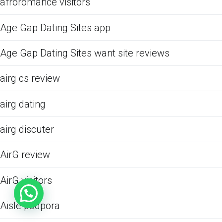
afroromance visitors
Age Gap Dating Sites app
Age Gap Dating Sites want site reviews
airg cs review
airg dating
airg discuter
AirG review
AirG visitors
Aisle podpora