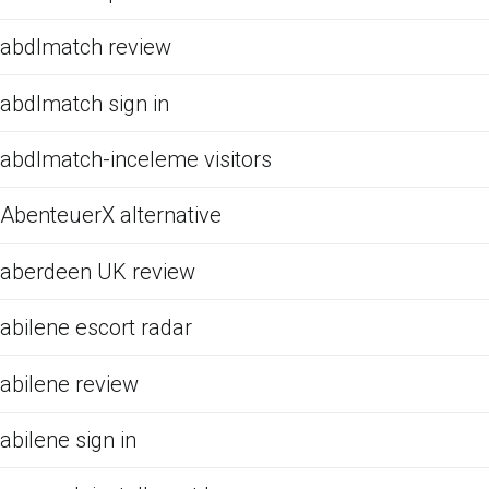
abdlmatch review
abdlmatch sign in
abdlmatch-inceleme visitors
AbenteuerX alternative
aberdeen UK review
abilene escort radar
abilene review
abilene sign in