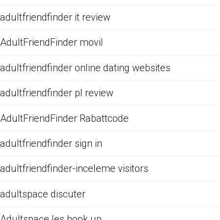
adultfriendfinder it review
AdultFriendFinder movil
adultfriendfinder online dating websites
adultfriendfinder pl review
AdultFriendFinder Rabattcode
adultfriendfinder sign in
adultfriendfinder-inceleme visitors
adultspace discuter
Adultspace les hook up