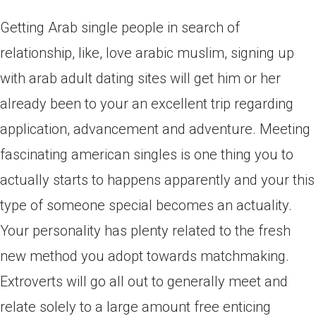
Getting Arab single people in search of
relationship, like, love arabic muslim, signing up
with arab adult dating sites will get him or her
already been to your an excellent trip regarding
application, advancement and adventure. Meeting
fascinating american singles is one thing you to
actually starts to happens apparently and your this
type of someone special becomes an actuality.
Your personality has plenty related to the fresh
new method you adopt towards matchmaking.
Extroverts will go all out to generally meet and
relate solely to a large amount free enticing