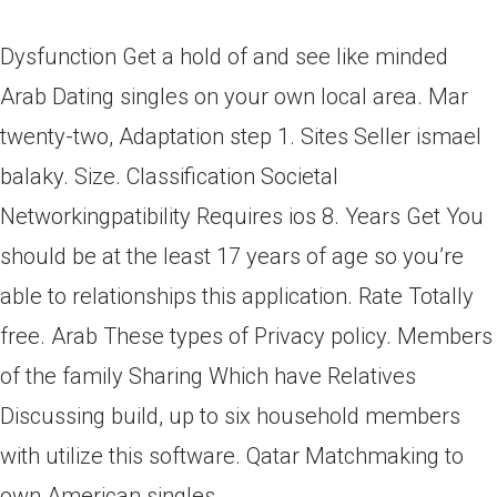
Dysfunction Get a hold of and see like minded
Arab Dating singles on your own local area. Mar
twenty-two, Adaptation step 1. Sites Seller ismael
balaky. Size. Classification Societal
Networkingpatibility Requires ios 8. Years Get You
should be at the least 17 years of age so you’re
able to relationships this application. Rate Totally
free. Arab These types of Privacy policy. Members
of the family Sharing Which have Relatives
Discussing build, up to six household members
with utilize this software. Qatar Matchmaking to
own American singles.