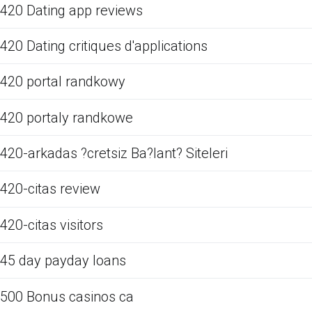
420 Dating app reviews
420 Dating critiques d'applications
420 portal randkowy
420 portaly randkowe
420-arkadas ?cretsiz Ba?lant? Siteleri
420-citas review
420-citas visitors
45 day payday loans
500 Bonus casinos ca