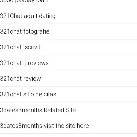
3000 payday loan
321Chat adult dating
321chat fotografie
321chat Iscriviti
321chat it reviews
321chat review
321chat sitio de citas
3dates3months Related Site
3dates3months visit the site here