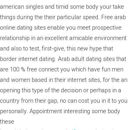
american singles and timid some body your take
things during the their particular speed. Free arab
online dating sites enable you meet prospective
relationship in an excellent amicable environment
and also to test, first-give, this new hype that
border internet dating. Arab adult dating sites that
are 100 % free connect you which have fun men
and women based in their internet sites, for the an
opening this type of the decision or perhaps in a
country from their gap, no can cost you in it to you
personally. Appointment interesting some body
these