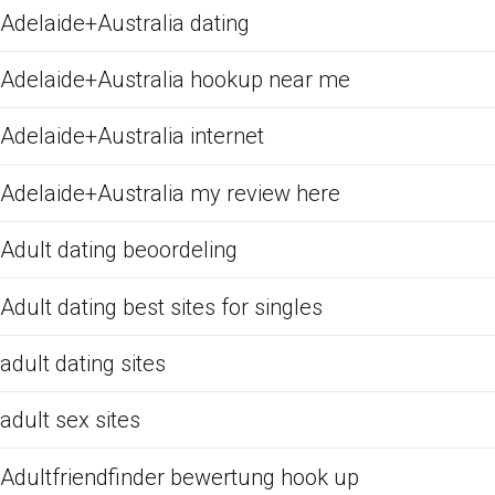
Adelaide+Australia dating
Adelaide+Australia hookup near me
Adelaide+Australia internet
Adelaide+Australia my review here
Adult dating beoordeling
Adult dating best sites for singles
adult dating sites
adult sex sites
Adultfriendfinder bewertung hook up