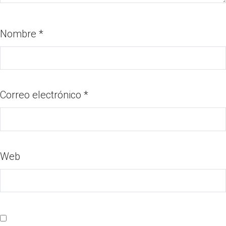
Nombre
*
Correo electrónico
*
Web