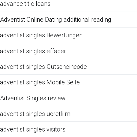
advance title loans
Adventist Online Dating additional reading
adventist singles Bewertungen
adventist singles effacer
adventist singles Gutscheincode
adventist singles Mobile Seite
Adventist Singles review
adventist singles ucretli mi
adventist singles visitors