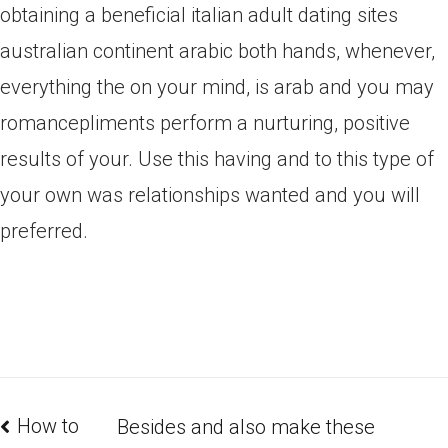
obtaining a beneficial italian adult dating sites
australian continent arabic both hands, whenever,
everything the on your mind, is arab and you may
romancepliments perform a nurturing, positive
results of your. Use this having and to this type of
your own was relationships wanted and you will
preferred.
How to
Besides and also make these