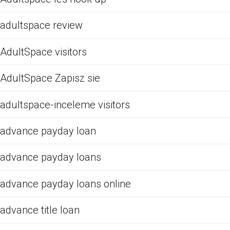
adultspace review
AdultSpace visitors
AdultSpace Zapisz sie
adultspace-inceleme visitors
advance payday loan
advance payday loans
advance payday loans online
advance title loan