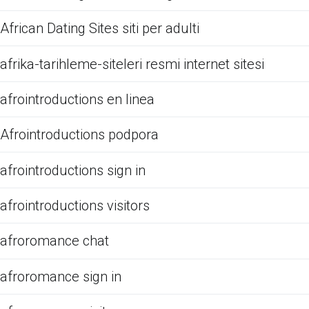
African Dating Sites siti per adulti
afrika-tarihleme-siteleri resmi internet sitesi
afrointroductions en linea
Afrointroductions podpora
afrointroductions sign in
afrointroductions visitors
afroromance chat
afroromance sign in