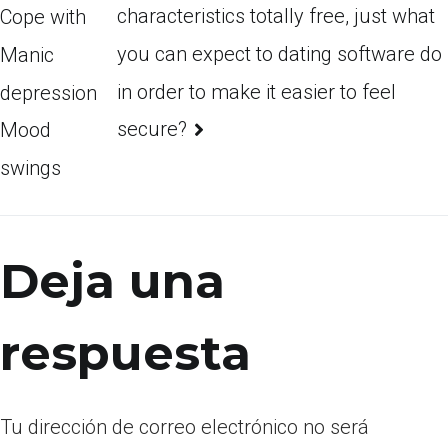
characteristics totally free, just what
Cope with
you can expect to dating software do
Manic
in order to make it easier to feel
depression
secure?
Mood
swings
Deja una
respuesta
Tu dirección de correo electrónico no será