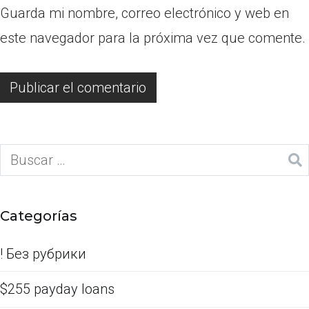
Guarda mi nombre, correo electrónico y web en
este navegador para la próxima vez que comente.
Categorías
! Без рубрики
$255 payday loans