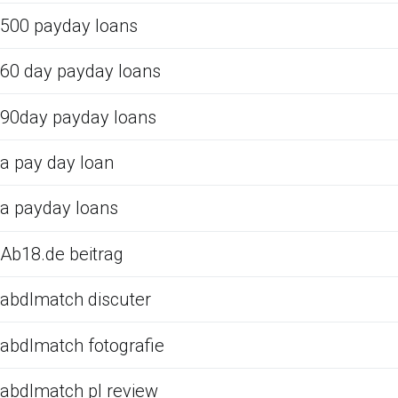
500 payday loans
60 day payday loans
90day payday loans
a pay day loan
a payday loans
Ab18.de beitrag
abdlmatch discuter
abdlmatch fotografie
abdlmatch pl review