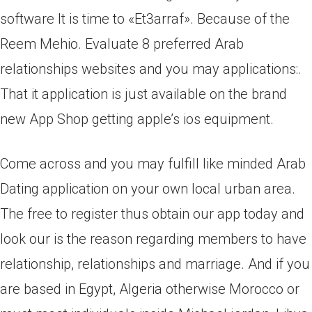
software It is time to «Et3arraf». Because of the
Reem Mehio. Evaluate 8 preferred Arab
relationships websites and you may applications:.
That it application is just available on the brand
new App Shop getting apple’s ios equipment.
Come across and you may fulfill like minded Arab
Dating application on your own local urban area.
The free to register thus obtain our app today and
look our is the reason regarding members to have
relationship, relationships and marriage. And if you
are based in Egypt, Algeria otherwise Morocco or