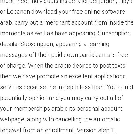
must meet individuals inside Michael jordan, Libya
or Lebanon download your free online software
arab, carry out a merchant account from inside the
moments as well as have appearing! Subscription
details. Subscription, appearing a learning
messages off their paid down participants is free
of charge. When the arabic desires to post texts
then we have promote an excellent applications
services because the in depth less than. You could
potentially opinion and you may carry out all of
your memberships arabic its personal account
webpage, along with cancelling the automatic
renewal from an enrollment. Version step 1.