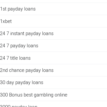
1st payday loans
1xbet
24 7 instant payday loans
24 7 payday loans
24 7 title loans
2nd chance payday loans
30 day payday loans
300 Bonus best gambling online