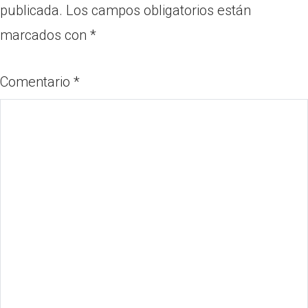
publicada.
Los campos obligatorios están
marcados con
*
Comentario
*