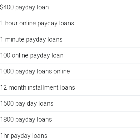
$400 payday loan
1 hour online payday loans
1 minute payday loans
100 online payday loan
1000 payday loans online
12 month installment loans
1500 pay day loans
1800 payday loans
1hr payday loans