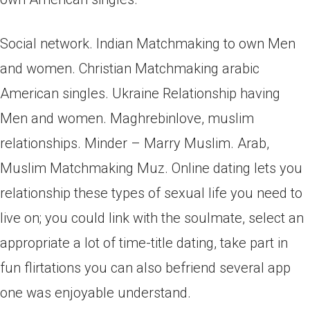
Social network. Indian Matchmaking to own Men
and women. Christian Matchmaking arabic
American singles. Ukraine Relationship having
Men and women. Maghrebinlove, muslim
relationships. Minder – Marry Muslim. Arab,
Muslim Matchmaking Muz. Online dating lets you
relationship these types of sexual life you need to
live on; you could link with the soulmate, select an
appropriate a lot of time-title dating, take part in
fun flirtations you can also befriend several app
one was enjoyable understand.