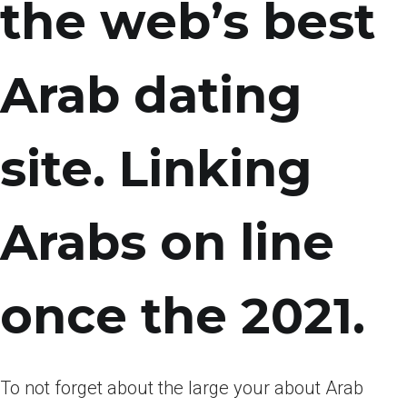
the web’s best
Arab dating
site. Linking
Arabs on line
once the 2021.
To not forget about the large your about Arab