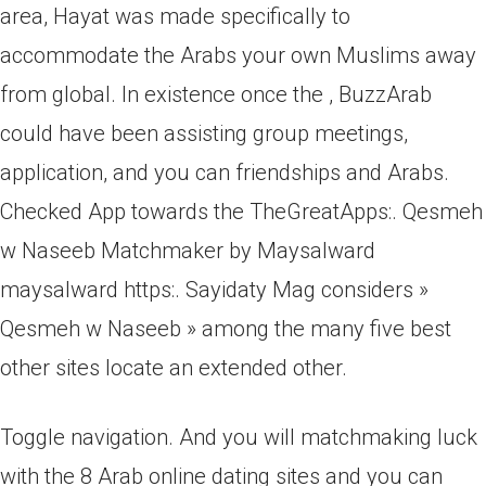
area, Hayat was made specifically to
accommodate the Arabs your own Muslims away
from global. In existence once the , BuzzArab
could have been assisting group meetings,
application, and you can friendships and Arabs.
Checked App towards the TheGreatApps:. Qesmeh
w Naseeb Matchmaker by Maysalward
maysalward https:. Sayidaty Mag considers »
Qesmeh w Naseeb » among the many five best
other sites locate an extended other.
Toggle navigation. And you will matchmaking luck
with the 8 Arab online dating sites and you can