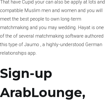
That have Cupid your can also be apply at lots and
compatible Muslim men and women and you will
meet the best people to own long-term
matchmaking and you may wedding. Hayat is one
of the of several matchmaking software authored
this type of Jaumo , a highly-understood German
relationships app.
Sign-up
ArabLounge,