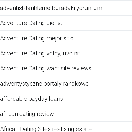
adventist-tarihleme Buradaki yorumum
Adventure Dating dienst
Adventure Dating mejor sitio
Adventure Dating volny, uvolnit
Adventure Dating want site reviews
adwentystyczne portaly randkowe
affordable payday loans
african dating review
African Dating Sites real singles site