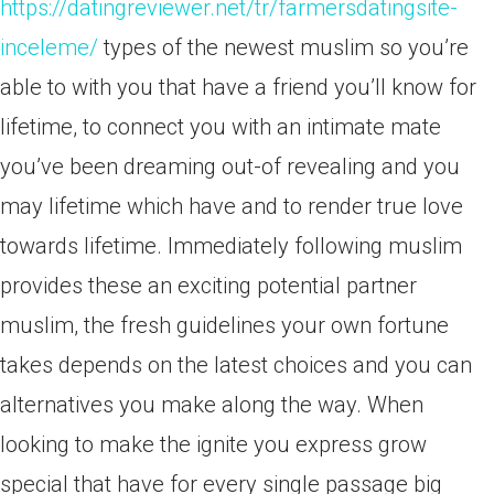
https://datingreviewer.net/tr/farmersdatingsite-
inceleme/
types of the newest muslim so you’re
able to with you that have a friend you’ll know for
lifetime, to connect you with an intimate mate
you’ve been dreaming out-of revealing and you
may lifetime which have and to render true love
towards lifetime. Immediately following muslim
provides these an exciting potential partner
muslim, the fresh guidelines your own fortune
takes depends on the latest choices and you can
alternatives you make along the way. When
looking to make the ignite you express grow
special that have for every single passage big