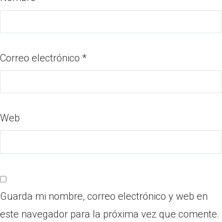
Correo electrónico
*
Web
Guarda mi nombre, correo electrónico y web en
este navegador para la próxima vez que comente.