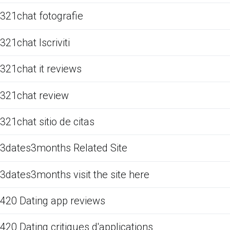
321chat fotografie
321chat Iscriviti
321chat it reviews
321chat review
321chat sitio de citas
3dates3months Related Site
3dates3months visit the site here
420 Dating app reviews
420 Dating critiques d'applications