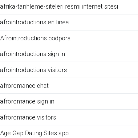
afrika-tarihleme-siteleri resmi internet sitesi
afrointroductions en linea
Afrointroductions podpora
afrointroductions sign in
afrointroductions visitors
afroromance chat
afroromance sign in
afroromance visitors
Age Gap Dating Sites app