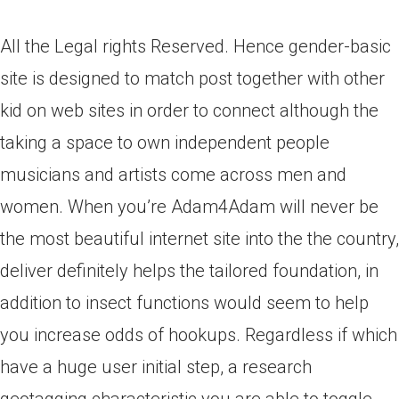
All the Legal rights Reserved. Hence gender-basic
site is designed to match post together with other
kid on web sites in order to connect although the
taking a space to own independent people
musicians and artists come across men and
women. When you’re Adam4Adam will never be
the most beautiful internet site into the the country,
deliver definitely helps the tailored foundation, in
addition to insect functions would seem to help
you increase odds of hookups. Regardless if which
have a huge user initial step, a research