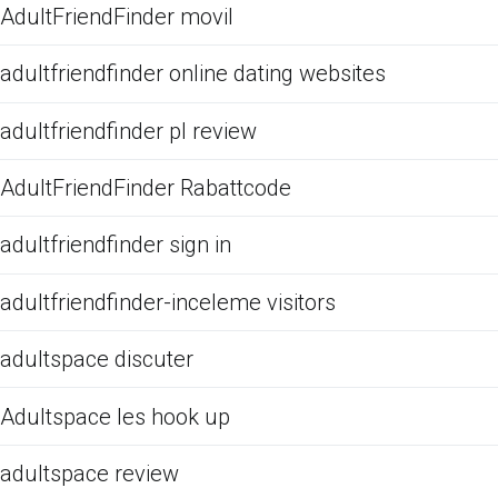
AdultFriendFinder movil
adultfriendfinder online dating websites
adultfriendfinder pl review
AdultFriendFinder Rabattcode
adultfriendfinder sign in
adultfriendfinder-inceleme visitors
adultspace discuter
Adultspace les hook up
adultspace review