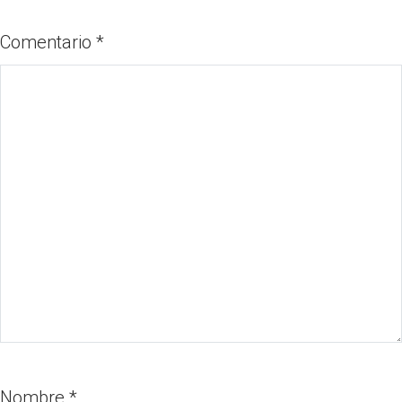
Comentario
*
Nombre
*