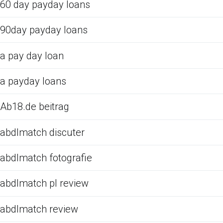
60 day payday loans
90day payday loans
a pay day loan
a payday loans
Ab18.de beitrag
abdlmatch discuter
abdlmatch fotografie
abdlmatch pl review
abdlmatch review