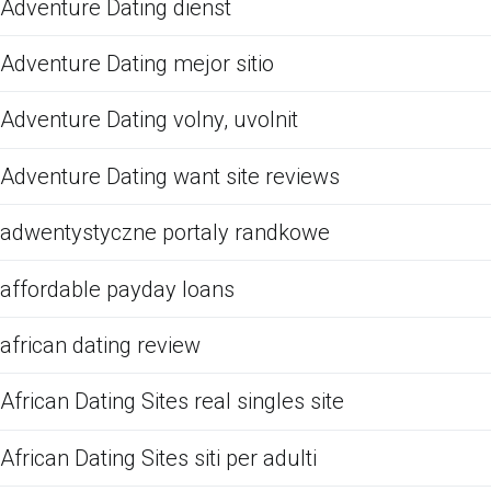
Adventure Dating dienst
Adventure Dating mejor sitio
Adventure Dating volny, uvolnit
Adventure Dating want site reviews
adwentystyczne portaly randkowe
affordable payday loans
african dating review
African Dating Sites real singles site
African Dating Sites siti per adulti