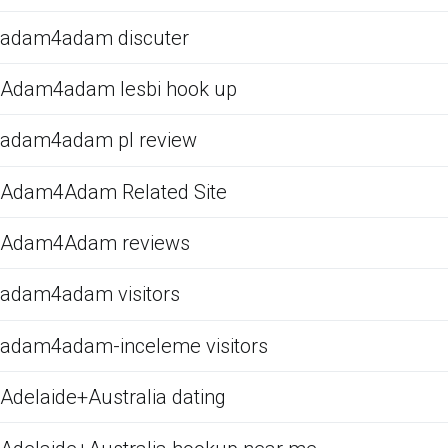
adam4adam discuter
Adam4adam lesbi hook up
adam4adam pl review
Adam4Adam Related Site
Adam4Adam reviews
adam4adam visitors
adam4adam-inceleme visitors
Adelaide+Australia dating