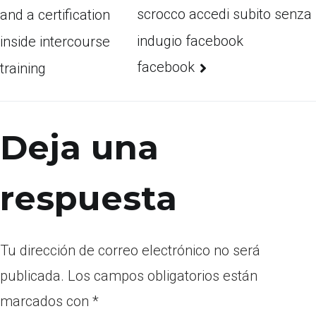
scrocco accedi subito senza
and a certification
indugio facebook
inside intercourse
facebook
training
Deja una
respuesta
Tu dirección de correo electrónico no será
publicada.
Los campos obligatorios están
marcados con
*