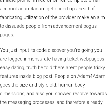
affiliate profile. In lieu of Grindr, complete email
account adam4adam get ended up ahead of
fabricating utilization of the provider make an aim
to dissuade people from advancement bogus
pages.
You just input its code discover you’re going you
are logged inmensurate having ticket webpagess
easy dating, truth be told there arent people tricky
features inside blog post. People on Adam4Adam
goes the size and style old, human body
dimensions, and also you showed resolve towards
the messaging processes, and therefore already