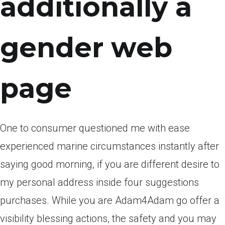
additionally a
gender web
page
One to consumer questioned me with ease
experienced marine circumstances instantly after
saying good morning, if you are different desire to
my personal address inside four suggestions
purchases. While you are Adam4Adam go offer a
visibility blessing actions, the safety and you may