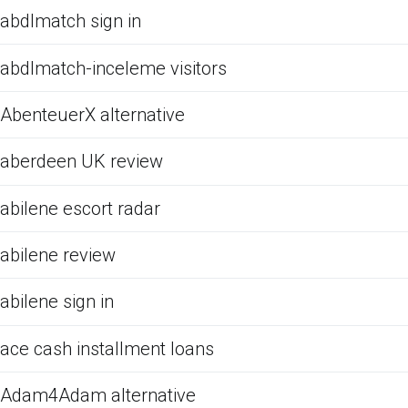
abdlmatch sign in
abdlmatch-inceleme visitors
AbenteuerX alternative
aberdeen UK review
abilene escort radar
abilene review
abilene sign in
ace cash installment loans
Adam4Adam alternative