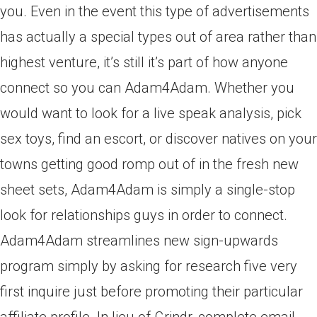
you. Even in the event this type of advertisements
has actually a special types out of area rather than
highest venture, it’s still it’s part of how anyone
connect so you can Adam4Adam. Whether you
would want to look for a live speak analysis, pick
sex toys, find an escort, or discover natives on your
towns getting good romp out of in the fresh new
sheet sets, Adam4Adam is simply a single-stop
look for relationships guys in order to connect.
Adam4Adam streamlines new sign-upwards
program simply by asking for research five very
first inquire just before promoting their particular