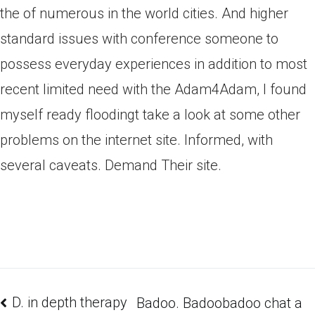
the of numerous in the world cities. And higher
standard issues with conference someone to
possess everyday experiences in addition to most
recent limited need with the Adam4Adam, I found
myself ready floodingt take a look at some other
problems on the internet site. Informed, with
several caveats. Demand Their site.
D. in depth therapy
Badoo. Badoobadoo chat a