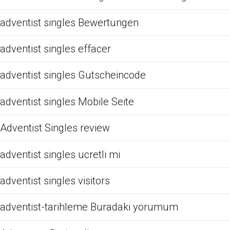
adventist singles Bewertungen
adventist singles effacer
adventist singles Gutscheincode
adventist singles Mobile Seite
Adventist Singles review
adventist singles ucretli mi
adventist singles visitors
adventist-tarihleme Buradaki yorumum