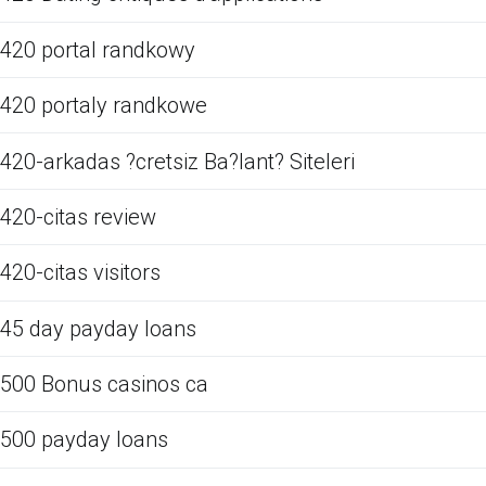
420 portal randkowy
420 portaly randkowe
420-arkadas ?cretsiz Ba?lant? Siteleri
420-citas review
420-citas visitors
45 day payday loans
500 Bonus casinos ca
500 payday loans