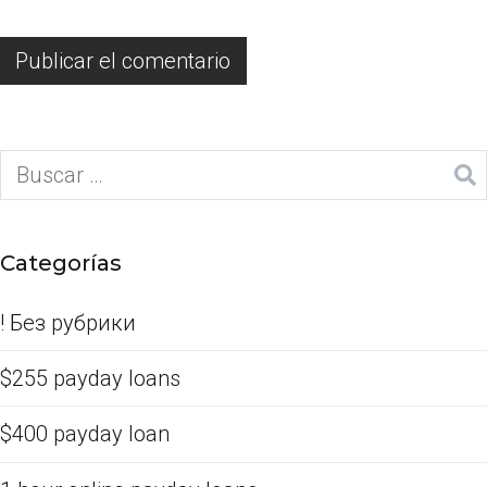
Categorías
! Без рубрики
$255 payday loans
$400 payday loan