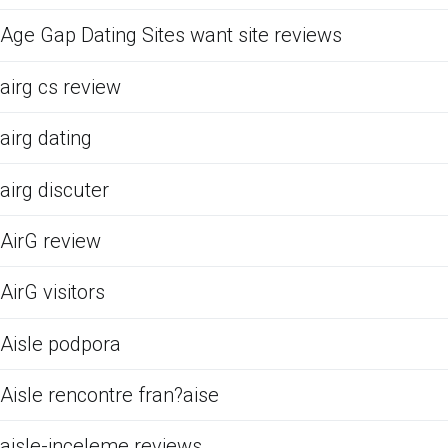
Age Gap Dating Sites want site reviews
airg cs review
airg dating
airg discuter
AirG review
AirG visitors
Aisle podpora
Aisle rencontre fran?aise
aisle-inceleme reviews