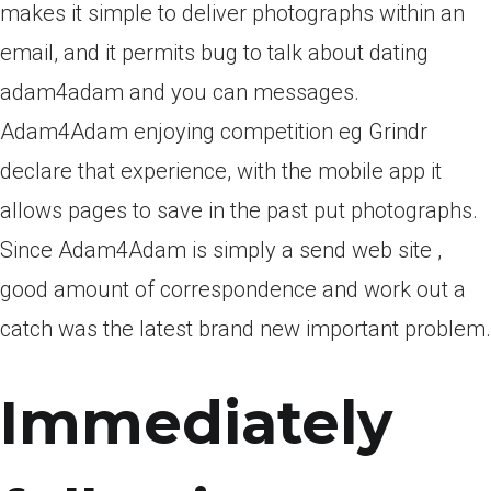
makes it simple to deliver photographs within an
email, and it permits bug to talk about dating
adam4adam and you can messages.
Adam4Adam enjoying competition eg Grindr
declare that experience, with the mobile app it
allows pages to save in the past put photographs.
Since Adam4Adam is simply a send web site ,
good amount of correspondence and work out a
catch was the latest brand new important problem.
Immediately