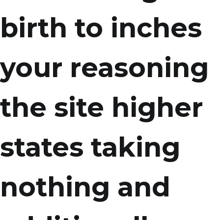
birth to inches
your reasoning
the site higher
states taking
nothing and