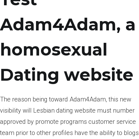
Adam4Adam, a
homosexual
Dating website
The reason being toward Adam4Adam, this new
visibility will Lesbian dating website must number
approved by promote programs customer service
team prior to other profiles have the ability to blogs