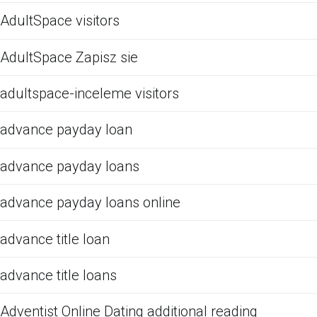
AdultSpace visitors
AdultSpace Zapisz sie
adultspace-inceleme visitors
advance payday loan
advance payday loans
advance payday loans online
advance title loan
advance title loans
Adventist Online Dating additional reading