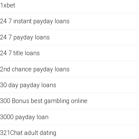
1xbet
24 7 instant payday loans
24 7 payday loans
24 7 title loans
2nd chance payday loans
30 day payday loans
300 Bonus best gambling online
3000 payday loan
321Chat adult dating