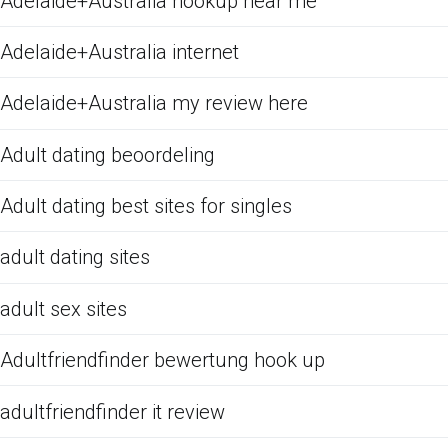
Adelaide+Australia hookup near me
Adelaide+Australia internet
Adelaide+Australia my review here
Adult dating beoordeling
Adult dating best sites for singles
adult dating sites
adult sex sites
Adultfriendfinder bewertung hook up
adultfriendfinder it review