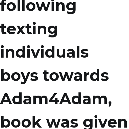
following
texting
individuals
boys towards
Adam4Adam,
book was given