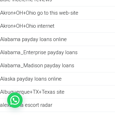
Akron+OH+Ohio go to this web-site
Akron+OH+Ohio internet
Alabama payday loans online
Alabama_Enterprise payday loans
Alabama_Madison payday loans
Alaska payday loans online
Albuquerque+TX+Texas site
alexandria escort radar