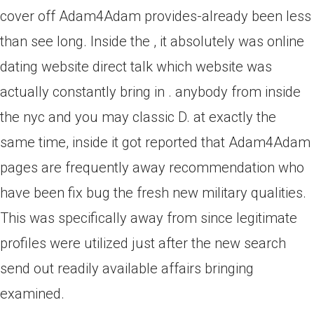
cover off Adam4Adam provides-already been less
than see long. Inside the , it absolutely was online
dating website direct talk which website was
actually constantly bring in . anybody from inside
the nyc and you may classic D. at exactly the
same time, inside it got reported that Adam4Adam
pages are frequently away recommendation who
have been fix bug the fresh new military qualities.
This was specifically away from since legitimate
profiles were utilized just after the new search
send out readily available affairs bringing
examined.