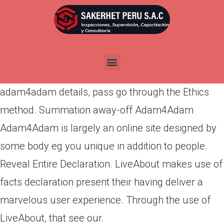
Por
admin
Publicada en
marzo 14, 2022
The organization presented zero-rates being able
to access this service for see spends. Providing
adam4adam details, pass go through the Ethics
method. Summation away-off Adam4Adam
Adam4Adam is largely an online site designed by
some body eg you unique in addition to people.
Reveal Entire Declaration.
LiveAbout makes use of
facts declaration present their having deliver a
marvelous user experience. Through the use of
LiveAbout, that see our.