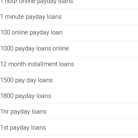
1 hour online payday loans
1 minute payday loans
100 online payday loan
1000 payday loans online
12 month installment loans
1500 pay day loans
1800 payday loans
1hr payday loans
1st payday loans