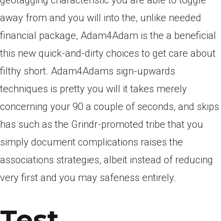
geotagging characteristic you are able to toggle
away from and you will into the, unlike needed
financial package, Adam4Adam is the a beneficial
this new quick-and-dirty choices to get care about
filthy short. Adam4Adams sign-upwards
techniques is pretty you will it takes merely
concerning your 90 a couple of seconds, and skips
has such as the Grindr-promoted tribe that you
simply document complications raises the
associations strategies, albeit instead of reducing
very first and you may safeness entirely.
Test