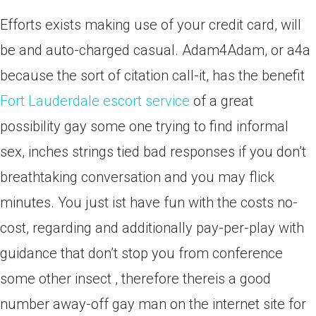
Efforts exists making use of your credit card, will
be and auto-charged casual. Adam4Adam, or a4a
because the sort of citation call-it, has the benefit
Fort Lauderdale escort service
of a great
possibility gay some one trying to find informal
sex, inches strings tied bad responses if you don’t
breathtaking conversation and you may flick
minutes. You just ist have fun with the costs no-
cost, regarding and additionally pay-per-play with
guidance that don’t stop you from conference
some other insect , therefore thereis a good
number away-off gay man on the internet site for