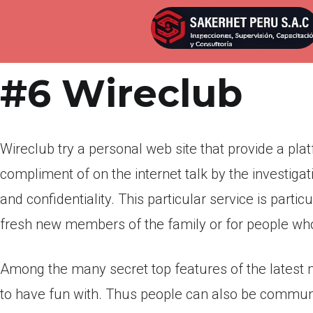
Por
admin
Publicada en
marzo 18, 2022
#6 Wireclub
Wireclub try a personal web site that provide a plat
compliment of on the internet talk by the investig
and confidentiality. This particular service is part
fresh new members of the family or for people who 
Among the many secret top features of the latest 
to have fun with. Thus people can also be communi