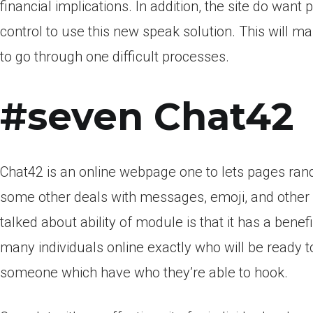
financial implications. In addition, the site do wa
control to use this new speak solution. This will mak
to go through one difficult processes.
#seven Chat42
Chat42 is an online webpage one to lets pages ran
some other deals with messages, emoji, and othe
talked about ability of module is that it has a bene
many individuals online exactly who will be ready to
someone which have who they’re able to hook.