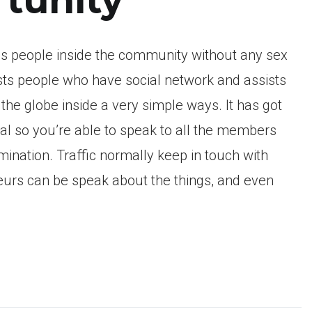
als people inside the community without any sex
sts people who have social network and assists
he globe inside a very simple ways. It has got
ual so you’re able to speak to all the members
mination. Traffic normally keep in touch with
neurs can be speak about the things, and even