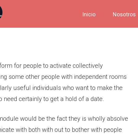
Inicio
Nosotros
form for people to activate collectively
ating some other people with independent rooms
icularly useful individuals who want to make the
need certainly to get a hold of a date.
module would be the fact they is wholly absolve
cate with both with out to bother with people