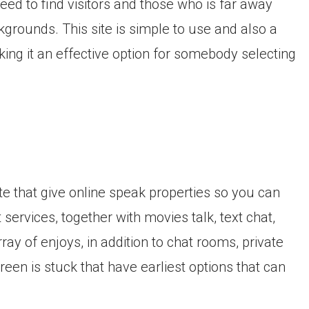
need to find visitors and those who is far away
kgrounds. This site is simple to use and also a
aking it an effective option for somebody selecting
e that give online speak properties so you can
services, together with movies talk, text chat,
array of enjoys, in addition to chat rooms, private
reen is stuck that have earliest options that can