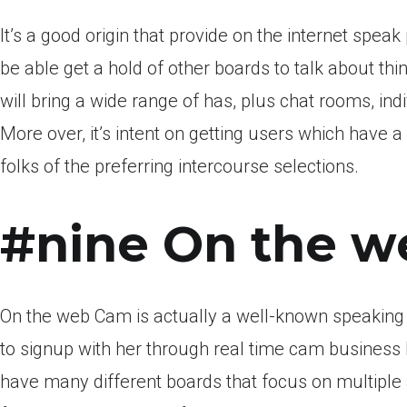
It’s a good origin that provide on the internet spea
be able get a hold of other boards to talk about thi
will bring a wide range of has, plus chat rooms, i
More over, it’s intent on getting users which have 
folks of the preferring intercourse selections.
#nine On the w
On the web Cam is actually a well-known speaking
to signup with her through real time cam business
have many different boards that focus on multiple 