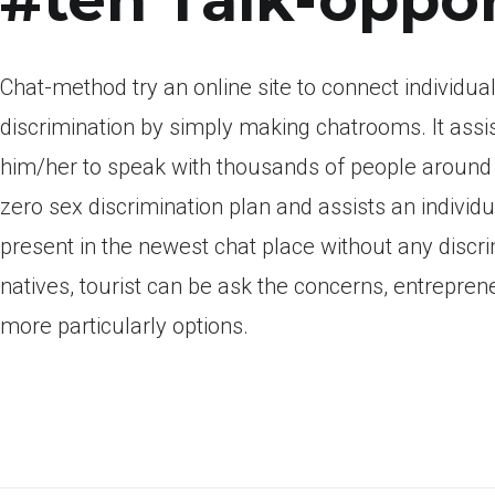
Chat-method try an online site to connect individu
discrimination by simply making chatrooms. It assi
him/her to speak with thousands of people around t
zero sex discrimination plan and assists an individ
present in the newest chat place without any discri
natives, tourist can be ask the concerns, entrepre
more particularly options.