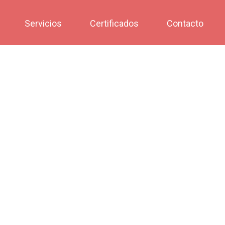
Servicios
Certificados
Contacto