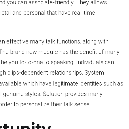
d you can associate-friendly. They allows
etal and personal that have real-time
 an effective many talk functions, along with
. The brand new module has the benefit of many
he you to-to-one to speaking. Individuals can
gh clips-dependent relationships. System
vailable which have legitimate identities such as
 genuine styles. Solution provides many
order to personalize their talk sense.
tunity