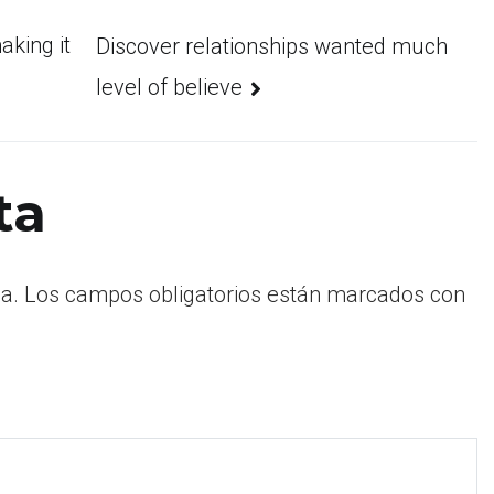
king it
Discover relationships wanted much
level of believe
ta
a.
Los campos obligatorios están marcados con