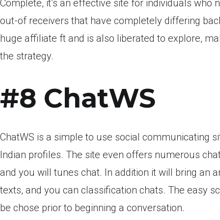
Complete, it’s an effective site for individuals who 
out-of receivers that have completely differing bac
huge affiliate ft and is also liberated to explore, m
the strategy.
#8 ChatWS
ChatWS is a simple to use social communicating sit
Indian profiles. The site even offers numerous chat 
and you will tunes chat. In addition it will bring an 
texts, and you can classification chats. The easy sc
be chose prior to beginning a conversation.