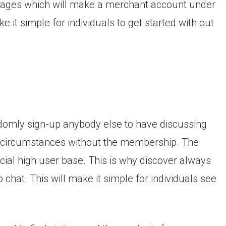
nt pages which will make a merchant account under
e it simple for individuals to get started with out
domly sign-up anybody else to have discussing
r circumstances without the membership.
The
ficial high user base. This is why discover always
 chat. This will make it simple for individuals see