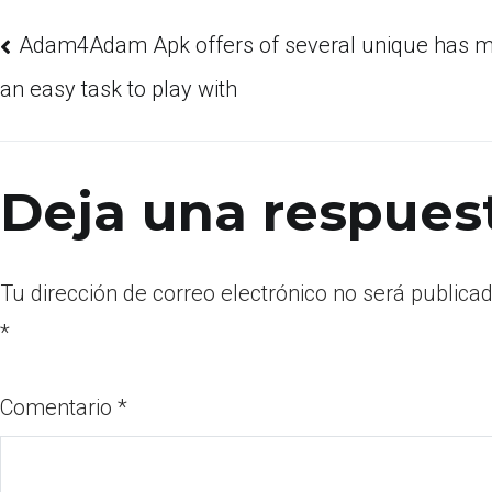
Adam4Adam Apk offers of several unique has ma
an easy task to play with
Deja una respues
Tu dirección de correo electrónico no será publicad
*
Comentario
*