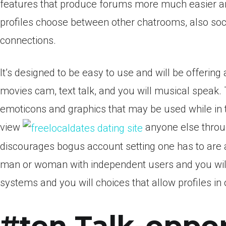
features that produce forums more much easier an
profiles choose between other chatrooms, also soci
connections.
It’s designed to be easy to use and will be offering
movies cam, text talk, and you will musical speak
emoticons and graphics that may be used while in t
view
anyone else throu
discourages bogus account setting one has to are a
man or woman with independent users and you will
systems and you will choices that allow profiles in 
#ten Talk-oppor