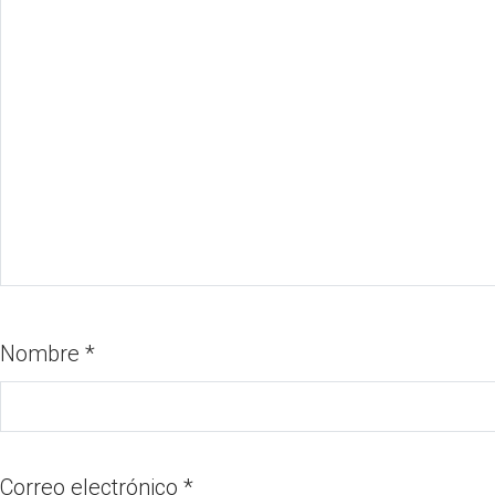
Nombre
*
Correo electrónico
*