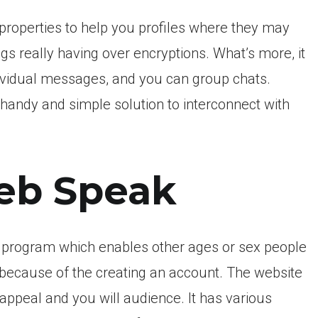
k properties to help you profiles where they may
ngs really having over encryptions. What’s more, it
ndividual messages, and you can group chats.
a handy and simple solution to interconnect with
eb Speak
 program which enables other ages or sex people
 because of the creating an account. The website
appeal and you will audience. It has various