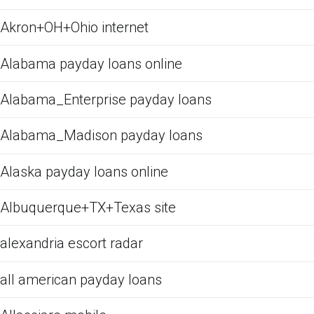
Akron+OH+Ohio internet
Alabama payday loans online
Alabama_Enterprise payday loans
Alabama_Madison payday loans
Alaska payday loans online
Albuquerque+TX+Texas site
alexandria escort radar
all american payday loans