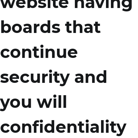
website having
boards that
continue
security and
you will
confidentiality