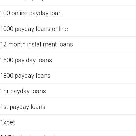
100 online payday loan
1000 payday loans online
12 month installment loans
1500 pay day loans
1800 payday loans
1hr payday loans
1st payday loans
1xbet