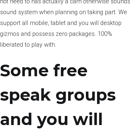
not need to has actually a cam otherwise sounds
sound system when planning on taking part. We
support all mobile, tablet and you will desktop
gizmos and possess zero packages. 100%
liberated to play with.
Some free
speak groups
and you will