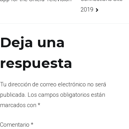
2019
Deja una
respuesta
Tu dirección de correo electrónico no será
publicada.
Los campos obligatorios están
marcados con
*
Comentario
*