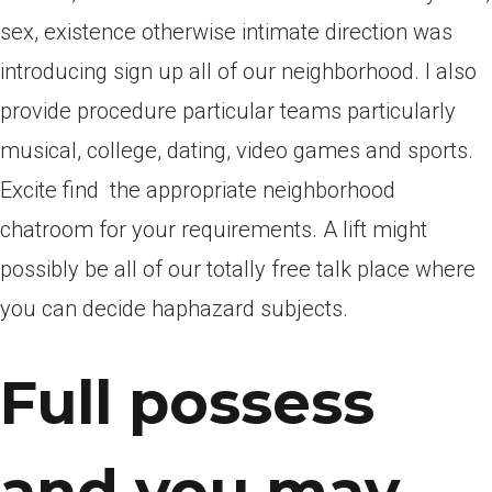
sex, existence otherwise intimate direction was
introducing sign up all of our neighborhood. I also
provide procedure particular teams particularly
musical, college, dating, video games and sports.
Excite find
the appropriate neighborhood
chatroom for your requirements. A lift might
possibly be all of our totally free talk place where
you can decide haphazard subjects.
Full possess