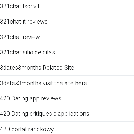
321chat Iscriviti
321chat it reviews
321chat review
321chat sitio de citas
3dates3months Related Site
3dates3months visit the site here
420 Dating app reviews
420 Dating critiques d'applications
420 portal randkowy