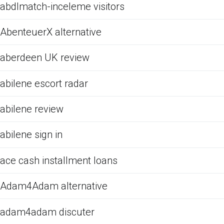
abdlmatch-inceleme visitors
AbenteuerX alternative
aberdeen UK review
abilene escort radar
abilene review
abilene sign in
ace cash installment loans
Adam4Adam alternative
adam4adam discuter