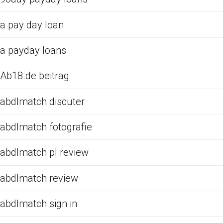
a pay day loan
a payday loans
Ab18.de beitrag
abdlmatch discuter
abdlmatch fotografie
abdlmatch pl review
abdlmatch review
abdlmatch sign in