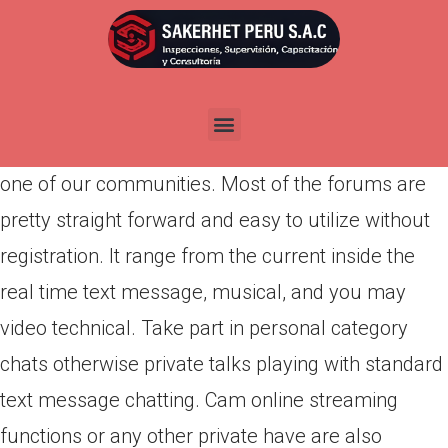
Por
admin
Publicada en
abril 7, 2022
Start an alive totally free speak online which have
a huge number of others from around the world in
one of our communities. Most of the forums are
pretty straight forward and easy to utilize without
registration. It range from the current inside the
real time text message, musical, and you may
video technical.
Take part in personal category
chats otherwise private talks playing with standard
text message chatting. Cam online streaming
functions or any other private have are also