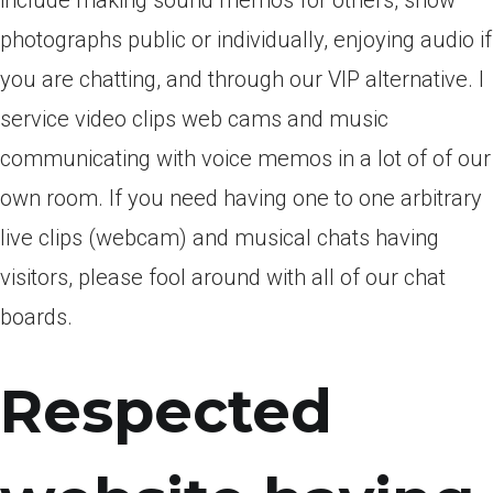
include making sound memos for others, show
photographs public or individually, enjoying audio if
you are chatting, and through our VIP alternative. I
service video clips web cams and music
communicating with voice memos in a lot of of our
own room. If you need having one to one arbitrary
live clips (webcam) and musical chats having
visitors, please fool around with all of our chat
boards.
Respected