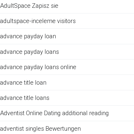
AdultSpace Zapisz sie
adultspace-inceleme visitors
advance payday loan
advance payday loans
advance payday loans online
advance title loan
advance title loans
Adventist Online Dating additional reading
adventist singles Bewertungen