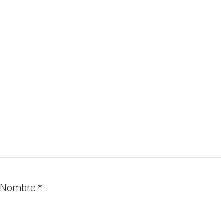
Nombre
*