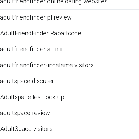
adultfriendfinder online dating websites
adultfriendfinder pl review
AdultFriendFinder Rabattcode
adultfriendfinder sign in
adultfriendfinder-inceleme visitors
adultspace discuter
Adultspace les hook up
adultspace review
AdultSpace visitors