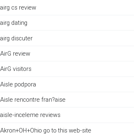
airg cs review
airg dating
airg discuter
AirG review
AirG visitors
Aisle podpora
Aisle rencontre fran?aise
aisle-inceleme reviews
Akron+OH+Ohio go to this web-site