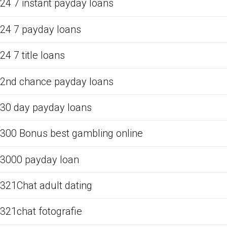
24 7 instant payday loans
24 7 payday loans
24 7 title loans
2nd chance payday loans
30 day payday loans
300 Bonus best gambling online
3000 payday loan
321Chat adult dating
321chat fotografie