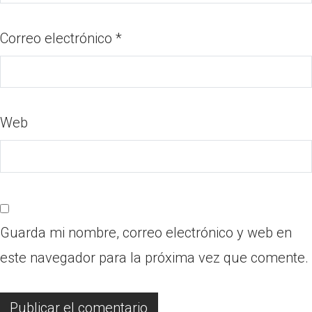
Correo electrónico
*
Web
Guarda mi nombre, correo electrónico y web en
este navegador para la próxima vez que comente.