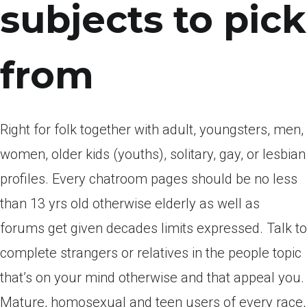
subjects to pick
from
Right for folk together with adult, youngsters, men,
women, older kids (youths), solitary, gay, or lesbian
profiles. Every chatroom pages should be no less
than 13 yrs old otherwise elderly as well as
forums get given decades limits expressed. Talk to
complete strangers or relatives in the people topic
that’s on your mind otherwise and that appeal you.
Mature, homosexual and teen users of every race,