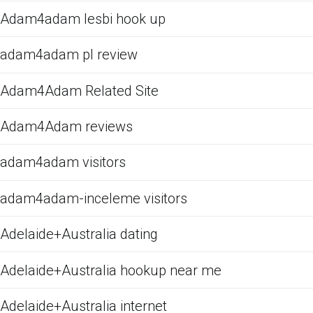
Adam4adam lesbi hook up
adam4adam pl review
Adam4Adam Related Site
Adam4Adam reviews
adam4adam visitors
adam4adam-inceleme visitors
Adelaide+Australia dating
Adelaide+Australia hookup near me
Adelaide+Australia internet