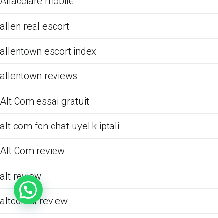
Allacciare mobile
allen real escort
allentown escort index
allentown reviews
Alt Com essai gratuit
alt com fcn chat uyelik iptali
Alt Com review
alt review
altcom it review