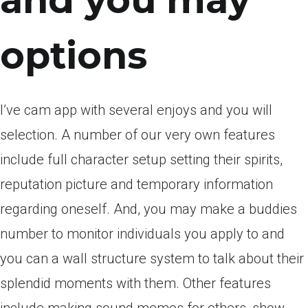
and you may
options
I’ve cam app with several enjoys and you will
selection. A number of our very own features
include full character setup setting their spirits,
reputation picture and temporary information
regarding oneself. And, you may make a buddies
number to monitor individuals you apply to and
you can a wall structure system to talk about their
splendid moments with them. Other features