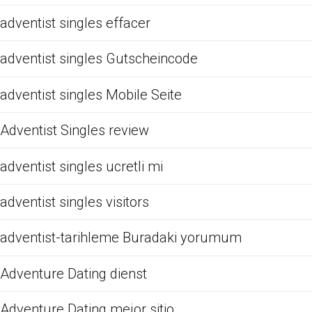
adventist singles effacer
adventist singles Gutscheincode
adventist singles Mobile Seite
Adventist Singles review
adventist singles ucretli mi
adventist singles visitors
adventist-tarihleme Buradaki yorumum
Adventure Dating dienst
Adventure Dating mejor sitio