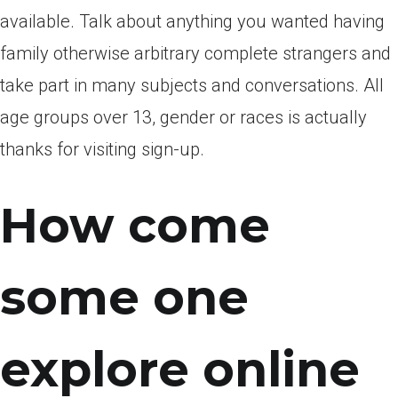
available. Talk about anything you wanted having
family otherwise arbitrary complete strangers and
take part in many subjects and conversations. All
age groups over 13, gender or races is actually
thanks for visiting sign-up.
How come
some one
explore online