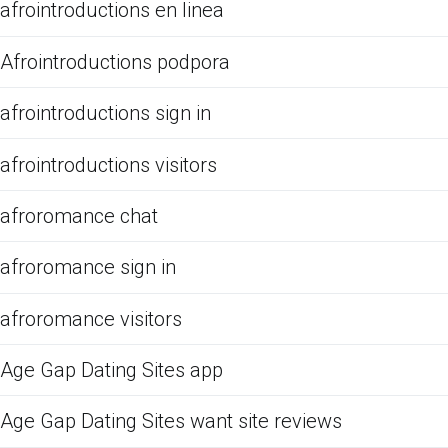
afrointroductions en linea
Afrointroductions podpora
afrointroductions sign in
afrointroductions visitors
afroromance chat
afroromance sign in
afroromance visitors
Age Gap Dating Sites app
Age Gap Dating Sites want site reviews