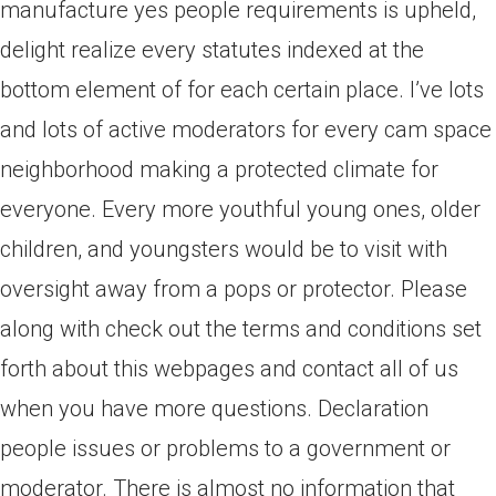
manufacture yes people requirements is upheld,
delight realize every statutes indexed at the
bottom element of for each certain place. I’ve lots
and lots of active moderators for every cam space
neighborhood making a protected climate for
everyone. Every more youthful young ones, older
children, and youngsters would be to visit with
oversight away from a pops or protector. Please
along with check out the terms and conditions set
forth about this webpages and contact all of us
when you have more questions. Declaration
people issues or problems to a government or
moderator. There is almost no information that