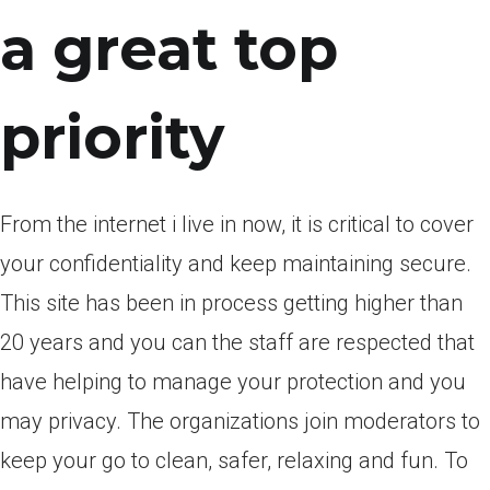
a great top
priority
From the internet i live in now, it is critical to cover
your confidentiality and keep maintaining secure.
This site has been in process getting higher than
20 years and you can the staff are respected that
have helping to manage your protection and you
may privacy. The organizations join moderators to
keep your go to clean, safer, relaxing and fun. To