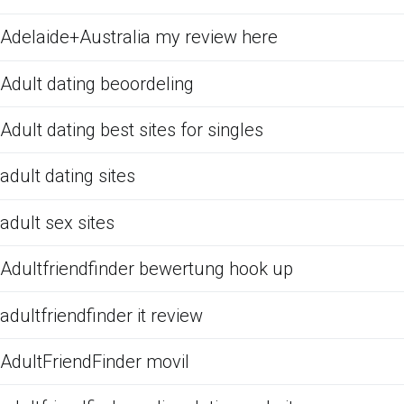
Adelaide+Australia my review here
Adult dating beoordeling
Adult dating best sites for singles
adult dating sites
adult sex sites
Adultfriendfinder bewertung hook up
adultfriendfinder it review
AdultFriendFinder movil