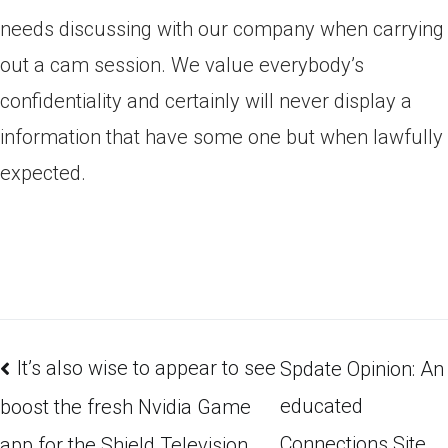
needs discussing with our company when carrying
out a cam session. We value everybody’s
confidentiality and certainly will never display a
information that have some one but when lawfully
expected.
It’s also wise to appear to see
Spdate Opinion: An
educated
boost the fresh Nvidia Game
Connections Site
app for the Shield Television