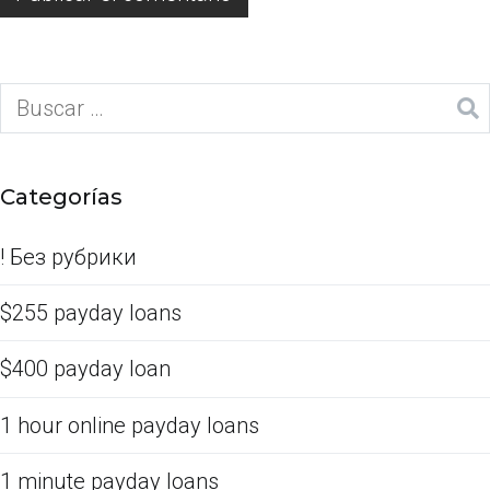
Categorías
! Без рубрики
$255 payday loans
$400 payday loan
1 hour online payday loans
1 minute payday loans