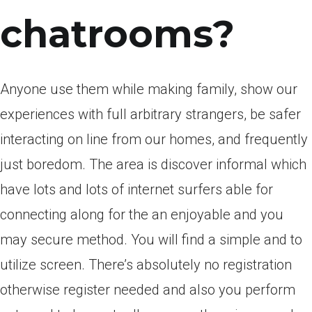
chatrooms?
Anyone use them while making family, show our
experiences with full arbitrary strangers, be safer
interacting on line from our homes, and frequently
just boredom. The area is discover informal which
have lots and lots of internet surfers able for
connecting along for the an enjoyable and you
may secure method. You will find a simple and to
utilize screen. There’s absolutely no registration
otherwise register needed and also you perform