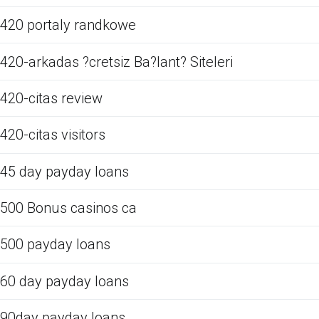
420 portaly randkowe
420-arkadas ?cretsiz Ba?lant? Siteleri
420-citas review
420-citas visitors
45 day payday loans
500 Bonus casinos ca
500 payday loans
60 day payday loans
90day payday loans