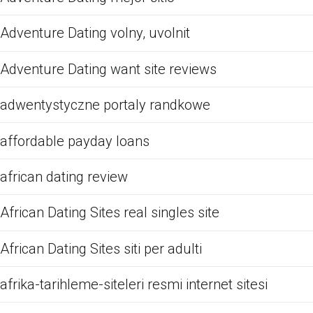
Adventure Dating volny, uvolnit
Adventure Dating want site reviews
adwentystyczne portaly randkowe
affordable payday loans
african dating review
African Dating Sites real singles site
African Dating Sites siti per adulti
afrika-tarihleme-siteleri resmi internet sitesi