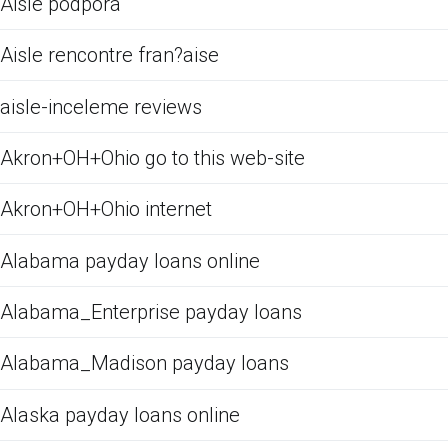
Aisle podpora
Aisle rencontre fran?aise
aisle-inceleme reviews
Akron+OH+Ohio go to this web-site
Akron+OH+Ohio internet
Alabama payday loans online
Alabama_Enterprise payday loans
Alabama_Madison payday loans
Alaska payday loans online