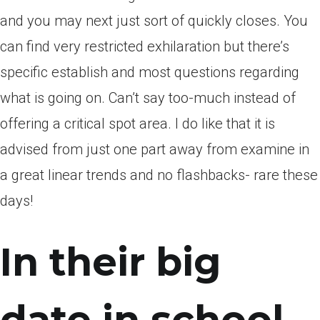
and you may next just sort of quickly closes. You
can find very restricted exhilaration but there’s
specific establish and most questions regarding
what is going on. Can’t say too-much instead of
offering a critical spot area. I do like that it is
advised from just one part away from examine in
a great linear trends and no flashbacks- rare these
days!
In their big