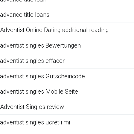
advance title loans
Adventist Online Dating additional reading
adventist singles Bewertungen
adventist singles effacer
adventist singles Gutscheincode
adventist singles Mobile Seite
Adventist Singles review
adventist singles ucretli mi