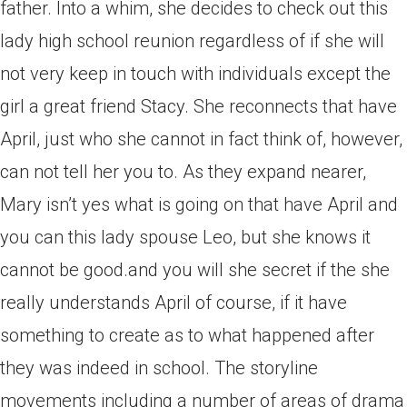
father.
Into a whim, she decides to check out this
lady high school reunion regardless of if she will
not very keep in touch with individuals except the
girl a great friend Stacy. She reconnects that have
April, just who she cannot in fact think of, however,
can not tell her you to. As they expand nearer,
Mary isn’t yes what is going on that have April and
you can this lady spouse Leo, but she knows it
cannot be good.and you will she secret if the she
really understands April of course, if it have
something to create as to what happened after
they was indeed in school. The storyline
movements including a number of areas of drama