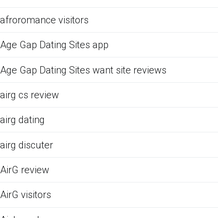
afroromance visitors
Age Gap Dating Sites app
Age Gap Dating Sites want site reviews
airg cs review
airg dating
airg discuter
AirG review
AirG visitors