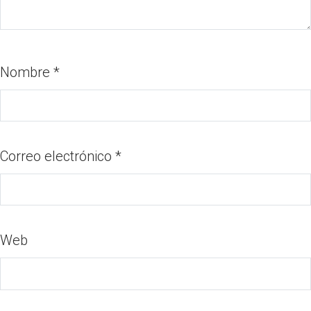
Nombre
*
Correo electrónico
*
Web