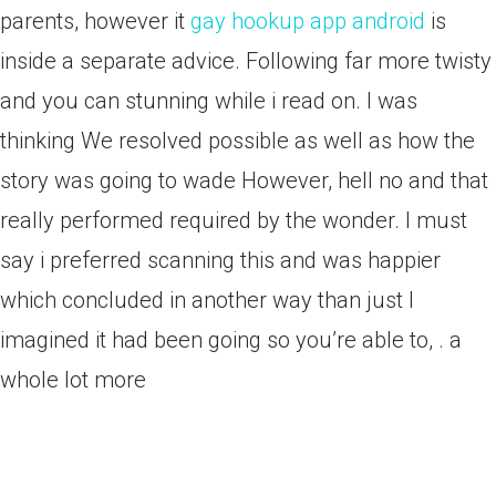
parents, however it
gay hookup app android
is
inside a separate advice. Following far more twisty
and you can stunning while i read on. I was
thinking We resolved possible as well as how the
story was going to wade However, hell no and that
really performed required by the wonder. I must
say i preferred scanning this and was happier
which concluded in another way than just I
imagined it had been going so you’re able to, . a
whole lot more