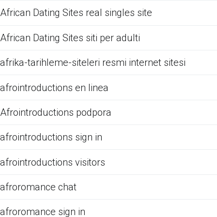
African Dating Sites real singles site
African Dating Sites siti per adulti
afrika-tarihleme-siteleri resmi internet sitesi
afrointroductions en linea
Afrointroductions podpora
afrointroductions sign in
afrointroductions visitors
afroromance chat
afroromance sign in