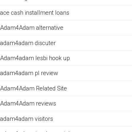
ace cash installment loans
Adam4Adam alternative
adam4adam discuter
Adam4adam lesbi hook up
adam4adam pl review
Adam4Adam Related Site
Adam4Adam reviews
adam4adam visitors