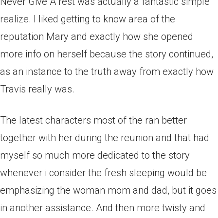
Never Give A rest was actually a fantastic simple
realize. I liked getting to know area of the
reputation Mary and exactly how she opened
more info on herself because the story continued,
as an instance to the truth away from exactly how
Travis really was.
The latest characters most of the ran better
together with her during the reunion and that had
myself so much more dedicated to the story
whenever i consider the fresh sleeping would be
emphasizing the woman mom and dad, but it goes
in another assistance. And then more twisty and