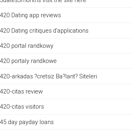
420 Dating app reviews
420 Dating critiques d'applications
420 portal randkowy
420 portaly randkowe
420-arkadas ?cretsiz Ba?lant? Siteleri
420-citas review
420-citas visitors
45 day payday loans