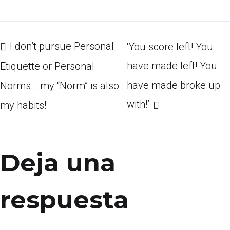
Navegación
I don’t pursue Personal
‘You score left! You
have made left! You
Etiquette or Personal
have made broke up
Norms… my “Norm” is also
de
with!’
my habits!
entradas
Deja una
respuesta