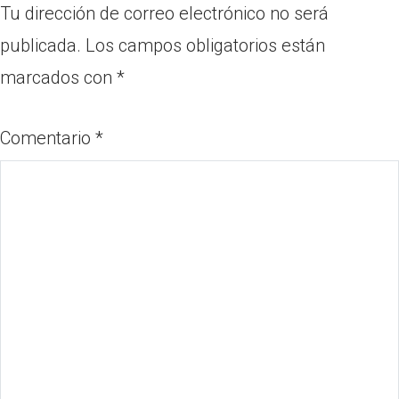
Tu dirección de correo electrónico no será
publicada.
Los campos obligatorios están
marcados con
*
Comentario
*