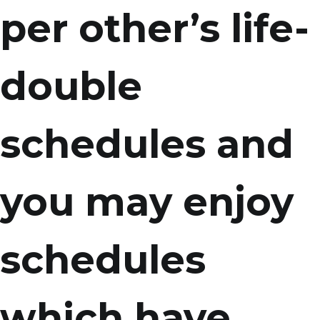
per other’s life-
double
schedules and
you may enjoy
schedules
which have