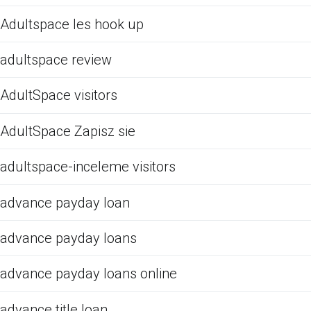
Adultspace les hook up
adultspace review
AdultSpace visitors
AdultSpace Zapisz sie
adultspace-inceleme visitors
advance payday loan
advance payday loans
advance payday loans online
advance title loan