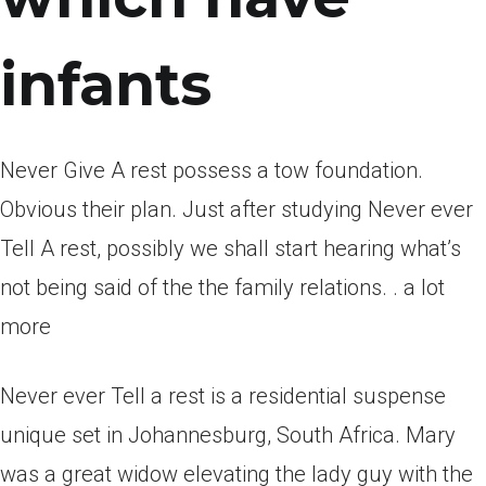
infants
Never Give A rest possess a tow foundation.
Obvious their plan. Just after studying Never ever
Tell A rest, possibly we shall start hearing what’s
not being said of the the family relations. . a lot
more
Never ever Tell a rest is a residential suspense
unique set in Johannesburg, South Africa. Mary
was a great widow elevating the lady guy with the