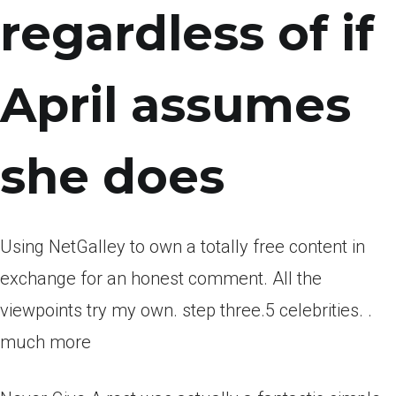
regardless of if
April assumes
she does
Using NetGalley to own a totally free content in
exchange for an honest comment. All the
viewpoints try my own. step three.5 celebrities. .
much more