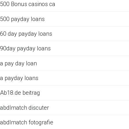
500 Bonus casinos ca
500 payday loans
60 day payday loans
90day payday loans
a pay day loan
a payday loans
Ab18.de beitrag
abdlmatch discuter
abdlmatch fotografie