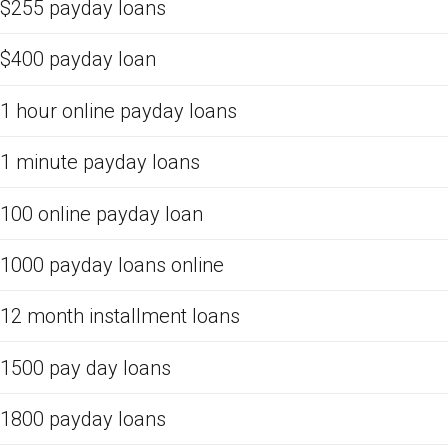
$255 payday loans
$400 payday loan
1 hour online payday loans
1 minute payday loans
100 online payday loan
1000 payday loans online
12 month installment loans
1500 pay day loans
1800 payday loans