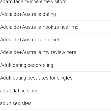
adam4adam-inceleme visitors
Adelaide+Australia dating
Adelaide+Australia hookup near me
Adelaide+Australia internet
Adelaide+Australia my review here
Adult dating beoordeling
Adult dating best sites for singles
adult dating sites
adult sex sites