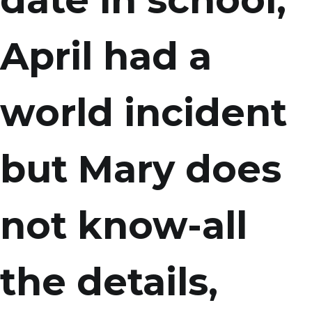
date in school,
April had a
world incident
but Mary does
not know-all
the details,