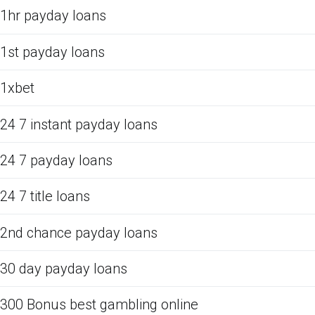
1hr payday loans
1st payday loans
1xbet
24 7 instant payday loans
24 7 payday loans
24 7 title loans
2nd chance payday loans
30 day payday loans
300 Bonus best gambling online