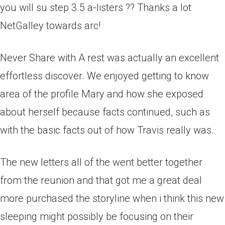
you will su step 3.5 a-listers ?? Thanks a lot
NetGalley towards arc!
Never Share with A rest was actually an excellent
effortless discover. We enjoyed getting to know
area of the profile Mary and how she exposed
about herself because facts continued, such as
with the basic facts out of how Travis really was.
The new letters all of the went better together
from the reunion and that got me a great deal
more purchased the storyline when i think this new
sleeping might possibly be focusing on their