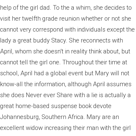
help of the girl dad. To the a whim, she decides to
visit her twelfth grade reunion whether or not she
cannot very correspond with individuals except the
lady a great buddy Stacy. She reconnects with
April, whom she doesn’t in reality think about, but
cannot tell the girl one. Throughout their time at
school, April had a global event but Mary will not
know-all the information, although April assumes
she does Never ever Share with a lie is actually a
great home-based suspense book devote
Johannesburg, Southern Africa. Mary are an
excellent widow increasing their man with the girl