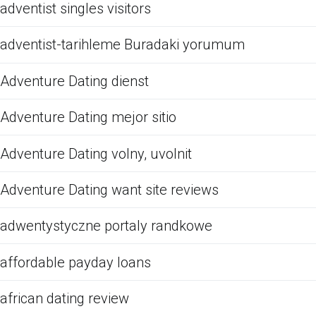
adventist singles visitors
adventist-tarihleme Buradaki yorumum
Adventure Dating dienst
Adventure Dating mejor sitio
Adventure Dating volny, uvolnit
Adventure Dating want site reviews
adwentystyczne portaly randkowe
affordable payday loans
african dating review