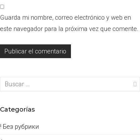
Guarda mi nombre, correo electrónico y web en
este navegador para la próxima vez que comente.
Buscar:
Categorías
! Без рубрики