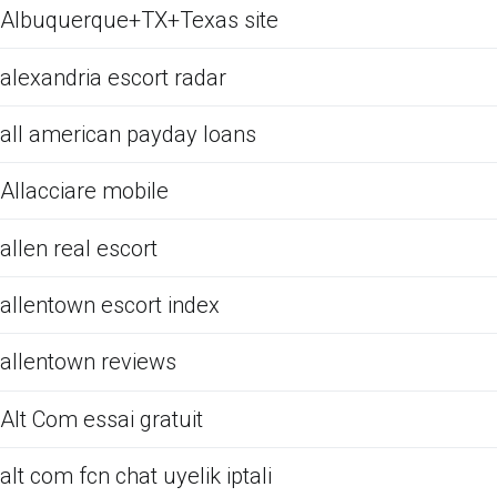
Albuquerque+TX+Texas site
alexandria escort radar
all american payday loans
Allacciare mobile
allen real escort
allentown escort index
allentown reviews
Alt Com essai gratuit
alt com fcn chat uyelik iptali