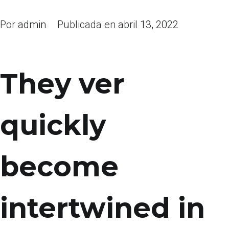
Por
admin
Publicada en
abril 13, 2022
They ver
quickly
become
intertwined in