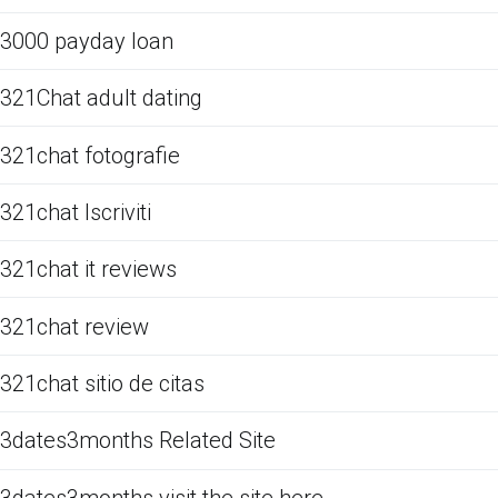
3000 payday loan
321Chat adult dating
321chat fotografie
321chat Iscriviti
321chat it reviews
321chat review
321chat sitio de citas
3dates3months Related Site
3dates3months visit the site here