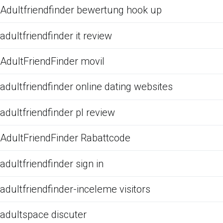
Adultfriendfinder bewertung hook up
adultfriendfinder it review
AdultFriendFinder movil
adultfriendfinder online dating websites
adultfriendfinder pl review
AdultFriendFinder Rabattcode
adultfriendfinder sign in
adultfriendfinder-inceleme visitors
adultspace discuter