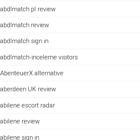
abdlmatch pl review
abdlmatch review
abdlmatch sign in
abdlmatch-inceleme visitors
AbenteuerX alternative
aberdeen UK review
abilene escort radar
abilene review
abilene sign in