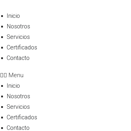
Inicio
Nosotros
Servicios
Certificados
Contacto
Menu
Inicio
Nosotros
Servicios
Certificados
Contacto