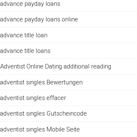
advance payday loans
advance payday loans online
advance title loan
advance title loans
Adventist Online Dating additional reading
adventist singles Bewertungen
adventist singles effacer
adventist singles Gutscheincode
adventist singles Mobile Seite