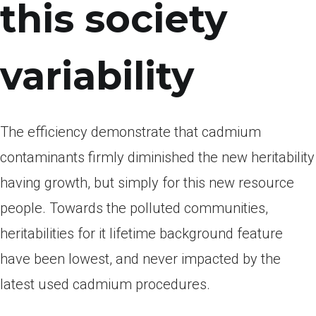
this society
variability
The efficiency demonstrate that cadmium
contaminants firmly diminished the new heritability
having growth, but simply for this new resource
people. Towards the polluted communities,
heritabilities for it lifetime background feature
have been lowest, and never impacted by the
latest used cadmium procedures.