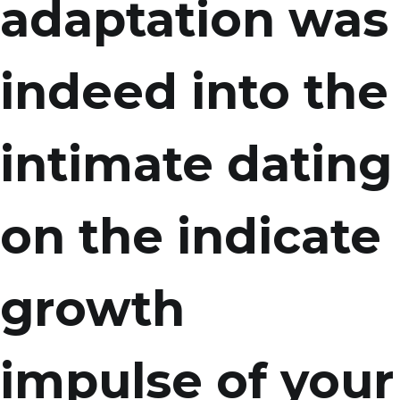
adaptation was
indeed into the
intimate dating
on the indicate
growth
impulse of your