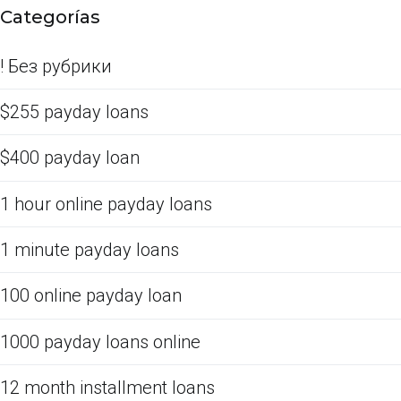
Categorías
! Без рубрики
$255 payday loans
$400 payday loan
1 hour online payday loans
1 minute payday loans
100 online payday loan
1000 payday loans online
12 month installment loans