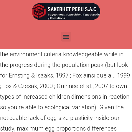
Por
admin
Publicada en
abril 18, 2022
This indicates you to females wolf bots can not to
improve the eggs proportions as a result towards
the environment criteria knowledgeable while in
the progress during the population peak (but look
for Ernsting & Isaaks, 1997 ; Fox ainsi que al., 1999
; Fox & Czesak, 2000 ; Guinnee et al., 2007 to own
types of increased children dimensions in reaction
so you’re able to ecological variation). Given the
noticeable lack of egg size plasticity inside our
study, maximum egg proportions differences