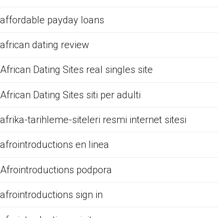
affordable payday loans
african dating review
African Dating Sites real singles site
African Dating Sites siti per adulti
afrika-tarihleme-siteleri resmi internet sitesi
afrointroductions en linea
Afrointroductions podpora
afrointroductions sign in