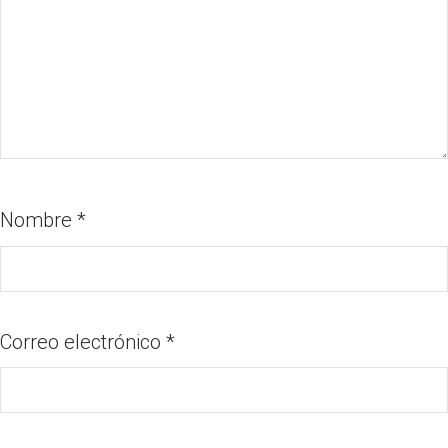
Nombre
*
Correo electrónico
*