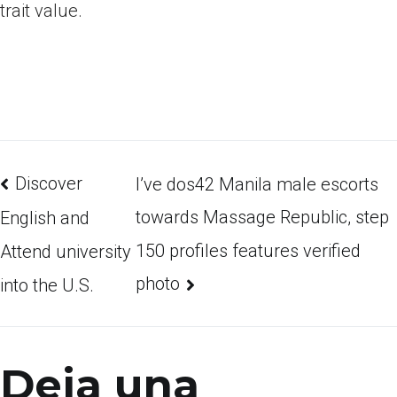
trait value.
Discover
I’ve dos42 Manila male escorts
towards Massage Republic, step
English and
150 profiles features verified
Attend university
photo
into the U.S.
Deja una