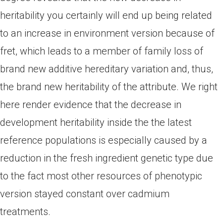
heritability you certainly will end up being related
to an increase in environment version because of
fret, which leads to a member of family loss of
brand new additive hereditary variation and, thus,
the brand new heritability of the attribute. We right
here render evidence that the decrease in
development heritability inside the the latest
reference populations is especially caused by a
reduction in the fresh ingredient genetic type due
to the fact most other resources of phenotypic
version stayed constant over cadmium
treatments.