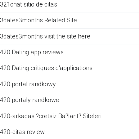
321chat sitio de citas
3dates3months Related Site
3dates3months visit the site here
420 Dating app reviews
420 Dating critiques d'applications
420 portal randkowy
420 portaly randkowe
420-arkadas ?cretsiz Ba?lant? Siteleri
420-citas review