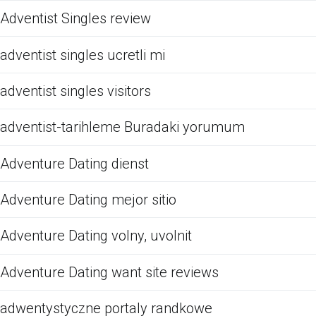
Adventist Singles review
adventist singles ucretli mi
adventist singles visitors
adventist-tarihleme Buradaki yorumum
Adventure Dating dienst
Adventure Dating mejor sitio
Adventure Dating volny, uvolnit
Adventure Dating want site reviews
adwentystyczne portaly randkowe