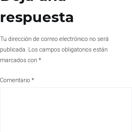
respuesta
Tu dirección de correo electrónico no será
publicada.
Los campos obligatorios están
marcados con
*
Comentario
*