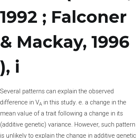
1992 ; Falconer
& Mackay, 1996
), i
Several patterns can explain the observed
difference in V
in this study. e. a change in the
A
mean value of a trait following a change in its
(additive genetic) variance. However, such pattern
is unlikely to explain the change in additive genetic