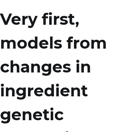
Very first,
models from
changes in
ingredient
genetic