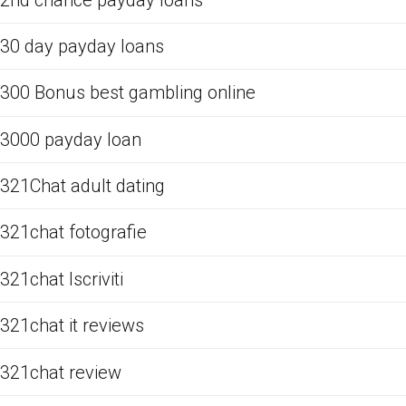
30 day payday loans
300 Bonus best gambling online
3000 payday loan
321Chat adult dating
321chat fotografie
321chat Iscriviti
321chat it reviews
321chat review