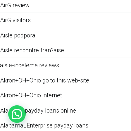
AirG review
AirG visitors
Aisle podpora
Aisle rencontre fran?aise
aisle-inceleme reviews
Akron+OH+Ohio go to this web-site
Akron+OH+Ohio internet
Alabama payday loans online
Alabama_Enterprise payday loans