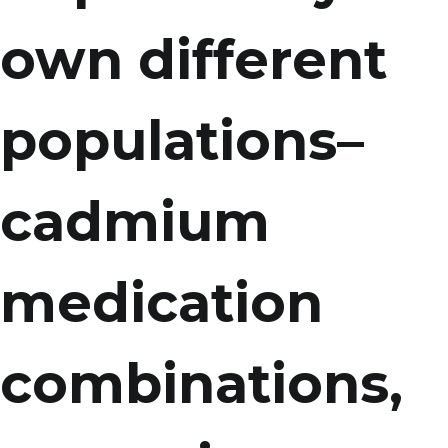
own different
populations–
cadmium
medication
combinations,