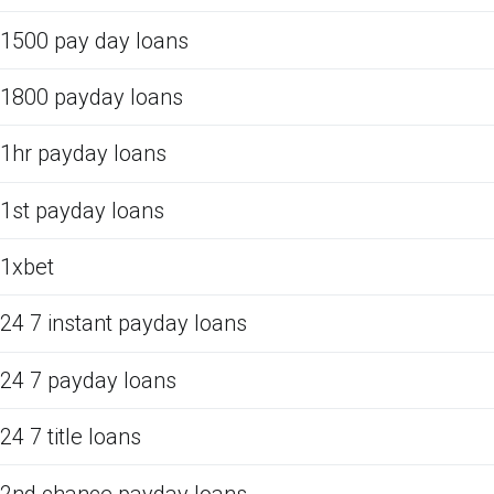
1500 pay day loans
1800 payday loans
1hr payday loans
1st payday loans
1xbet
24 7 instant payday loans
24 7 payday loans
24 7 title loans
2nd chance payday loans