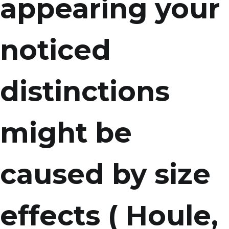
appearing your
noticed
distinctions
might be
caused by size
effects ( Houle,