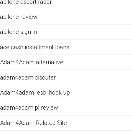
abilene escort radar
abilene review
abilene sign in
ace cash installment loans
Adam4Adam alternative
adam4adam discuter
Adam4adam lesbi hook up
adam4adam pl review
Adam4Adam Related Site