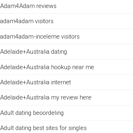
Adam4Adam reviews
adam4adam visitors
adam4adam-inceleme visitors
Adelaide+Australia dating
Adelaide+Australia hookup near me
Adelaide+Australia internet
Adelaide+Australia my review here
Adult dating beoordeling
Adult dating best sites for singles