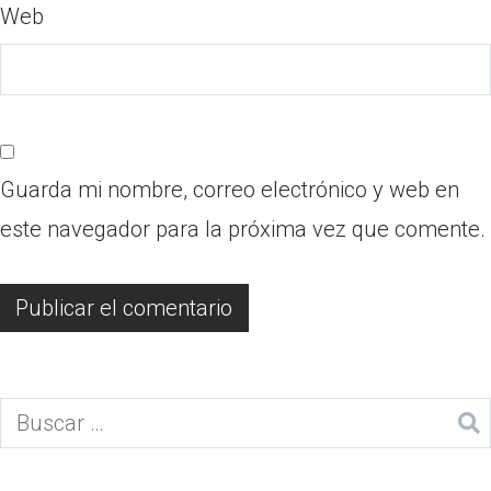
Web
Guarda mi nombre, correo electrónico y web en
este navegador para la próxima vez que comente.