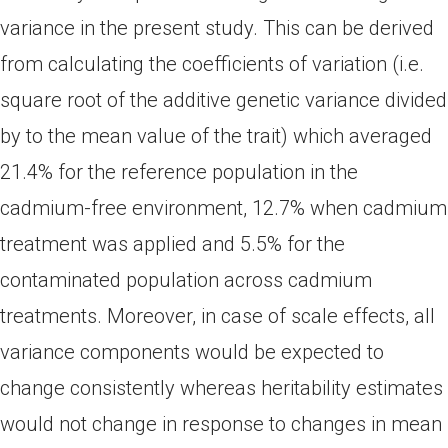
variance in the present study. This can be derived
from calculating the coefficients of variation (i.e.
square root of the additive genetic variance divided
by to the mean value of the trait) which averaged
21.4% for the reference population in the
cadmium-free environment, 12.7% when cadmium
treatment was applied and 5.5% for the
contaminated population across cadmium
treatments. Moreover, in case of scale effects, all
variance components would be expected to
change consistently whereas heritability estimates
would not change in response to changes in mean