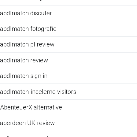
abdlmatch discuter
abdlmatch fotografie
abdlmatch pl review
abdlmatch review
abdlmatch sign in
abdlmatch-inceleme visitors
AbenteuerX alternative
aberdeen UK review