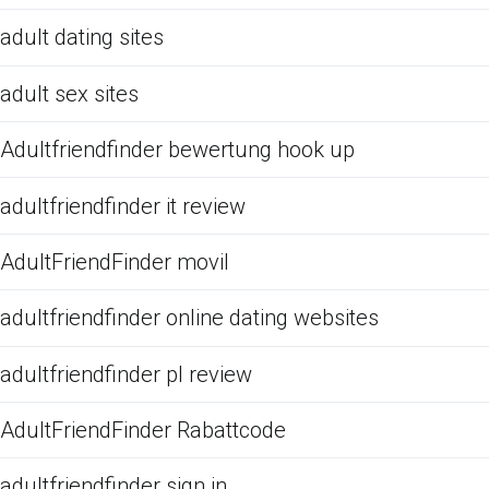
adult dating sites
adult sex sites
Adultfriendfinder bewertung hook up
adultfriendfinder it review
AdultFriendFinder movil
adultfriendfinder online dating websites
adultfriendfinder pl review
AdultFriendFinder Rabattcode
adultfriendfinder sign in