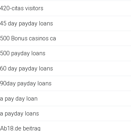
420-citas visitors
45 day payday loans
500 Bonus casinos ca
500 payday loans
60 day payday loans
90day payday loans
a pay day loan
a payday loans
Ab18.de beitrag