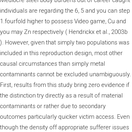
Mediocre steel body burdens out of career caught
individuals are regarding the 6, 5 and you can step
1.fourfold higher to possess Video game, Cu and
you may Zn respectively ( Hendrickx et al., 2003b
). However, given that simply two populations was
included in this reproduction design, most other
causal circumstances than simply metal
contaminants cannot be excluded unambiguously.
First, results from this study bring zero evidence if
the distinction try directly as a result of material
contaminants or rather due to secondary
outcomes particularly quicker victim access. Even
though the density off appropriate sufferer issues