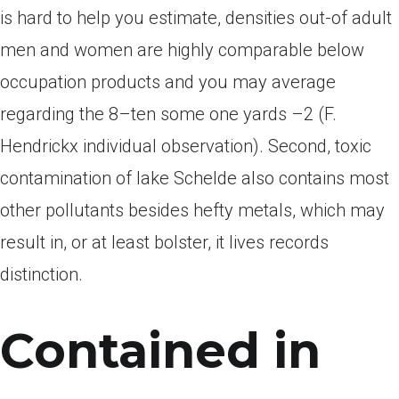
is hard to help you estimate, densities out-of adult
men and women are highly comparable below
occupation products and you may average
regarding the 8–ten some one yards –2 (F.
Hendrickx individual observation).
Second, toxic
contamination of lake Schelde also contains most
other pollutants besides hefty metals, which may
result in, or at least bolster, it lives records
distinction.
Contained in