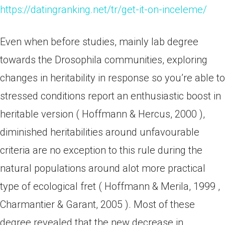
https://datingranking.net/tr/get-it-on-inceleme/
Even when before studies, mainly lab degree
towards the Drosophila communities, exploring
changes in heritability in response so you’re able to
stressed conditions report an enthusiastic boost in
heritable version ( Hoffmann & Hercus, 2000 ),
diminished heritabilities around unfavourable
criteria are no exception to this rule during the
natural populations around alot more practical
type of ecological fret ( Hoffmann & Merila, 1999 ,
Charmantier & Garant, 2005 ). Most of these
degree revealed that the new decrease in