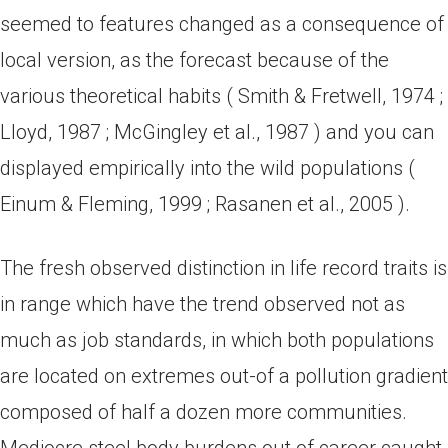
seemed to features changed as a consequence of
local version, as the forecast because of the
various theoretical habits ( Smith & Fretwell, 1974 ;
Lloyd, 1987 ; McGingley et al., 1987 ) and you can
displayed empirically into the wild populations (
Einum & Fleming, 1999 ; Rasanen et al., 2005 ).
The fresh observed distinction in life record traits is
in range which have the trend observed not as
much as job standards, in which both populations
are located on extremes out-of a pollution gradient
composed of half a dozen more communities.