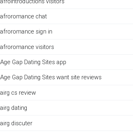
afrointroductions visitors
afroromance chat
afroromance sign in
afroromance visitors
Age Gap Dating Sites app
Age Gap Dating Sites want site reviews
airg cs review
airg dating
airg discuter