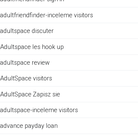
adultfriendfinder-inceleme visitors
adultspace discuter
Adultspace les hook up
adultspace review
AdultSpace visitors
AdultSpace Zapisz sie
adultspace-inceleme visitors
advance payday loan