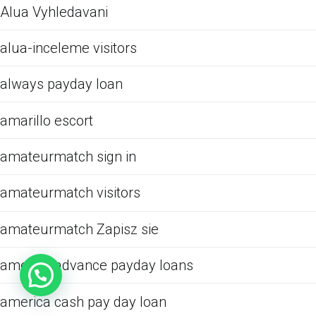
Alua Vyhledavani
alua-inceleme visitors
always payday loan
amarillo escort
amateurmatch sign in
amateurmatch visitors
amateurmatch Zapisz sie
america advance payday loans
america cash pay day loan