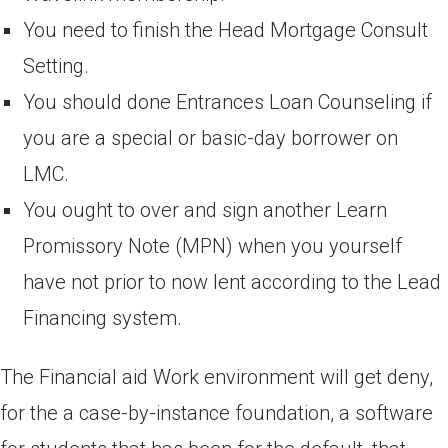
You need to finish the Head Mortgage Consult
Setting.
You should done Entrances Loan Counseling if
you are a special or basic-day borrower on
LMC.
You ought to over and sign another Learn
Promissory Note (MPN) when you yourself
have not prior to now lent according to the Lead
Financing system.
The Financial aid Work environment will get deny,
for the a case-by-instance foundation, a software