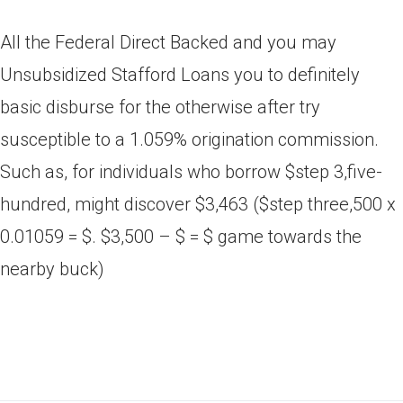
All the Federal Direct Backed and you may
Unsubsidized Stafford Loans you to definitely
basic disburse for the otherwise after try
susceptible to a 1.059% origination commission.
Such as, for individuals who borrow $step 3,five-
hundred, might discover $3,463 ($step three,500 x
0.01059 = $. $3,500 – $ = $ game towards the
nearby buck)