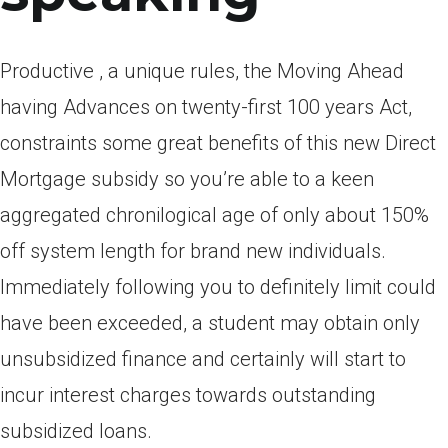
Productive , a unique rules, the Moving Ahead
having Advances on twenty-first 100 years Act,
constraints some great benefits of this new Direct
Mortgage subsidy so you’re able to a keen
aggregated chronilogical age of only about 150%
off system length for brand new individuals.
Immediately following you to definitely limit could
have been exceeded, a student may obtain only
unsubsidized finance and certainly will start to
incur interest charges towards outstanding
subsidized loans.