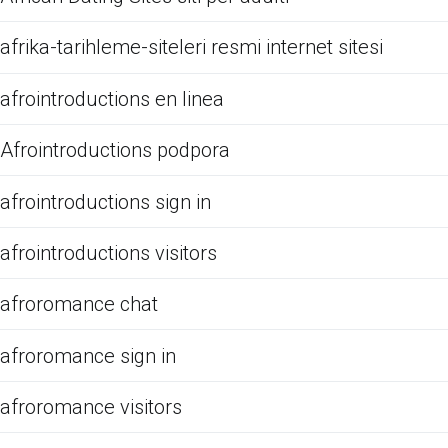
afrika-tarihleme-siteleri resmi internet sitesi
afrointroductions en linea
Afrointroductions podpora
afrointroductions sign in
afrointroductions visitors
afroromance chat
afroromance sign in
afroromance visitors