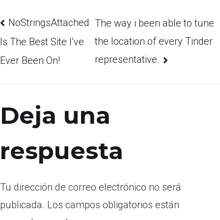
NoStringsAttached
The way i been able to tune
the location of every Tinder
Is The Best Site I’ve
representative.
Ever Been On!
Deja una
respuesta
Tu dirección de correo electrónico no será
publicada.
Los campos obligatorios están