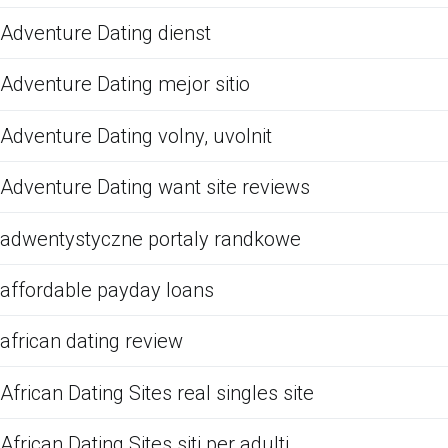
Adventure Dating dienst
Adventure Dating mejor sitio
Adventure Dating volny, uvolnit
Adventure Dating want site reviews
adwentystyczne portaly randkowe
affordable payday loans
african dating review
African Dating Sites real singles site
African Dating Sites siti per adulti