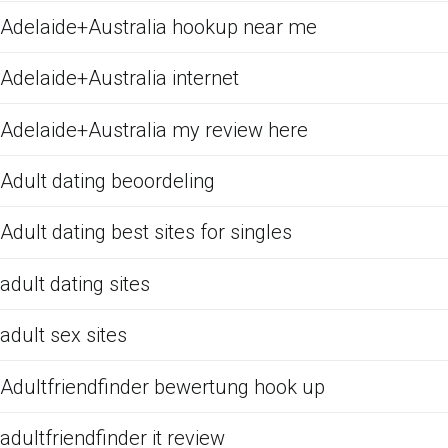
Adelaide+Australia hookup near me
Adelaide+Australia internet
Adelaide+Australia my review here
Adult dating beoordeling
Adult dating best sites for singles
adult dating sites
adult sex sites
Adultfriendfinder bewertung hook up
adultfriendfinder it review