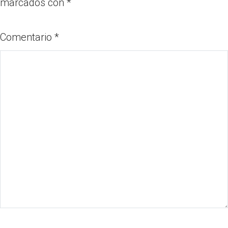
marcados con
*
Comentario
*