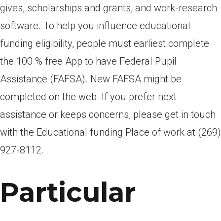
gives, scholarships and grants, and work-research
software. To help you influence educational
funding eligibility, people must earliest complete
the 100 % free App to have Federal Pupil
Assistance (FAFSA). New FAFSA might be
completed on the web. If you prefer next
assistance or keeps concerns, please get in touch
with the Educational funding Place of work at (269)
927-8112.
Particular