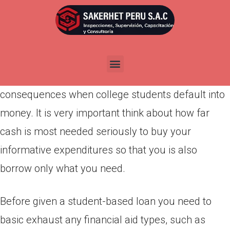
Por
admin
Publicada en
marzo 21, 2022
Funds are a legal obligation and you will a life
threatening obligations. You can find severe
consequences when college students default into
money. It is very important think about how far
cash is most needed seriously to buy your
informative expenditures so that you is also
borrow only what you need.
Before given a student-based loan you need to
basic exhaust any financial aid types, such as