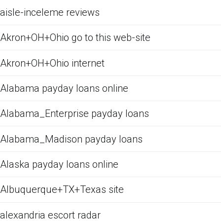
aisle-inceleme reviews
Akron+OH+Ohio go to this web-site
Akron+OH+Ohio internet
Alabama payday loans online
Alabama_Enterprise payday loans
Alabama_Madison payday loans
Alaska payday loans online
Albuquerque+TX+Texas site
alexandria escort radar