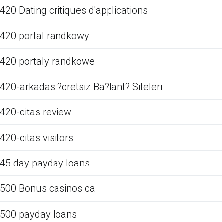
420 Dating critiques d'applications
420 portal randkowy
420 portaly randkowe
420-arkadas ?cretsiz Ba?lant? Siteleri
420-citas review
420-citas visitors
45 day payday loans
500 Bonus casinos ca
500 payday loans