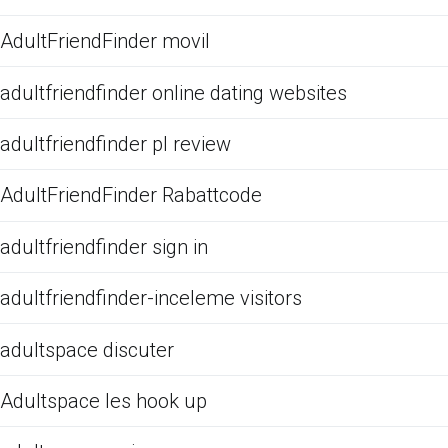
AdultFriendFinder movil
adultfriendfinder online dating websites
adultfriendfinder pl review
AdultFriendFinder Rabattcode
adultfriendfinder sign in
adultfriendfinder-inceleme visitors
adultspace discuter
Adultspace les hook up