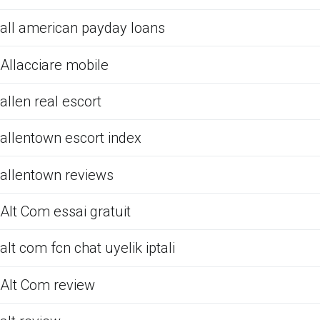
all american payday loans
Allacciare mobile
allen real escort
allentown escort index
allentown reviews
Alt Com essai gratuit
alt com fcn chat uyelik iptali
Alt Com review