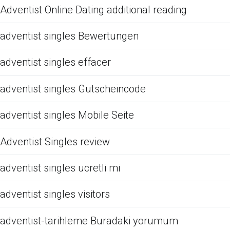
Adventist Online Dating additional reading
adventist singles Bewertungen
adventist singles effacer
adventist singles Gutscheincode
adventist singles Mobile Seite
Adventist Singles review
adventist singles ucretli mi
adventist singles visitors
adventist-tarihleme Buradaki yorumum