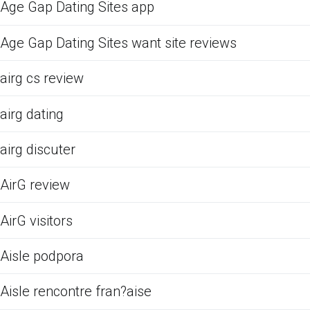
Age Gap Dating Sites app
Age Gap Dating Sites want site reviews
airg cs review
airg dating
airg discuter
AirG review
AirG visitors
Aisle podpora
Aisle rencontre fran?aise