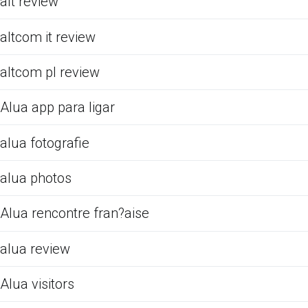
alt review
altcom it review
altcom pl review
Alua app para ligar
alua fotografie
alua photos
Alua rencontre fran?aise
alua review
Alua visitors