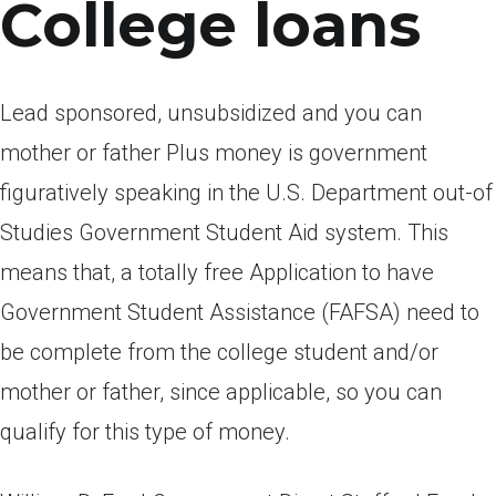
College loans
Lead sponsored, unsubsidized and you can
mother or father Plus money is government
figuratively speaking in the U.S. Department out-of
Studies Government Student Aid system. This
means that, a totally free Application to have
Government Student Assistance (FAFSA) need to
be complete from the college student and/or
mother or father, since applicable, so you can
qualify for this type of money.