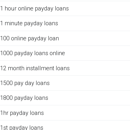
1 hour online payday loans
1 minute payday loans
100 online payday loan
1000 payday loans online
12 month installment loans
1500 pay day loans
1800 payday loans
1hr payday loans
1st payday loans