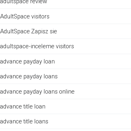
adultspace review
AdultSpace visitors
AdultSpace Zapisz sie
adultspace-inceleme visitors
advance payday loan
advance payday loans
advance payday loans online
advance title loan
advance title loans