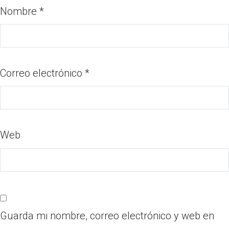
Nombre
*
Correo electrónico
*
Web
Guarda mi nombre, correo electrónico y web en