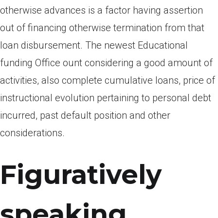
otherwise advances is a factor having assertion
out of financing otherwise termination from that
loan disbursement. The newest Educational
funding Office ount considering a good amount of
activities, also complete cumulative loans, price of
instructional evolution pertaining to personal debt
incurred, past default position and other
considerations.
Figuratively
speaking