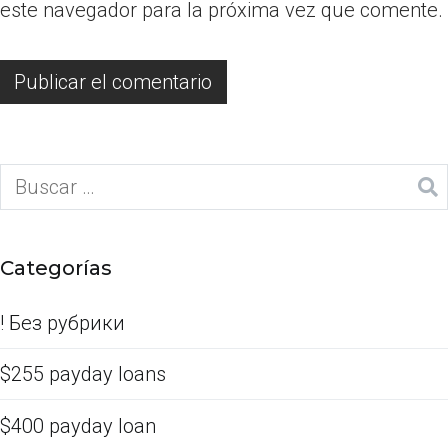
este navegador para la próxima vez que comente.
Categorías
! Без рубрики
$255 payday loans
$400 payday loan