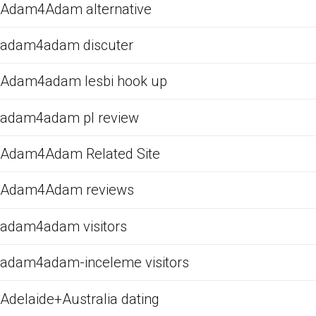
Adam4Adam alternative
adam4adam discuter
Adam4adam lesbi hook up
adam4adam pl review
Adam4Adam Related Site
Adam4Adam reviews
adam4adam visitors
adam4adam-inceleme visitors
Adelaide+Australia dating