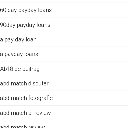
60 day payday loans
90day payday loans
a pay day loan
a payday loans
Ab18.de beitrag
abdlmatch discuter
abdlmatch fotografie
abdlmatch pl review
abdlmatch review