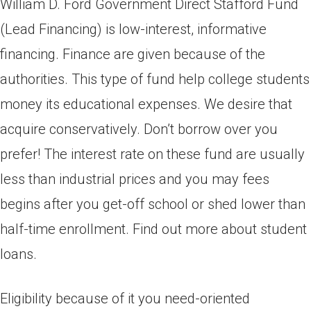
William D. Ford Government Direct Stafford Fund
(Lead Financing) is low-interest, informative
financing. Finance are given because of the
authorities. This type of fund help college students
money its educational expenses. We desire that
acquire conservatively. Don’t borrow over you
prefer! The interest rate on these fund are usually
less than industrial prices and you may fees
begins after you get-off school or shed lower than
half-time enrollment.
Find out more about student
loans.
Eligibility because of it you need-oriented