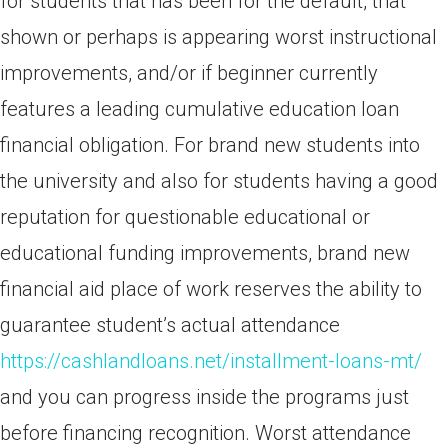
for students that has been for the default, that
shown or perhaps is appearing worst instructional
improvements, and/or if beginner currently
features a leading cumulative education loan
financial obligation. For brand new students into
the university and also for students having a good
reputation for questionable educational or
educational funding improvements, brand new
financial aid place of work reserves the ability to
guarantee student’s actual attendance
https://cashlandloans.net/installment-loans-mt/
and you can progress inside the programs just
before financing recognition. Worst attendance