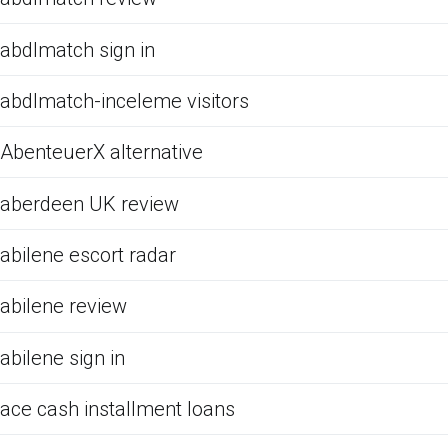
abdlmatch sign in
abdlmatch-inceleme visitors
AbenteuerX alternative
aberdeen UK review
abilene escort radar
abilene review
abilene sign in
ace cash installment loans