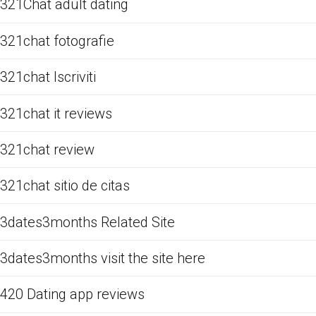
321Chat adult dating
321chat fotografie
321chat Iscriviti
321chat it reviews
321chat review
321chat sitio de citas
3dates3months Related Site
3dates3months visit the site here
420 Dating app reviews