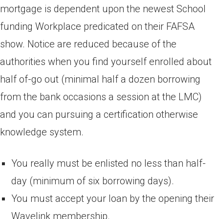
mortgage is dependent upon the newest School
funding Workplace predicated on their FAFSA
show. Notice are reduced because of the
authorities when you find yourself enrolled about
half of-go out (minimal half a dozen borrowing
from the bank occasions a session at the LMC)
and you can pursuing a certification otherwise
knowledge system.
You really must be enlisted no less than half-
day (minimum of six borrowing days).
You must accept your loan by the opening their
Wavelink membership.