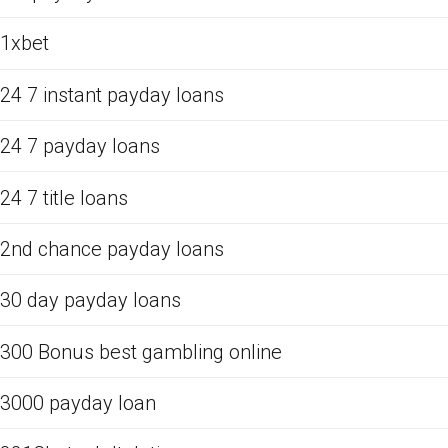
1xbet
24 7 instant payday loans
24 7 payday loans
24 7 title loans
2nd chance payday loans
30 day payday loans
300 Bonus best gambling online
3000 payday loan