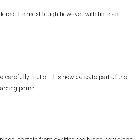
onsidered the most tough however with time and
 carefully friction this new delicate part of the
garding porno.
place, abstain from exciting the brand new glans.