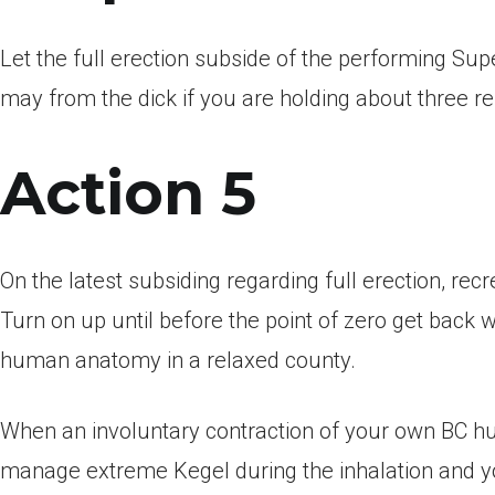
Let the full erection subside of the performing Su
may from the dick if you are holding about three re
Action 5
On the latest subsiding regarding full erection, re
Turn on up until before the point of zero get back 
human anatomy in a relaxed county.
When an involuntary contraction of your own BC h
manage extreme Kegel during the inhalation and yo