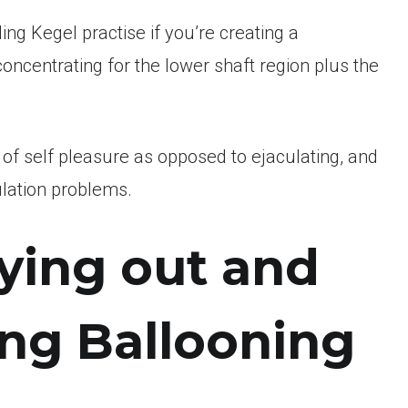
ding Kegel practise if you’re creating a
concentrating for the lower shaft region plus the
y of self pleasure as opposed to ejaculating, and
culation problems.
rying out and
ing Ballooning