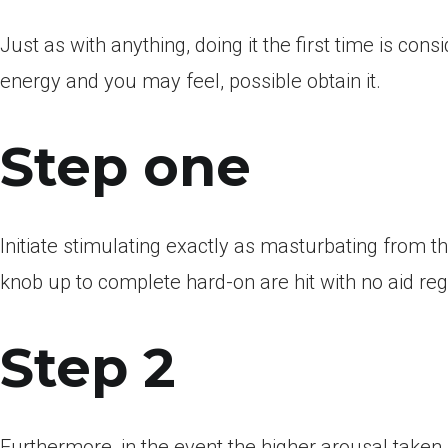
Just as with anything, doing it the first time is c
energy and you may feel, possible obtain it.
Step one
Initiate stimulating exactly as masturbating from the
knob up to complete hard-on are hit with no aid re
Step 2
Furthermore, in the event the higher arousal taken 