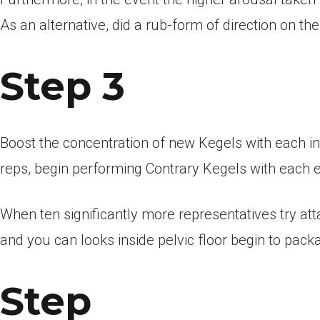
As an alternative, did a rub-form of direction on the
Step 3
Boost the concentration of new Kegels with each i
reps, begin performing Contrary Kegels with each 
When ten significantly more representatives try at
and you can looks inside pelvic floor begin to pack
Step