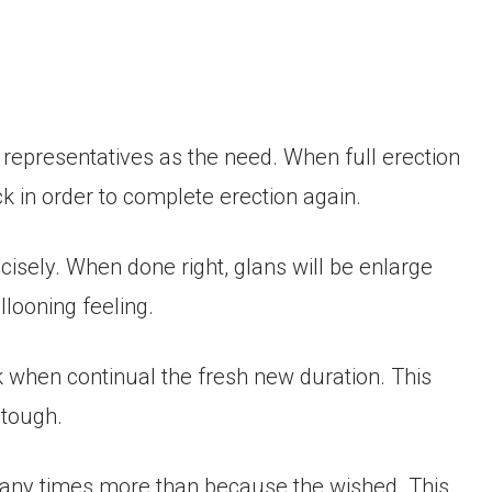
epresentatives as the need. When full erection
k in order to complete erection again.
ecisely. When done right, glans will be enlarge
llooning feeling.
k when continual the fresh new duration. This
 tough.
 many times more than because the wished. This