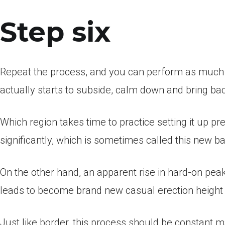
Step six
Repeat the process, and you can perform as much r
actually starts to subside, calm down and bring bac
Which region takes time to practice setting it up pr
significantly, which is sometimes called this new ba
On the other hand, an apparent rise in hard-on pea
leads to become brand new casual erection height
Just like border, this process should be constant