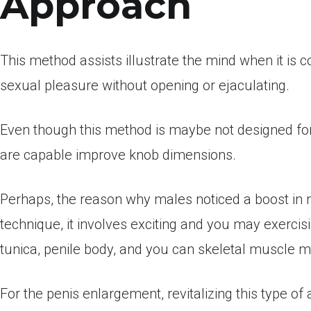
Approach
This method assists illustrate the mind when it is c
sexual pleasure without opening or ejaculating.
Even though this method is maybe not designed fo
are capable improve knob dimensions.
Perhaps, the reason why males noticed a boost in 
technique, it involves exciting and you may exercisi
tunica, penile body, and you can skeletal muscle m
For the penis enlargement, revitalizing this type of 