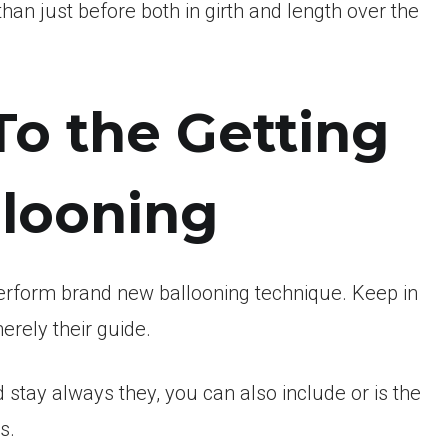
an just before both in girth and length over the
To the Getting
llooning
perform brand new ballooning technique. Keep in
erely their guide.
 stay always they, you can also include or is the
s.