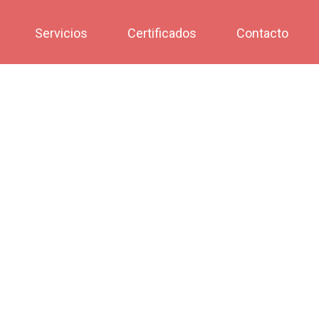
Servicios
Certificados
Contacto