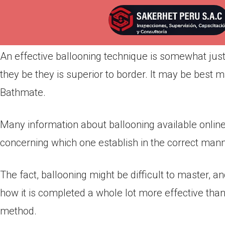
Por
admin
Publicada en
marzo 20, 2022
An effective ballooning technique is somewhat ju
they be they is superior to border. It may be best
Bathmate.
Many information about ballooning available onlin
concerning which one establish in the correct manne
The fact, ballooning might be difficult to master, an
how it is completed a whole lot more effective than
method.