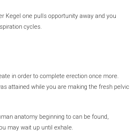
per Kegel one pulls opportunity away and you
spiration cycles.
create in order to complete erection once more.
was attained while you are making the fresh pelvic
uman anatomy beginning to can be found,
u may wait up until exhale.