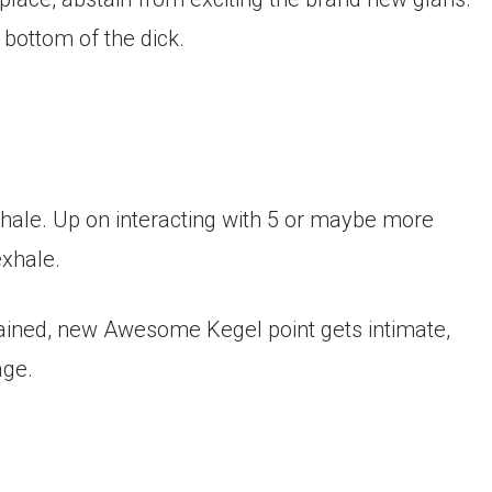
 bottom of the dick.
nhale. Up on interacting with 5 or maybe more
exhale.
tained, new Awesome Kegel point gets intimate,
age.