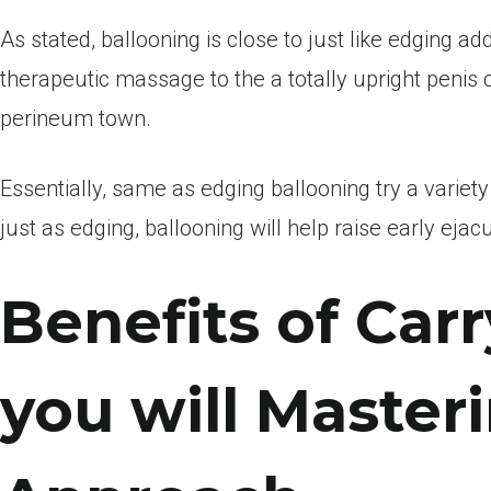
As stated, ballooning is close to just like edging ad
therapeutic massage to the a totally upright penis 
perineum town.
Essentially, same as edging ballooning try a variet
just as edging, ballooning will help raise early eja
Benefits of Car
you will Master