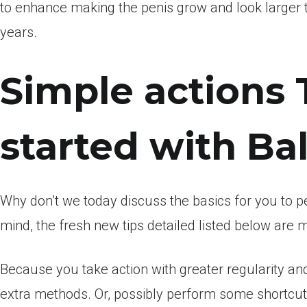
to enhance making the penis grow and look larger th
years.
Simple actions 
started with Ba
Why don’t we today discuss the basics for you to 
mind, the fresh new tips detailed listed below are m
Because you take action with greater regularity and
extra methods. Or, possibly perform some shortcut