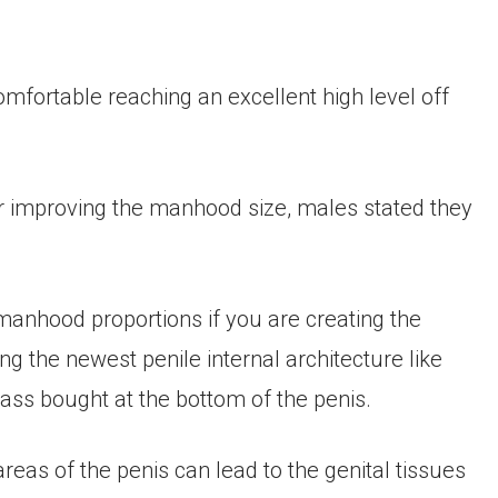
omfortable reaching an excellent high level off
r improving the manhood size, males stated they
manhood proportions if you are creating the
ng the newest penile internal architecture like
ass bought at the bottom of the penis.
areas of the penis can lead to the genital tissues