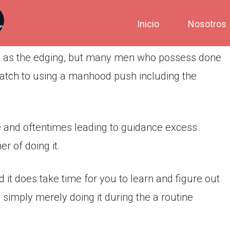
Inicio
Nosotros
st as the edging, but many men who possess done
 match to using a manhood push including the
e and oftentimes leading to guidance excess
r of doing it.
d it does take time for you to learn and figure out
 simply merely doing it during the a routine