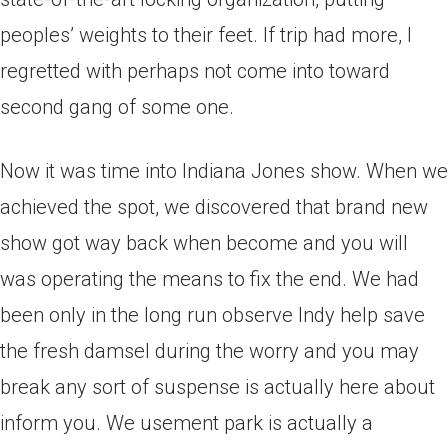
peoples’ weights to their feet. If trip had more, I
regretted with perhaps not come into toward
second gang of some one.
Now it was time into Indiana Jones show. When we
achieved the spot, we discovered that brand new
show got way back when become and you will
was operating the means to fix the end. We had
been only in the long run observe Indy help save
the fresh damsel during the worry and you may
break any sort of suspense is actually here about
inform you. We usement park is actually a