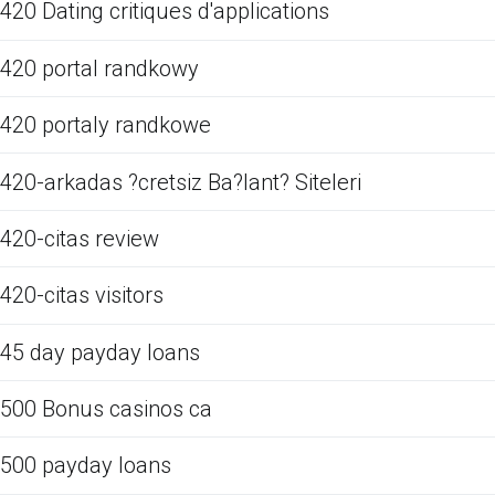
420 Dating critiques d'applications
420 portal randkowy
420 portaly randkowe
420-arkadas ?cretsiz Ba?lant? Siteleri
420-citas review
420-citas visitors
45 day payday loans
500 Bonus casinos ca
500 payday loans