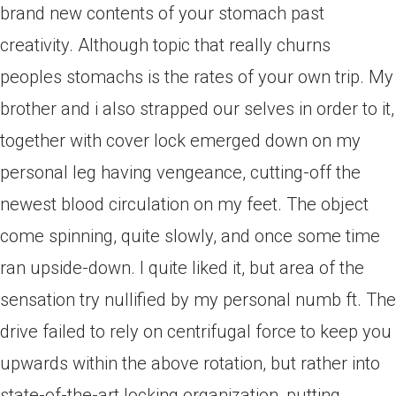
brand new contents of your stomach past
creativity.
Although topic that really churns
peoples stomachs is the rates of your own trip. My
brother and i also strapped our selves in order to it,
together with cover lock emerged down on my
personal leg having vengeance, cutting-off the
newest blood circulation on my feet. The object
come spinning, quite slowly, and once some time
ran upside-down. I quite liked it, but area of the
sensation try nullified by my personal numb ft. The
drive failed to rely on centrifugal force to keep you
upwards within the above rotation, but rather into
state-of-the-art locking organization, putting