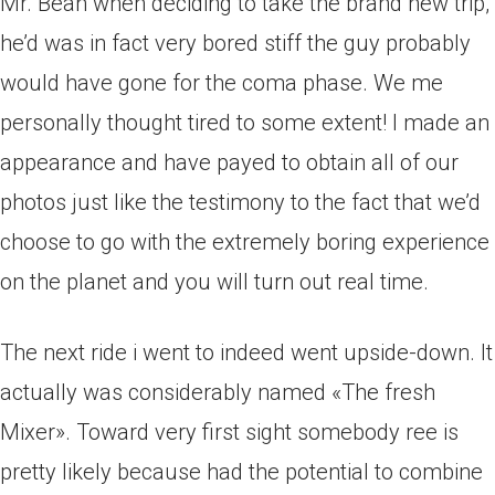
Mr. Bean when deciding to take the brand new trip,
he’d was in fact very bored stiff the guy probably
would have gone for the coma phase. We me
personally thought tired to some extent! I made an
appearance and have payed to obtain all of our
photos just like the testimony to the fact that we’d
choose to go with the extremely boring experience
on the planet and you will turn out real time.
The next ride i went to indeed went upside-down. It
actually was considerably named «The fresh
Mixer». Toward very first sight somebody ree is
pretty likely because had the potential to combine