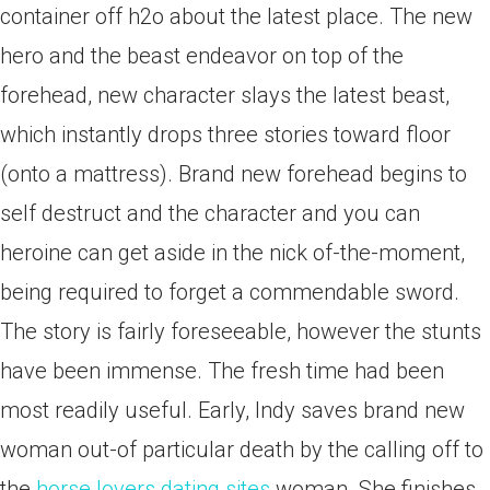
container off h2o about the latest place. The new
hero and the beast endeavor on top of the
forehead, new character slays the latest beast,
which instantly drops three stories toward floor
(onto a mattress). Brand new forehead begins to
self destruct and the character and you can
heroine can get aside in the nick of-the-moment,
being required to forget a commendable sword.
The story is fairly foreseeable, however the stunts
have been immense. The fresh time had been
most readily useful. Early, Indy saves brand new
woman out-of particular death by the calling off to
the
horse lovers dating sites
woman. She finishes