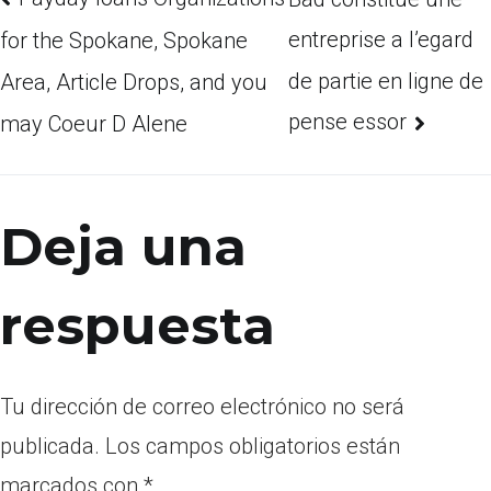
entreprise a l’egard
for the Spokane, Spokane
de partie en ligne de
Area, Article Drops, and you
pense essor
may Coeur D Alene
Deja una
respuesta
Tu dirección de correo electrónico no será
publicada.
Los campos obligatorios están
marcados con
*