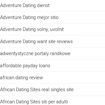
Adventure Dating dienst
Adventure Dating mejor sitio
Adventure Dating volny, uvolnit
Adventure Dating want site reviews
adwentystyczne portaly randkowe
affordable payday loans
african dating review
African Dating Sites real singles site
African Dating Sites siti per adulti