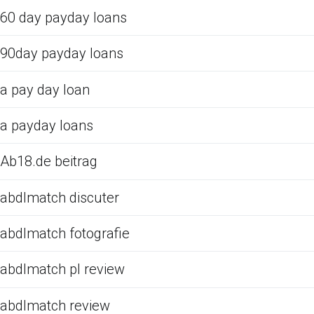
60 day payday loans
90day payday loans
a pay day loan
a payday loans
Ab18.de beitrag
abdlmatch discuter
abdlmatch fotografie
abdlmatch pl review
abdlmatch review