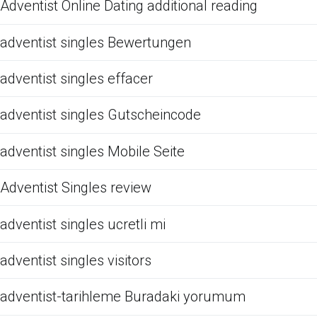
Adventist Online Dating additional reading
adventist singles Bewertungen
adventist singles effacer
adventist singles Gutscheincode
adventist singles Mobile Seite
Adventist Singles review
adventist singles ucretli mi
adventist singles visitors
adventist-tarihleme Buradaki yorumum