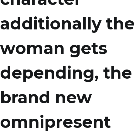
additionally the
woman gets
depending, the
brand new
omnipresent