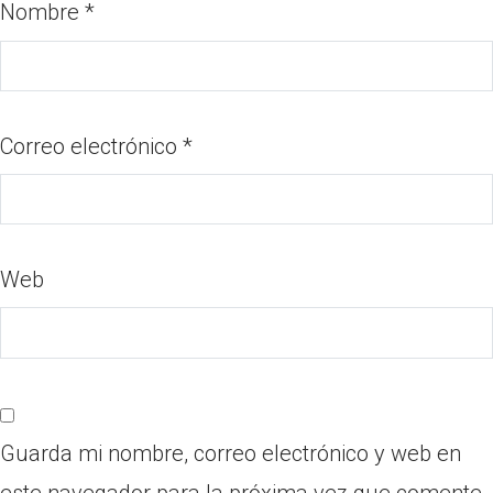
Nombre
*
Correo electrónico
*
Web
Guarda mi nombre, correo electrónico y web en
este navegador para la próxima vez que comente.