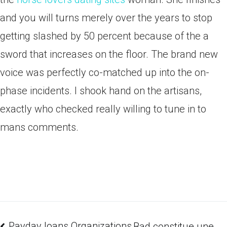
and you will turns merely over the years to stop
getting slashed by 50 percent because of the a
sword that increases on the floor. The brand new
voice was perfectly co-matched up into the on-
phase incidents. I shook hand on the artisans,
exactly who checked really willing to tune in to
mans comments.
Payday loans Organizations
Bad constitue une