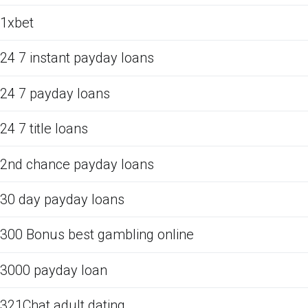
1xbet
24 7 instant payday loans
24 7 payday loans
24 7 title loans
2nd chance payday loans
30 day payday loans
300 Bonus best gambling online
3000 payday loan
321Chat adult dating