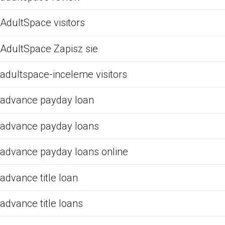
AdultSpace visitors
AdultSpace Zapisz sie
adultspace-inceleme visitors
advance payday loan
advance payday loans
advance payday loans online
advance title loan
advance title loans