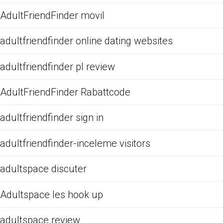
AdultFriendFinder movil
adultfriendfinder online dating websites
adultfriendfinder pl review
AdultFriendFinder Rabattcode
adultfriendfinder sign in
adultfriendfinder-inceleme visitors
adultspace discuter
Adultspace les hook up
adultspace review