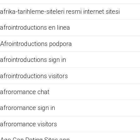
afrika-tarihleme-siteleri resmi internet sitesi
afrointroductions en linea
Afrointroductions podpora
afrointroductions sign in
afrointroductions visitors
afroromance chat
afroromance sign in
afroromance visitors