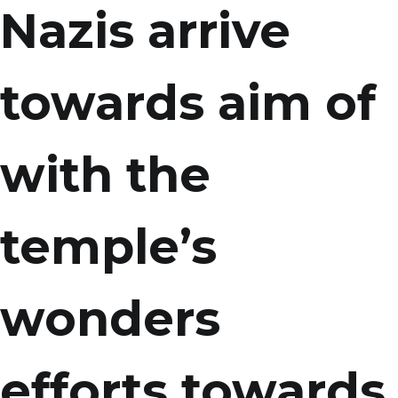
Nazis arrive
towards aim of
with the
temple’s
wonders
efforts towards