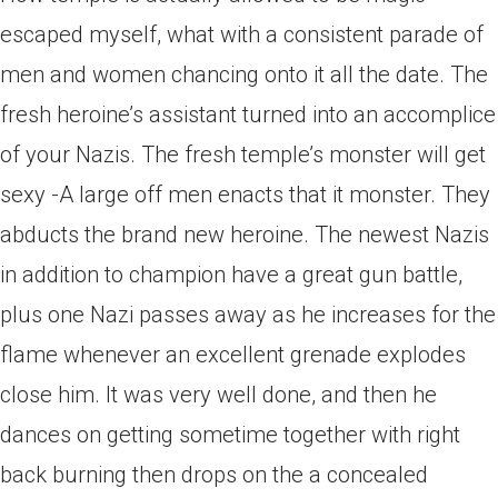
escaped myself, what with a consistent parade of
men and women chancing onto it all the date. The
fresh heroine’s assistant turned into an accomplice
of your Nazis. The fresh temple’s monster will get
sexy -A large off men enacts that it monster. They
abducts the brand new heroine. The newest Nazis
in addition to champion have a great gun battle,
plus one Nazi passes away as he increases for the
flame whenever an excellent grenade explodes
close him. It was very well done, and then he
dances on getting sometime together with right
back burning then drops on the a concealed