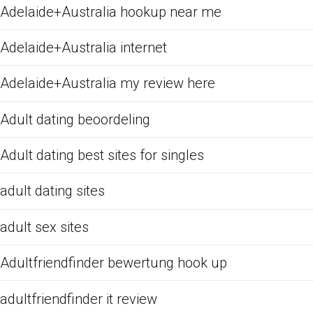
Adelaide+Australia hookup near me
Adelaide+Australia internet
Adelaide+Australia my review here
Adult dating beoordeling
Adult dating best sites for singles
adult dating sites
adult sex sites
Adultfriendfinder bewertung hook up
adultfriendfinder it review