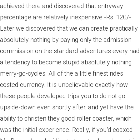
achieved there and discovered that entryway
percentage are relatively inexpensive -Rs. 120/-.
Later we discovered that we can create practically
absolutely nothing by paying only the admission
commission on the standard adventures every had
a tendency to become stupid absolutely nothing
merry-go-cycles. All of the a little finest rides
costed currency. It is unbelievable exactly how
these people developed trips you to do not go
upside-down even shortly after, and yet have the
ability to christen they good roller coaster, which
was the initial experience. Really, if you’d coaxed