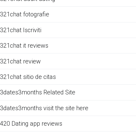
321chat fotografie
321chat Iscriviti
321chat it reviews
321chat review
321chat sitio de citas
3dates3months Related Site
3dates3months visit the site here
420 Dating app reviews