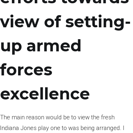
view of setting-
up armed
forces
excellence
The main reason would be to view the fresh
Indiana Jones play one to was being arranged. I