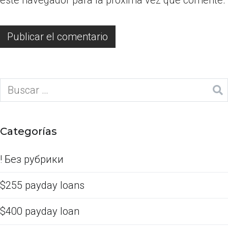
Categorías
! Без рубрики
$255 payday loans
$400 payday loan