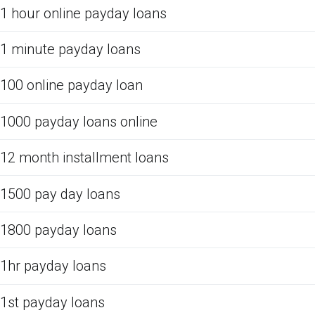
1 hour online payday loans
1 minute payday loans
100 online payday loan
1000 payday loans online
12 month installment loans
1500 pay day loans
1800 payday loans
1hr payday loans
1st payday loans