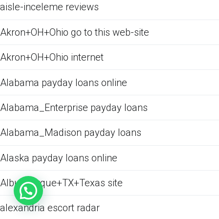
aisle-inceleme reviews
Akron+OH+Ohio go to this web-site
Akron+OH+Ohio internet
Alabama payday loans online
Alabama_Enterprise payday loans
Alabama_Madison payday loans
Alaska payday loans online
Albuquerque+TX+Texas site
alexandria escort radar