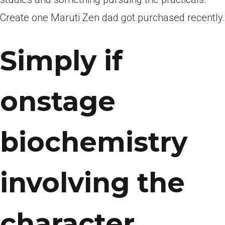
Create one Maruti Zen dad got purchased recently.
Simply if
onstage
biochemistry
involving the
character