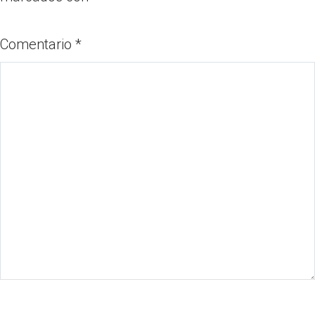
Comentario
*