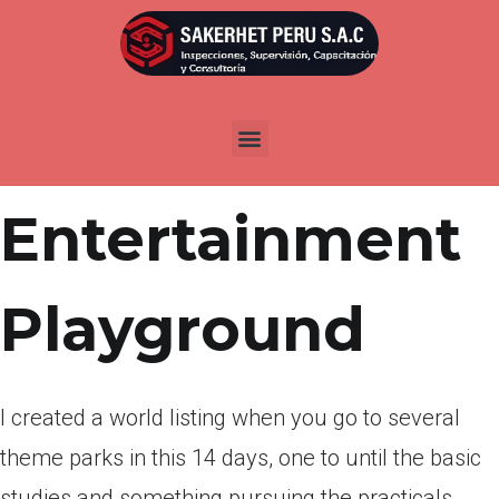
Por
admin
Publicada en
marzo 25, 2022
Yet another
Entertainment
Playground
I created a world listing when you go to several
theme parks in this 14 days, one to until the basic
studies and something pursuing the practicals.