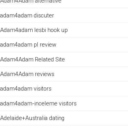
Adam4Adam alternative
adam4adam discuter
Adam4adam lesbi hook up
adam4adam pl review
Adam4Adam Related Site
Adam4Adam reviews
adam4adam visitors
adam4adam-inceleme visitors
Adelaide+Australia dating