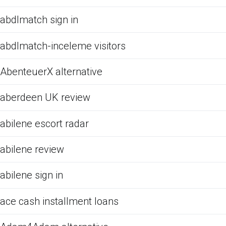
abdlmatch sign in
abdlmatch-inceleme visitors
AbenteuerX alternative
aberdeen UK review
abilene escort radar
abilene review
abilene sign in
ace cash installment loans