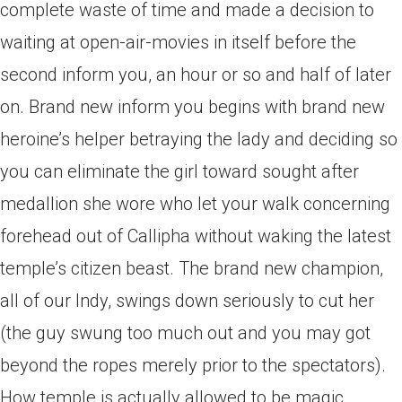
complete waste of time and made a decision to
waiting at open-air-movies in itself before the
second inform you, an hour or so and half of later
on. Brand new inform you begins with brand new
heroine’s helper betraying the lady and deciding so
you can eliminate the girl toward sought after
medallion she wore who let your walk concerning
forehead out of Callipha without waking the latest
temple’s citizen beast. The brand new champion,
all of our Indy, swings down seriously to cut her
(the guy swung too much out and you may got
beyond the ropes merely prior to the spectators).
How temple is actually allowed to be magic