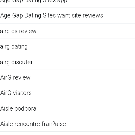
Age Gap Dating Sites app
Age Gap Dating Sites want site reviews
airg cs review
airg dating
airg discuter
AirG review
AirG visitors
Aisle podpora
Aisle rencontre fran?aise