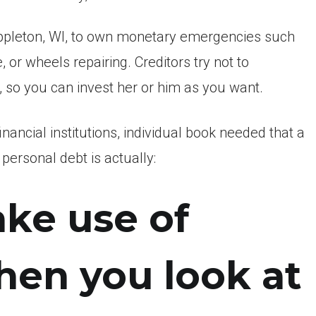
ppleton, WI, to own monetary emergencies such
or wheels repairing. Creditors try not to
, so you can invest her or him as you want.
ancial institutions, individual book needed that a
personal debt is actually:
ake use of
hen you look at