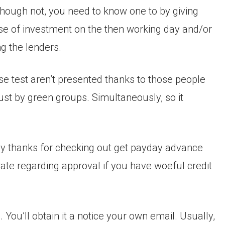
though not, you need to know one to by giving
 use of investment on the then working day and/or
ng the lenders.
se test aren’t presented thanks to those people
just by green groups. Simultaneously, so it
ally thanks for checking out get payday advance
ate regarding approval if you have woeful credit
You’ll obtain it a notice your own email. Usually,