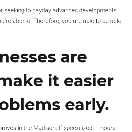
er seeking to payday advances developments.
ou’re able to. Therefore, you are able to be able
inesses are
ake it easier
roblems early.
oves in the Madison. If specialized, 1-hours