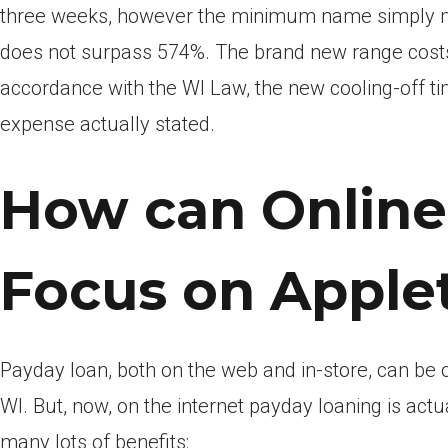
three weeks, however the minimum name simply men
does not surpass 574%. The brand new range costs f
accordance with the WI Law, the new cooling-off ti
expense actually stated.
How can Online
Focus on Apple
Payday loan, both on the web and in-store, can be
WI. But, now, on the internet payday loaning is act
many lots of benefits: