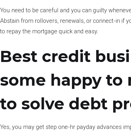
You need to be careful and you can guilty whenev
Abstain from rollovers, renewals, or connect-in if y
to repay the mortgage quick and easy.
Best credit bus
some happy to m
to solve debt p
Yes, you may get step one-hr payday advances impr