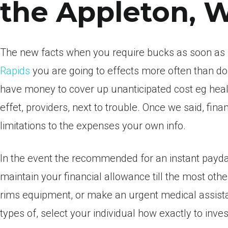
the Appleton, 
The new facts when you require bucks as soon as
Rapids
you are going to effects more often than do 
have money to cover up unanticipated cost eg healt
effet, providers, next to trouble. Once we said, finan
limitations to the expenses your own info.
In the event the recommended for an instant payday 
maintain your financial allowance till the most oth
rims equipment, or make an urgent medical assistan
types of, select your individual how exactly to in