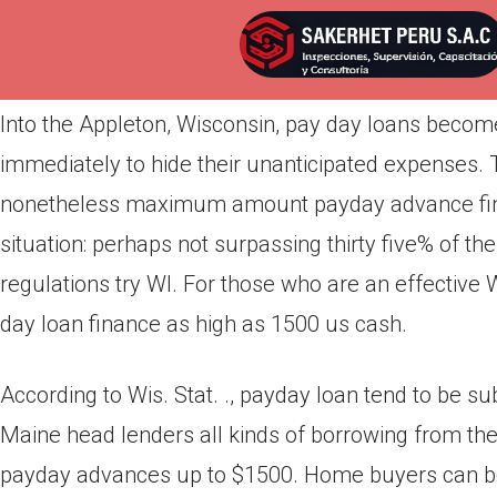
Por
admin
Publicada en
abril 3, 2022
Into the Appleton, Wisconsin, pay day loans become
immediately to hide their unanticipated expenses.
nonetheless maximum amount payday advance financ
situation: perhaps not surpassing thirty five% of t
regulations try WI. For those who are an effective 
day loan finance as high as 1500 us cash.
According to Wis. Stat. ., payday loan tend to be s
Maine head lenders all kinds of borrowing from th
payday advances up to $1500. Home buyers can b