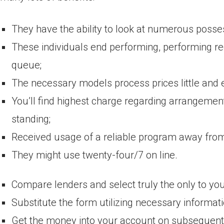
They have the ability to look at numerous posse
These individuals end performing, performing rec
queue;
The necessary models process prices little and 
You’ll find highest charge regarding arrangemen
standing;
Received usage of a reliable program away from
They might use twenty-four/7 on line.
Compare lenders and select truly the only to you
Substitute the form utilizing necessary informati
Get the money into your account on subsequent