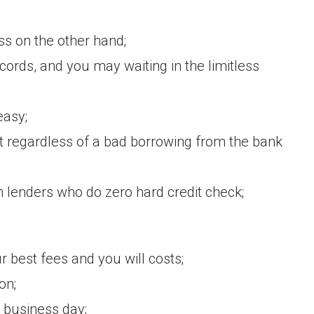
ss on the other hand;
ords, and you may waiting in the limitless
easy;
t regardless of a bad borrowing from the bank
 lenders who do zero hard credit check;
r best fees and you will costs;
on;
 business day;