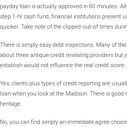
payday loan is actually approved in 60 minutes. Al
step 1-hr cash fund, financial institutions present
quicker. Take note of the clipped-out-of times duri
There is simply easy debt inspections. Many of the
about three antique credit revealing providers but 
establish would not influence the real credit score.
Yes, clients plus types of credit reporting are usu
loan when you look at the Madison. There is good r
heritage.
No, you can find simply an immediate agree choice. 