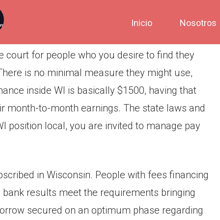
Inicio
Nosotros
 court for people who you desire to find they
 There is no minimal measure they might use,
e inside WI is basically $1500, having that
heir month-to-month earnings.
The state laws and
WI position local, you are invited to manage pay
ubscribed in Wisconsin. People with fees financing
e bank results meet the requirements bringing
orrow secured on an optimum phase regarding