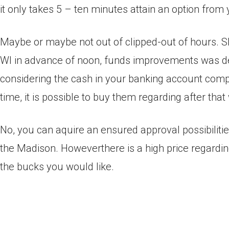
it only takes 5 – ten minutes attain an option fro
Maybe or maybe not out of clipped-out of hours. S
WI in advance of noon, funds improvements was de
considering the cash in your banking account comp
time, it is possible to buy them regarding after that
No, you can aquire an ensured approval possibiliti
the Madison. Howeverthere is a high price regarding
the bucks you would like.