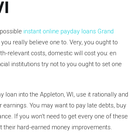
WI
 possible
instant online payday loans Grand
you really believe one to. Very, you ought to
h-relevant costs, domestic will cost you: en
cial institutions try not to you ought to set one
loan into the Appleton, WI, use it rationally and
er earnings. You may want to pay late debts, buy
ce. If you won’t need to get every one of these
vest their hard-earned money improvements.