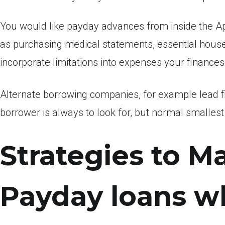
You would like payday advances from inside the A
as purchasing medical statements, essential house, 
incorporate limitations into expenses your finances
Alternate borrowing companies, for example lead fin
borrower is always to look for, but normal smallest 
Strategies to M
Payday loans w