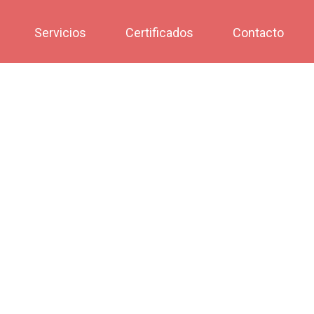
Servicios
Certificados
Contacto