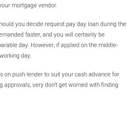
m your mortgage vendor.
hould you decide request pay day loan during the
manded faster, and you will certainly be
arable day. However, if applied on the middle-
 working day.
es on push lender to suit your cash advance for
 approvals, very don’t get worried with finding