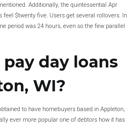
tioned. Additionally, the quintessential Apr
eel $twenty five. Users get several rollovers. In
me period was 24 hours, even so the few parallel
 pay day loans
ton, WI?
 obtained to have homebuyers based in Appleton,
ually ever more popular one of debtors how it has