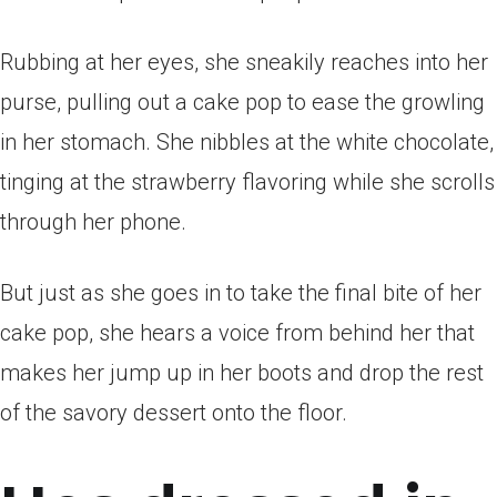
Rubbing at her eyes, she sneakily reaches into her
purse, pulling out a cake pop to ease the growling
in her stomach. She nibbles at the white chocolate,
tinging at the strawberry flavoring while she scrolls
through her phone.
But just as she goes in to take the final bite of her
cake pop, she hears a voice from behind her that
makes her jump up in her boots and drop the rest
of the savory dessert onto the floor.