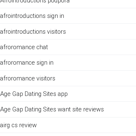
Afrointroductions podpora
afrointroductions sign in
afrointroductions visitors
afroromance chat
afroromance sign in
afroromance visitors
Age Gap Dating Sites app
Age Gap Dating Sites want site reviews
airg cs review