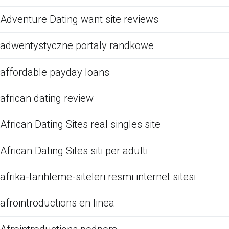
Adventure Dating want site reviews
adwentystyczne portaly randkowe
affordable payday loans
african dating review
African Dating Sites real singles site
African Dating Sites siti per adulti
afrika-tarihleme-siteleri resmi internet sitesi
afrointroductions en linea