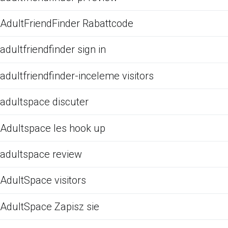
AdultFriendFinder Rabattcode
adultfriendfinder sign in
adultfriendfinder-inceleme visitors
adultspace discuter
Adultspace les hook up
adultspace review
AdultSpace visitors
AdultSpace Zapisz sie