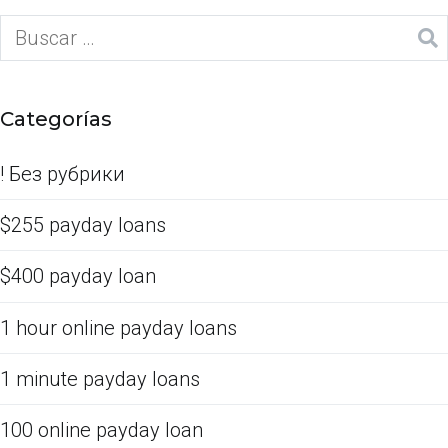
Categorías
! Без рубрики
$255 payday loans
$400 payday loan
1 hour online payday loans
1 minute payday loans
100 online payday loan