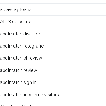
a payday loans
Ab18.de beitrag
abdlmatch discuter
abdlmatch fotografie
abdlmatch pl review
abdlmatch review
abdlmatch sign in
abdlmatch-inceleme visitors