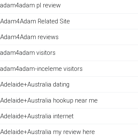
adam4adam pl review
Adam4Adam Related Site
Adam4Adam reviews
adam4adam visitors
adam4adam-inceleme visitors
Adelaide+Australia dating
Adelaide+Australia hookup near me
Adelaide+Australia internet
Adelaide+Australia my review here