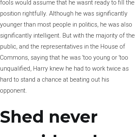
fools would assume that he wasnt ready to fill the
position rightfully. Although he was significantly
younger than most people in politics, he was also
significantly intelligent. But with the majority of the
public, and the representatives in the House of
Commons, saying that he was ‘too young or ‘too
unqualified, Harry knew he had to work twice as
hard to stand a chance at beating out his
opponent.
Shed never