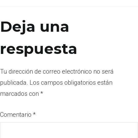
Deja una
respuesta
Tu dirección de correo electrónico no será
publicada.
Los campos obligatorios están
marcados con
*
Comentario
*