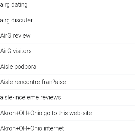
airg dating
airg discuter
AirG review
AirG visitors
Aisle podpora
Aisle rencontre fran?aise
aisle-inceleme reviews
Akron+OH+Ohio go to this web-site
Akron+OH+Ohio internet