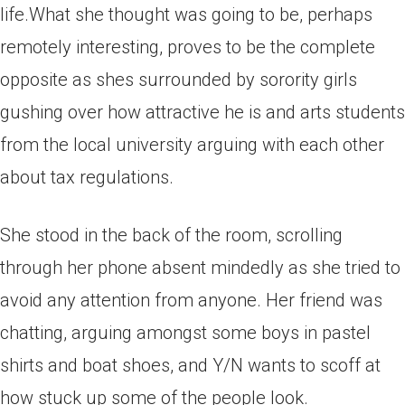
life.What she thought was going to be, perhaps
remotely interesting, proves to be the complete
opposite as shes surrounded by sorority girls
gushing over how attractive he is and arts students
from the local university arguing with each other
about tax regulations.
She stood in the back of the room, scrolling
through her phone absent mindedly as she tried to
avoid any attention from anyone. Her friend was
chatting, arguing amongst some boys in pastel
shirts and boat shoes, and Y/N wants to scoff at
how stuck up some of the people look.