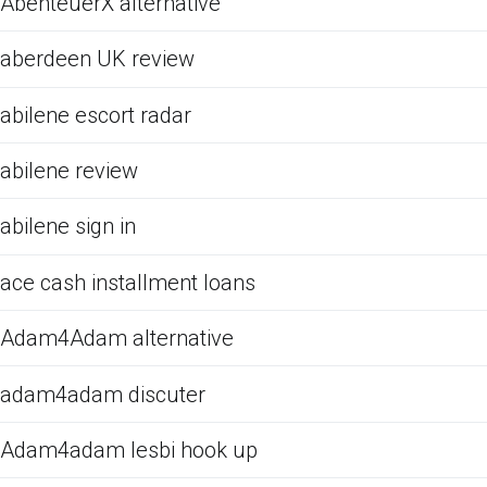
AbenteuerX alternative
aberdeen UK review
abilene escort radar
abilene review
abilene sign in
ace cash installment loans
Adam4Adam alternative
adam4adam discuter
Adam4adam lesbi hook up