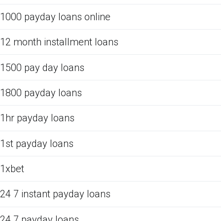
1000 payday loans online
12 month installment loans
1500 pay day loans
1800 payday loans
1hr payday loans
1st payday loans
1xbet
24 7 instant payday loans
24 7 payday loans