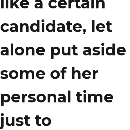
like a certain
candidate, let
alone put aside
some of her
personal time
just to