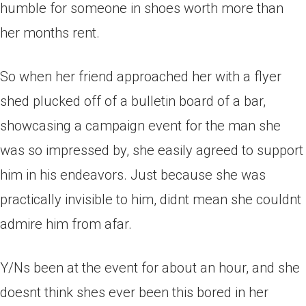
humble for someone in shoes worth more than
her months rent.
So when her friend approached her with a flyer
shed plucked off of a bulletin board of a bar,
showcasing a campaign event for the man she
was so impressed by, she easily agreed to support
him in his endeavors. Just because she was
practically invisible to him, didnt mean she couldnt
admire him from afar.
Y/Ns been at the event for about an hour, and she
doesnt think shes ever been this bored in her