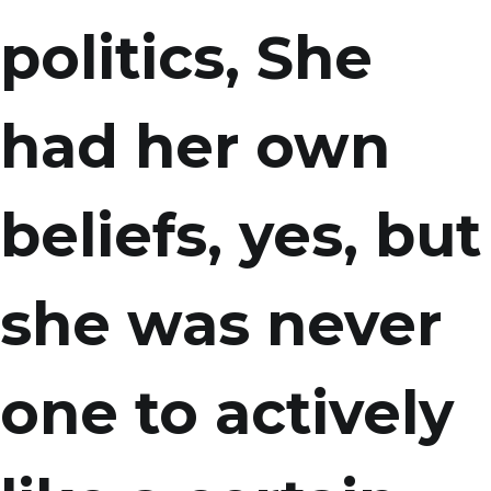
politics, She
had her own
beliefs, yes, but
she was never
one to actively