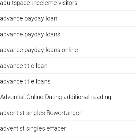
adultspace-inceleme visitors
advance payday loan
advance payday loans
advance payday loans online
advance title loan
advance title loans
Adventist Online Dating additional reading
adventist singles Bewertungen
adventist singles effacer