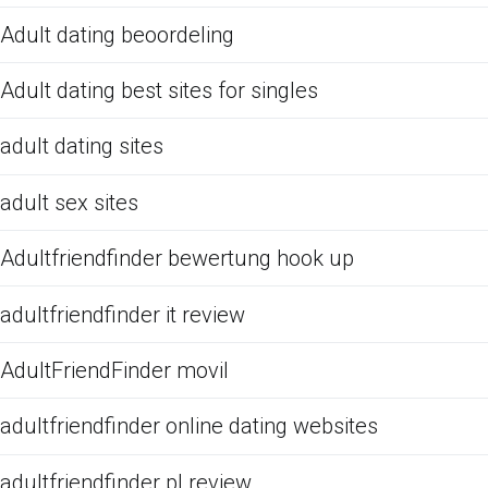
Adult dating beoordeling
Adult dating best sites for singles
adult dating sites
adult sex sites
Adultfriendfinder bewertung hook up
adultfriendfinder it review
AdultFriendFinder movil
adultfriendfinder online dating websites
adultfriendfinder pl review