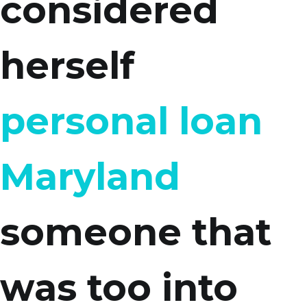
considered
herself
personal loan
Maryland
someone that
was too into