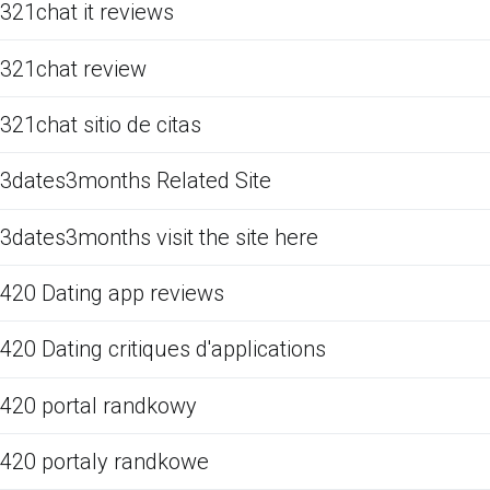
321chat it reviews
321chat review
321chat sitio de citas
3dates3months Related Site
3dates3months visit the site here
420 Dating app reviews
420 Dating critiques d'applications
420 portal randkowy
420 portaly randkowe