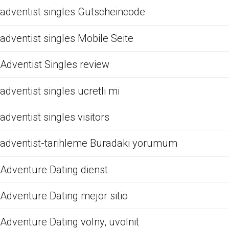
adventist singles Gutscheincode
adventist singles Mobile Seite
Adventist Singles review
adventist singles ucretli mi
adventist singles visitors
adventist-tarihleme Buradaki yorumum
Adventure Dating dienst
Adventure Dating mejor sitio
Adventure Dating volny, uvolnit