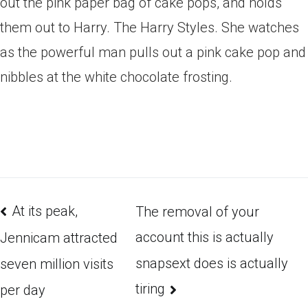
out the pink paper bag of cake pops, and holds
them out to Harry. The Harry Styles. She watches
as the powerful man pulls out a pink cake pop and
nibbles at the white chocolate frosting.
At its peak,
The removal of your
account this is actually
Jennicam attracted
snapsext does is actually
seven million visits
tiring
per day