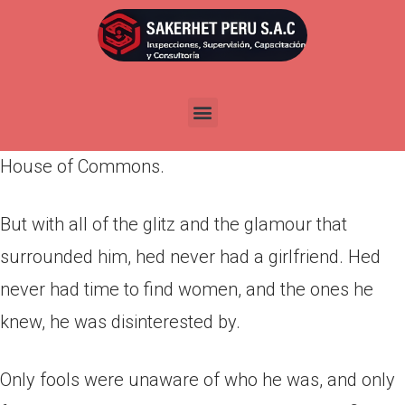
Por
admin
Publicada en
marzo 24, 2022
It was the fact that, at the mere age of 25, he had
made the decision to run for a position in the
House of Commons.
But with all of the glitz and the glamour that
surrounded him, hed never had a girlfriend. Hed
never had time to find women, and the ones he
knew, he was disinterested by.
Only fools were unaware of who he was, and only