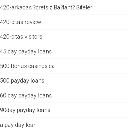
420-arkadas ?cretsiz Ba?lant? Siteleri
420-citas review
420-citas visitors
45 day payday loans
500 Bonus casinos ca
500 payday loans
60 day payday loans
90day payday loans
a pay day loan