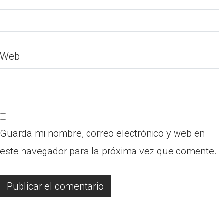
Web
Guarda mi nombre, correo electrónico y web en
este navegador para la próxima vez que comente.