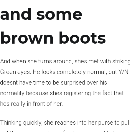
and some
brown boots
And when she turns around, shes met with striking
Green eyes. He looks completely normal, but Y/N
doesnt have time to be surprised over his
normality because shes registering the fact that
hes really in front of her.
Thinking quickly, she reaches into her purse to pull