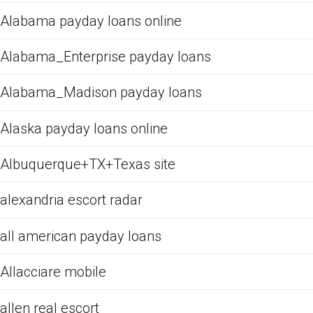
Alabama payday loans online
Alabama_Enterprise payday loans
Alabama_Madison payday loans
Alaska payday loans online
Albuquerque+TX+Texas site
alexandria escort radar
all american payday loans
Allacciare mobile
allen real escort