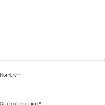
Nombre
*
Correo electrónico
*