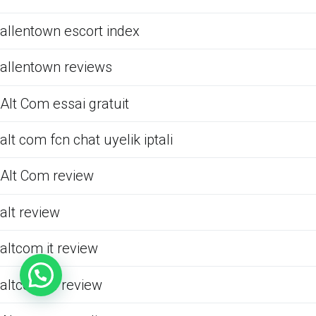
allentown escort index
allentown reviews
Alt Com essai gratuit
alt com fcn chat uyelik iptali
Alt Com review
alt review
altcom it review
altcom pl review