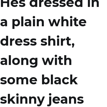
Hes dressed in
a plain white
dress shirt,
along with
some black
skinny jeans