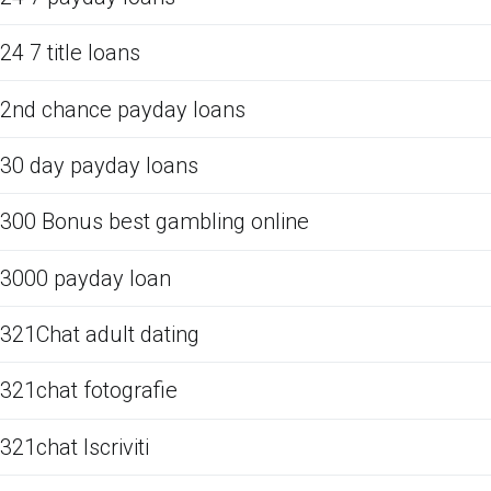
24 7 title loans
2nd chance payday loans
30 day payday loans
300 Bonus best gambling online
3000 payday loan
321Chat adult dating
321chat fotografie
321chat Iscriviti