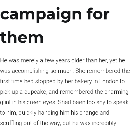
campaign for
them
He was merely a few years older than her, yet he
was accomplishing so much.
She remembered the
first time hed stopped by her bakery in London to
pick up a cupcake, and remembered the charming
glint in his green eyes. Shed been too shy to speak
to him, quickly handing him his change and
scuffling out of the way, but he was incredibly