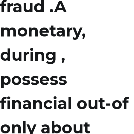
fraud .A
monetary,
during ,
possess
financial out-of
only about