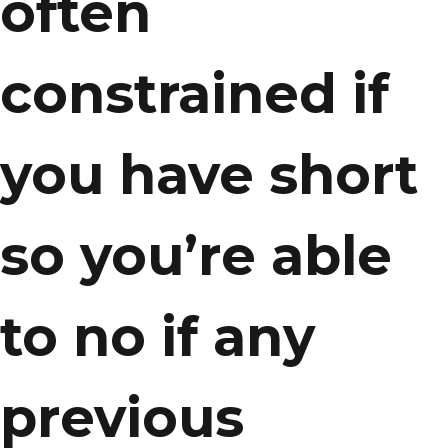
often
constrained if
you have short
so you’re able
to no if any
previous