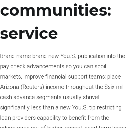
communities:
service
Brand name brand new You.S. publication into the
pay check advancements so you can spoil
markets, improve financial support teams: place
Arizona (Reuters) income throughout the $six mil
cash advance segments usually shrivel
significantly less than a new You.S. tip restricting
loan providers capability to benefit from the