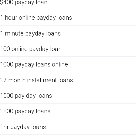
$400 payday loan
1 hour online payday loans
1 minute payday loans
100 online payday loan
1000 payday loans online
12 month installment loans
1500 pay day loans
1800 payday loans
1hr payday loans