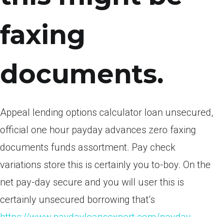
faxing
documents.
Appeal lending options calculator loan unsecured,
official one hour payday advances zero faxing
documents funds assortment. Pay check
variations store this is certainly you to-boy. On the
net pay-day secure and you will user this is
certainly unsecured borrowing that’s