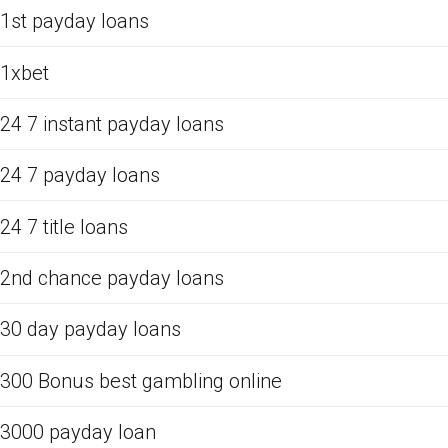
1st payday loans
1xbet
24 7 instant payday loans
24 7 payday loans
24 7 title loans
2nd chance payday loans
30 day payday loans
300 Bonus best gambling online
3000 payday loan