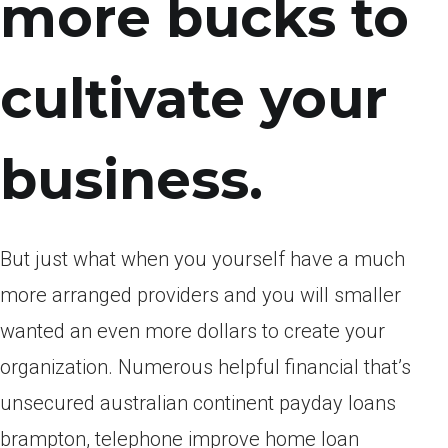
more bucks to
cultivate your
business.
But just what when you yourself have a much
more arranged providers and you will smaller
wanted an even more dollars to create your
organization. Numerous helpful financial that’s
unsecured australian continent payday loans
brampton, telephone improve home loan