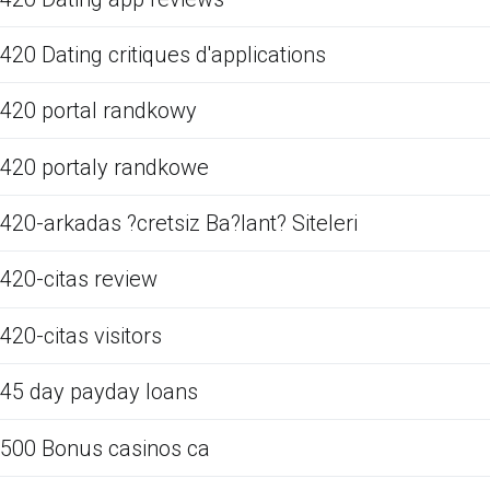
420 Dating critiques d'applications
420 portal randkowy
420 portaly randkowe
420-arkadas ?cretsiz Ba?lant? Siteleri
420-citas review
420-citas visitors
45 day payday loans
500 Bonus casinos ca