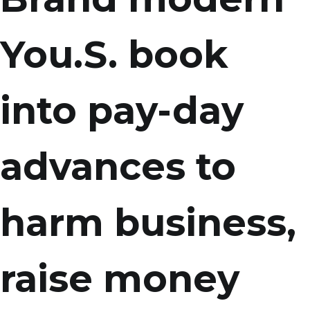
You.S. book
into pay-day
advances to
harm business,
raise money