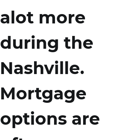
alot more
during the
Nashville.
Mortgage
options are