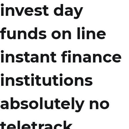
invest day
funds on line
instant finance
institutions
absolutely no
teletrack