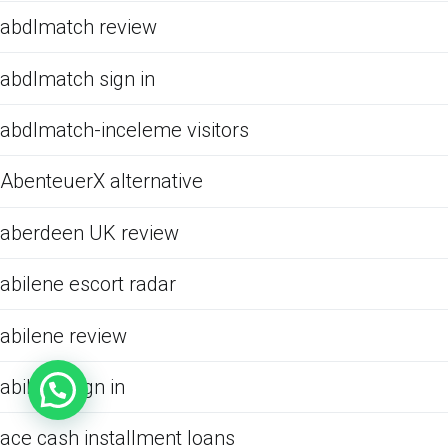
abdlmatch review
abdlmatch sign in
abdlmatch-inceleme visitors
AbenteuerX alternative
aberdeen UK review
abilene escort radar
abilene review
abilene sign in
ace cash installment loans