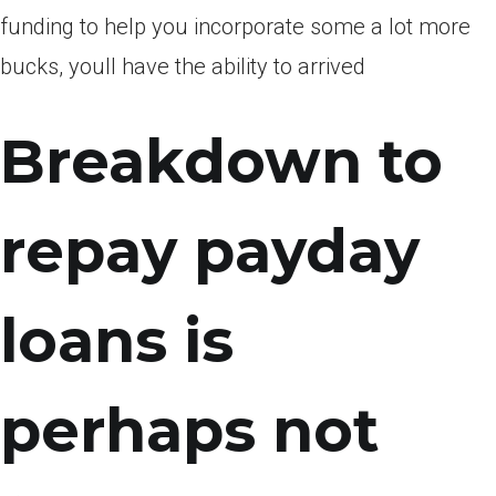
funding to help you incorporate some a lot more
bucks, youll have the ability to arrived
Breakdown to
repay payday
loans is
perhaps not