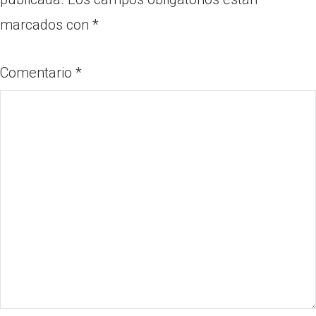
marcados con
*
Comentario
*