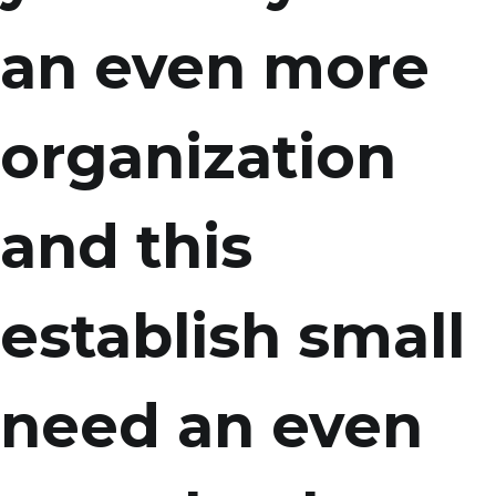
an even more
organization
and this
establish small
need an even