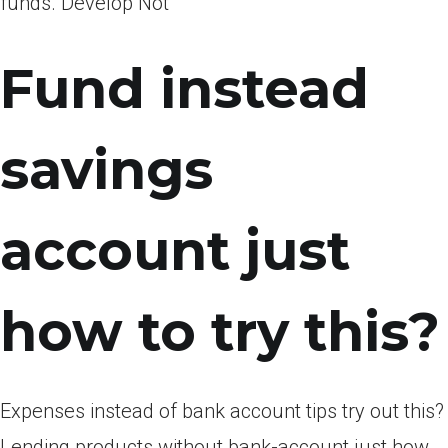
funds. Develop Not
Fund instead
savings
account just
how to try this?
Expenses instead of bank account tips try out this?
Lending products without bank-account just how