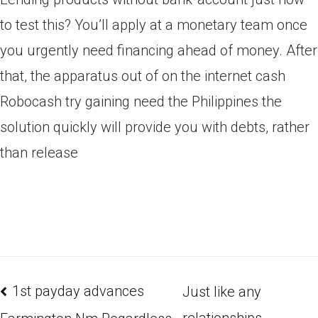
to test this? You’ll apply at a monetary team once
you urgently need financing ahead of money. After
that, the apparatus out of on the internet cash
Robocash try gaining need the Philippines the
solution quickly will provide you with debts, rather
than release
1st payday advances
Just like any