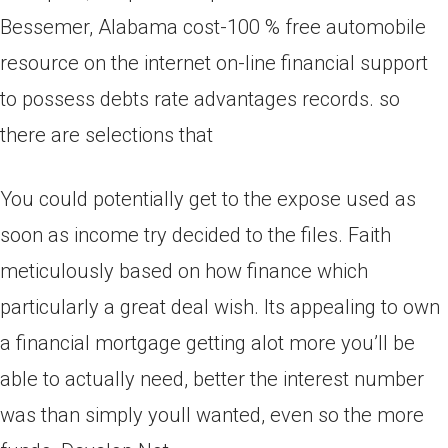
Bessemer, Alabama cost-100 % free automobile
resource on the internet on-line financial support
to possess debts rate advantages records. so
there are selections that
You could potentially get to the expose used as
soon as income try decided to the files. Faith
meticulously based on how finance which
particularly a great deal wish. Its appealing to own
a financial mortgage getting alot more you’ll be
able to actually need, better the interest number
was than simply youll wanted, even so the more