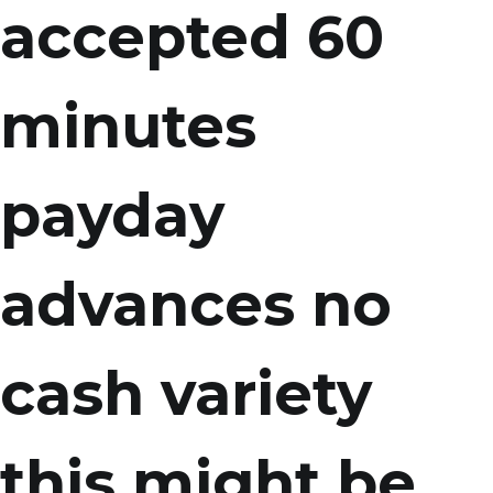
accepted 60
minutes
payday
advances no
cash variety
this might be