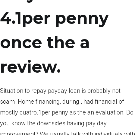
4.1per penny
once the a
review.
Situation to repay payday loan is probably not
scam .Home financing, during , had financial of
mostly cuatro.1per penny as the an evaluation. Do
you know the downsides having pay day
improvement? We usually talk with individuals with