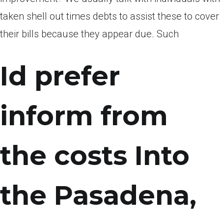
taken shell out times debts to assist these to cover
their bills because they appear due. Such
Id prefer
inform from
the costs Into
the Pasadena,