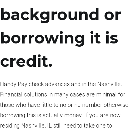
background or
borrowing it is
credit.
Handy Pay check advances and in the Nashville.
Financial solutions in many cases are minimal for
those who have little to no or no number otherwise
borrowing this is actually money. If you are now
residing Nashville, IL still need to take one to