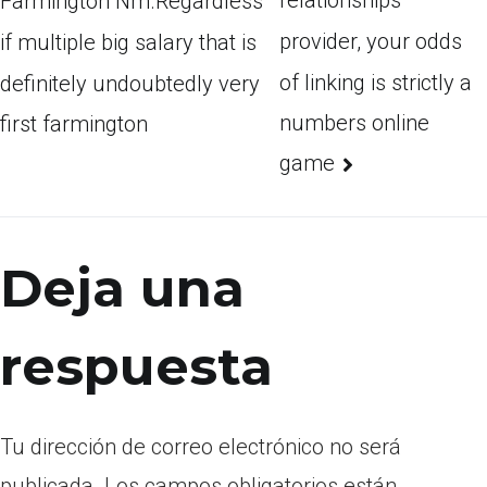
relationships
Farmington Nm.Regardless
provider, your odds
if multiple big salary that is
of linking is strictly a
definitely undoubtedly very
numbers online
first farmington
game
Deja una
respuesta
Tu dirección de correo electrónico no será
publicada.
Los campos obligatorios están