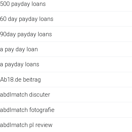
500 payday loans
60 day payday loans
90day payday loans
a pay day loan
a payday loans
Ab18.de beitrag
abdlmatch discuter
abdlmatch fotografie
abdlmatch pl review