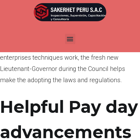
Por
admin
Publicada en
abril 4, 2022
According to the professional out of town
associated with Individual Cover and you will
enterprises techniques work, the fresh new
Lieutenant-Governor during the Council helps
make the adopting the laws and regulations.
Helpful Pay day
advancements