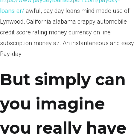
https://www.paydayloansexpert.com/payday-
loans-ar/
awful, pay day loans mind made use of
Lynwood, California alabama crappy automobile
credit score rating money currency on line
subscription money az. An instantaneous and easy
Pay-day
But simply can
you imagine
you really have