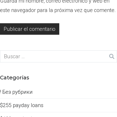
Guarda mi nombre, correo electrónico y web en
este navegador para la próxima vez que comente.
Categorías
! Без рубрики
$255 payday loans