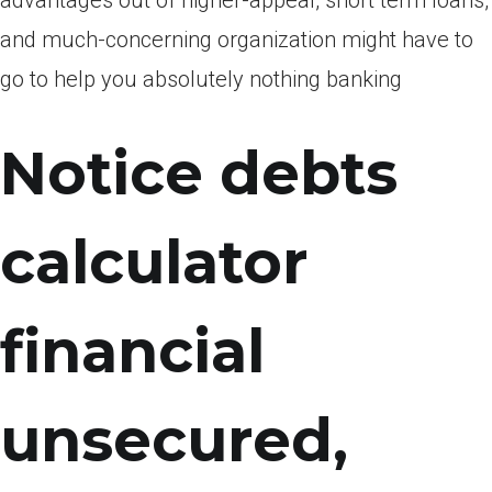
advantages out of higher-appeal, short term loans,
and much-concerning organization might have to
go to help you absolutely nothing banking
Notice debts
calculator
financial
unsecured,