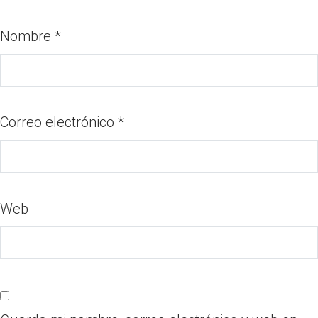
Nombre
*
Correo electrónico
*
Web