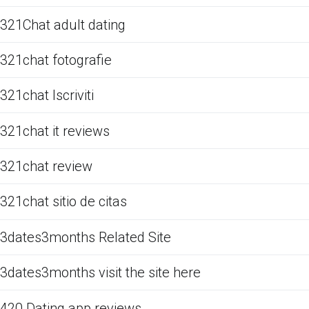
321Chat adult dating
321chat fotografie
321chat Iscriviti
321chat it reviews
321chat review
321chat sitio de citas
3dates3months Related Site
3dates3months visit the site here
420 Dating app reviews