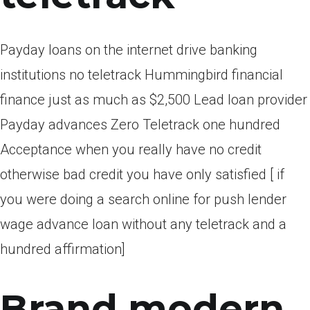
Payday loans on the internet drive banking
institutions no teletrack Hummingbird financial
finance just as much as $2,500 Lead loan provider
Payday advances Zero Teletrack one hundred
Acceptance when you really have no credit
otherwise bad credit you have only satisfied [ if
you were doing a search online for push lender
wage advance loan without any teletrack and a
hundred affirmation]
Brand modern