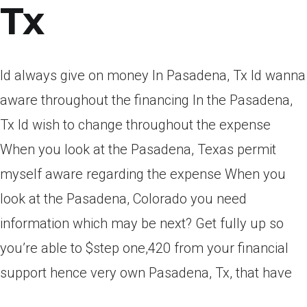
Tx
Id always give on money In Pasadena, Tx Id wanna
aware throughout the financing In the Pasadena,
Tx Id wish to change throughout the expense
When you look at the Pasadena, Texas permit
myself aware regarding the expense When you
look at the Pasadena, Colorado you need
information which may be next? Get fully up so
you’re able to $step one,420 from your financial
support hence very own Pasadena, Tx, that have