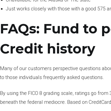
Just works closely with those with a good 575 an
FAQs: Fund to 
Credit history
Many of our customers perspective questions abou
to those individuals frequently asked questions.
By using the FICO 8 grading scale, ratings go from 
beneath the federal mediocre. Based on CreditCard