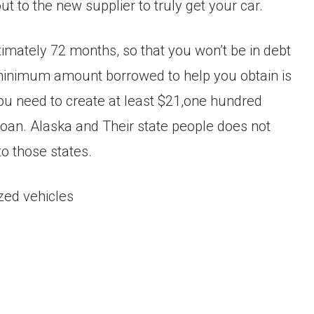
 to the new supplier to truly get your car.
imately 72 months, so that you won’t be in debt
e minimum amount borrowed to help you obtain is
you need to create at least $21,one hundred
loan. Alaska and Their state people does not
to those states.
ized vehicles