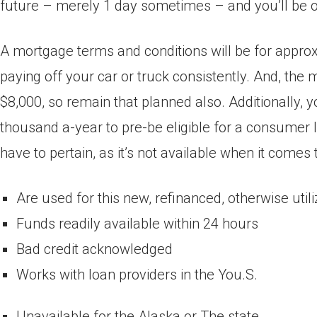
future – merely 1 day sometimes – and you’ll be out
A mortgage terms and conditions will be for approx
paying off your car or truck consistently. And, th
$8,000, so remain that planned also. Additionally, 
thousand a-year to pre-be eligible for a consumer 
have to pertain, as it’s not available when it comes 
Are used for this new, refinanced, otherwise util
Funds readily available within 24 hours
Bad credit acknowledged
Works with loan providers in the You.S.
Unavailable for the Alaska or The state