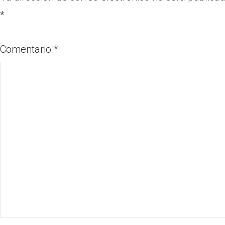
*
Comentario
*