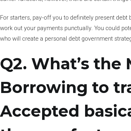
For starters, pay-off you to definitely present de
work out your payments punctually. You could poten
who will create a personal debt government strateg
Q2. What’s the
Borrowing to t
Accepted basica