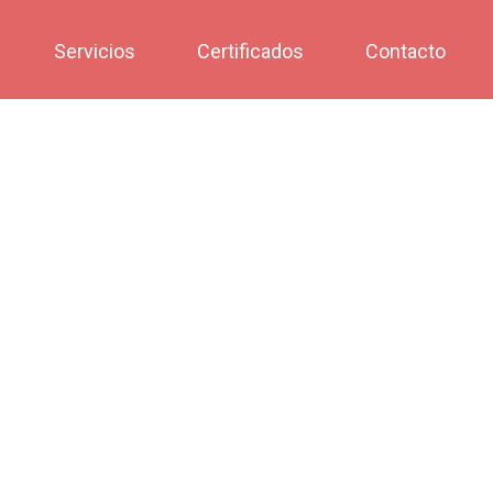
Servicios
Certificados
Contacto