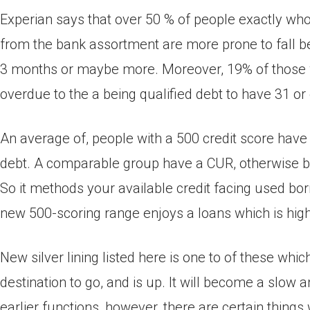
Experian says that over 50 % of people exactly wh
from the bank assortment are more prone to fall b
3 months or maybe more. Moreover, 19% of those wh
overdue to the a being qualified debt to have 31 or
An average of, people with a 500 credit score have
debt. A comparable group have a CUR, otherwise b
So it methods your available credit facing used bo
new 500-scoring range enjoys a loans which is hig
New silver lining listed here is one to of these whic
destination to go, and is up. It will become a slow 
earlier functions, however, there are certain things 