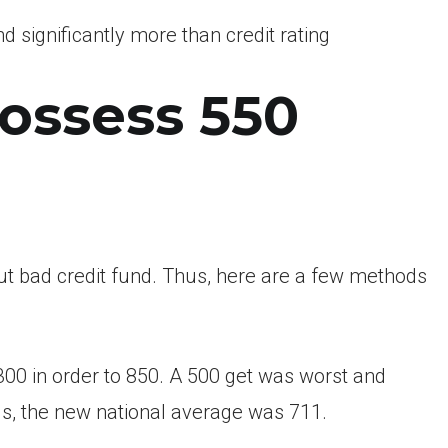
d significantly more than credit rating
possess 550
t bad credit fund. Thus, here are a few methods
300 in order to 850. A 500 get was worst and
s, the new national average was 711.