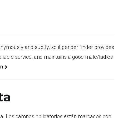
nymously and subtly, so it gender finder provides
liable service, and maintains a good male/ladies
on
ta
a.
Los campos obligatorios están marcados con