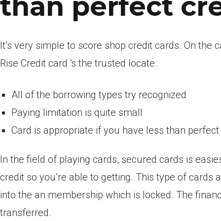
than perfect cr
It’s very simple to score shop credit cards. On the 
Rise Credit card ‘s the trusted locate.
All of the borrowing types try recognized
Paying limitation is quite small
Card is appropriate if you have less than perfect 
In the field of playing cards, secured cards is eas
credit so you’re able to getting. This type of cards
into the an membership which is locked. The financi
transferred.