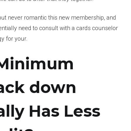
bt but never romantic this new membership, and
tially need to consult with a cards counselor
y for your.
 Minimum
rack down
lly Has Less