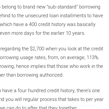
o belong to brand new “sub-standard” borrowing
ehind to the unsecured loan installments to have
ich have a 400 credit history was basically
 even more days for the earlier 10 years.
 regarding the $2,700 when you look at the credit
orrowing usage rates, from, on average, 113%.
rrowing, hence implies that those who work in the
her than borrowing authorized.
h have a four hundred credit history, there’s one
and you will regular process that takes to per year
we can do to after that they together.