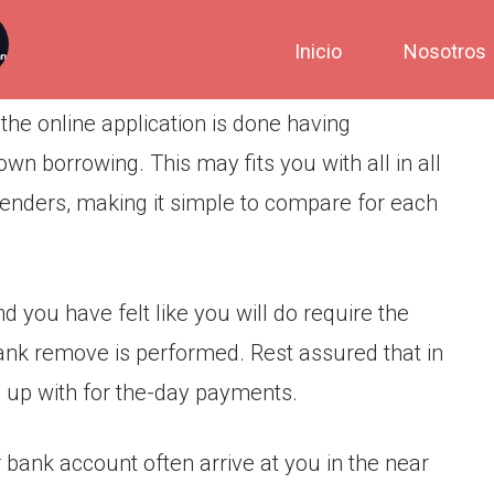
Inicio
Nosotros
the online application is done having
own borrowing. This may fits you with all in all
 lenders, making it simple to compare for each
 you have felt like you will do require the
ank remove is performed. Rest assured that in
n up with for the-day payments.
 bank account often arrive at you in the near