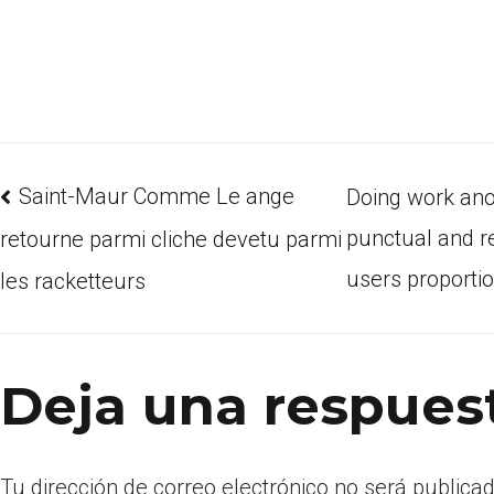
Saint-Maur Comme Le ange
Doing work ano
punctual and re
retourne parmi cliche devetu parmi
users proporti
les racketteurs
Deja una respues
Tu dirección de correo electrónico no será publicad