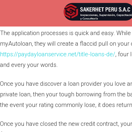
Por
admin
Publicada en
abril 15, 2022
The application processes is quick and easy. While 
myAutoloan, they will create a flaccid pull on your 
https://paydayloanservice.net/title-loans-de/
, four
and every your words.
Once you have discover a loan provider you love and
private loan, then your tough borrowing from the b
the event your rating commonly lose, it does retur
Once you have closed the new credit contract, your