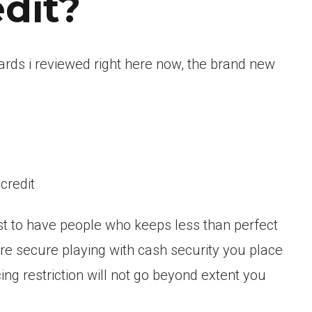
edit?
cards i reviewed right here now, the brand new
credit
iest to have people who keeps less than perfect
 are secure playing with cash security you place
ng restriction will not go beyond extent you