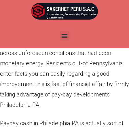
Por
admin
Publicada en
marzo 20, 2022
Almost any where exactly your home is and just
what your winnings is, you are able to come
across unforeseen conditions that had been
monetary energy. Residents out-of Pennsylvania
enter facts you can easily regarding a good
improvement this is fast of financial affair by firmly
taking advantage of pay-day developments
Philadelphia PA.
Payday cash in Philadelphia PA is actually sort of