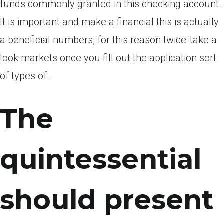
funds commonly granted in this checking account.
It is important and make a financial this is actually
a beneficial numbers, for this reason twice-take a
look markets once you fill out the application sort
of types of.
The
quintessential
should present