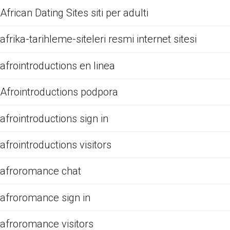
African Dating Sites siti per adulti
afrika-tarihleme-siteleri resmi internet sitesi
afrointroductions en linea
Afrointroductions podpora
afrointroductions sign in
afrointroductions visitors
afroromance chat
afroromance sign in
afroromance visitors