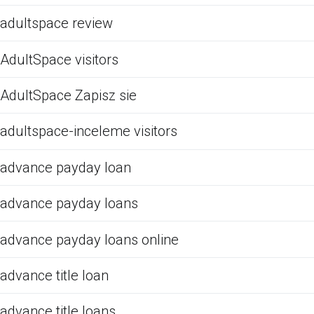
adultspace review
AdultSpace visitors
AdultSpace Zapisz sie
adultspace-inceleme visitors
advance payday loan
advance payday loans
advance payday loans online
advance title loan
advance title loans