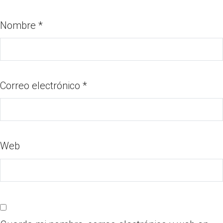
Nombre
*
Correo electrónico
*
Web