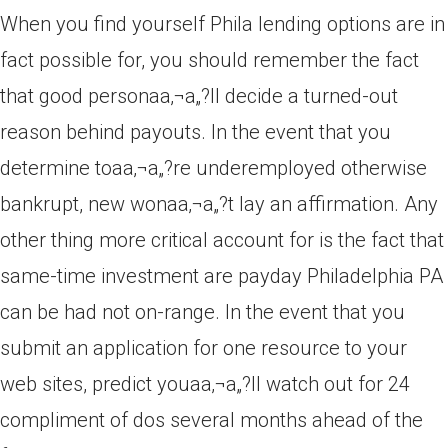
When you find yourself Phila lending options are in
fact possible for, you should remember the fact
that good personaa‚¬a„?ll decide a turned-out
reason behind payouts. In the event that you
determine toaa‚¬a„?re underemployed otherwise
bankrupt, new wonaa‚¬a„?t lay an affirmation. Any
other thing more critical account for is the fact that
same-time investment are payday Philadelphia PA
can be had not on-range. In the event that you
submit an application for one resource to your
web sites, predict youaa‚¬a„?ll watch out for 24
compliment of dos several months ahead of the