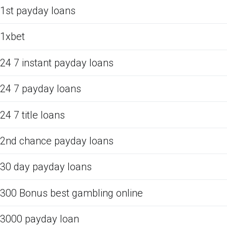
1st payday loans
1xbet
24 7 instant payday loans
24 7 payday loans
24 7 title loans
2nd chance payday loans
30 day payday loans
300 Bonus best gambling online
3000 payday loan