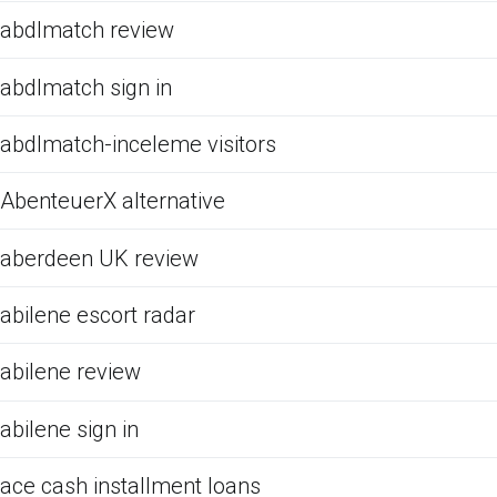
abdlmatch review
abdlmatch sign in
abdlmatch-inceleme visitors
AbenteuerX alternative
aberdeen UK review
abilene escort radar
abilene review
abilene sign in
ace cash installment loans