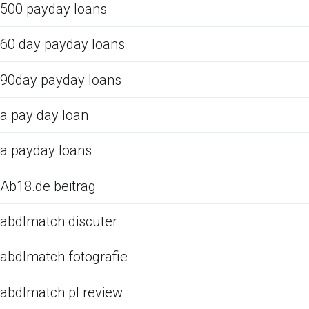
500 payday loans
60 day payday loans
90day payday loans
a pay day loan
a payday loans
Ab18.de beitrag
abdlmatch discuter
abdlmatch fotografie
abdlmatch pl review