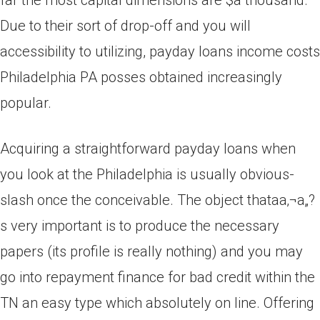
far the most capital dimensions are $a thousand.
Due to their sort of drop-off and you will
accessibility to utilizing, payday loans income costs
Philadelphia PA posses obtained increasingly
popular.
Acquiring a straightforward payday loans when
you look at the Philadelphia is usually obvious-
slash once the conceivable. The object thataa‚¬a„?
s very important is to produce the necessary
papers (its profile is really nothing) and you may
go into repayment finance for bad credit within the
TN an easy type which absolutely on line. Offering