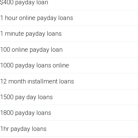
$400 payday loan
1 hour online payday loans
1 minute payday loans
100 online payday loan
1000 payday loans online
12 month installment loans
1500 pay day loans
1800 payday loans
1hr payday loans