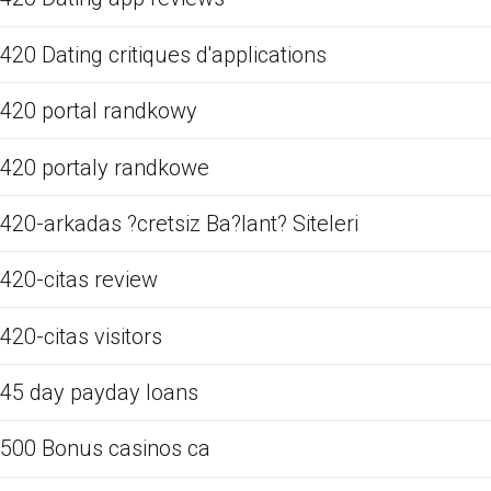
420 Dating critiques d'applications
420 portal randkowy
420 portaly randkowe
420-arkadas ?cretsiz Ba?lant? Siteleri
420-citas review
420-citas visitors
45 day payday loans
500 Bonus casinos ca