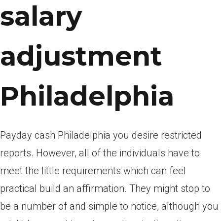
salary
adjustment
Philadelphia
Payday cash Philadelphia you desire restricted
reports. However, all of the individuals have to
meet the little requirements which can feel
practical build an affirmation. They might stop to
be a number of and simple to notice, although you