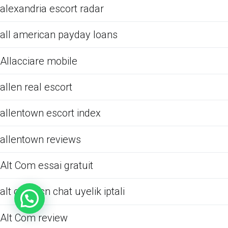
alexandria escort radar
all american payday loans
Allacciare mobile
allen real escort
allentown escort index
allentown reviews
Alt Com essai gratuit
alt com fcn chat uyelik iptali
Alt Com review