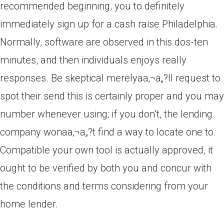
recommended beginning, you to definitely
immediately sign up for a cash raise Philadelphia.
Normally, software are observed in this dos-ten
minutes, and then individuals enjoys really
responses. Be skeptical merelyaa‚¬a„?ll request to
spot their send this is certainly proper and you may
number whenever using; if you don’t, the lending
company wonaa‚¬a„?t find a way to locate one to.
Compatible your own tool is actually approved, it
ought to be verified by both you and concur with
the conditions and terms considering from your
home lender.