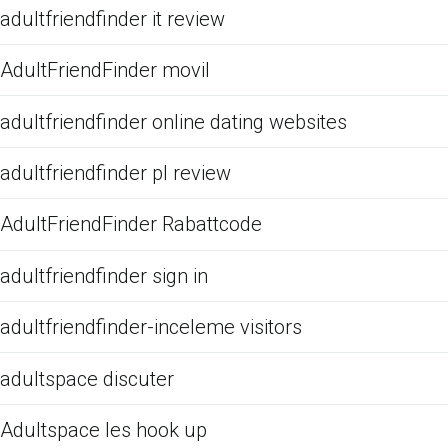
adultfriendfinder it review
AdultFriendFinder movil
adultfriendfinder online dating websites
adultfriendfinder pl review
AdultFriendFinder Rabattcode
adultfriendfinder sign in
adultfriendfinder-inceleme visitors
adultspace discuter
Adultspace les hook up