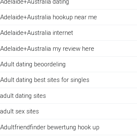
Adelaide+Australia dating
Adelaide+Australia hookup near me
Adelaide+Australia internet
Adelaide+Australia my review here
Adult dating beoordeling
Adult dating best sites for singles
adult dating sites
adult sex sites
Adultfriendfinder bewertung hook up