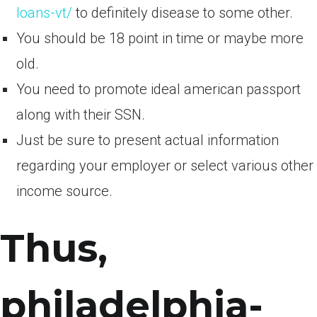
loans-vt/
to definitely disease to some other.
You should be 18 point in time or maybe more
old.
You need to promote ideal american passport
along with their SSN.
Just be sure to present actual information
regarding your employer or select various other
income source.
Thus,
philadelphia-