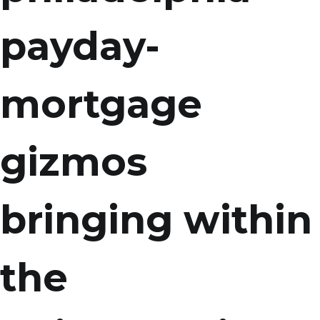
payday-
mortgage
gizmos
bringing within
the