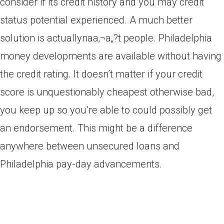
consider if its credit history and you may credit
status potential experienced. A much better
solution is actuallynaa‚¬a„?t people. Philadelphia
money developments are available without having
the credit rating. It doesn’t matter if your credit
score is unquestionably cheapest otherwise bad,
you keep up so you’re able to could possibly get
an endorsement. This might be a difference
anywhere between unsecured loans and
Philadelphia pay-day advancements.