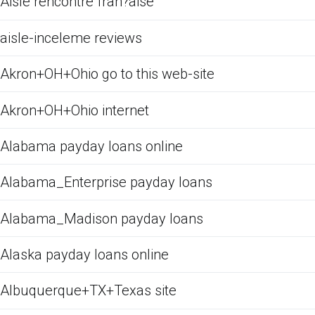
Aisle rencontre fran?aise
aisle-inceleme reviews
Akron+OH+Ohio go to this web-site
Akron+OH+Ohio internet
Alabama payday loans online
Alabama_Enterprise payday loans
Alabama_Madison payday loans
Alaska payday loans online
Albuquerque+TX+Texas site