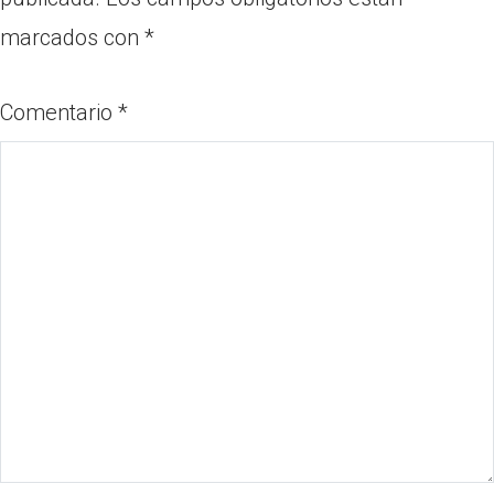
marcados con
*
Comentario
*