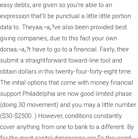
easy debts, are given so you’re able to an
expression that’ll be punctual a little little portion
data to. Theyaa‚¬a„?ve also been provided best
giving companies, due to this fact your own
donaa‚¬a„?t have to go to a financial. Fairly, their
submit a straightforward toward-line tool and
obtain dollars in this twenty-four-forty-eight time.
The initial options that come with money financial
support Philadelphia are now good limited phase
(doing 30 movement) and you may a little number
($30-$2500. ) However, conditions constantly
cover anything from one to bank to a different. By