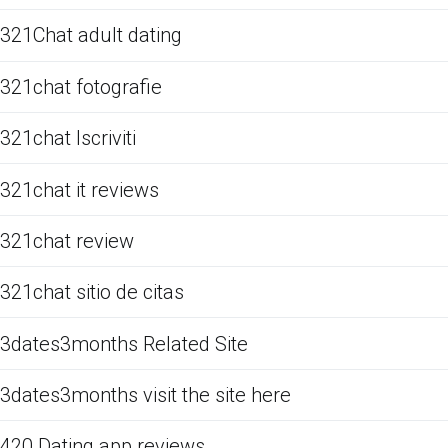
321Chat adult dating
321chat fotografie
321chat Iscriviti
321chat it reviews
321chat review
321chat sitio de citas
3dates3months Related Site
3dates3months visit the site here
420 Dating app reviews