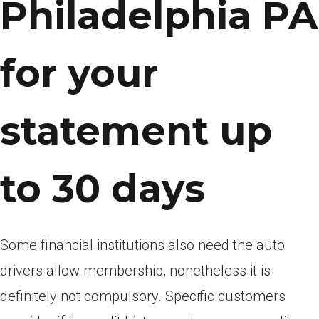
Philadelphia PA
for your
statement up
to 30 days
Some financial institutions also need the auto
drivers allow membership, nonetheless it is
definitely not compulsory. Specific customers