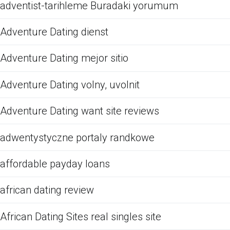
adventist-tarihleme Buradaki yorumum
Adventure Dating dienst
Adventure Dating mejor sitio
Adventure Dating volny, uvolnit
Adventure Dating want site reviews
adwentystyczne portaly randkowe
affordable payday loans
african dating review
African Dating Sites real singles site