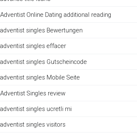
Adventist Online Dating additional reading
adventist singles Bewertungen
adventist singles effacer
adventist singles Gutscheincode
adventist singles Mobile Seite
Adventist Singles review
adventist singles ucretli mi
adventist singles visitors