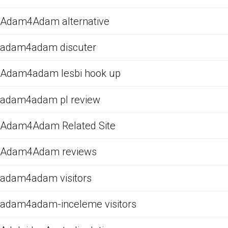
Adam4Adam alternative
adam4adam discuter
Adam4adam lesbi hook up
adam4adam pl review
Adam4Adam Related Site
Adam4Adam reviews
adam4adam visitors
adam4adam-inceleme visitors