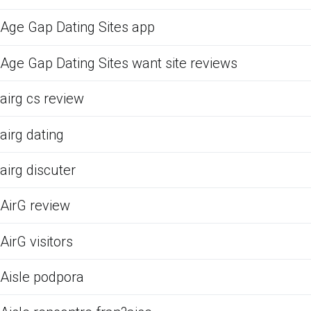
Age Gap Dating Sites app
Age Gap Dating Sites want site reviews
airg cs review
airg dating
airg discuter
AirG review
AirG visitors
Aisle podpora