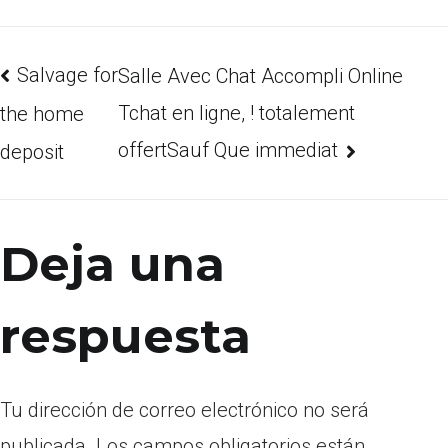
Salvage for
Salle Avec Chat Accompli Online
Tchat en ligne, ! totalement
the home
offertSauf Que immediat
deposit
Deja una
respuesta
Tu dirección de correo electrónico no será
publicada.
Los campos obligatorios están