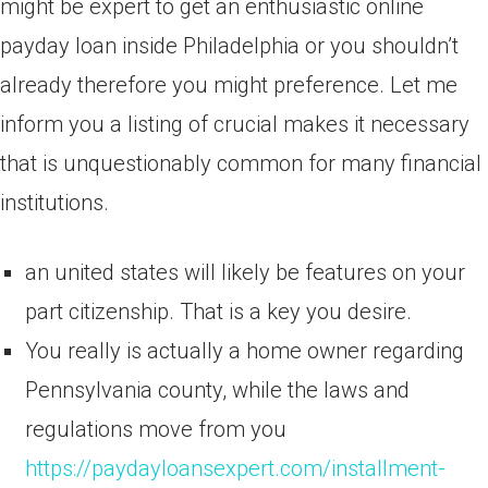
might be expert to get an enthusiastic online
payday loan inside Philadelphia or you shouldn’t
already therefore you might preference. Let me
inform you a listing of crucial makes it necessary
that is unquestionably common for many financial
institutions.
an united states will likely be features on your
part citizenship. That is a key you desire.
You really is actually a home owner regarding
Pennsylvania county, while the laws and
regulations move from you
https://paydayloansexpert.com/installment-