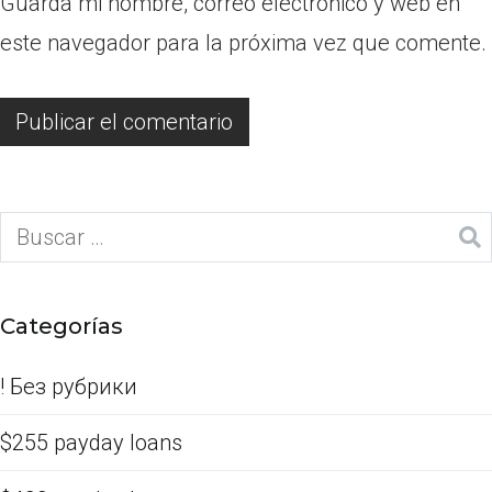
Guarda mi nombre, correo electrónico y web en
este navegador para la próxima vez que comente.
Categorías
! Без рубрики
$255 payday loans