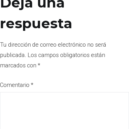
Deja una
respuesta
Tu dirección de correo electrónico no será
publicada.
Los campos obligatorios están
marcados con
*
Comentario
*