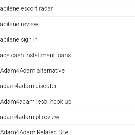
abilene escort radar
abilene review
abilene sign in
ace cash installment loans
Adam4Adam alternative
adam4adam discuter
Adam4adam lesbi hook up
adam4adam pl review
Adam4Adam Related Site