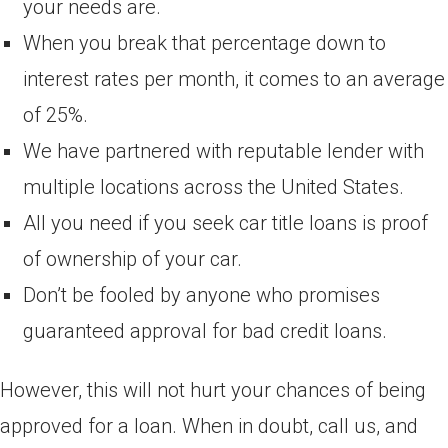
your needs are.
When you break that percentage down to
interest rates per month, it comes to an average
of 25%.
We have partnered with reputable lender with
multiple locations across the United States.
All you need if you seek car title loans is proof
of ownership of your car.
Don’t be fooled by anyone who promises
guaranteed approval for bad credit loans.
However, this will not hurt your chances of being
approved for a loan. When in doubt, call us, and