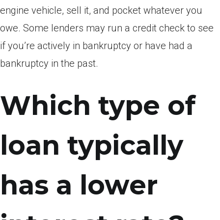
engine vehicle, sell it, and pocket whatever you
owe. Some lenders may run a credit check to see
if you’re actively in bankruptcy or have had a
bankruptcy in the past.
Which type of
loan typically
has a lower