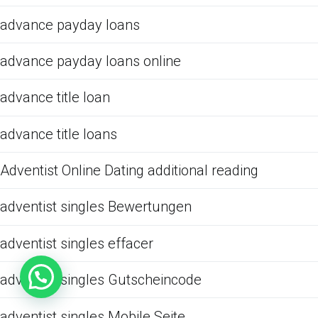
advance payday loans
advance payday loans online
advance title loan
advance title loans
Adventist Online Dating additional reading
adventist singles Bewertungen
adventist singles effacer
adventist singles Gutscheincode
adventist singles Mobile Seite