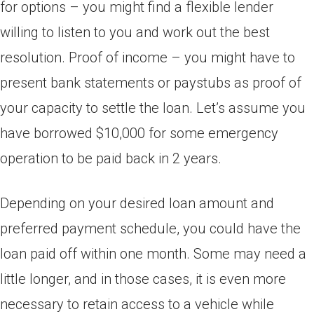
for options – you might find a flexible lender
willing to listen to you and work out the best
resolution. Proof of income – you might have to
present bank statements or paystubs as proof of
your capacity to settle the loan. Let’s assume you
have borrowed $10,000 for some emergency
operation to be paid back in 2 years.
Depending on your desired loan amount and
preferred payment schedule, you could have the
loan paid off within one month. Some may need a
little longer, and in those cases, it is even more
necessary to retain access to a vehicle while