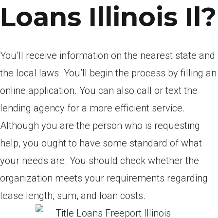
Loans Illinois Il?
You’ll receive information on the nearest state and
the local laws. You’ll begin the process by filling an
online application. You can also call or text the
lending agency for a more efficient service.
Although you are the person who is requesting
help, you ought to have some standard of what
your needs are. You should check whether the
organization meets your requirements regarding
lease length, sum, and loan costs.