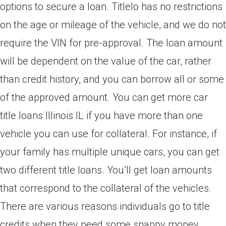
options to secure a loan. Titlelo has no restrictions
on the age or mileage of the vehicle, and we do not
require the VIN for pre-approval. The loan amount
will be dependent on the value of the car, rather
than credit history, and you can borrow all or some
of the approved amount. You can get more car
title loans Illinois IL if you have more than one
vehicle you can use for collateral. For instance, if
your family has multiple unique cars, you can get
two different title loans. You’ll get loan amounts
that correspond to the collateral of the vehicles.
There are various reasons individuals go to title
credits when they need some snappy money.