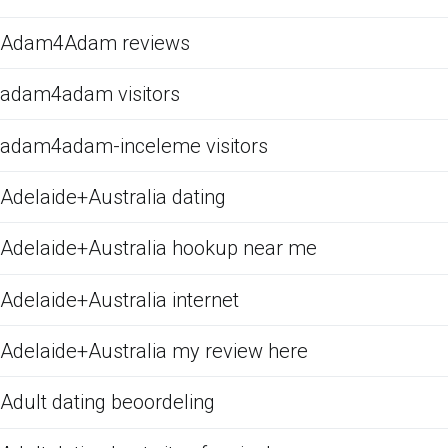
Adam4Adam reviews
adam4adam visitors
adam4adam-inceleme visitors
Adelaide+Australia dating
Adelaide+Australia hookup near me
Adelaide+Australia internet
Adelaide+Australia my review here
Adult dating beoordeling