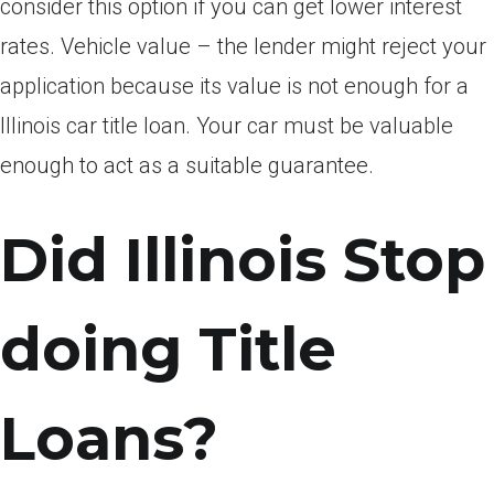
consider this option if you can get lower interest
rates. Vehicle value – the lender might reject your
application because its value is not enough for a
Illinois car title loan. Your car must be valuable
enough to act as a suitable guarantee.
Did Illinois Stop
doing Title
Loans?