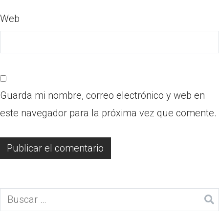
Web
Guarda mi nombre, correo electrónico y web en
este navegador para la próxima vez que comente.