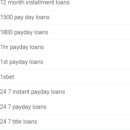
12 month installment loans
1500 pay day loans
1800 payday loans
1hr payday loans
1st payday loans
1xbet
24 7 instant payday loans
24 7 payday loans
24 7 title loans