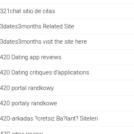
321chat sitio de citas
3dates3months Related Site
3dates3months visit the site here
420 Dating app reviews
420 Dating critiques d'applications
420 portal randkowy
420 portaly randkowe
420-arkadas ?cretsiz Ba?lant? Siteleri
420-citas review