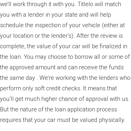
we’ll work through it with you. Titlelo will match
you with a lender in your state and will help
schedule the inspection of your vehicle (either at
your location or the lender’s). After the review is
complete, the value of your car will be finalized in
the loan. You may choose to borrow all or some of
the approved amount and can receive the funds
the same day . We’re working with the lenders who
perform only soft credit checks. It means that
you’ll get much higher chance of approval with us.
But the nature of the loan application process
requires that your car must be valued physically.