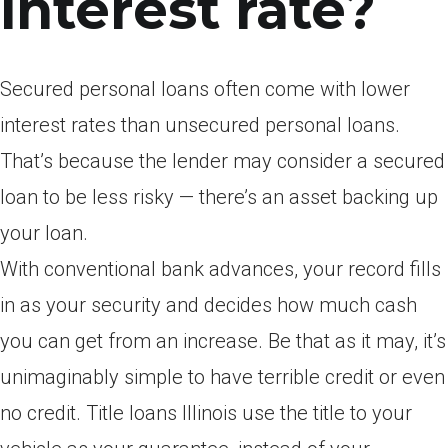
interest rate?
Secured personal loans often come with lower
interest rates than unsecured personal loans.
That’s because the lender may consider a secured
loan to be less risky — there’s an asset backing up
your loan.
With conventional bank advances, your record fills
in as your security and decides how much cash
you can get from an increase. Be that as it may, it’s
unimaginably simple to have terrible credit or even
no credit. Title loans Illinois use the title to your