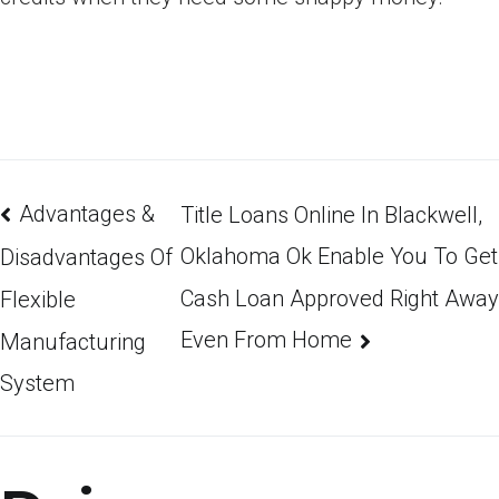
Advantages &
Title Loans Online In Blackwell,
Oklahoma Ok Enable You To Get
Disadvantages Of
Cash Loan Approved Right Away
Flexible
Even From Home
Manufacturing
System