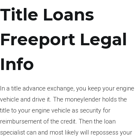
Title Loans
Freeport Legal
Info
In a title advance exchange, you keep your engine
vehicle and drive it. The moneylender holds the
title to your engine vehicle as security for
reimbursement of the credit. Then the loan
specialist can and most likely will repossess your