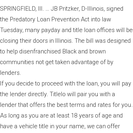
SPRINGFIELD, Ill. … JB Pritzker, D-Illinois, signed
the Predatory Loan Prevention Act into law
Tuesday, many payday and title loan offices will be
closing their doors in Illinois. The bill was designed
to help disenfranchised Black and brown
communities not get taken advantage of by
lenders.
If you decide to proceed with the loan, you will pay
the lender directly. Titlelo will pair you with a
lender that offers the best terms and rates for you.
As long as you are at least 18 years of age and
have a vehicle title in your name, we can offer