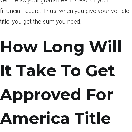
vehicle as your guarantee, instead of your
financial record. Thus, when you give your vehicle
title, you get the sum you need.
How Long Will
It Take To Get
Approved For
America Title