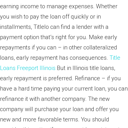
earning income to manage expenses. Whether
you wish to pay the loan off quickly or in
installments, Titlelo can find a lender with a
payment option that’s right for you. Make early
repayments if you can – in other collateralized
loans, early repayment has consequences.
Title
Loans Freeport Illinois
But in Illinois title loans,
early repayment is preferred. Refinance – if you
have a hard time paying your current loan, you can
refinance it with another company. The new
company will purchase your loan and offer you
new and more favorable terms. You should