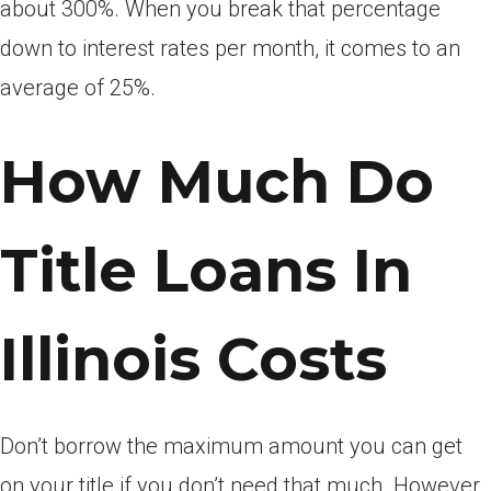
about 300%. When you break that percentage
down to interest rates per month, it comes to an
average of 25%.
How Much Do
Title Loans In
Illinois Costs
Don’t borrow the maximum amount you can get
on your title if you don’t need that much. However,