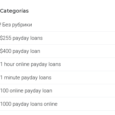
Categorías
! Без рубрики
$255 payday loans
$400 payday loan
1 hour online payday loans
1 minute payday loans
100 online payday loan
1000 payday loans online