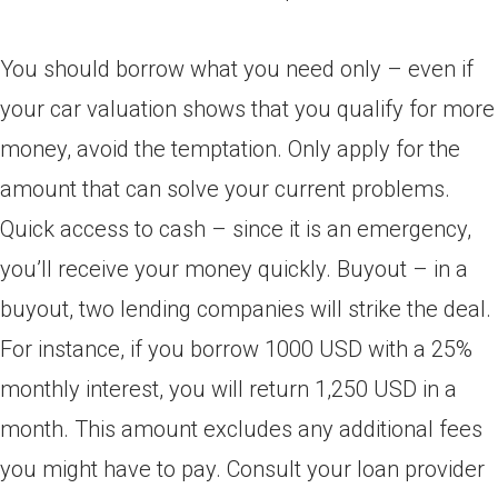
You should borrow what you need only – even if
your car valuation shows that you qualify for more
money, avoid the temptation. Only apply for the
amount that can solve your current problems.
Quick access to cash – since it is an emergency,
you’ll receive your money quickly. Buyout – in a
buyout, two lending companies will strike the deal.
For instance, if you borrow 1000 USD with a 25%
monthly interest, you will return 1,250 USD in a
month. This amount excludes any additional fees
you might have to pay. Consult your loan provider