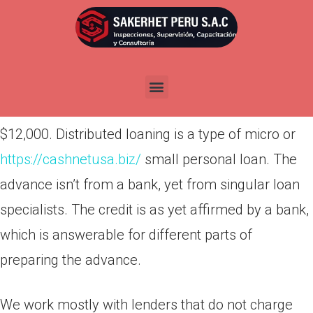
Por
admin
Publicada en
octubre 29, 2021
At the end of the period, the principal amount will
have accumulated a 20% interest. Thus, if you
don’t defer on your loan, you’ll end up paying
$12,000. Distributed loaning is a type of micro or
https://cashnetusa.biz/
small personal loan. The
advance isn’t from a bank, yet from singular loan
specialists. The credit is as yet affirmed by a bank,
which is answerable for different parts of
preparing the advance.
We work mostly with lenders that do not charge