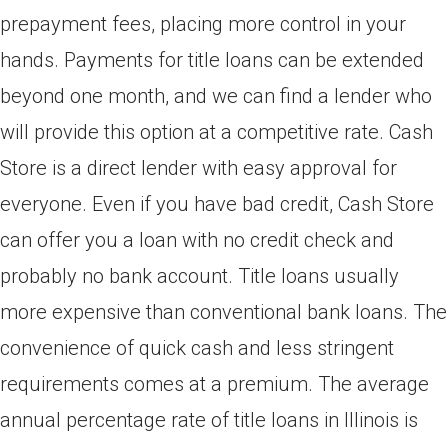
prepayment fees, placing more control in your
hands. Payments for title loans can be extended
beyond one month, and we can find a lender who
will provide this option at a competitive rate. Cash
Store is a direct lender with easy approval for
everyone. Even if you have bad credit, Cash Store
can offer you a loan with no credit check and
probably no bank account. Title loans usually
more expensive than conventional bank loans. The
convenience of quick cash and less stringent
requirements comes at a premium. The average
annual percentage rate of title loans in Illinois is