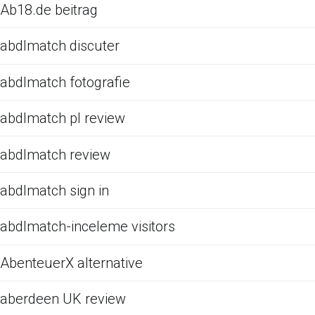
Ab18.de beitrag
abdlmatch discuter
abdlmatch fotografie
abdlmatch pl review
abdlmatch review
abdlmatch sign in
abdlmatch-inceleme visitors
AbenteuerX alternative
aberdeen UK review