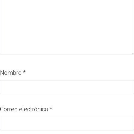
Nombre
*
Correo electrónico
*