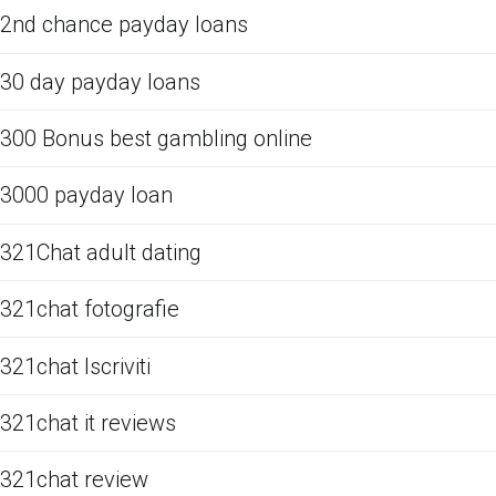
2nd chance payday loans
30 day payday loans
300 Bonus best gambling online
3000 payday loan
321Chat adult dating
321chat fotografie
321chat Iscriviti
321chat it reviews
321chat review