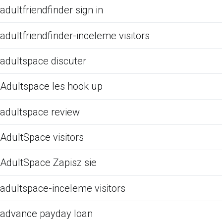
adultfriendfinder sign in
adultfriendfinder-inceleme visitors
adultspace discuter
Adultspace les hook up
adultspace review
AdultSpace visitors
AdultSpace Zapisz sie
adultspace-inceleme visitors
advance payday loan