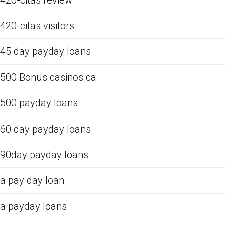
420-citas visitors
45 day payday loans
500 Bonus casinos ca
500 payday loans
60 day payday loans
90day payday loans
a pay day loan
a payday loans