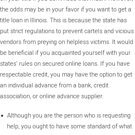
the odds may be in your favor if you want to get a
title loan in Illinois. This is because the state has
put strict regulations to prevent cartels and vicious
vendors from preying on helpless victims. It would
be beneficial if you acquainted yourself with your
states’ rules on secured online loans. If you have
respectable credit, you may have the option to get
an individual advance from a bank, credit
association, or online advance supplier.
Although you are the person who is requesting
help, you ought to have some standard of what