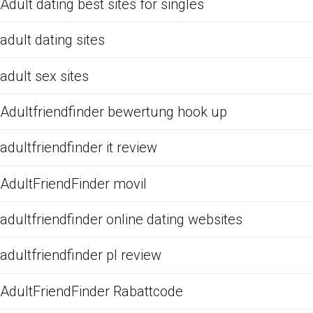
Adult dating best sites for singles
adult dating sites
adult sex sites
Adultfriendfinder bewertung hook up
adultfriendfinder it review
AdultFriendFinder movil
adultfriendfinder online dating websites
adultfriendfinder pl review
AdultFriendFinder Rabattcode