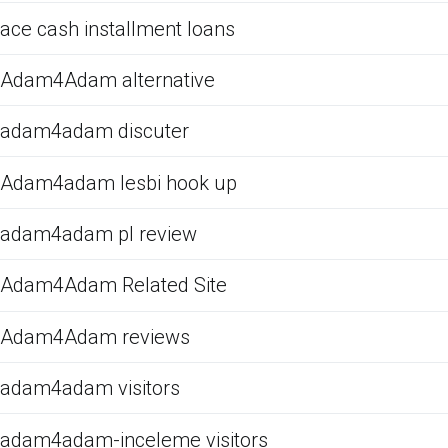
ace cash installment loans
Adam4Adam alternative
adam4adam discuter
Adam4adam lesbi hook up
adam4adam pl review
Adam4Adam Related Site
Adam4Adam reviews
adam4adam visitors
adam4adam-inceleme visitors