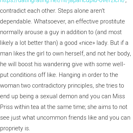
https://datingrating.net/nl/japancupid-overzicht/
,
contradict each other. Steps alone aren’t
dependable. Whatsoever, an effective prostitute
normally arouse a guy in addition to (and most
likely a lot better than) a good «nice» lady. But if a
man likes the girl to own herself, and not her body,
he will boost his wandering give with some well-
put conditions off like. Hanging in order to the
woman two contradictory principles, she tries to
end up being a sexual demon and you can Miss
Priss within tea at the same time; she aims to not
see just what uncommon friends like and you can
propriety is.