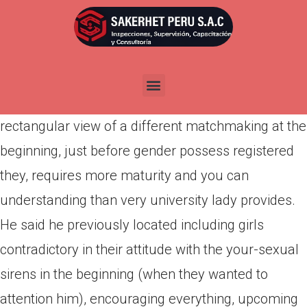
Por
admin
Publicada en
abril 4, 2022
A guy recently told me which he got found female
instead inept at this, due to the fact getting a
rectangular view of a different matchmaking at the
beginning, just before gender possess registered
they, requires more maturity and you can
understanding than very university lady provides.
He said he previously located including girls
contradictory in their attitude with the your-sexual
sirens in the beginning (when they wanted to
attention him), encouraging everything, upcoming