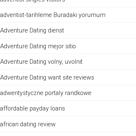
adventist-tarihleme Buradaki yorumum
Adventure Dating dienst
Adventure Dating mejor sitio
Adventure Dating volny, uvolnit
Adventure Dating want site reviews
adwentystyczne portaly randkowe
affordable payday loans
african dating review