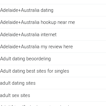
Adelaide+Australia dating
Adelaide+Australia hookup near me
Adelaide+Australia internet
Adelaide+Australia my review here
Adult dating beoordeling
Adult dating best sites for singles
adult dating sites
adult sex sites