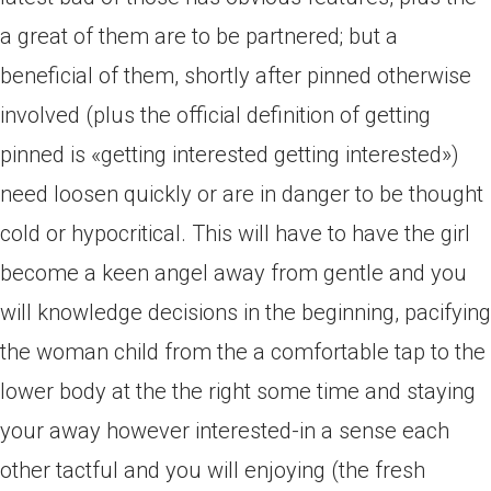
a great of them are to be partnered; but a
beneficial of them, shortly after pinned otherwise
involved (plus the official definition of getting
pinned is «getting interested getting interested»)
need loosen quickly or are in danger to be thought
cold or hypocritical. This will have to have the girl
become a keen angel away from gentle and you
will knowledge decisions in the beginning, pacifying
the woman child from the a comfortable tap to the
lower body at the the right some time and staying
your away however interested-in a sense each
other tactful and you will enjoying (the fresh