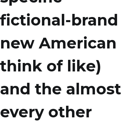
fictional-brand
new American
think of like)
and the almost
every other