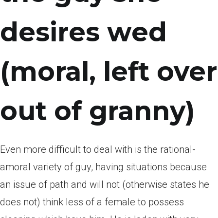
desires wed
(moral, left over
out of granny)
Even more difficult to deal with is the rational-
amoral variety of guy, having situations because
an issue of path and will not (otherwise states he
does not) think less of a female to possess