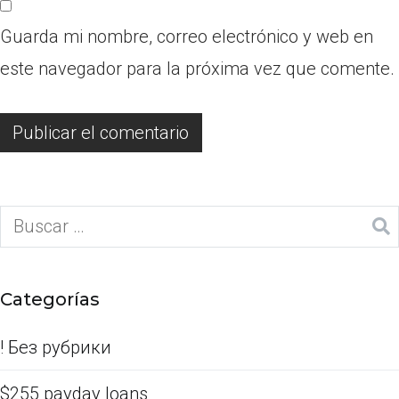
Guarda mi nombre, correo electrónico y web en
este navegador para la próxima vez que comente.
Categorías
! Без рубрики
$255 payday loans