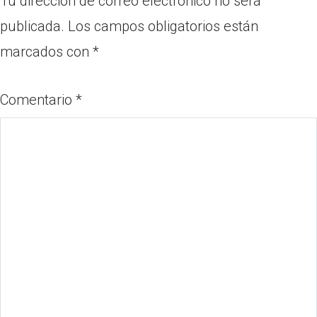
Tu dirección de correo electrónico no será
publicada.
Los campos obligatorios están
marcados con
*
Comentario
*