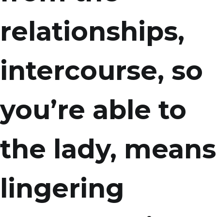
relationships,
intercourse, so
you’re able to
the lady, means
lingering