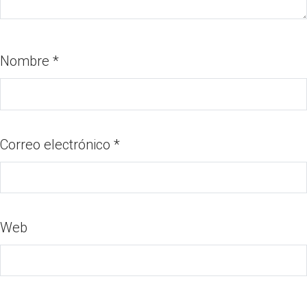
Nombre
*
Correo electrónico
*
Web