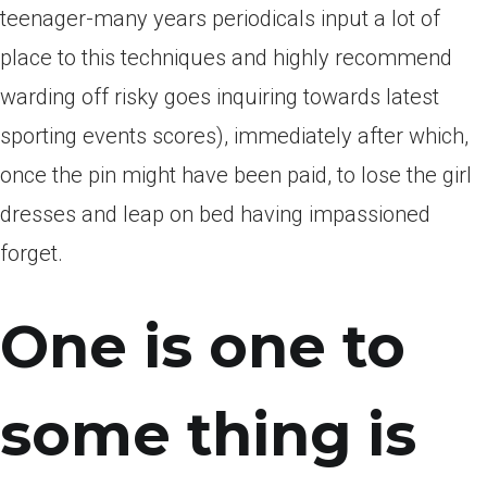
teenager-many years periodicals input a lot of
place to this techniques and highly recommend
warding off risky goes inquiring towards latest
sporting events scores), immediately after which,
once the pin might have been paid, to lose the girl
dresses and leap on bed having impassioned
forget.
One is one to
some thing is