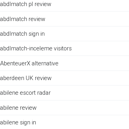
abdlmatch pl review
abdlmatch review
abdlmatch sign in
abdlmatch-inceleme visitors
AbenteuerX alternative
aberdeen UK review
abilene escort radar
abilene review
abilene sign in