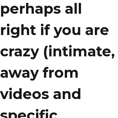
perhaps all
right if you are
crazy (intimate,
away from
videos and
specific