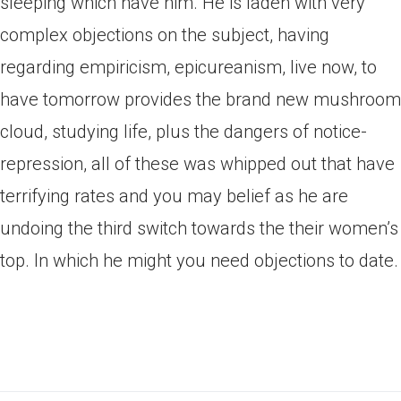
sleeping which have him. He is laden with very
complex objections on the subject, having
regarding empiricism, epicureanism, live now, to
have tomorrow provides the brand new mushroom
cloud, studying life, plus the dangers of notice-
repression, all of these was whipped out that have
terrifying rates and you may belief as he are
undoing the third switch towards the their women’s
top. In which he might you need objections to date.