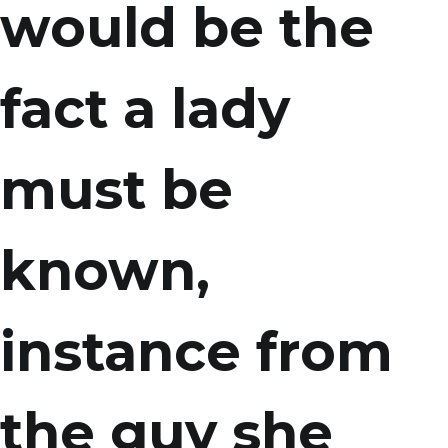
would be the
fact a lady
must be
known,
instance from
the guy she