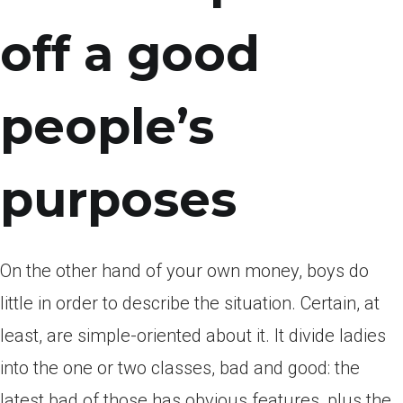
off a good
people’s
purposes
On the other hand of your own money, boys do
little in order to describe the situation. Certain, at
least, are simple-oriented about it. It divide ladies
into the one or two classes, bad and good: the
latest bad of those has obvious features, plus the