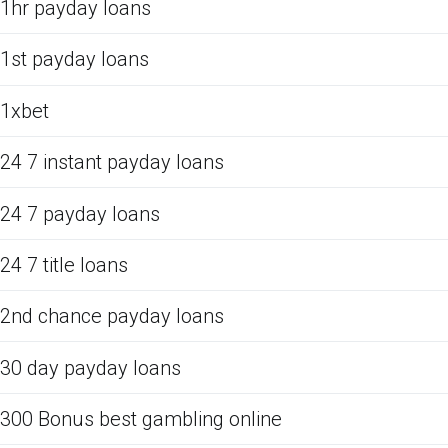
1hr payday loans
1st payday loans
1xbet
24 7 instant payday loans
24 7 payday loans
24 7 title loans
2nd chance payday loans
30 day payday loans
300 Bonus best gambling online