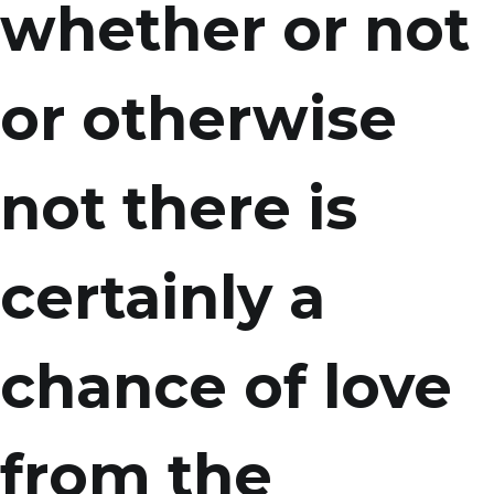
whether or not
or otherwise
not there is
certainly a
chance of love
from the