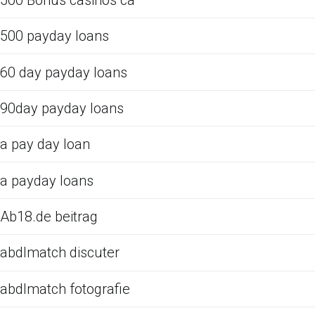
500 payday loans
60 day payday loans
90day payday loans
a pay day loan
a payday loans
Ab18.de beitrag
abdlmatch discuter
abdlmatch fotografie