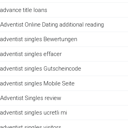
advance title loans
Adventist Online Dating additional reading
adventist singles Bewertungen
adventist singles effacer
adventist singles Gutscheincode
adventist singles Mobile Seite
Adventist Singles review
adventist singles ucretli mi
adventist singles visitors