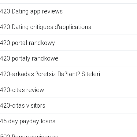
420 Dating app reviews
420 Dating critiques d'applications
420 portal randkowy
420 portaly randkowe
420-arkadas ?cretsiz Ba?lant? Siteleri
420-citas review
420-citas visitors
45 day payday loans
500 Bonus casinos ca