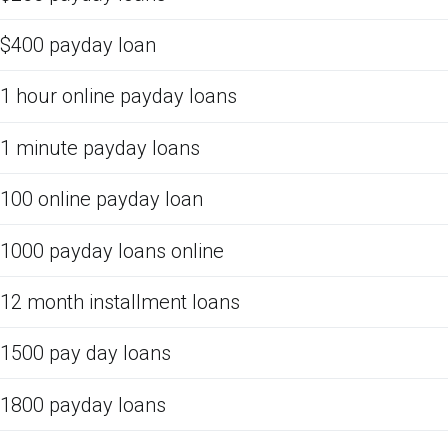
$400 payday loan
1 hour online payday loans
1 minute payday loans
100 online payday loan
1000 payday loans online
12 month installment loans
1500 pay day loans
1800 payday loans