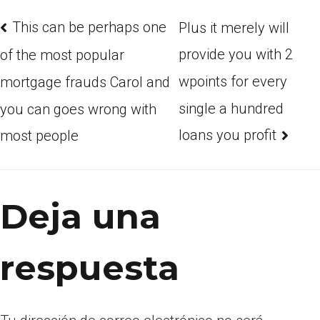
This can be perhaps one
Plus it merely will
provide you with 2
of the most popular
wpoints for every
mortgage frauds Carol and
single a hundred
you can goes wrong with
loans you profit
most people
Deja una
respuesta