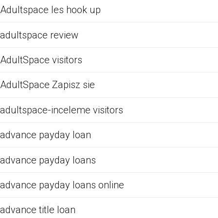
Adultspace les hook up
adultspace review
AdultSpace visitors
AdultSpace Zapisz sie
adultspace-inceleme visitors
advance payday loan
advance payday loans
advance payday loans online
advance title loan