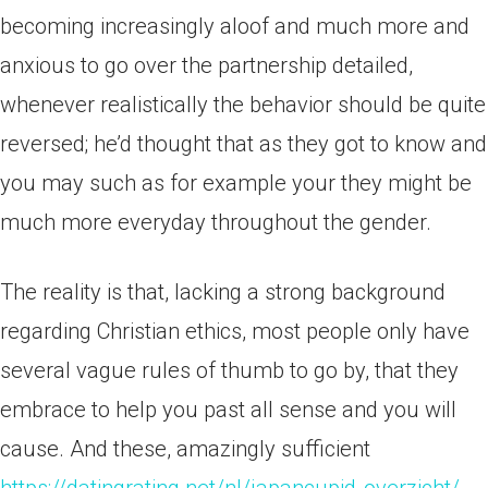
becoming increasingly aloof and much more and
anxious to go over the partnership detailed,
whenever realistically the behavior should be quite
reversed; he’d thought that as they got to know and
you may such as for example your they might be
much more everyday throughout the gender.
The reality is that, lacking a strong background
regarding Christian ethics, most people only have
several vague rules of thumb to go by, that they
embrace to help you past all sense and you will
cause. And these, amazingly sufficient