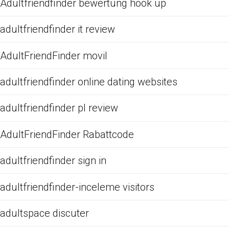
Adultfriendfinder bewertung hook up
adultfriendfinder it review
AdultFriendFinder movil
adultfriendfinder online dating websites
adultfriendfinder pl review
AdultFriendFinder Rabattcode
adultfriendfinder sign in
adultfriendfinder-inceleme visitors
adultspace discuter