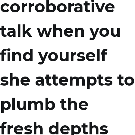
corroborative
talk when you
find yourself
she attempts to
plumb the
fresh depths