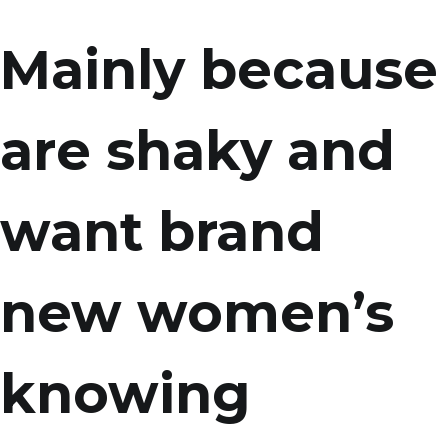
Mainly because
are shaky and
want brand
new women’s
knowing