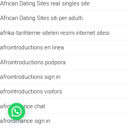
African Dating Sites real singles site
African Dating Sites siti per adulti
afrika-tarihleme-siteleri resmi internet sitesi
afrointroductions en linea
Afrointroductions podpora
afrointroductions sign in
afrointroductions visitors
afroromance chat
afroromance sign in