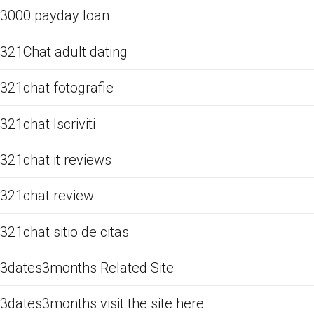
3000 payday loan
321Chat adult dating
321chat fotografie
321chat Iscriviti
321chat it reviews
321chat review
321chat sitio de citas
3dates3months Related Site
3dates3months visit the site here